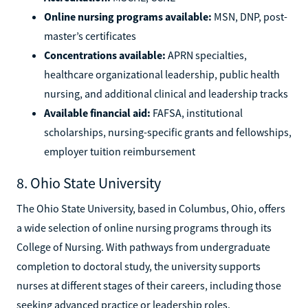
Online nursing programs available:
MSN, DNP, post-
master’s certificates
Concentrations available:
APRN specialties,
healthcare organizational leadership, public health
nursing, and additional clinical and leadership tracks
Available financial aid:
FAFSA, institutional
scholarships, nursing-specific grants and fellowships,
employer tuition reimbursement
8. Ohio State University
The Ohio State University, based in Columbus, Ohio, offers
a wide selection of online nursing programs through its
College of Nursing. With pathways from undergraduate
completion to doctoral study, the university supports
nurses at different stages of their careers, including those
seeking advanced practice or leadership roles.