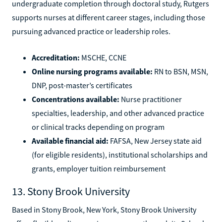
undergraduate completion through doctoral study, Rutgers
supports nurses at different career stages, including those
pursuing advanced practice or leadership roles.
Accreditation:
MSCHE, CCNE
Online nursing programs available:
RN to BSN, MSN,
DNP, post-master’s certificates
Concentrations available:
Nurse practitioner
specialties, leadership, and other advanced practice
or clinical tracks depending on program
Available financial aid:
FAFSA, New Jersey state aid
(for eligible residents), institutional scholarships and
grants, employer tuition reimbursement
13. Stony Brook University
Based in Stony Brook, New York, Stony Brook University