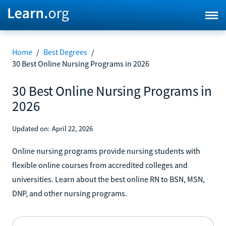
Home
/
Best Degrees
/
30 Best Online Nursing Programs in 2026
30 Best Online Nursing Programs in
2026
Updated on:
April 22, 2026
Online nursing programs provide nursing students with
flexible online courses from accredited colleges and
universities. Learn about the best online RN to BSN, MSN,
DNP, and other nursing programs.