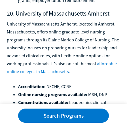
grants, employer tuition reimbursement
20. University of Massachusetts Amherst
University of Massachusetts Amherst, located in Amherst,
Massachusetts, offers online graduate-level nursing
programs through its Elaine Marieb College of Nursing. The
university focuses on preparing nurses for leadership and
advanced clinical roles, with flexible online options for
working professionals. It’s also one of the most
affordable
online colleges in Massachusetts
.
Accreditation:
NECHE, CCNE
Online nursing programs available:
MSN, DNP
Concentrations available:
Leadership, clinical
specialties, and advanced practice tracks depending
Search Programs
on program
Available financial aid:
FAFSA, Massachusetts state