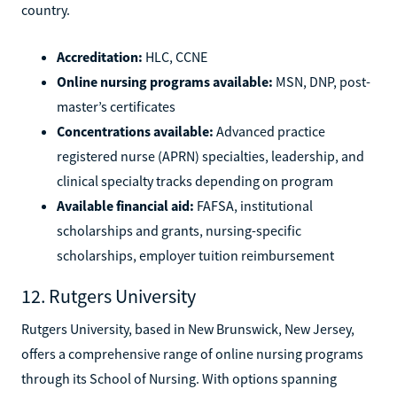
country.
Accreditation:
HLC, CCNE
Online nursing programs available:
MSN, DNP, post-
master’s certificates
Concentrations available:
Advanced practice
registered nurse (APRN) specialties, leadership, and
clinical specialty tracks depending on program
Available financial aid:
FAFSA, institutional
scholarships and grants, nursing-specific
scholarships, employer tuition reimbursement
12. Rutgers University
Rutgers University, based in New Brunswick, New Jersey,
offers a comprehensive range of online nursing programs
through its School of Nursing. With options spanning