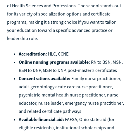
of Health Sciences and Professions. The school stands out
for its variety of specialization options and certificate
programs, making it a strong choice if you want to tailor
your education toward a specific advanced practice or
leadership role.
Accreditation:
HLC, CCNE
Online nursing programs available:
RN to BSN, MSN,
BSN to DNP, MSN to DNP, post-master’s certificates
Concentrations available:
Family nurse practitioner,
adult-gerontology acute care nurse practitioner,
psychiatric-mental health nurse practitioner, nurse
educator, nurse leader, emergency nurse practitioner,
and related certificate pathways
Available financial aid:
FAFSA, Ohio state aid (for
eligible residents), institutional scholarships and