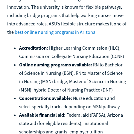
Innovation. The university is known for flexible pathways,
including bridge programs that help working nurses move
into advanced roles. ASU’s flexible structure makes it one of
the
best online nursing programs in Arizona
.
Accreditation:
Higher Learning Commission (HLC),
Commission on Collegiate Nursing Education (CCNE)
Online nursing programs available:
RN to Bachelor
of Science in Nursing (BSN), RN to Master of Science
in Nursing (MSN) bridge, Master of Science in Nursing
(MSN), hybrid Doctor of Nursing Practice (DNP)
Concentrations available:
Nurse education and
select specialty tracks depending on MSN pathway
Available financial aid:
Federal aid (FAFSA), Arizona
state aid (for eligible residents), institutional
scholarships and grants, employer tuition