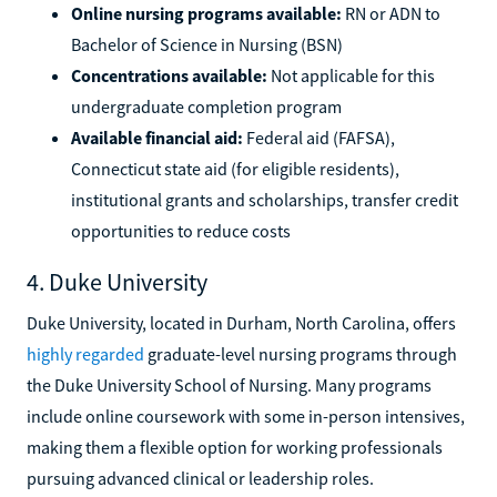
Online nursing programs available:
RN or ADN to
Bachelor of Science in Nursing (BSN)
Concentrations available:
Not applicable for this
undergraduate completion program
Available financial aid:
Federal aid (FAFSA),
Connecticut state aid (for eligible residents),
institutional grants and scholarships, transfer credit
opportunities to reduce costs
4. Duke University
Duke University, located in Durham, North Carolina, offers
highly regarded
graduate-level nursing programs through
the Duke University School of Nursing. Many programs
include online coursework with some in-person intensives,
making them a flexible option for working professionals
pursuing advanced clinical or leadership roles.