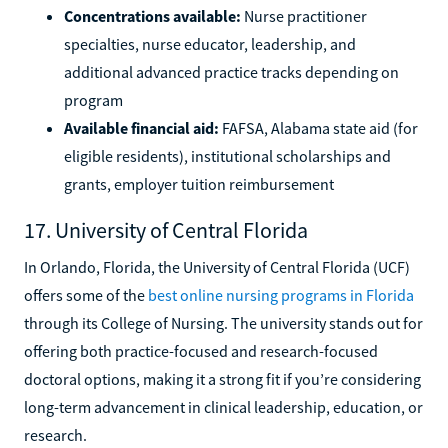
Concentrations available:
Nurse practitioner
specialties, nurse educator, leadership, and
additional advanced practice tracks depending on
program
Available financial aid:
FAFSA, Alabama state aid (for
eligible residents), institutional scholarships and
grants, employer tuition reimbursement
17. University of Central Florida
In Orlando, Florida, the University of Central Florida (UCF)
offers some of the
best online nursing programs in Florida
through its College of Nursing. The university stands out for
offering both practice-focused and research-focused
doctoral options, making it a strong fit if you’re considering
long-term advancement in clinical leadership, education, or
research.