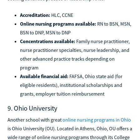
Accreditation:
HLC, CCNE
Online nursing programs available:
RN to BSN, MSN,
BSN to DNP, MSN to DNP
Concentrations available:
Family nurse practitioner,
nurse practitioner specialties, nurse leadership, and
other advanced practice tracks depending on
program
Available financial aid:
FAFSA, Ohio state aid (for
eligible residents), institutional scholarships and
grants, employer tuition reimbursement
9. Ohio University
Another school with great
online nursing programs in Ohio
is Ohio University (OU). Located in Athens, Ohio, OU offers a
wide range of online nursing programs through its College