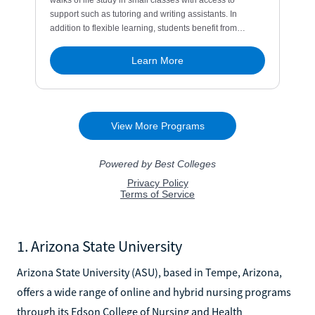
1. Arizona State University
Arizona State University (ASU), based in Tempe, Arizona,
offers a wide range of online and hybrid nursing programs
through its Edson College of Nursing and Health