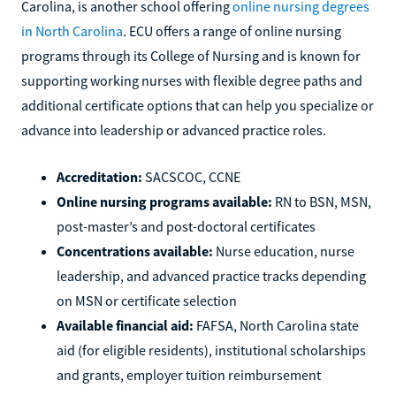
Carolina, is another school offering
online nursing degrees
in North Carolina
. ECU offers a range of online nursing
programs through its College of Nursing and is known for
supporting working nurses with flexible degree paths and
additional certificate options that can help you specialize or
advance into leadership or advanced practice roles.
Accreditation:
SACSCOC, CCNE
Online nursing programs available:
RN to BSN, MSN,
post-master’s and post-doctoral certificates
Concentrations available:
Nurse education, nurse
leadership, and advanced practice tracks depending
on MSN or certificate selection
Available financial aid:
FAFSA, North Carolina state
aid (for eligible residents), institutional scholarships
and grants, employer tuition reimbursement