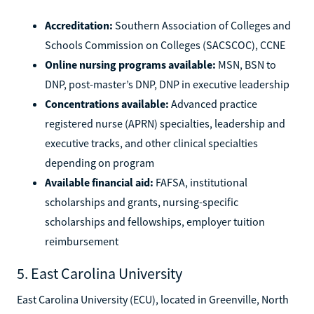
Accreditation:
Southern Association of Colleges and
Schools Commission on Colleges (SACSCOC), CCNE
Online nursing programs available:
MSN, BSN to
DNP, post-master’s DNP, DNP in executive leadership
Concentrations available:
Advanced practice
registered nurse (APRN) specialties, leadership and
executive tracks, and other clinical specialties
depending on program
Available financial aid:
FAFSA, institutional
scholarships and grants, nursing-specific
scholarships and fellowships, employer tuition
reimbursement
5. East Carolina University
East Carolina University (ECU), located in Greenville, North