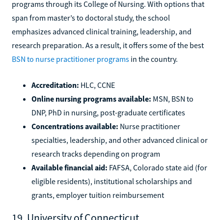
programs through its College of Nursing. With options that
span from master’s to doctoral study, the school
emphasizes advanced clinical training, leadership, and
research preparation. As a result, it offers some of the best
BSN to nurse practitioner programs
in the country.
Accreditation:
HLC, CCNE
Online nursing programs available:
MSN, BSN to
DNP, PhD in nursing, post-graduate certificates
Concentrations available:
Nurse practitioner
specialties, leadership, and other advanced clinical or
research tracks depending on program
Available financial aid:
FAFSA, Colorado state aid (for
eligible residents), institutional scholarships and
grants, employer tuition reimbursement
19. University of Connecticut