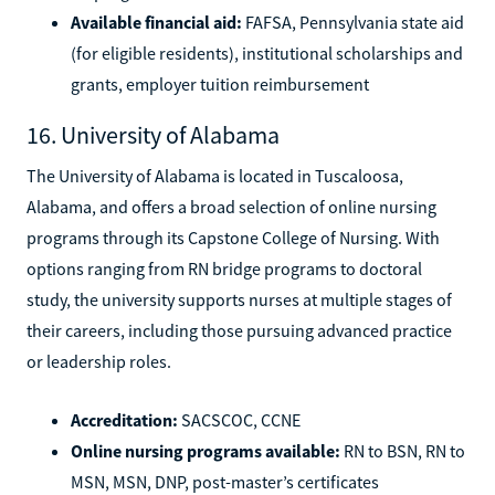
Available financial aid:
FAFSA, Pennsylvania state aid
(for eligible residents), institutional scholarships and
grants, employer tuition reimbursement
16. University of Alabama
The University of Alabama is located in Tuscaloosa,
Alabama, and offers a broad selection of online nursing
programs through its Capstone College of Nursing. With
options ranging from RN bridge programs to doctoral
study, the university supports nurses at multiple stages of
their careers, including those pursuing advanced practice
or leadership roles.
Accreditation:
SACSCOC, CCNE
Online nursing programs available:
RN to BSN, RN to
MSN, MSN, DNP, post-master’s certificates