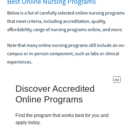
Best Online Nursing Programs
Below is a list of carefully selected online nursing programs
that meet criteria, including accreditation, quality,
affordability, range of nursing programs online, and more.
Note that many online nursing programs still include an on-
campus or in-person component, such as labs or clinical
experiences.