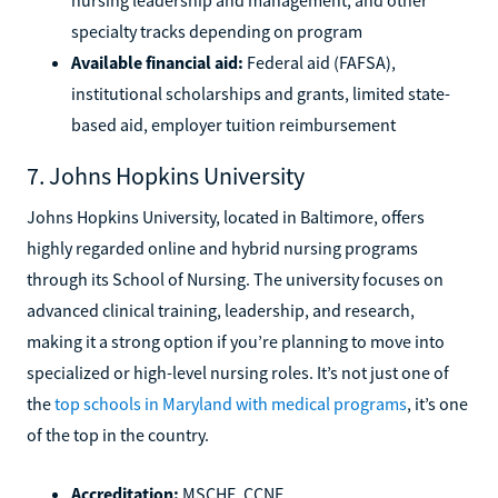
specialty tracks depending on program
Available financial aid:
Federal aid (FAFSA),
institutional scholarships and grants, limited state-
based aid, employer tuition reimbursement
7. Johns Hopkins University
Johns Hopkins University, located in Baltimore, offers
highly regarded online and hybrid nursing programs
through its School of Nursing. The university focuses on
advanced clinical training, leadership, and research,
making it a strong option if you’re planning to move into
specialized or high-level nursing roles. It’s not just one of
the
top schools in Maryland with medical programs
, it’s one
of the top in the country.
Accreditation:
MSCHE, CCNE