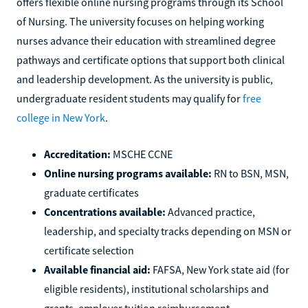
offers flexible online nursing programs through its School
of Nursing. The university focuses on helping working
nurses advance their education with streamlined degree
pathways and certificate options that support both clinical
and leadership development. As the university is public,
undergraduate resident students may qualify for
free
college in New York
.
Accreditation:
MSCHE CCNE
Online nursing programs available:
RN to BSN, MSN,
graduate certificates
Concentrations available:
Advanced practice,
leadership, and specialty tracks depending on MSN or
certificate selection
Available financial aid:
FAFSA, New York state aid (for
eligible residents), institutional scholarships and
grants, employer tuition reimbursement