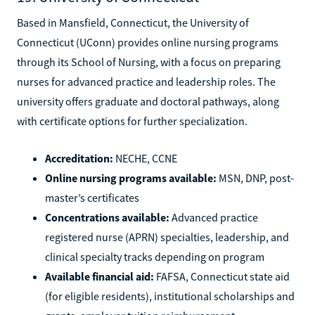
Based in Mansfield, Connecticut, the University of
Connecticut (UConn) provides online nursing programs
through its School of Nursing, with a focus on preparing
nurses for advanced practice and leadership roles. The
university offers graduate and doctoral pathways, along
with certificate options for further specialization.
Accreditation:
NECHE, CCNE
Online nursing programs available:
MSN, DNP, post-
master’s certificates
Concentrations available:
Advanced practice
registered nurse (APRN) specialties, leadership, and
clinical specialty tracks depending on program
Available financial aid:
FAFSA, Connecticut state aid
(for eligible residents), institutional scholarships and