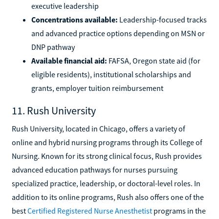
executive leadership
Concentrations available:
Leadership-focused tracks
and advanced practice options depending on MSN or
DNP pathway
Available financial aid:
FAFSA, Oregon state aid (for
eligible residents), institutional scholarships and
grants, employer tuition reimbursement
11. Rush University
Rush University, located in Chicago, offers a variety of
online and hybrid nursing programs through its College of
Nursing. Known for its strong clinical focus, Rush provides
advanced education pathways for nurses pursuing
specialized practice, leadership, or doctoral-level roles. In
addition to its online programs, Rush also offers one of the
best
Certified Registered Nurse Anesthetist
programs in the