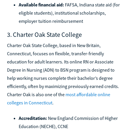
Available financial aid:
FAFSA, Indiana state aid (for
eligible students), institutional scholarships,
employer tuition reimbursement
3. Charter Oak State College
Charter Oak State College, based in New Britain,
Connecticut, focuses on flexible, transfer-friendly
education for adult learners. Its online RN or Associate
Degree in Nursing (ADN) to BSN program is designed to
help working nurses complete their bachelor’s degree
efficiently, often by maximizing previously earned credits.
Charter Oak is also one of the
most affordable online
colleges in Connecticut
.
Accreditation:
New England Commission of Higher
Education (NECHE), CCNE