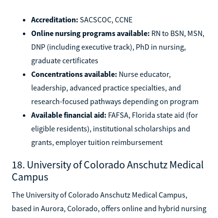
Accreditation:
SACSCOC, CCNE
Online nursing programs available:
RN to BSN, MSN,
DNP (including executive track), PhD in nursing,
graduate certificates
Concentrations available:
Nurse educator,
leadership, advanced practice specialties, and
research-focused pathways depending on program
Available financial aid:
FAFSA, Florida state aid (for
eligible residents), institutional scholarships and
grants, employer tuition reimbursement
18. University of Colorado Anschutz Medical
Campus
The University of Colorado Anschutz Medical Campus,
based in Aurora, Colorado, offers online and hybrid nursing