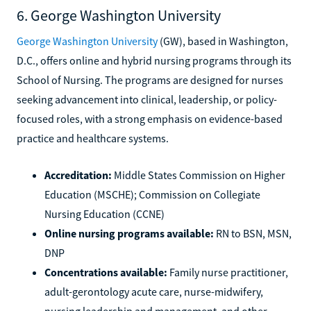
6. George Washington University
George Washington University
(GW), based in Washington,
D.C., offers online and hybrid nursing programs through its
School of Nursing. The programs are designed for nurses
seeking advancement into clinical, leadership, or policy-
focused roles, with a strong emphasis on evidence-based
practice and healthcare systems.
Accreditation:
Middle States Commission on Higher
Education (MSCHE); Commission on Collegiate
Nursing Education (CCNE)
Online nursing programs available:
RN to BSN, MSN,
DNP
Concentrations available:
Family nurse practitioner,
adult-gerontology acute care, nurse-midwifery,
nursing leadership and management, and other