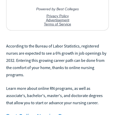
According to the Bureau of Labor Statistics, registered
nurses are expected to see a 6% growth in job openings by
2032. Entering this growing career path can be done from
the comfort of your home, thanks to online nursing
programs.
Learn more about online RN programs, as well as
associate's, bachelor's, master's, and doctorate degrees
that allow you to start or advance your nursing career.