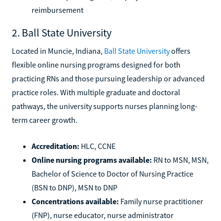
reimbursement
2. Ball State University
Located in Muncie, Indiana,
Ball State University
offers
flexible online nursing programs designed for both
practicing RNs and those pursuing leadership or advanced
practice roles. With multiple graduate and doctoral
pathways, the university supports nurses planning long-
term career growth.
Accreditation:
HLC, CCNE
Online nursing programs available:
RN to MSN, MSN,
Bachelor of Science to Doctor of Nursing Practice
(BSN to DNP), MSN to DNP
Concentrations available:
Family nurse practitioner
(FNP), nurse educator, nurse administrator