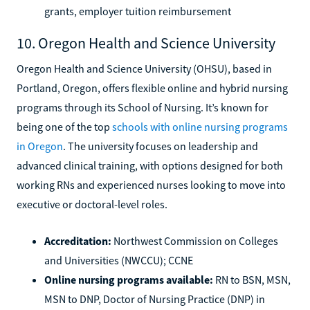
grants, employer tuition reimbursement
10. Oregon Health and Science University
Oregon Health and Science University (OHSU), based in
Portland, Oregon, offers flexible online and hybrid nursing
programs through its School of Nursing. It’s known for
being one of the top
schools with online nursing programs
in Oregon
. The university focuses on leadership and
advanced clinical training, with options designed for both
working RNs and experienced nurses looking to move into
executive or doctoral-level roles.
Accreditation:
Northwest Commission on Colleges
and Universities (NWCCU); CCNE
Online nursing programs available:
RN to BSN, MSN,
MSN to DNP, Doctor of Nursing Practice (DNP) in