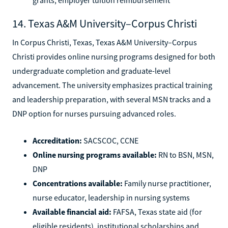
14. Texas A&M University–Corpus Christi
In Corpus Christi, Texas, Texas A&M University–Corpus
Christi provides online nursing programs designed for both
undergraduate completion and graduate-level
advancement. The university emphasizes practical training
and leadership preparation, with several MSN tracks and a
DNP option for nurses pursuing advanced roles.
Accreditation:
SACSCOC, CCNE
Online nursing programs available:
RN to BSN, MSN,
DNP
Concentrations available:
Family nurse practitioner,
nurse educator, leadership in nursing systems
Available financial aid:
FAFSA, Texas state aid (for
eligible residents), institutional scholarships and