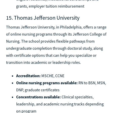
grants, employer tuition reimbursement
15. Thomas Jefferson University
Thomas Jefferson University, in Philadelphia, offers a range
of online nursing programs through its Jefferson College of
Nursing. The school provides flexible pathways from
undergraduate completion through doctoral study, along
with certificate options that can help you specialize or
transition into academic or leadership roles.
Accreditation:
MSCHE, CCNE
Online nursing programs available:
RN to BSN, MSN,
DNP, graduate certificates
Concentrations available:
Clinical specialties,
leadership, and academic nursing tracks depending
on program