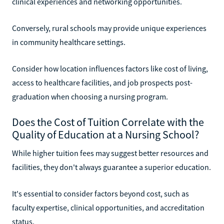
clinical experiences and networking opportunities.
Conversely, rural schools may provide unique experiences
in community healthcare settings.
Consider how location influences factors like cost of living,
access to healthcare facilities, and job prospects post-
graduation when choosing a nursing program.
Does the Cost of Tuition Correlate with the
Quality of Education at a Nursing School?
While higher tuition fees may suggest better resources and
facilities, they don't always guarantee a superior education.
It's essential to consider factors beyond cost, such as
faculty expertise, clinical opportunities, and accreditation
status.