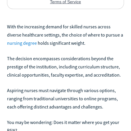
With the increasing demand for skilled nurses across
diverse healthcare settings, the choice of where to pursue a
nursing degree
holds significant weight.
The decision encompasses considerations beyond the
prestige of the institution, including curriculum structure,
clinical opportunities, faculty expertise, and accreditation.
Aspiring nurses must navigate through various options,
ranging from traditional universities to online programs,
each offering distinct advantages and challenges.
You may be wondering: Does it matter where you get your
BSN?