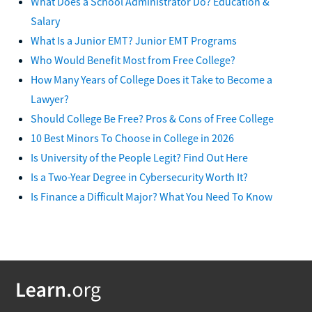
What Does a School Administrator Do? Education &
Salary
What Is a Junior EMT? Junior EMT Programs
Who Would Benefit Most from Free College?
How Many Years of College Does it Take to Become a
Lawyer?
Should College Be Free? Pros & Cons of Free College
10 Best Minors To Choose in College in 2026
Is University of the People Legit? Find Out Here
Is a Two-Year Degree in Cybersecurity Worth It?
Is Finance a Difficult Major? What You Need To Know