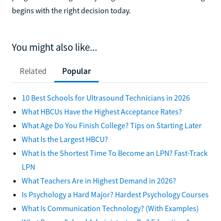
begins with the right decision today.
You might also like...
Related
Popular
10 Best Schools for Ultrasound Technicians in 2026
What HBCUs Have the Highest Acceptance Rates?
What Age Do You Finish College? Tips on Starting Later
What Is the Largest HBCU?
What Is the Shortest Time To Become an LPN? Fast-Track
LPN
What Teachers Are in Highest Demand in 2026?
Is Psychology a Hard Major? Hardest Psychology Courses
What Is Communication Technology? (With Examples)