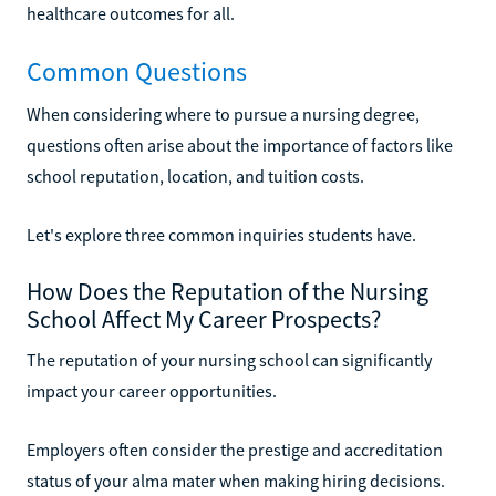
healthcare outcomes for all.
Common Questions
When considering where to pursue a nursing degree,
questions often arise about the importance of factors like
school reputation, location, and tuition costs.
Let's explore three common inquiries students have.
How Does the Reputation of the Nursing
School Affect My Career Prospects?
The reputation of your nursing school can significantly
impact your career opportunities.
Employers often consider the prestige and accreditation
status of your alma mater when making hiring decisions.