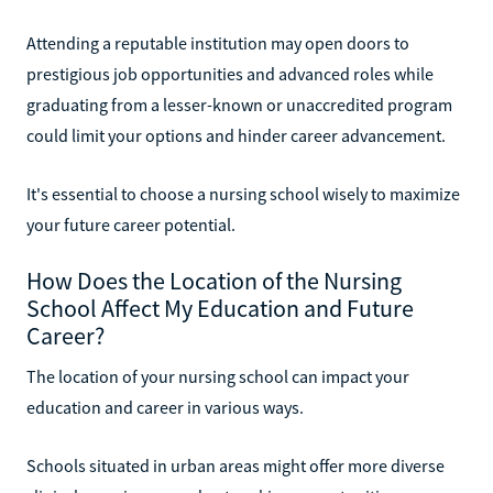
Attending a reputable institution may open doors to
prestigious job opportunities and advanced roles while
graduating from a lesser-known or unaccredited program
could limit your options and hinder career advancement.
It's essential to choose a nursing school wisely to maximize
your future career potential.
How Does the Location of the Nursing
School Affect My Education and Future
Career?
The location of your nursing school can impact your
education and career in various ways.
Schools situated in urban areas might offer more diverse