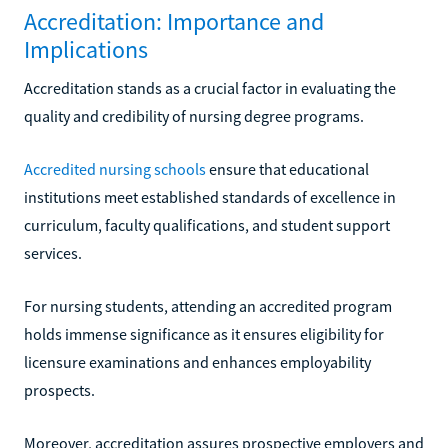
Accreditation: Importance and
Implications
Accreditation stands as a crucial factor in evaluating the
quality and credibility of nursing degree programs.
Accredited nursing schools
ensure that educational
institutions meet established standards of excellence in
curriculum, faculty qualifications, and student support
services.
For nursing students, attending an accredited program
holds immense significance as it ensures eligibility for
licensure examinations and enhances employability
prospects.
Moreover, accreditation assures prospective employers and