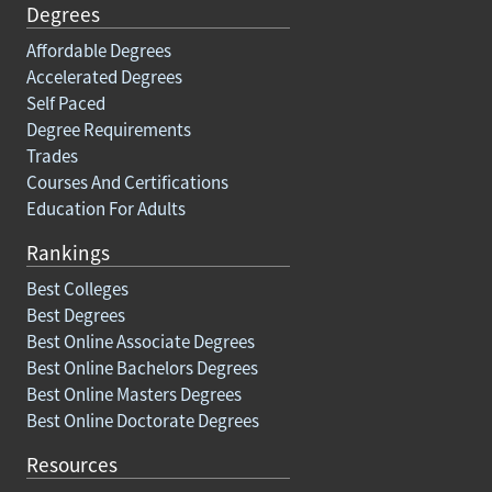
Degrees
Affordable Degrees
Accelerated Degrees
Self Paced
Degree Requirements
Trades
Courses And Certifications
Education For Adults
Rankings
Best Colleges
Best Degrees
Best Online Associate Degrees
Best Online Bachelors Degrees
Best Online Masters Degrees
Best Online Doctorate Degrees
Resources