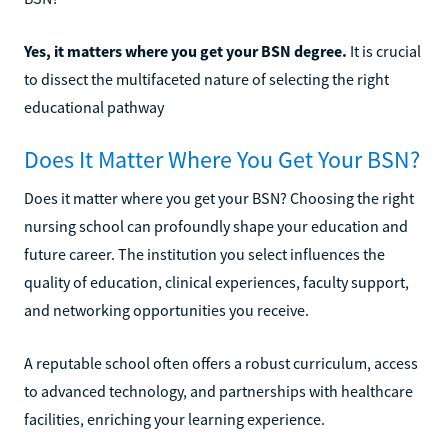
Yes, it matters where you get your BSN degree.
It is crucial
to dissect the multifaceted nature of selecting the right
educational pathway
Does It Matter Where You Get Your BSN?
Does it matter where you get your BSN? Choosing the right
nursing school can profoundly shape your education and
future career. The institution you select influences the
quality of education, clinical experiences, faculty support,
and networking opportunities you receive.
A reputable school often offers a robust curriculum, access
to advanced technology, and partnerships with healthcare
facilities, enriching your learning experience.