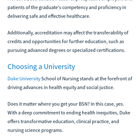
patients of the graduate's competency and proficiency in
delivering safe and effective healthcare.
Additionally, accreditation may affect the transferability of
credits and opportunities for further education, such as
pursuing advanced degrees or specialized certifications.
Choosing a University
Duke University
School of Nursing stands at the forefront of
driving advances in health equity and social justice.
Does it matter where you get your BSN? In this case, yes.
With a deep commitment to ending health inequities, Duke
offers transformative education, clinical practice, and
nursing science programs.