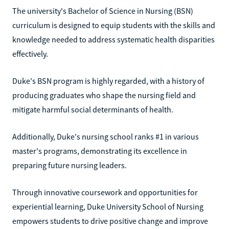
The university's Bachelor of Science in Nursing (BSN)
curriculum is designed to equip students with the skills and
knowledge needed to address systematic health disparities
effectively.
Duke's BSN program is highly regarded, with a history of
producing graduates who shape the nursing field and
mitigate harmful social determinants of health.
Additionally, Duke's nursing school ranks #1 in various
master's programs, demonstrating its excellence in
preparing future nursing leaders.
Through innovative coursework and opportunities for
experiential learning, Duke University School of Nursing
empowers students to drive positive change and improve