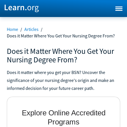
Home
/
Articles
/
Does it Matter Where You Get Your Nursing Degree From?
Does it Matter Where You Get Your
Nursing Degree From?
Does it matter where you get your BSN? Uncover the
significance of your nursing degree's origin and make an
informed decision for your future career path.