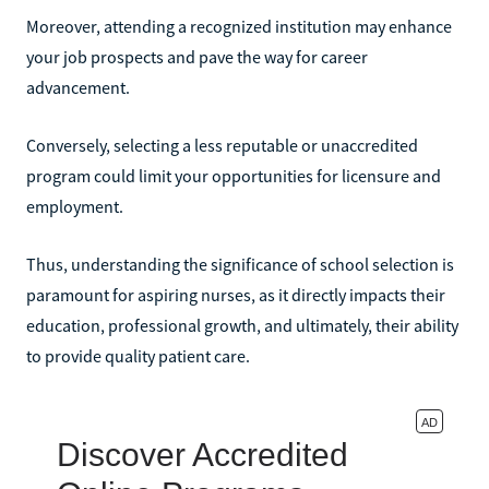
Moreover, attending a recognized institution may enhance
your job prospects and pave the way for career
advancement.
Conversely, selecting a less reputable or unaccredited
program could limit your opportunities for licensure and
employment.
Thus, understanding the significance of school selection is
paramount for aspiring nurses, as it directly impacts their
education, professional growth, and ultimately, their ability
to provide quality patient care.