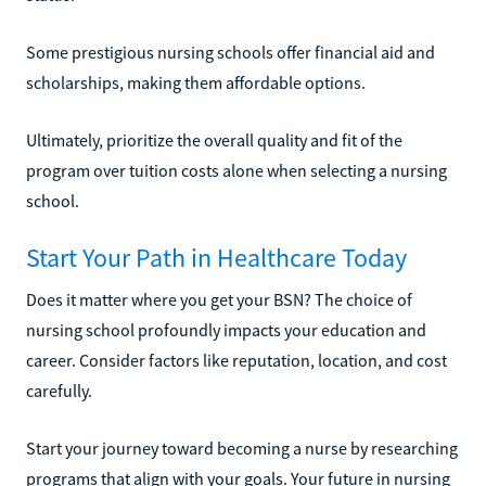
Some prestigious nursing schools offer financial aid and
scholarships, making them affordable options.
Ultimately, prioritize the overall quality and fit of the
program over tuition costs alone when selecting a nursing
school.
Start Your Path in Healthcare Today
Does it matter where you get your BSN? The choice of
nursing school profoundly impacts your education and
career. Consider factors like reputation, location, and cost
carefully.
Start your journey toward becoming a nurse by researching
programs that align with your goals. Your future in nursing