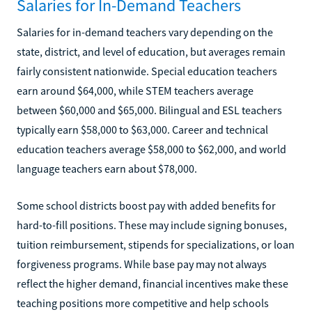
Salaries for In-Demand Teachers
Salaries for in-demand teachers vary depending on the
state, district, and level of education, but averages remain
fairly consistent nationwide. Special education teachers
earn around $64,000, while STEM teachers average
between $60,000 and $65,000. Bilingual and ESL teachers
typically earn $58,000 to $63,000. Career and technical
education teachers average $58,000 to $62,000, and world
language teachers earn about $78,000.
Some school districts boost pay with added benefits for
hard-to-fill positions. These may include signing bonuses,
tuition reimbursement, stipends for specializations, or loan
forgiveness programs. While base pay may not always
reflect the higher demand, financial incentives make these
teaching positions more competitive and help schools