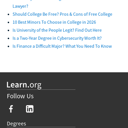
Lawyer?
Should College Be Free? Pros & Cons of Free College
10 Best Minors To Choose in College in 2026
Is University of the People Legit? Find Out Here
Is a Two-Year Degree in Cybersecurity Worth It?
Is Finance a Difficult Major? What You Need To Know
Follow Us
Degrees