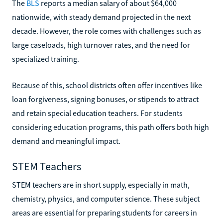
The
BLS
reports a median salary of about $64,000
nationwide, with steady demand projected in the next
decade. However, the role comes with challenges such as
large caseloads, high turnover rates, and the need for
specialized training.
Because of this, school districts often offer incentives like
loan forgiveness, signing bonuses, or stipends to attract
and retain special education teachers. For students
considering education programs, this path offers both high
demand and meaningful impact.
STEM Teachers
STEM teachers are in short supply, especially in math,
chemistry, physics, and computer science. These subject
areas are essential for preparing students for careers in