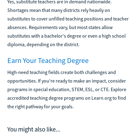
Yes, substitute teachers are in demand nationwide.
Shortages mean that many districts rely heavily on
substitutes to cover unfilled teaching positions and teacher
absences. Requirements vary, but most states allow
substitutes with a bachelor's degree or even a high school
diploma, depending on the district.
Earn Your Teaching Degree
High-need teaching fields create both challenges and
opportunities. If you're ready to make an impact, consider
programs in special education, STEM, ESL, or CTE. Explore
accredited teaching degree programs on Learn.org to find
the right pathway for your goals.
You might also like...