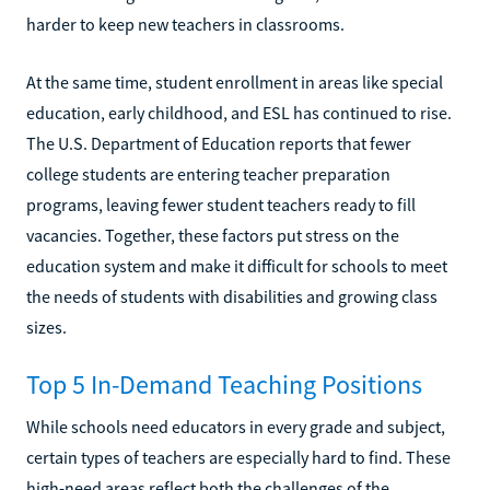
harder to keep new teachers in classrooms.
At the same time, student enrollment in areas like special
education, early childhood, and ESL has continued to rise.
The U.S. Department of Education reports that fewer
college students are entering teacher preparation
programs, leaving fewer student teachers ready to fill
vacancies. Together, these factors put stress on the
education system and make it difficult for schools to meet
the needs of students with disabilities and growing class
sizes.
Top 5 In-Demand Teaching Positions
While schools need educators in every grade and subject,
certain types of teachers are especially hard to find. These
high-need areas reflect both the challenges of the