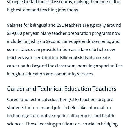
struggle to staff these classrooms, making them one of the
highest-demand teaching jobs today.
Salaries for bilingual and ESL teachers are typically around
$59,000 per year. Many teacher preparation programs now
include English as a Second Language endorsements, and
some states even provide tuition assistance to help new
teachers earn certification. Bilingual skills also create
career paths beyond the classroom, boosting opportunities
in higher education and community services.
Career and Technical Education Teachers
Career and technical education (CTE) teachers prepare
students for in-demand jobs in fields like information
technology, automotive repair, culinary arts, and health
sciences. These teaching positions are crucial in bridging