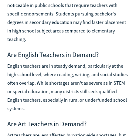
noticeable in public schools that require teachers with
specific endorsements. Students pursuing bachelor's
degrees in secondary education may find faster placement
in high school subject areas compared to elementary
teaching.
Are English Teachers in Demand?
English teachers are in steady demand, particularly at the
high school level, where reading, writing, and social studies
often overlap. While shortages aren't as severe as in STEM
or special education, many districts still seek qualified
English teachers, especially in rural or underfunded school
systems.
Are Art Teachers in Demand?
Art teachers are less affected by nationwide shortages, but