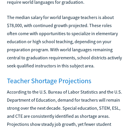
require world languages for graduation.
The median salary for world language teachers is about
$78,000, with continued growth projected. These roles
often come with opportunities to specialize in elementary
education or high school teaching, depending on your
preparation program. With world languages remaining
central to graduation requirements, school districts actively
seek qualified instructors in this subject area.
Teacher Shortage Projections
According to the U.S. Bureau of Labor Statistics and the U.S.
Department of Education, demand for teachers will remain
strong over the next decade. Special education, STEM, ESL,
and CTE are consistently identified as shortage areas.
Projections show steady job growth, yet fewer student