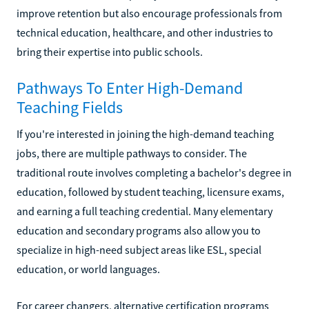
improve retention but also encourage professionals from
technical education, healthcare, and other industries to
bring their expertise into public schools.
Pathways To Enter High-Demand
Teaching Fields
If you're interested in joining the high-demand teaching
jobs, there are multiple pathways to consider. The
traditional route involves completing a bachelor's degree in
education, followed by student teaching, licensure exams,
and earning a full teaching credential. Many elementary
education and secondary programs also allow you to
specialize in high-need subject areas like ESL, special
education, or world languages.
For career changers, alternative certification programs