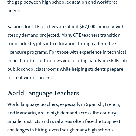
the gap between high school education and workforce
needs.
Salaries for CTE teachers are about $62,000 annually, with
steady demand projected. Many CTE teachers transition
from industry jobs into education through alternative
licensure programs. For those with experience in technical
education, this path allows you to bring hands-on skills into
public school classrooms while helping students prepare
for real-world careers.
World Language Teachers
World language teachers, especially in Spanish, French,
and Mandarin, are in high demand across the country.
Smaller districts and rural areas often face the toughest
challenges in hiring, even though many high schools