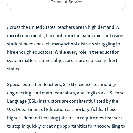
Across the United States, teachers are in high demand. A
mix of retirements, burnout from the pandemic, and rising
student needs has left many school districts struggling to
hire enough educators. While every role in the education
system matters, some subject areas are especially short-
staffed.
Special education teachers, STEM (science, technology,
engineering, and math) educators, and English as a Second
Language (ESL) instructors are consistently listed by the
U.S. Department of Education as shortage fields. These
highest-demand teaching jobs often require new teachers
to step in quickly, creating opportunities for those willing to