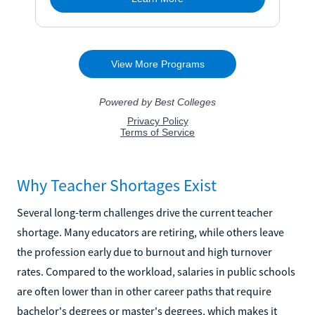
Why Teacher Shortages Exist
Several long-term challenges drive the current teacher
shortage. Many educators are retiring, while others leave
the profession early due to burnout and high turnover
rates. Compared to the workload, salaries in public schools
are often lower than in other career paths that require
bachelor's degrees or master's degrees, which makes it