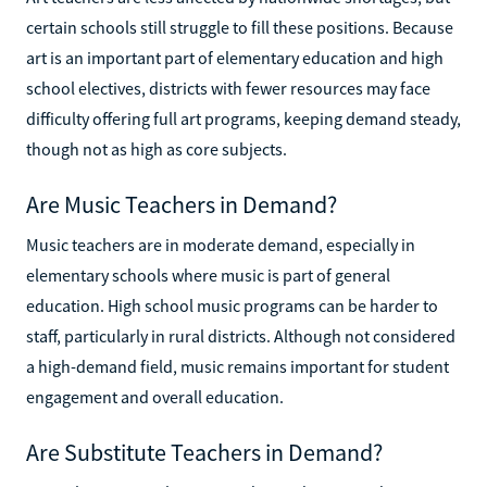
certain schools still struggle to fill these positions. Because
art is an important part of elementary education and high
school electives, districts with fewer resources may face
difficulty offering full art programs, keeping demand steady,
though not as high as core subjects.
Are Music Teachers in Demand?
Music teachers are in moderate demand, especially in
elementary schools where music is part of general
education. High school music programs can be harder to
staff, particularly in rural districts. Although not considered
a high-demand field, music remains important for student
engagement and overall education.
Are Substitute Teachers in Demand?