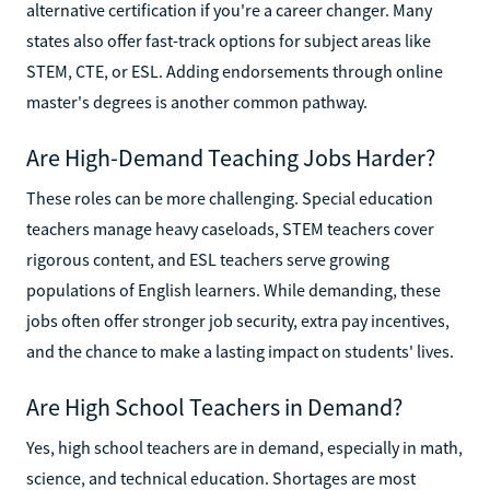
alternative certification if you're a career changer. Many
states also offer fast-track options for subject areas like
STEM, CTE, or ESL. Adding endorsements through online
master's degrees is another common pathway.
Are High-Demand Teaching Jobs Harder?
These roles can be more challenging. Special education
teachers manage heavy caseloads, STEM teachers cover
rigorous content, and ESL teachers serve growing
populations of English learners. While demanding, these
jobs often offer stronger job security, extra pay incentives,
and the chance to make a lasting impact on students' lives.
Are High School Teachers in Demand?
Yes, high school teachers are in demand, especially in math,
science, and technical education. Shortages are most