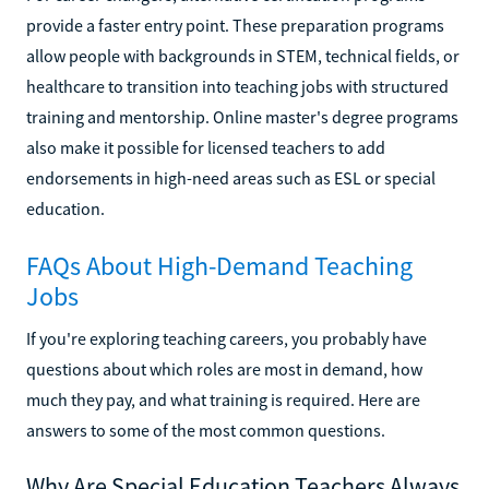
provide a faster entry point. These preparation programs
allow people with backgrounds in STEM, technical fields, or
healthcare to transition into teaching jobs with structured
training and mentorship. Online master's degree programs
also make it possible for licensed teachers to add
endorsements in high-need areas such as ESL or special
education.
FAQs About High-Demand Teaching
Jobs
If you're exploring teaching careers, you probably have
questions about which roles are most in demand, how
much they pay, and what training is required. Here are
answers to some of the most common questions.
Why Are Special Education Teachers Always