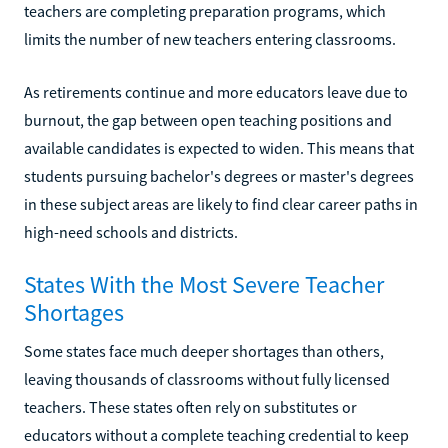
teachers are completing preparation programs, which
limits the number of new teachers entering classrooms.
As retirements continue and more educators leave due to
burnout, the gap between open teaching positions and
available candidates is expected to widen. This means that
students pursuing bachelor's degrees or master's degrees
in these subject areas are likely to find clear career paths in
high-need schools and districts.
States With the Most Severe Teacher
Shortages
Some states face much deeper shortages than others,
leaving thousands of classrooms without fully licensed
teachers. These states often rely on substitutes or
educators without a complete teaching credential to keep