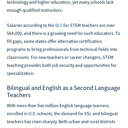
technology and higher education, yet many schools lack
enough qualified instructors.
Salaries according to the
BLS
for STEM teachers are over
$64,000, and there is a growing need for such educators. To
fill gaps, some states offer alternative certification
programs to bring professionals from technical fields into
classrooms. For new teachers or career changers, STEM
teaching provides both job security and opportunities for
specialization.
Bilingual and English as a Second Language
Teachers
With more than five million English language learners
enrolled in U.S. schools, the demand for ESL and bilingual
teachers has risen sharply. Both urban and rural districts