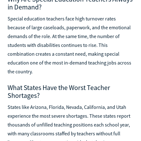
in Demand?
Special education teachers face high turnover rates
because of large caseloads, paperwork, and the emotional
demands of the role. At the same time, the number of
students with disabilities continues to rise. This
combination creates a constant need, making special
education one of the most in-demand teaching jobs across
the country.
What States Have the Worst Teacher
Shortages?
States like Arizona, Florida, Nevada, California, and Utah
experience the most severe shortages. These states report
thousands of unfilled teaching positions each school year,
with many classrooms staffed by teachers without full