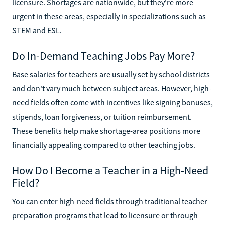
licensure. Shortages are nationwide, but they're more
urgent in these areas, especially in specializations such as
STEM and ESL.
Do In-Demand Teaching Jobs Pay More?
Base salaries for teachers are usually set by school districts
and don't vary much between subject areas. However, high-
need fields often come with incentives like signing bonuses,
stipends, loan forgiveness, or tuition reimbursement.
These benefits help make shortage-area positions more
financially appealing compared to other teaching jobs.
How Do I Become a Teacher in a High-Need
Field?
You can enter high-need fields through traditional teacher
preparation programs that lead to licensure or through