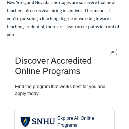
New York, and Nevada, shortages are so severe that new
teachers often receive hiring incentives. This means if
you're pursuing a teaching degree or working toward a
teaching credential, there are clear career paths in front of
you.