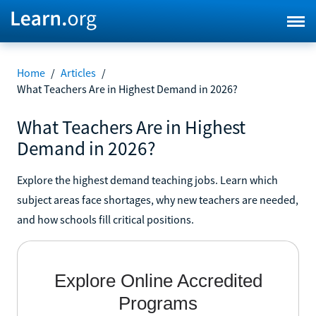
Home
/
Articles
/
What Teachers Are in Highest Demand in 2026?
What Teachers Are in Highest
Demand in 2026?
Explore the highest demand teaching jobs. Learn which
subject areas face shortages, why new teachers are needed,
and how schools fill critical positions.