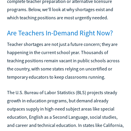
complete teacher preparation or alternative licensure
programs. Below, we'll look at why shortages exist and
which teaching positions are most urgently needed.
Are Teachers In-Demand Right Now?
Teacher shortages are not just a future concern; they are
happening in the current school year. Thousands of
teaching positions remain vacant in public schools across
the country, with some states relying on uncertified or
temporary educators to keep classrooms running.
The U.S. Bureau of Labor Statistics (BLS) projects steady
growth in education programs, but demand already
outpaces supply in high-need subject areas like special
education, English as a Second Language, social studies,
and career and technical education. In states like California,