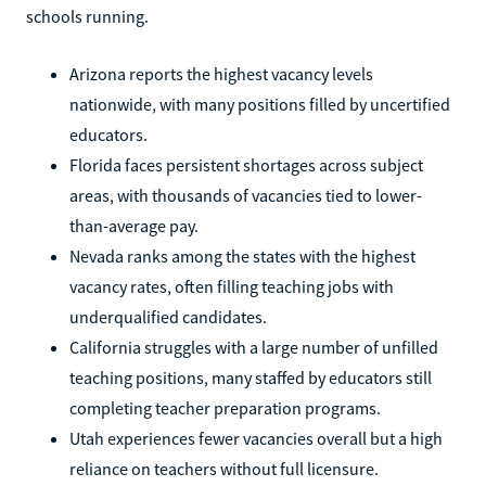
schools running.
Arizona reports the highest vacancy levels
nationwide, with many positions filled by uncertified
educators.
Florida faces persistent shortages across subject
areas, with thousands of vacancies tied to lower-
than-average pay.
Nevada ranks among the states with the highest
vacancy rates, often filling teaching jobs with
underqualified candidates.
California struggles with a large number of unfilled
teaching positions, many staffed by educators still
completing teacher preparation programs.
Utah experiences fewer vacancies overall but a high
reliance on teachers without full licensure.