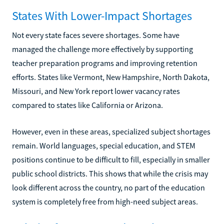
States With Lower-Impact Shortages
Not every state faces severe shortages. Some have
managed the challenge more effectively by supporting
teacher preparation programs and improving retention
efforts. States like Vermont, New Hampshire, North Dakota,
Missouri, and New York report lower vacancy rates
compared to states like California or Arizona.
However, even in these areas, specialized subject shortages
remain. World languages, special education, and STEM
positions continue to be difficult to fill, especially in smaller
public school districts. This shows that while the crisis may
look different across the country, no part of the education
system is completely free from high-need subject areas.