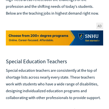
profession and the shifting needs of today's students.
Below are the teaching jobs in highest demand right now.
AD
Special Education Teachers
Special education teachers are consistently at the top of
shortage lists across nearly every state. These teachers
work with students who have a wide range of disabilities,
designing individualized education programs and
collaborating with other professionals to provide support.