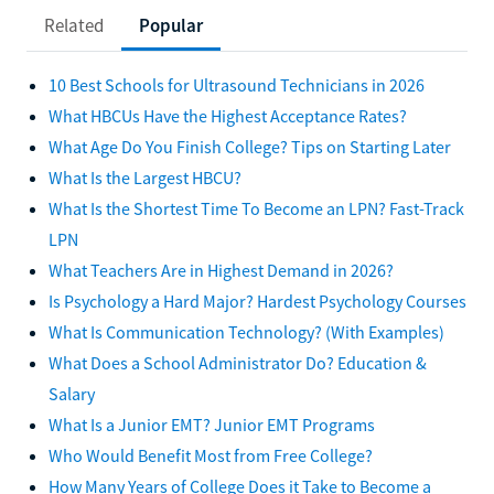
Related
Popular
10 Best Schools for Ultrasound Technicians in 2026
What HBCUs Have the Highest Acceptance Rates?
What Age Do You Finish College? Tips on Starting Later
What Is the Largest HBCU?
What Is the Shortest Time To Become an LPN? Fast-Track
LPN
What Teachers Are in Highest Demand in 2026?
Is Psychology a Hard Major? Hardest Psychology Courses
What Is Communication Technology? (With Examples)
What Does a School Administrator Do? Education &
Salary
What Is a Junior EMT? Junior EMT Programs
Who Would Benefit Most from Free College?
How Many Years of College Does it Take to Become a