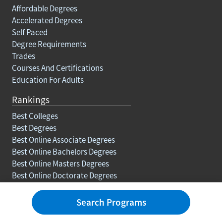
Affordable Degrees
Accelerated Degrees
Self Paced
Degree Requirements
Trades
Courses And Certifications
Education For Adults
Rankings
Best Colleges
Best Degrees
Best Online Associate Degrees
Best Online Bachelors Degrees
Best Online Masters Degrees
Best Online Doctorate Degrees
Resources
Search Programs
Blog