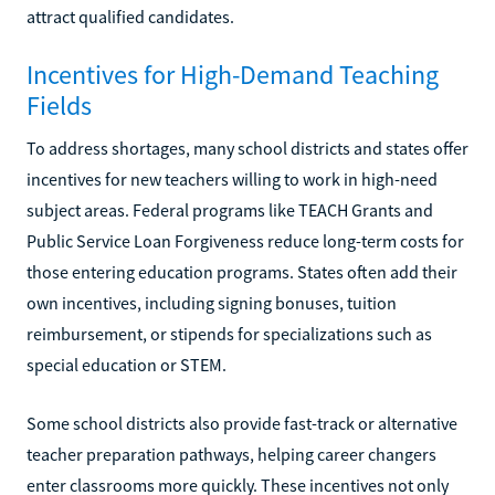
attract qualified candidates.
Incentives for High-Demand Teaching
Fields
To address shortages, many school districts and states offer
incentives for new teachers willing to work in high-need
subject areas. Federal programs like TEACH Grants and
Public Service Loan Forgiveness reduce long-term costs for
those entering education programs. States often add their
own incentives, including signing bonuses, tuition
reimbursement, or stipends for specializations such as
special education or STEM.
Some school districts also provide fast-track or alternative
teacher preparation pathways, helping career changers
enter classrooms more quickly. These incentives not only