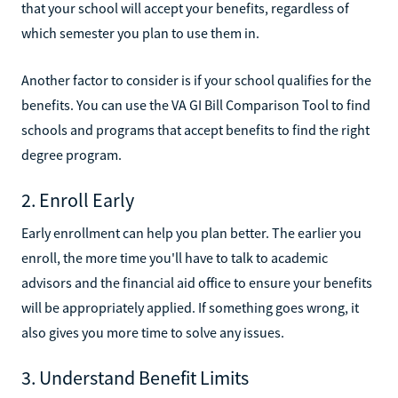
that your school will accept your benefits, regardless of
which semester you plan to use them in.
Another factor to consider is if your school qualifies for the
benefits. You can use the VA GI Bill Comparison Tool to find
schools and programs that accept benefits to find the right
degree program.
2. Enroll Early
Early enrollment can help you plan better. The earlier you
enroll, the more time you'll have to talk to academic
advisors and the financial aid office to ensure your benefits
will be appropriately applied. If something goes wrong, it
also gives you more time to solve any issues.
3. Understand Benefit Limits