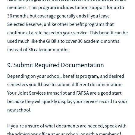
members. This program includes tuition support for up to
36 months but coverage generally ends if you leave
Selected Reserve, unlike other benefit programs that
continue at a rate based on your service. This benefit can be
used much like the GI Bills to cover 36 academic months
instead of 36 calendar months.
9. Submit Required Documentation
Depending on your school, benefits program, and desired
semesters you'll have to submit different documentation.
Your Joint Services transcript and FAFSA are a good start
because they will quickly display your service record to your
new school.
If you're unsure of what documents are needed, speak with
the admissions office at your school or with a member of