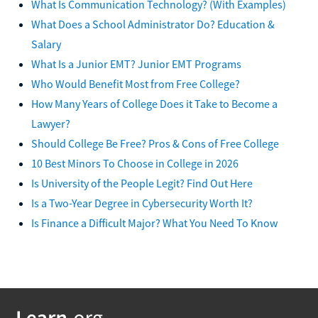
What Is Communication Technology? (With Examples)
What Does a School Administrator Do? Education &
Salary
What Is a Junior EMT? Junior EMT Programs
Who Would Benefit Most from Free College?
How Many Years of College Does it Take to Become a
Lawyer?
Should College Be Free? Pros & Cons of Free College
10 Best Minors To Choose in College in 2026
Is University of the People Legit? Find Out Here
Is a Two-Year Degree in Cybersecurity Worth It?
Is Finance a Difficult Major? What You Need To Know