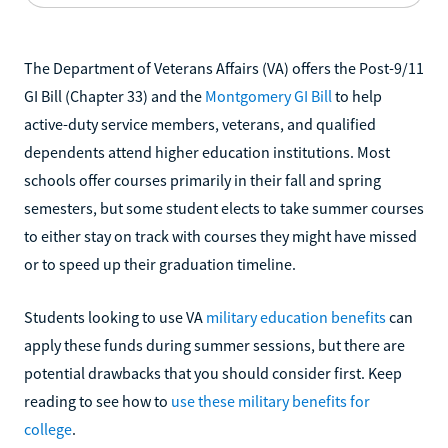
The Department of Veterans Affairs (VA) offers the Post-9/11
GI Bill (Chapter 33) and the
Montgomery GI Bill
to help
active-duty service members, veterans, and qualified
dependents attend higher education institutions. Most
schools offer courses primarily in their fall and spring
semesters, but some student elects to take summer courses
to either stay on track with courses they might have missed
or to speed up their graduation timeline.
Students looking to use VA
military education benefits
can
apply these funds during summer sessions, but there are
potential drawbacks that you should consider first. Keep
reading to see how to
use these military benefits for
college
.