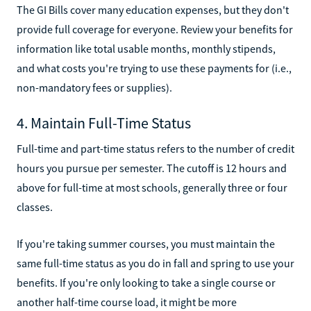
The GI Bills cover many education expenses, but they don't
provide full coverage for everyone. Review your benefits for
information like total usable months, monthly stipends,
and what costs you're trying to use these payments for (i.e.,
non-mandatory fees or supplies).
4. Maintain Full-Time Status
Full-time and part-time status refers to the number of credit
hours you pursue per semester. The cutoff is 12 hours and
above for full-time at most schools, generally three or four
classes.
If you're taking summer courses, you must maintain the
same full-time status as you do in fall and spring to use your
benefits. If you're only looking to take a single course or
another half-time course load, it might be more