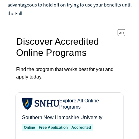
advantageous to hold off on trying to use your benefits until
the Fall.