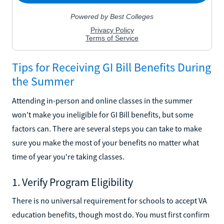
Tips for Receiving GI Bill Benefits During
the Summer
Attending in-person and online classes in the summer
won't make you ineligible for GI Bill benefits, but some
factors can. There are several steps you can take to make
sure you make the most of your benefits no matter what
time of year you're taking classes.
1. Verify Program Eligibility
There is no universal requirement for schools to accept VA
education benefits, though most do. You must first confirm