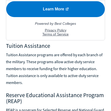
Tuition Assistance
Tuition Assistance programs are offered by each branch of
the military. These programs allow active-duty service
members to receive funding for their higher education.
Tuition assistance is only available to active-duty service
members.
Reserve Educational Assistance Program
(REAP)
REAP is a program for Selected Reserve and National Guard