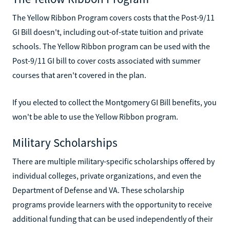
The Yellow Ribbon Program covers costs that the Post-9/11
GI Bill doesn't, including out-of-state tuition and private
schools. The Yellow Ribbon program can be used with the
Post-9/11 GI bill to cover costs associated with summer
courses that aren't covered in the plan.
If you elected to collect the Montgomery GI Bill benefits, you
won't be able to use the Yellow Ribbon program.
Military Scholarships
There are multiple military-specific scholarships offered by
individual colleges, private organizations, and even the
Department of Defense and VA. These scholarship
programs provide learners with the opportunity to receive
additional funding that can be used independently of their