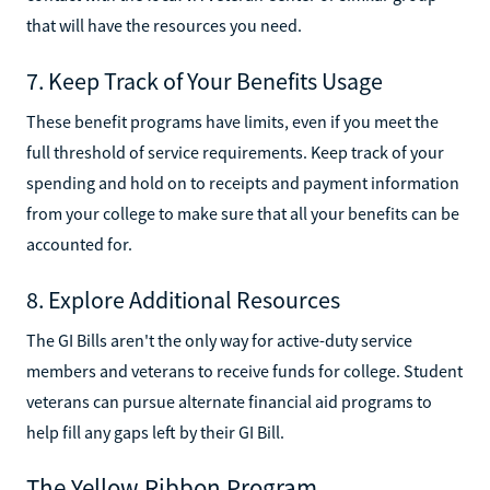
that will have the resources you need.
7. Keep Track of Your Benefits Usage
These benefit programs have limits, even if you meet the
full threshold of service requirements. Keep track of your
spending and hold on to receipts and payment information
from your college to make sure that all your benefits can be
accounted for.
8. Explore Additional Resources
The GI Bills aren't the only way for active-duty service
members and veterans to receive funds for college. Student
veterans can pursue alternate financial aid programs to
help fill any gaps left by their GI Bill.
The Yellow Ribbon Program