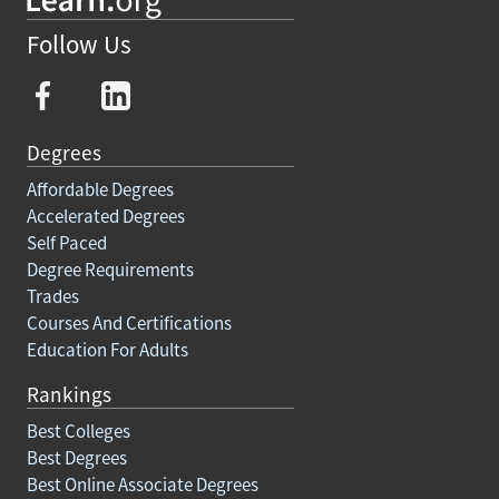
Follow Us
Degrees
Affordable Degrees
Accelerated Degrees
Self Paced
Degree Requirements
Trades
Courses And Certifications
Education For Adults
Rankings
Best Colleges
Best Degrees
Best Online Associate Degrees