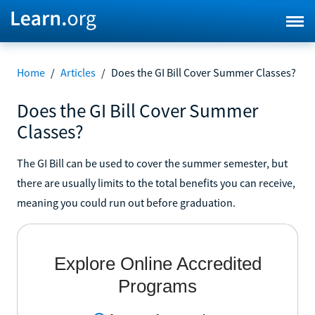
Home
/
Articles
/
Does the GI Bill Cover Summer Classes?
Does the GI Bill Cover Summer
Classes?
The GI Bill can be used to cover the summer semester, but
there are usually limits to the total benefits you can receive,
meaning you could run out before graduation.