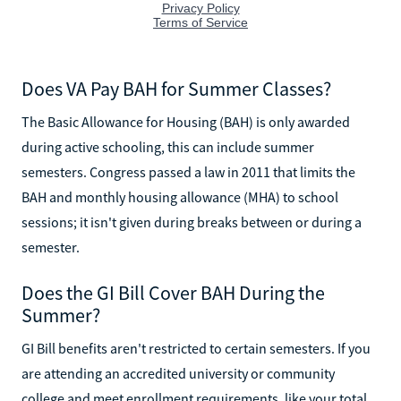
Does VA Pay BAH for Summer Classes?
The Basic Allowance for Housing (BAH) is only awarded
during active schooling, this can include summer
semesters. Congress passed a law in 2011 that limits the
BAH and monthly housing allowance (MHA) to school
sessions; it isn't given during breaks between or during a
semester.
Does the GI Bill Cover BAH During the
Summer?
GI Bill benefits aren't restricted to certain semesters. If you
are attending an accredited university or community
college and meet enrollment requirements, like your total