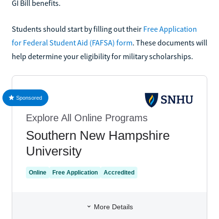
GI Bill benefits.
Students should start by filling out their
Free Application
for Federal Student Aid (FAFSA) form
. These documents will
help determine your eligibility for military scholarships.