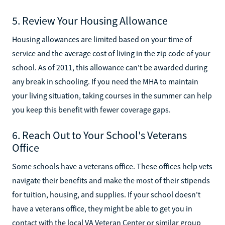
5. Review Your Housing Allowance
Housing allowances are limited based on your time of
service and the average cost of living in the zip code of your
school. As of 2011, this allowance can't be awarded during
any break in schooling. If you need the MHA to maintain
your living situation, taking courses in the summer can help
you keep this benefit with fewer coverage gaps.
6. Reach Out to Your School's Veterans
Office
Some schools have a veterans office. These offices help vets
navigate their benefits and make the most of their stipends
for tuition, housing, and supplies. If your school doesn't
have a veterans office, they might be able to get you in
contact with the local VA Veteran Center or similar group