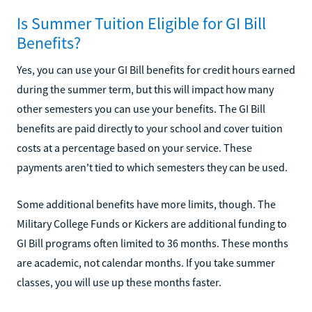
Is Summer Tuition Eligible for GI Bill
Benefits?
Yes, you can use your GI Bill benefits for credit hours earned
during the summer term, but this will impact how many
other semesters you can use your benefits. The GI Bill
benefits are paid directly to your school and cover tuition
costs at a percentage based on your service. These
payments aren't tied to which semesters they can be used.
Some additional benefits have more limits, though. The
Military College Funds or Kickers are additional funding to
GI Bill programs often limited to 36 months. These months
are academic, not calendar months. If you take summer
classes, you will use up these months faster.