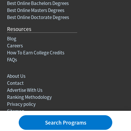
Best Online Bachelors Degrees
Best Online Masters Degrees
Best Online Doctorate Degrees
Resources
Blog
Careers
How To Earn College Credits
FAQs
About Us
Contact
Advertise With Us
Ranking Methodology
Privacy policy
Sitemap
© Copyright 2003-2026 Learn.org. All rights reserved.
Search Programs