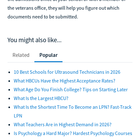
the veterans office, they will help you figure out which
documents need to be submitted.
You might also like...
Related
Popular
10 Best Schools for Ultrasound Technicians in 2026
What HBCUs Have the Highest Acceptance Rates?
What Age Do You Finish College? Tips on Starting Later
What Is the Largest HBCU?
What Is the Shortest Time To Become an LPN? Fast-Track
LPN
What Teachers Are in Highest Demand in 2026?
Is Psychology a Hard Major? Hardest Psychology Courses