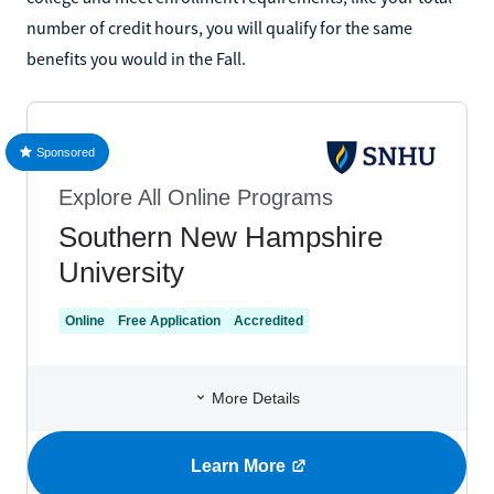
number of credit hours, you will qualify for the same
benefits you would in the Fall.