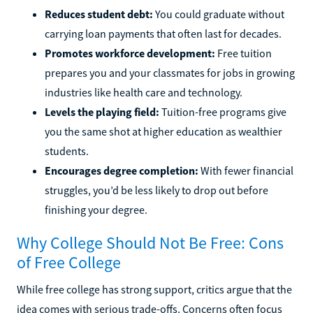
Reduces student debt:
You could graduate without
carrying loan payments that often last for decades.
Promotes workforce development:
Free tuition
prepares you and your classmates for jobs in growing
industries like health care and technology.
Levels the playing field:
Tuition-free programs give
you the same shot at higher education as wealthier
students.
Encourages degree completion:
With fewer financial
struggles, you’d be less likely to drop out before
finishing your degree.
Why College Should Not Be Free: Cons
of Free College
While free college has strong support, critics argue that the
idea comes with serious trade-offs. Concerns often focus