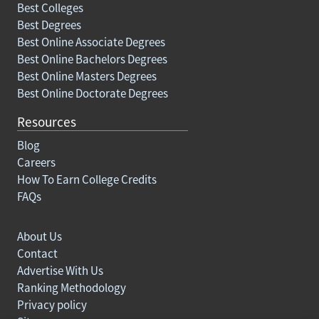
Best Colleges
Best Degrees
Best Online Associate Degrees
Best Online Bachelors Degrees
Best Online Masters Degrees
Best Online Doctorate Degrees
Resources
Blog
Careers
How To Earn College Credits
FAQs
About Us
Contact
Advertise With Us
Ranking Methodology
Privacy policy