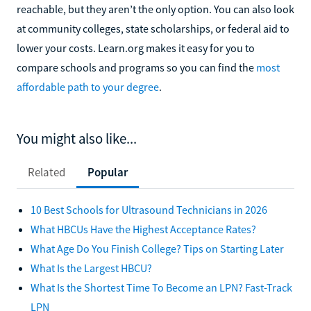
reachable, but they aren’t the only option. You can also look
at community colleges, state scholarships, or federal aid to
lower your costs. Learn.org makes it easy for you to
compare schools and programs so you can find the
most
affordable path to your degree
.
You might also like...
Related
Popular
10 Best Schools for Ultrasound Technicians in 2026
What HBCUs Have the Highest Acceptance Rates?
What Age Do You Finish College? Tips on Starting Later
What Is the Largest HBCU?
What Is the Shortest Time To Become an LPN? Fast-Track
LPN