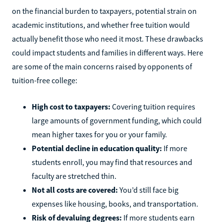
on the financial burden to taxpayers, potential strain on
academic institutions, and whether free tuition would
actually benefit those who need it most. These drawbacks
could impact students and families in different ways. Here
are some of the main concerns raised by opponents of
tuition-free college:
High cost to taxpayers:
Covering tuition requires
large amounts of government funding, which could
mean higher taxes for you or your family.
Potential decline in education quality:
If more
students enroll, you may find that resources and
faculty are stretched thin.
Not all costs are covered:
You’d still face big
expenses like housing, books, and transportation.
Risk of devaluing degrees:
If more students earn