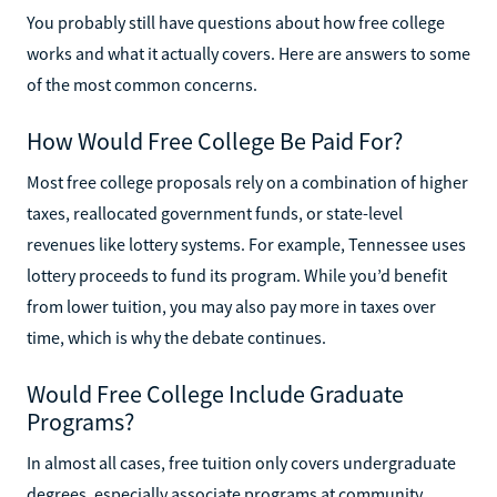
You probably still have questions about how free college
works and what it actually covers. Here are answers to some
of the most common concerns.
How Would Free College Be Paid For?
Most free college proposals rely on a combination of higher
taxes, reallocated government funds, or state-level
revenues like lottery systems. For example, Tennessee uses
lottery proceeds to fund its program. While you’d benefit
from lower tuition, you may also pay more in taxes over
time, which is why the debate continues.
Would Free College Include Graduate
Programs?
In almost all cases, free tuition only covers undergraduate
degrees, especially associate programs at community