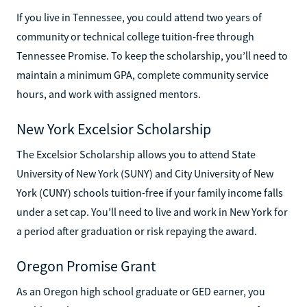
If you live in Tennessee, you could attend two years of
community or technical college tuition-free through
Tennessee Promise. To keep the scholarship, you’ll need to
maintain a minimum GPA, complete community service
hours, and work with assigned mentors.
New York Excelsior Scholarship
The Excelsior Scholarship allows you to attend State
University of New York (SUNY) and City University of New
York (CUNY) schools tuition-free if your family income falls
under a set cap. You’ll need to live and work in New York for
a period after graduation or risk repaying the award.
Oregon Promise Grant
As an Oregon high school graduate or GED earner, you