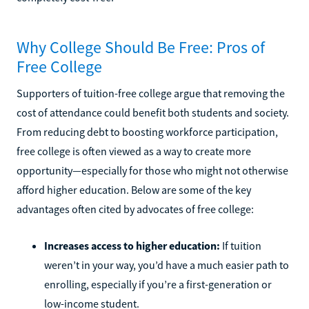
Why College Should Be Free: Pros of
Free College
Supporters of tuition-free college argue that removing the
cost of attendance could benefit both students and society.
From reducing debt to boosting workforce participation,
free college is often viewed as a way to create more
opportunity—especially for those who might not otherwise
afford higher education. Below are some of the key
advantages often cited by advocates of free college:
Increases access to higher education:
If tuition
weren’t in your way, you’d have a much easier path to
enrolling, especially if you’re a first-generation or
low-income student.