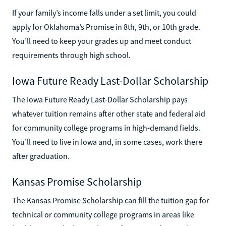
If your family’s income falls under a set limit, you could
apply for Oklahoma’s Promise in 8th, 9th, or 10th grade.
You’ll need to keep your grades up and meet conduct
requirements through high school.
Iowa Future Ready Last-Dollar Scholarship
The Iowa Future Ready Last-Dollar Scholarship pays
whatever tuition remains after other state and federal aid
for community college programs in high-demand fields.
You’ll need to live in Iowa and, in some cases, work there
after graduation.
Kansas Promise Scholarship
The Kansas Promise Scholarship can fill the tuition gap for
technical or community college programs in areas like