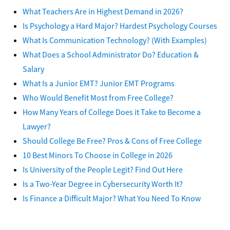
What Teachers Are in Highest Demand in 2026?
Is Psychology a Hard Major? Hardest Psychology Courses
What Is Communication Technology? (With Examples)
What Does a School Administrator Do? Education &
Salary
What Is a Junior EMT? Junior EMT Programs
Who Would Benefit Most from Free College?
How Many Years of College Does it Take to Become a
Lawyer?
Should College Be Free? Pros & Cons of Free College
10 Best Minors To Choose in College in 2026
Is University of the People Legit? Find Out Here
Is a Two-Year Degree in Cybersecurity Worth It?
Is Finance a Difficult Major? What You Need To Know