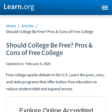
Home
/
Articles
/
Should College Be Free? Pros & Cons of Free College
Should College Be Free? Pros &
Cons of Free College
Updated on:
February 6, 2026
Free college sparks debate in the U.S. Learn the pros, cons,
and state programs that offer tuition-free education to
reduce student debt and expand access.