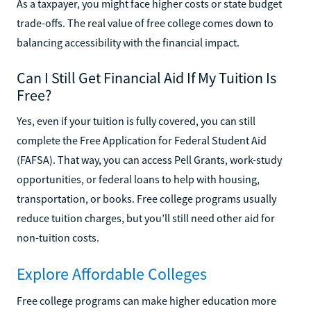
As a taxpayer, you might face higher costs or state budget
trade-offs. The real value of free college comes down to
balancing accessibility with the financial impact.
Can I Still Get Financial Aid If My Tuition Is
Free?
Yes, even if your tuition is fully covered, you can still
complete the Free Application for Federal Student Aid
(FAFSA). That way, you can access Pell Grants, work-study
opportunities, or federal loans to help with housing,
transportation, or books. Free college programs usually
reduce tuition charges, but you’ll still need other aid for
non-tuition costs.
Explore Affordable Colleges
Free college programs can make higher education more