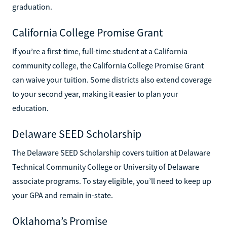
graduation.
California College Promise Grant
If you’re a first-time, full-time student at a California
community college, the California College Promise Grant
can waive your tuition. Some districts also extend coverage
to your second year, making it easier to plan your
education.
Delaware SEED Scholarship
The Delaware SEED Scholarship covers tuition at Delaware
Technical Community College or University of Delaware
associate programs. To stay eligible, you’ll need to keep up
your GPA and remain in-state.
Oklahoma’s Promise