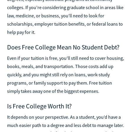
colleges. If you’re considering graduate school in areas like
law, medicine, or business, you’ll need to look for
scholarships, employer tuition benefits, or federal loans to
help pay for it.
Does Free College Mean No Student Debt?
Even if your tuition is free, you’ll still need to cover housing,
books, meals, and transportation. Those costs add up
quickly, and you might still rely on loans, work-study
programs, or family support to pay them. Free tuition
simply takes away one of the biggest expenses.
Is Free College Worth It?
It depends on your perspective. As a student, you’d have a
much easier path to a degree and less debt to manage later.