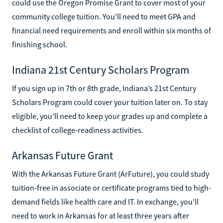
could use the Oregon Promise Grant to cover most of your
community college tuition. You’ll need to meet GPA and
financial need requirements and enroll within six months of
finishing school.
Indiana 21st Century Scholars Program
If you sign up in 7th or 8th grade, Indiana’s 21st Century
Scholars Program could cover your tuition later on. To stay
eligible, you’ll need to keep your grades up and complete a
checklist of college-readiness activities.
Arkansas Future Grant
With the Arkansas Future Grant (ArFuture), you could study
tuition-free in associate or certificate programs tied to high-
demand fields like health care and IT. In exchange, you’ll
need to work in Arkansas for at least three years after