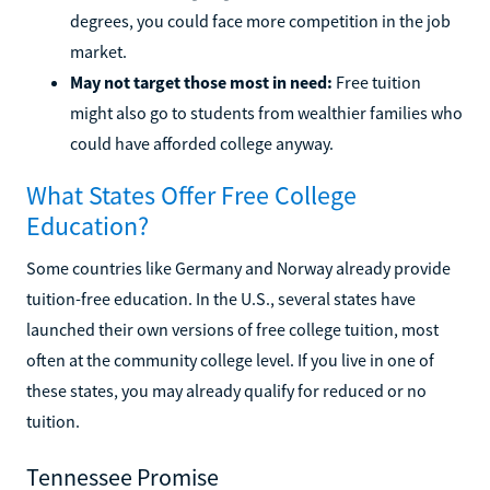
degrees, you could face more competition in the job
market.
May not target those most in need:
Free tuition
might also go to students from wealthier families who
could have afforded college anyway.
What States Offer Free College
Education?
Some countries like Germany and Norway already provide
tuition-free education. In the U.S., several states have
launched their own versions of free college tuition, most
often at the community college level. If you live in one of
these states, you may already qualify for reduced or no
tuition.
Tennessee Promise