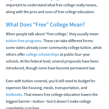
important to understand what free college really means,
along with the pros and cons of free college education.
What Does “Free” College Mean?
When people talk about “free college,” they usually mean
tuition-free programs
. These can take different forms:
some states already cover community college tuition, while
others offer
college scholarships
at public four-year
schools. At the federal level, several proposals have been
introduced, though none have become permanent law.
Even with tuition covered, you’d still need to budget for
expenses like housing, meals, transportation, and
textbooks
. That means free college education lowers the
biggest barrier—tuition—but it doesn’t make college
completely cost-free.