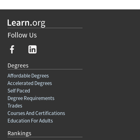
Follow Us
Degrees
Affordable Degrees
Accelerated Degrees
Self Paced
Degree Requirements
Trades
Courses And Certifications
Education For Adults
Rankings