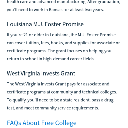
health care and advanced manufacturing. After graduation,
you’ll need to work in Kansas for at least two years.
Louisiana M.J. Foster Promise
If you’re 21 or older in Louisiana, the M.J. Foster Promise
can cover tuition, fees, books, and supplies for associate or
certificate programs. The grant focuses on helping you
return to school in high-demand career fields.
West Virginia Invests Grant
The West Virginia Invests Grant pays for associate and
certificate programs at community and technical colleges.
To qualify, you’ll need to be a state resident, pass a drug
test, and meet community service requirements.
FAQs About Free College