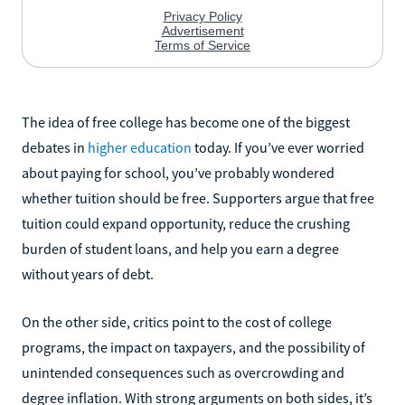
The idea of free college has become one of the biggest
debates in
higher education
today. If you’ve ever worried
about paying for school, you’ve probably wondered
whether tuition should be free. Supporters argue that free
tuition could expand opportunity, reduce the crushing
burden of student loans, and help you earn a degree
without years of debt.
On the other side, critics point to the cost of college
programs, the impact on taxpayers, and the possibility of
unintended consequences such as overcrowding and
degree inflation. With strong arguments on both sides, it’s