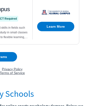
y Schools
ffer online sports psychology degrees. Below we