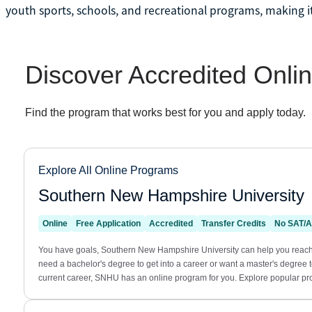
youth sports, schools, and recreational programs, making it 