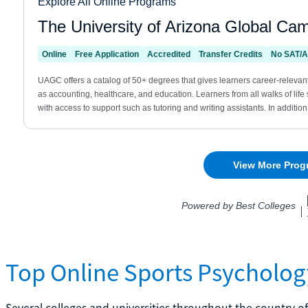
Top Online Sports Psycholog
Several colleges and universities throughout the country o