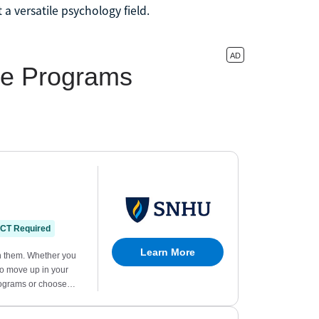
a versatile psychology field.