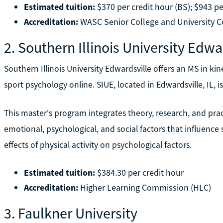
Estimated tuition:
$370 per credit hour (BS); $943 pe
Accreditation:
WASC Senior College and University
2. Southern Illinois University Edwa
Southern Illinois University Edwardsville offers an MS in ki
sport psychology online. SIUE, located in Edwardsville, IL, is
This master's program integrates theory, research, and pract
emotional, psychological, and social factors that influence 
effects of physical activity on psychological factors.
Estimated tuition:
$384.30 per credit hour
Accreditation:
Higher Learning Commission (HLC)
3. Faulkner University