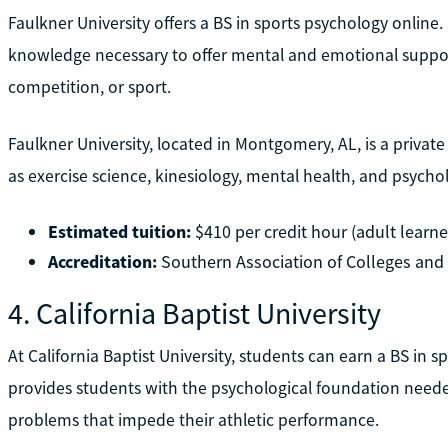
Faulkner University offers a BS in sports psychology online
knowledge necessary to offer mental and emotional support t
competition, or sport.
Faulkner University, located in Montgomery, AL, is a private 
as exercise science, kinesiology, mental health, and psychol
Estimated tuition:
$410 per credit hour (adult learne
Accreditation:
Southern Association of Colleges an
4. California Baptist University
At California Baptist University, students can earn a BS in 
provides students with the psychological foundation need
problems that impede their athletic performance.