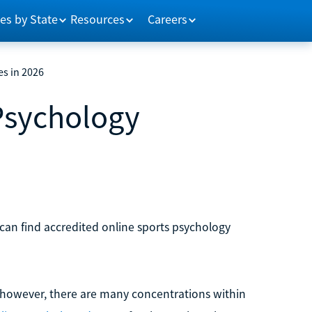
es by State
Resources
Careers
es in 2026
 Psychology
 can find accredited online sports psychology
however, there are many concentrations within