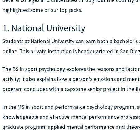
highlighted some of our top picks.
1. National University
Students at National University can earn both a bachelor's
online. This private institution is headquartered in San Die
The BS in sport psychology explores the reasons and factors
activity; it also explains how a person's emotions and men
program concludes with a capstone senior project in the fie
In the MS in sport and performance psychology program, s
knowledgeable and effective mental performance professiona
graduate program: applied mental performance and theore