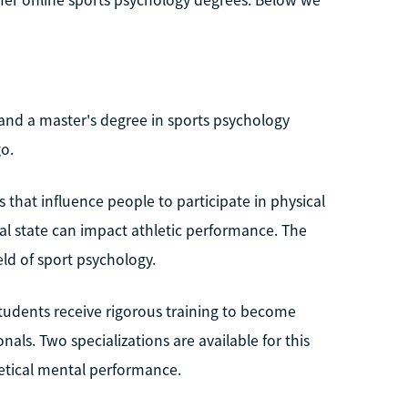
 and a master's degree in sports psychology
go.
 that influence people to participate in physical
tal state can impact athletic performance. The
ld of sport psychology.
tudents receive rigorous training to become
ls. Two specializations are available for this
tical mental performance.