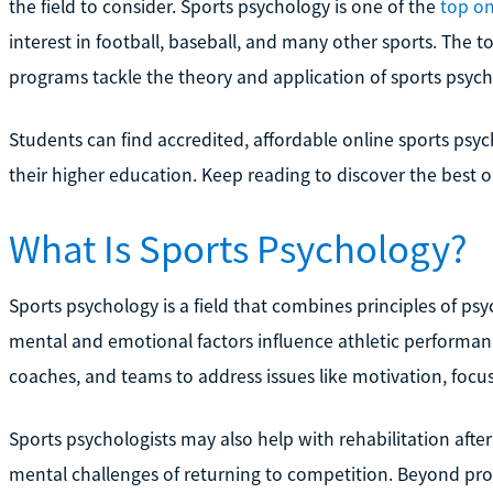
the field to consider. Sports psychology is one of the
top on
interest in football, baseball, and many other sports. The t
programs tackle the theory and application of sports psycho
Students can find accredited, affordable online sports psy
their higher education. Keep reading to discover the best 
What Is Sports Psychology?
Sports psychology is a field that combines principles of p
mental and emotional factors influence athletic performance
coaches, and teams to address issues like motivation, focus,
Sports psychologists may also help with rehabilitation afte
mental challenges of returning to competition. Beyond prof