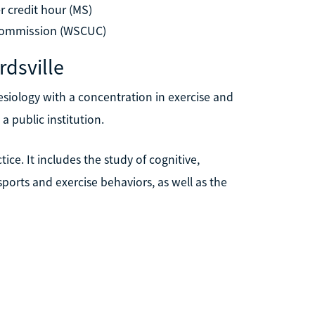
r credit hour (MS)
 Commission (WSCUC)
rdsville
nesiology with a concentration in exercise and
 a public institution.
ice. It includes the study of cognitive,
sports and exercise behaviors, as well as the