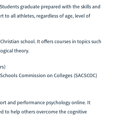
. Students graduate prepared with the skills and
o all athletes, regardless of age, level of
Christian school. It offers courses in topics such
ogical theory.
rs)
d Schools Commission on Colleges (SACSCOC)
sport and performance psychology online. It
ed to help others overcome the cognitive