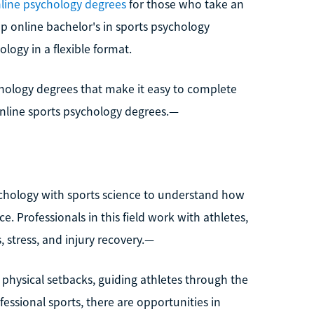
line psychology degrees
for those who take an
op online bachelor's in sports psychology
logy in a flexible format.
chology degrees that make it easy to complete
online sports psychology degrees.—
sychology with sports science to understand how
. Professionals in this field work with athletes,
 stress, and injury recovery.—
r physical setbacks, guiding athletes through the
essional sports, there are opportunities in