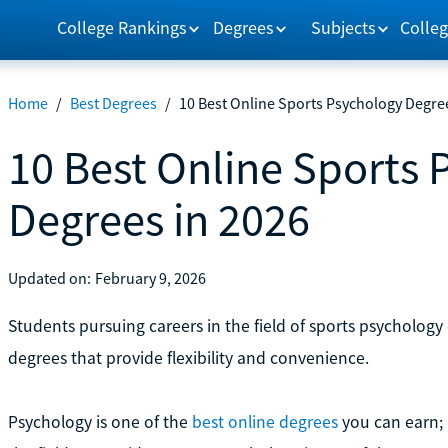
College Rankings
Degrees
Subjects
Colleg
Home
/
Best Degrees
/
10 Best Online Sports Psychology Degre
10 Best Online Sports
Degrees in 2026
Updated on:
February 9, 2026
Students pursuing careers in the field of sports psychology
degrees that provide flexibility and convenience.
Psychology is one of the
best online degrees
you can earn; 