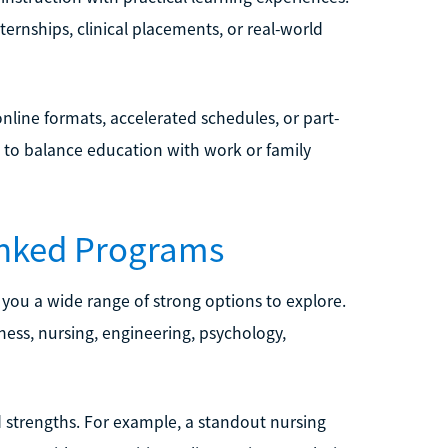
ernships, clinical placements, or real-world
nline formats, accelerated schedules, or part-
s to balance education with work or family
nked Programs
 you a wide range of strong options to explore.
ness, nursing, engineering, psychology,
 strengths. For example, a standout nursing