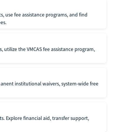
s, use fee assistance programs, and find
es.
s, utilize the VMCAS fee assistance program,
anent institutional waivers, system-wide free
s. Explore financial aid, transfer support,