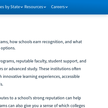
es by State
Resources
Careers
rams, how schools earn recognition, and what
 options.
ograms, reputable faculty, student support, and
s or advanced study. These institutions often
 innovative learning experiences, accessible
s.
utes to a school’s strong reputation can help
ms can also give you a sense of which colleges