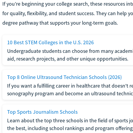
If you’re beginning your college search, these resources i
for quality, flexibility, and student success. They can hel
degree pathway that supports your long-term goals.
10 Best STEM Colleges in the U.S. 2026
Undergraduate students can choose from many academical
aid, research projects, and other unique opportunities.
Top 8 Online Ultrasound Technician Schools (2026)
If you want a fulfilling career in healthcare that doesn't 
sonography program and become an ultrasound technic
Top Sports Journalism Schools
Learn about the top three schools in the field of sports
the best, including school rankings and program offering