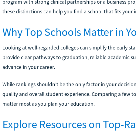
program with strong clinical partnerships or a business pr
these distinctions can help you find a school that fits your i
Why Top Schools Matter in Y
Looking at well-regarded colleges can simplify the early st
provide clear pathways to graduation, reliable academic 
advance in your career.
While rankings shouldn’t be the only factor in your decisio
quality and overall student experience. Comparing a few to
matter most as you plan your education.
Explore Resources on Top-R