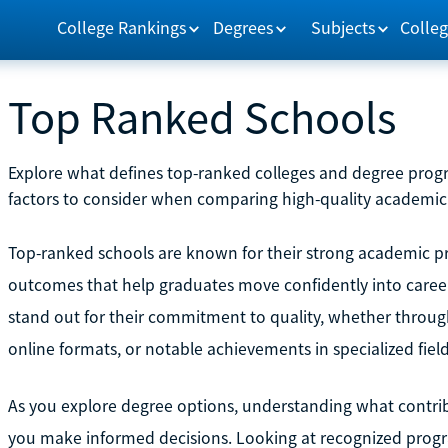
College Rankings
Degrees
Subjects
Colleg
Top Ranked Schools
Explore what defines top-ranked colleges and degree prog
factors to consider when comparing high-quality academic
Top-ranked schools are known for their strong academic pr
outcomes that help graduates move confidently into career
stand out for their commitment to quality, whether through
online formats, or notable achievements in specialized field
As you explore degree options, understanding what contrib
you make informed decisions. Looking at recognized progra