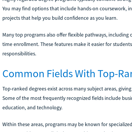
You may find options that include hands-on coursework, int
projects that help you build confidence as you learn.
Many top programs also offer flexible pathways, including o
time enrollment. These features make it easier for student
responsibilities.
Common Fields With Top-Ra
Top-ranked degrees exist across many subject areas, giving
Some of the most frequently recognized fields include busi
education, and technology.
Within these areas, programs may be known for specialized