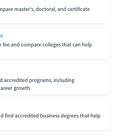
pare master's, doctoral, and certificate
26
n fee and compare colleges that can help
nd accredited programs, including
areer growth.
d find accredited business degrees that help