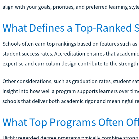
align with your goals, priorities, and preferred learning style
What Defines a Top-Ranked 
Schools often earn top rankings based on features such as p
student success rates. Accreditation ensures that academic 
expertise and curriculum design contribute to the strengt
Other considerations, such as graduation rates, student sa
insight into how well a program supports learners over tim
schools that deliver both academic rigor and meaningful re
What Top Programs Often Of
Highly regarded degree programs typically combine strong i