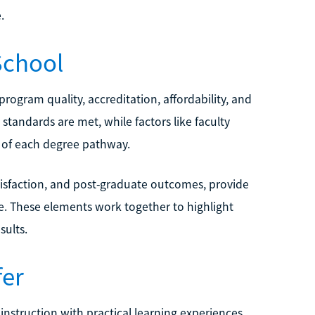
.
School
rogram quality, accreditation, affordability, and
standards are met, while factors like faculty
h of each degree pathway.
tisfaction, and post-graduate outcomes, provide
e. These elements work together to highlight
sults.
fer
nstruction with practical learning experiences.