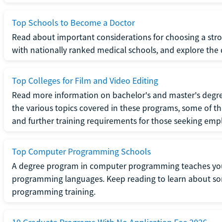
Top Schools to Become a Doctor
Read about important considerations for choosing a stro
with nationally ranked medical schools, and explore the 
Top Colleges for Film and Video Editing
Read more information on bachelor's and master's degrees
the various topics covered in these programs, some of th
and further training requirements for those seeking em
Top Computer Programming Schools
A degree program in computer programming teaches you
programming languages. Keep reading to learn about som
programming training.