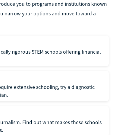
ntroduce you to programs and institutions known
p you narrow your options and move toward a
ly rigorous STEM schools offering financial
require extensive schooling, try a diagnostic
ian.
 journalism. Find out what makes these schools
s.