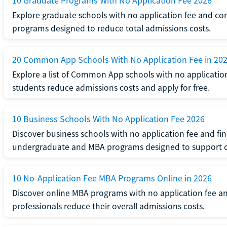
10 Graduate Programs With No Application Fee 2026
Explore graduate schools with no application fee and com
programs designed to reduce total admissions costs.
20 Common App Schools With No Application Fee in 20
Explore a list of Common App schools with no applicatio
students reduce admissions costs and apply for free.
10 Business Schools With No Application Fee 2026
Discover business schools with no application fee and fi
undergraduate and MBA programs designed to support c
10 No-Application Fee MBA Programs Online in 2026
Discover online MBA programs with no application fee an
professionals reduce their overall admissions costs.