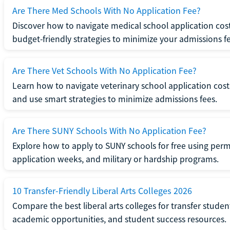
Are There Med Schools With No Application Fee?
Discover how to navigate medical school application cost
budget-friendly strategies to minimize your admissions fe
Are There Vet Schools With No Application Fee?
Learn how to navigate veterinary school application cost
and use smart strategies to minimize admissions fees.
Are There SUNY Schools With No Application Fee?
Explore how to apply to SUNY schools for free using perm
application weeks, and military or hardship programs.
10 Transfer-Friendly Liberal Arts Colleges 2026
Compare the best liberal arts colleges for transfer student
academic opportunities, and student success resources.