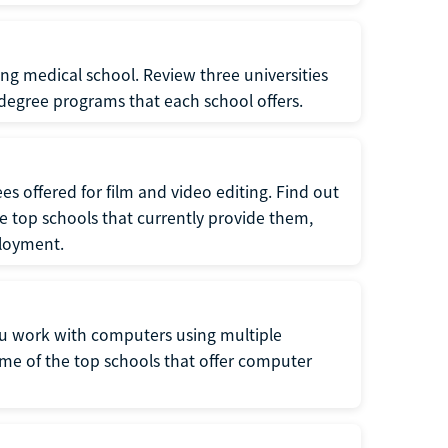
ng medical school. Review three universities
degree programs that each school offers.
 offered for film and video editing. Find out
e top schools that currently provide them,
ployment.
 work with computers using multiple
e of the top schools that offer computer