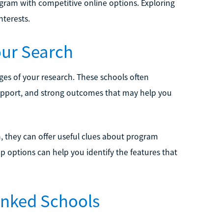
ogram with competitive online options. Exploring
nterests.
our Search
ages of your research. These schools often
support, and strong outcomes that may help you
n, they can offer useful clues about program
p options can help you identify the features that
anked Schools