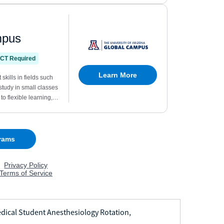
dical Student Anesthesiology Rotation,