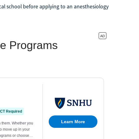
al school before applying to an anesthesiology