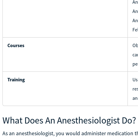
An
An
An
Fe
Courses
Ob
ca
pe
Training
Us
re
an
What Does An Anesthesiologist Do?
As an anesthesiologist, you would administer medication t