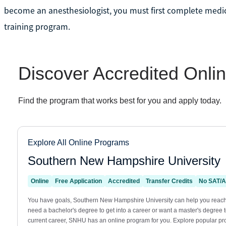
become an anesthesiologist, you must first complete medic
training program.