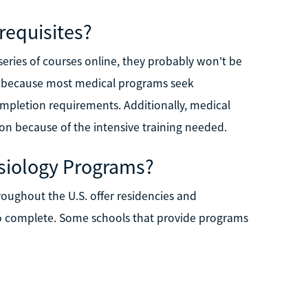
requisites?
ries of courses online, they probably won't be
, because most medical programs seek
mpletion requirements. Additionally, medical
on because of the intensive training needed.
siology Programs?
roughout the U.S. offer residencies and
 to complete. Some schools that provide programs