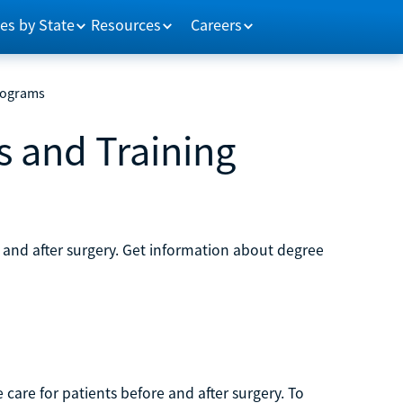
es by State
Resources
Careers
rograms
s and Training
g and after surgery. Get information about degree
care for patients before and after surgery. To