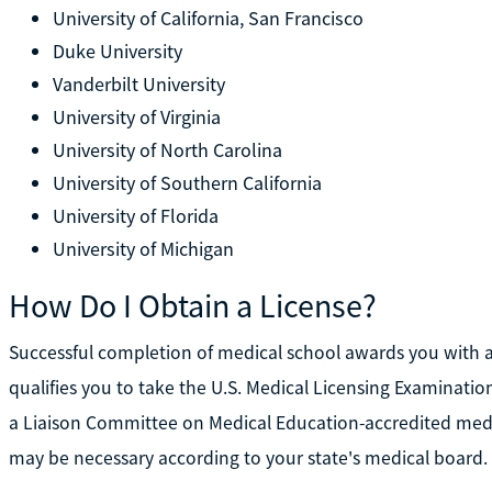
University of California, San Francisco
Duke University
Vanderbilt University
University of Virginia
University of North Carolina
University of Southern California
University of Florida
University of Michigan
How Do I Obtain a License?
Successful completion of medical school awards you with a
qualifies you to take the U.S. Medical Licensing Examinat
a Liaison Committee on Medical Education-accredited medic
may be necessary according to your state's medical board.