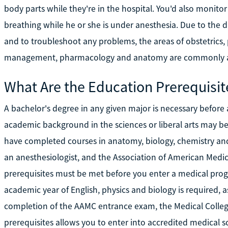
body parts while they're in the hospital. You'd also monitor
breathing while he or she is under anesthesia. Due to the 
and to troubleshoot any problems, the areas of obstetrics, p
management, pharmacology and anatomy are commonly ad
What Are the Education Prerequisit
A bachelor's degree in any given major is necessary before
academic background in the sciences or liberal arts may be h
have completed courses in anatomy, biology, chemistry and
an anesthesiologist, and the Association of American Medica
prerequisites must be met before you enter a medical pr
academic year of English, physics and biology is required, a
completion of the AAMC entrance exam, the Medical Colle
prerequisites allows you to enter into accredited medical s