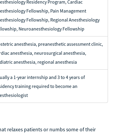
esthesiology Residency Program, Cardiac
esthesiology Fellowship, Pain Management
esthesiology Fellowship, Regional Anesthesiology
llowship, Neuroanesthesiology Fellowship
stetric anesthesia, preanesthetic assessment clinic,
rdiac anesthesia, neurosurgical anesthesia,
diatric anesthesia, regional anesthesia
ually a 1-year internship and 3 to 4 years of
sidency training required to become an
esthesiologist
hat relaxes patients or numbs some of their