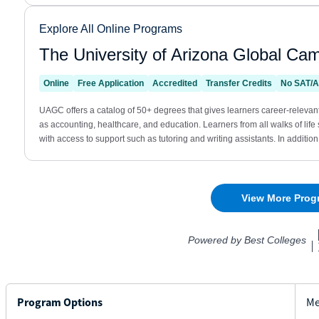
Program Options
Me