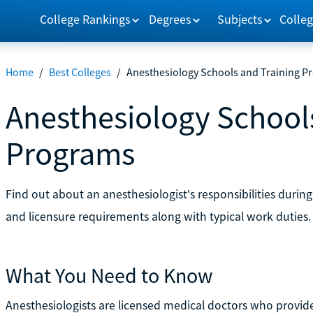
College Rankings
Degrees
Subjects
Colleg
Home
/
Best Colleges
/
Anesthesiology Schools and Training P
Anesthesiology School
Programs
Find out about an anesthesiologist's responsibilities durin
and licensure requirements along with typical work duties.
What You Need to Know
Anesthesiologists are licensed medical doctors who provide 