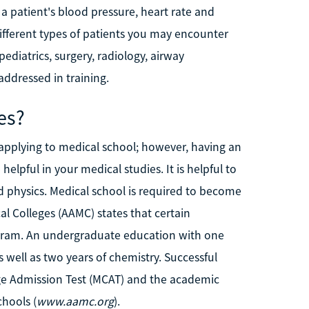
 a patient's blood pressure, heart rate and
different types of patients you may encounter
ediatrics, surgery, radiology, airway
dressed in training.
es?
 applying to medical school; however, having an
elpful in your medical studies. It is helpful to
 physics. Medical school is required to become
l Colleges (AAMC) states that certain
ogram. An undergraduate education with one
s well as two years of chemistry. Successful
ge Admission Test (MCAT) and the academic
chools (
www.aamc.org
).