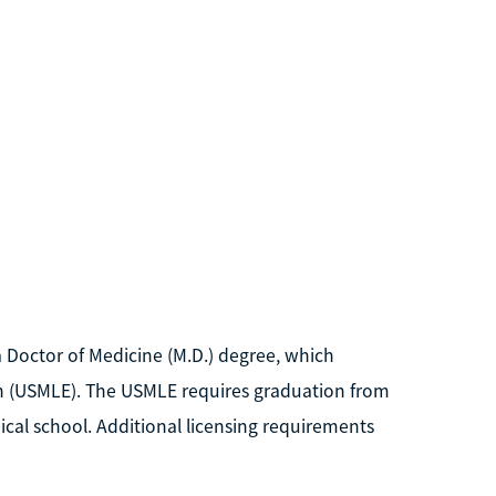
 Doctor of Medicine (M.D.) degree, which
ion (USMLE). The USMLE requires graduation from
al school. Additional licensing requirements