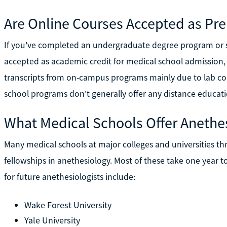
Are Online Courses Accepted as Pre
If you've completed an undergraduate degree program or se
accepted as academic credit for medical school admission
transcripts from on-campus programs mainly due to lab co
school programs don't generally offer any distance educati
What Medical Schools Offer Anethe
Many medical schools at major colleges and universities th
fellowships in anethesiology. Most of these take one year
for future anethesiologists include:
Wake Forest University
Yale University