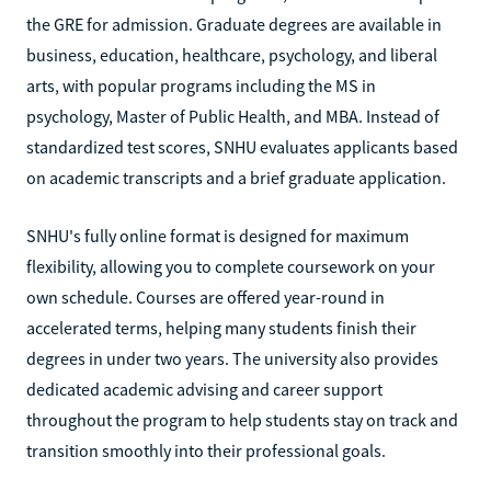
the GRE for admission. Graduate degrees are available in
business, education, healthcare, psychology, and liberal
arts, with popular programs including the MS in
psychology, Master of Public Health, and MBA. Instead of
standardized test scores, SNHU evaluates applicants based
on academic transcripts and a brief graduate application.
SNHU's fully online format is designed for maximum
flexibility, allowing you to complete coursework on your
own schedule. Courses are offered year-round in
accelerated terms, helping many students finish their
degrees in under two years. The university also provides
dedicated academic advising and career support
throughout the program to help students stay on track and
transition smoothly into their professional goals.