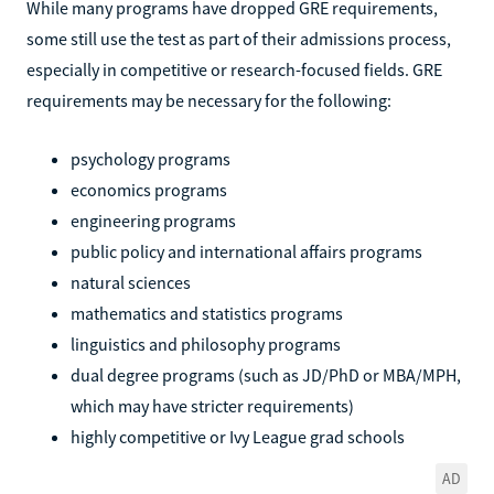
While many programs have dropped GRE requirements,
some still use the test as part of their admissions process,
especially in competitive or research-focused fields. GRE
requirements may be necessary for the following:
psychology programs
economics programs
engineering programs
public policy and international affairs programs
natural sciences
mathematics and statistics programs
linguistics and philosophy programs
dual degree programs (such as JD/PhD or MBA/MPH,
which may have stricter requirements)
highly competitive or Ivy League grad schools
AD