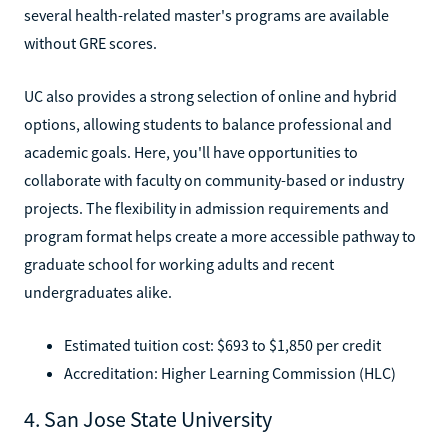
several health-related master's programs are available
without GRE scores.
UC also provides a strong selection of online and hybrid
options, allowing students to balance professional and
academic goals. Here, you'll have opportunities to
collaborate with faculty on community-based or industry
projects. The flexibility in admission requirements and
program format helps create a more accessible pathway to
graduate school for working adults and recent
undergraduates alike.
Estimated tuition cost: $693 to $1,850 per credit
Accreditation: Higher Learning Commission (HLC)
4. San Jose State University