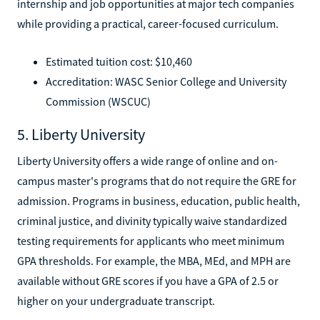
internship and job opportunities at major tech companies
while providing a practical, career-focused curriculum.
Estimated tuition cost: $10,460
Accreditation: WASC Senior College and University
Commission (WSCUC)
5. Liberty University
Liberty University offers a wide range of online and on-
campus master's programs that do not require the GRE for
admission. Programs in business, education, public health,
criminal justice, and divinity typically waive standardized
testing requirements for applicants who meet minimum
GPA thresholds. For example, the MBA, MEd, and MPH are
available without GRE scores if you have a GPA of 2.5 or
higher on your undergraduate transcript.