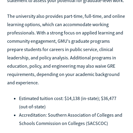
statement to assess your potential for graduate-level work.
The university also provides part-time, full-time, and online
learning options, which can accommodate working
professionals. With a strong focus on applied learning and
community engagement, GMU's graduate programs
prepare students for careers in public service, clinical
leadership, and policy analysis. Additional programs in
education, policy, and engineering may also waive GRE
requirements, depending on your academic background
and experience.
Estimated tuition cost: $14,138 (in-state); $36,477
(out-of-state)
Accreditation: Southern Association of Colleges and
Schools Commission on Colleges (SACSCOC)