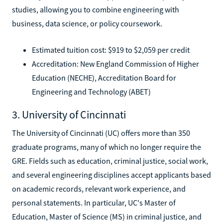
studies, allowing you to combine engineering with
business, data science, or policy coursework.
Estimated tuition cost: $919 to $2,059 per credit
Accreditation: New England Commission of Higher
Education (NECHE), Accreditation Board for
Engineering and Technology (ABET)
3. University of Cincinnati
The University of Cincinnati (UC) offers more than 350
graduate programs, many of which no longer require the
GRE. Fields such as education, criminal justice, social work,
and several engineering disciplines accept applicants based
on academic records, relevant work experience, and
personal statements. In particular, UC's Master of
Education, Master of Science (MS) in criminal justice, and