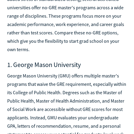
universities offer no-GRE master's programs across a wide
range of disciplines. These programs focus more on your
academic performance, work experience, and career goals
rather than test scores. Compare these no-GRE options,
which give you the flexibility to start grad school on your
own terms.
1. George Mason University
George Mason University (GMU) offers multiple master's
programs that waive the GRE requirement, especially within
its College of Public Health. Degrees such as the Master of
Public Health, Master of Health Administration, and Master
of Social Work are accessible without GRE scores for most
applicants. Instead, GMU evaluates your undergraduate
GPA, letters of recommendation, resume, and a personal