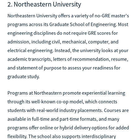
2. Northeastern University
Northeastern University offers a variety of no-GRE master's
programs across its Graduate School of Engineering. Most
engineering disciplines do not require GRE scores for
admission, including civil, mechanical, computer, and
electrical engineering. Instead, the university looks at your
academic transcripts, letters of recommendation, resume,
and statement of purpose to assess your readiness for
graduate study.
Programs at Northeastern promote experiential learning
through its well-known co-op model, which connects
students with real-world industry placements. Courses are
available in full-time and part-time formats, and many
programs offer online or hybrid delivery options for added
flexibility. The school also supports interdisciplinary