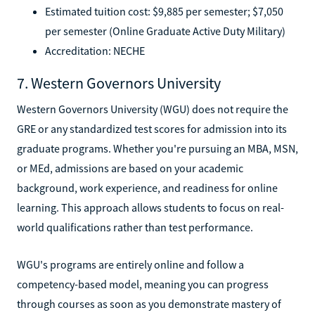
Estimated tuition cost: $9,885 per semester; $7,050
per semester (Online Graduate Active Duty Military)
Accreditation: NECHE
7. Western Governors University
Western Governors University (WGU) does not require the
GRE or any standardized test scores for admission into its
graduate programs. Whether you're pursuing an MBA, MSN,
or MEd, admissions are based on your academic
background, work experience, and readiness for online
learning. This approach allows students to focus on real-
world qualifications rather than test performance.
WGU's programs are entirely online and follow a
competency-based model, meaning you can progress
through courses as soon as you demonstrate mastery of