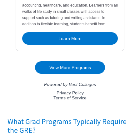
What Grad Programs Typically Require
the GRE?