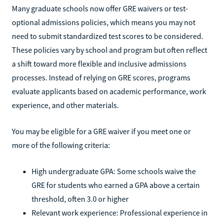
Many graduate schools now offer GRE waivers or test-
optional admissions policies, which means you may not
need to submit standardized test scores to be considered.
These policies vary by school and program but often reflect
a shift toward more flexible and inclusive admissions
processes. Instead of relying on GRE scores, programs
evaluate applicants based on academic performance, work
experience, and other materials.
You may be eligible for a GRE waiver if you meet one or
more of the following criteria:
High undergraduate GPA: Some schools waive the
GRE for students who earned a GPA above a certain
threshold, often 3.0 or higher
Relevant work experience: Professional experience in