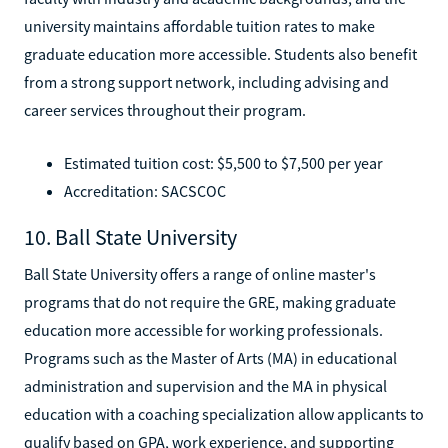
university maintains affordable tuition rates to make
graduate education more accessible. Students also benefit
from a strong support network, including advising and
career services throughout their program.
Estimated tuition cost: $5,500 to $7,500 per year
Accreditation: SACSCOC
10. Ball State University
Ball State University offers a range of online master's
programs that do not require the GRE, making graduate
education more accessible for working professionals.
Programs such as the Master of Arts (MA) in educational
administration and supervision and the MA in physical
education with a coaching specialization allow applicants to
qualify based on GPA, work experience, and supporting