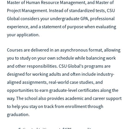
Master of Human Resource Management, and Master of
Project Management. Instead of standardized tests, CSU
Global considers your undergraduate GPA, professional
experience, and a statement of purpose when evaluating
your application.
Courses are delivered in an asynchronous format, allowing
you to study on your own schedule while balancing work
and other responsibilities. CSU Global's programs are
designed for working adults and often include industry-
aligned assignments, real-world case studies, and
opportunities to earn graduate-level certificates along the
way. The school also provides academic and career support
to help you stay on track from enrollment through
graduation.