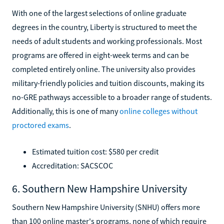
With one of the largest selections of online graduate
degrees in the country, Liberty is structured to meet the
needs of adult students and working professionals. Most
programs are offered in eight-week terms and can be
completed entirely online. The university also provides
military-friendly policies and tuition discounts, making its
no-GRE pathways accessible to a broader range of students.
Additionally, this is one of many
online colleges without
proctored exams
.
Estimated tuition cost: $580 per credit
Accreditation: SACSCOC
6. Southern New Hampshire University
Southern New Hampshire University (SNHU) offers more
than 100 online master's programs, none of which require