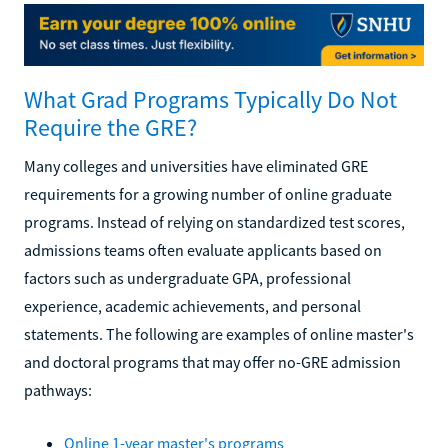
What Grad Programs Typically Do Not
Require the GRE?
Many colleges and universities have eliminated GRE
requirements for a growing number of online graduate
programs. Instead of relying on standardized test scores,
admissions teams often evaluate applicants based on
factors such as undergraduate GPA, professional
experience, academic achievements, and personal
statements. The following are examples of online master's
and doctoral programs that may offer no-GRE admission
pathways:
Online 1-year master's programs