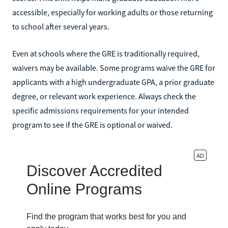
accessible, especially for working adults or those returning
to school after several years.
Even at schools where the GRE is traditionally required,
waivers may be available. Some programs waive the GRE for
applicants with a high undergraduate GPA, a prior graduate
degree, or relevant work experience. Always check the
specific admissions requirements for your intended
program to see if the GRE is optional or waived.