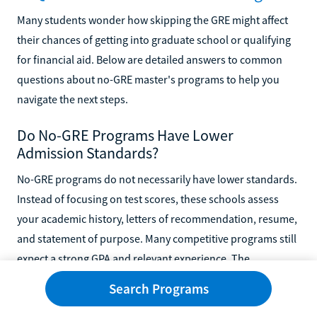
Many students wonder how skipping the GRE might affect
their chances of getting into graduate school or qualifying
for financial aid. Below are detailed answers to common
questions about no-GRE master's programs to help you
navigate the next steps.
Do No-GRE Programs Have Lower
Admission Standards?
No-GRE programs do not necessarily have lower standards.
Instead of focusing on test scores, these schools assess
your academic history, letters of recommendation, resume,
and statement of purpose. Many competitive programs still
expect a strong GPA and relevant experience. The
admissions process is holistic and considers your overall
Search Programs
readiness for graduate-level work.