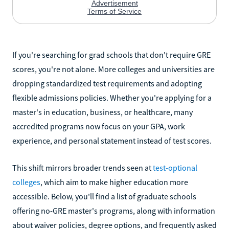
If you're searching for grad schools that don't require GRE
scores, you're not alone. More colleges and universities are
dropping standardized test requirements and adopting
flexible admissions policies. Whether you're applying for a
master's in education, business, or healthcare, many
accredited programs now focus on your GPA, work
experience, and personal statement instead of test scores.
This shift mirrors broader trends seen at
test-optional
colleges
, which aim to make higher education more
accessible. Below, you'll find a list of graduate schools
offering no-GRE master's programs, along with information
about waiver policies, degree options, and frequently asked