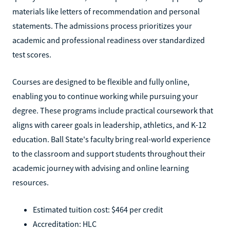
materials like letters of recommendation and personal
statements. The admissions process prioritizes your
academic and professional readiness over standardized
test scores.
Courses are designed to be flexible and fully online,
enabling you to continue working while pursuing your
degree. These programs include practical coursework that
aligns with career goals in leadership, athletics, and K-12
education. Ball State's faculty bring real-world experience
to the classroom and support students throughout their
academic journey with advising and online learning
resources.
Estimated tuition cost: $464 per credit
Accreditation: HLC