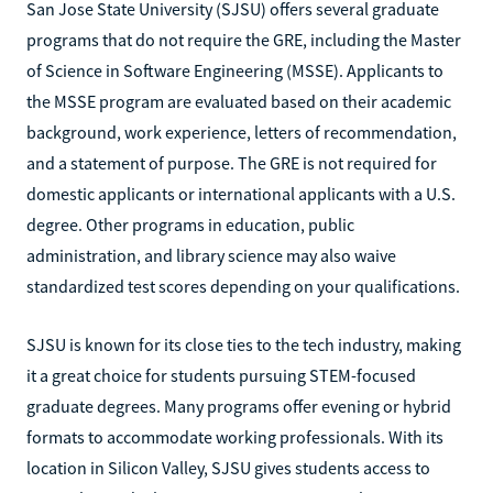
San Jose State University (SJSU) offers several graduate
programs that do not require the GRE, including the Master
of Science in Software Engineering (MSSE). Applicants to
the MSSE program are evaluated based on their academic
background, work experience, letters of recommendation,
and a statement of purpose. The GRE is not required for
domestic applicants or international applicants with a U.S.
degree. Other programs in education, public
administration, and library science may also waive
standardized test scores depending on your qualifications.
SJSU is known for its close ties to the tech industry, making
it a great choice for students pursuing STEM-focused
graduate degrees. Many programs offer evening or hybrid
formats to accommodate working professionals. With its
location in Silicon Valley, SJSU gives students access to