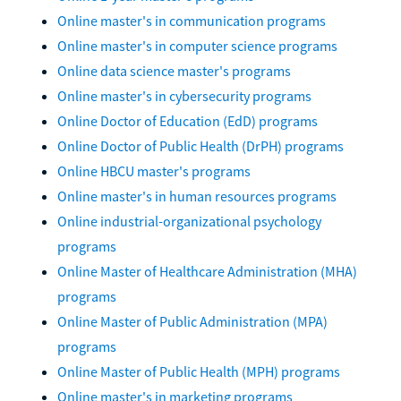
Online master's in communication programs
Online master's in computer science programs
Online data science master's programs
Online master's in cybersecurity programs
Online Doctor of Education (EdD) programs
Online Doctor of Public Health (DrPH) programs
Online HBCU master's programs
Online master's in human resources programs
Online industrial-organizational psychology
programs
Online Master of Healthcare Administration (MHA)
programs
Online Master of Public Administration (MPA)
programs
Online Master of Public Health (MPH) programs
Online master's in marketing programs