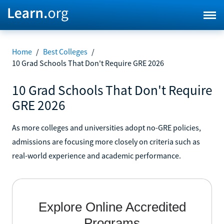
Home
/
Best Colleges
/
10 Grad Schools That Don't Require GRE 2026
10 Grad Schools That Don't Require
GRE 2026
As more colleges and universities adopt no-GRE policies,
admissions are focusing more closely on criteria such as
real-world experience and academic performance.