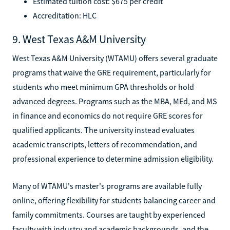
Estimated tuition cost: $675 per credit
Accreditation: HLC
9. West Texas A&M University
West Texas A&M University (WTAMU) offers several graduate
programs that waive the GRE requirement, particularly for
students who meet minimum GPA thresholds or hold
advanced degrees. Programs such as the MBA, MEd, and MS
in finance and economics do not require GRE scores for
qualified applicants. The university instead evaluates
academic transcripts, letters of recommendation, and
professional experience to determine admission eligibility.
Many of WTAMU's master's programs are available fully
online, offering flexibility for students balancing career and
family commitments. Courses are taught by experienced
faculty with industry and academic backgrounds, and the