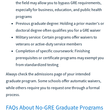
the field may allow you to bypass GRE requirements,
especially for business, education, and public health
programs
Previous graduate degree: Holding a prior master's or
doctoral degree often qualifies you for a GRE waiver
Military service: Certain programs offer waivers to
veterans or active-duty service members
Completion of specific coursework: Finishing
prerequisites or certificate programs may exempt you
from standardized testing
Always check the admissions page of your intended
graduate program. Some schools offer automatic waivers,
while others require you to request one through a formal
process.
FAQs About No-GRE Graduate Programs