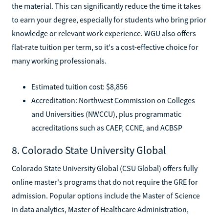
the material. This can significantly reduce the time it takes
to earn your degree, especially for students who bring prior
knowledge or relevant work experience. WGU also offers
flat-rate tuition per term, so it's a cost-effective choice for
many working professionals.
Estimated tuition cost: $8,856
Accreditation: Northwest Commission on Colleges
and Universities (NWCCU), plus programmatic
accreditations such as CAEP, CCNE, and ACBSP
8. Colorado State University Global
Colorado State University Global (CSU Global) offers fully
online master's programs that do not require the GRE for
admission. Popular options include the Master of Science
in data analytics, Master of Healthcare Administration,