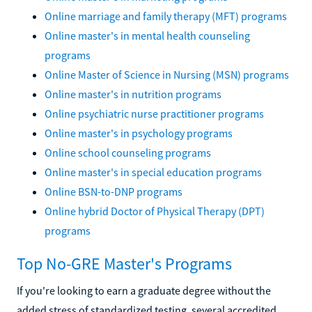
Online marriage and family therapy (MFT) programs
Online master's in mental health counseling
programs
Online Master of Science in Nursing (MSN) programs
Online master's in nutrition programs
Online psychiatric nurse practitioner programs
Online master's in psychology programs
Online school counseling programs
Online master's in special education programs
Online BSN-to-DNP programs
Online hybrid Doctor of Physical Therapy (DPT)
programs
Top No-GRE Master's Programs
If you're looking to earn a graduate degree without the
added stress of standardized testing, several accredited