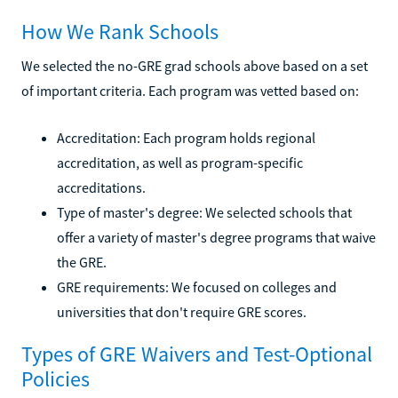
How We Rank Schools
We selected the no-GRE grad schools above based on a set
of important criteria. Each program was vetted based on:
Accreditation: Each program holds regional
accreditation, as well as program-specific
accreditations.
Type of master's degree: We selected schools that
offer a variety of master's degree programs that waive
the GRE.
GRE requirements: We focused on colleges and
universities that don't require GRE scores.
Types of GRE Waivers and Test-Optional
Policies