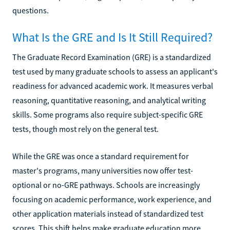
questions.
What Is the GRE and Is It Still Required?
The Graduate Record Examination (GRE) is a standardized
test used by many graduate schools to assess an applicant's
readiness for advanced academic work. It measures verbal
reasoning, quantitative reasoning, and analytical writing
skills. Some programs also require subject-specific GRE
tests, though most rely on the general test.
While the GRE was once a standard requirement for
master's programs, many universities now offer test-
optional or no-GRE pathways. Schools are increasingly
focusing on academic performance, work experience, and
other application materials instead of standardized test
scores. This shift helps make graduate education more