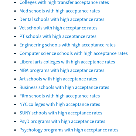
Colleges with high transfer acceptance rates
Med schools with high acceptance rates
Dental schools with high acceptance rates
Vet schools with high acceptance rates
PT schools with high acceptance rates
Engineering schools with high acceptance rates
Computer science schools with high acceptance rates
Liberal arts colleges with high acceptance rates
MBA programs with high acceptance rates
Art schools with high acceptance rates
Business schools with high acceptance rates
Film schools with high acceptance rates
NYC colleges with high acceptance rates
SUNY schools with high acceptance rates
PsyD programs with high acceptance rates
Psychology programs with high acceptance rates