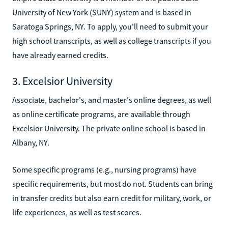
University of New York (SUNY) system and is based in
Saratoga Springs, NY. To apply, you'll need to submit your
high school transcripts, as well as college transcripts if you
have already earned credits.
3. Excelsior University
Associate, bachelor's, and master's online degrees, as well
as online certificate programs, are available through
Excelsior University. The private online school is based in
Albany, NY.
Some specific programs (e.g., nursing programs) have
specific requirements, but most do not. Students can bring
in transfer credits but also earn credit for military, work, or
life experiences, as well as test scores.