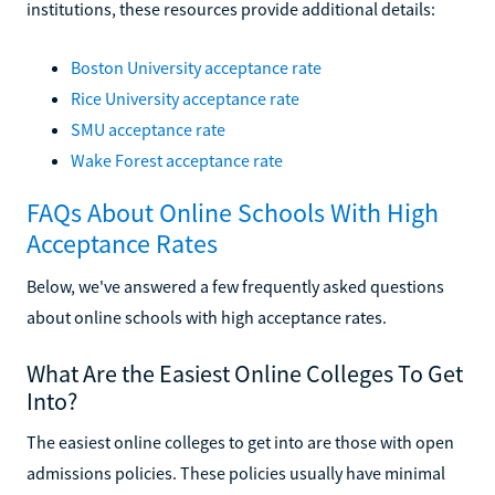
institutions, these resources provide additional details:
Boston University acceptance rate
Rice University acceptance rate
SMU acceptance rate
Wake Forest acceptance rate
FAQs About Online Schools With High
Acceptance Rates
Below, we've answered a few frequently asked questions
about online schools with high acceptance rates.
What Are the Easiest Online Colleges To Get
Into?
The easiest online colleges to get into are those with open
admissions policies. These policies usually have minimal