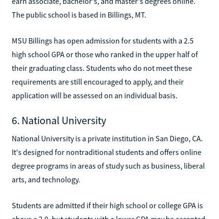
earn associate, bachelor's, and master's degrees online.
The public school is based in Billings, MT.
MSU Billings has open admission for students with a 2.5
high school GPA or those who ranked in the upper half of
their graduating class. Students who do not meet these
requirements are still encouraged to apply, and their
application will be assessed on an individual basis.
6. National University
National University is a private institution in San Diego, CA.
It's designed for nontraditional students and offers online
degree programs in areas of study such as business, liberal
arts, and technology.
Students are admitted if their high school or college GPA is
above a 2.0, but students with a lower GPA may be accepted