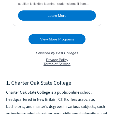
1. Charter Oak State College
Charter Oak State College is a public online school
headquartered in New Britain, CT. It offers associate,
bachelor's, and master's degrees in various subjects, such
as business administration, early childhood education, and