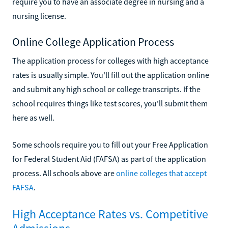
require you to have an associate degree in nursing and a
nursing license.
Online College Application Process
The application process for colleges with high acceptance
rates is usually simple. You'll fill out the application online
and submit any high school or college transcripts. If the
school requires things like test scores, you'll submit them
here as well.
Some schools require you to fill out your Free Application
for Federal Student Aid (FAFSA) as part of the application
process. All schools above are
online colleges that accept
FAFSA
.
High Acceptance Rates vs. Competitive