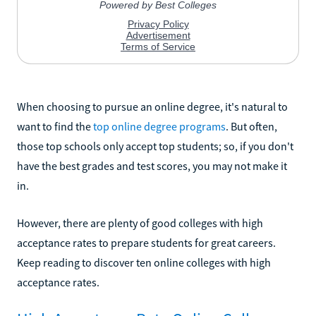
When choosing to pursue an online degree, it's natural to
want to find the
top online degree programs
. But often,
those top schools only accept top students; so, if you don't
have the best grades and test scores, you may not make it
in.
However, there are plenty of good colleges with high
acceptance rates to prepare students for great careers.
Keep reading to discover ten online colleges with high
acceptance rates.