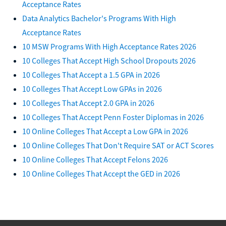
Acceptance Rates
Data Analytics Bachelor's Programs With High
Acceptance Rates
10 MSW Programs With High Acceptance Rates 2026
10 Colleges That Accept High School Dropouts 2026
10 Colleges That Accept a 1.5 GPA in 2026
10 Colleges That Accept Low GPAs in 2026
10 Colleges That Accept 2.0 GPA in 2026
10 Colleges That Accept Penn Foster Diplomas in 2026
10 Online Colleges That Accept a Low GPA in 2026
10 Online Colleges That Don't Require SAT or ACT Scores
10 Online Colleges That Accept Felons 2026
10 Online Colleges That Accept the GED in 2026