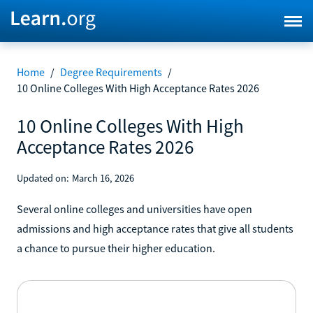
Home
/
Degree Requirements
/
10 Online Colleges With High Acceptance Rates 2026
10 Online Colleges With High
Acceptance Rates 2026
Updated on:
March 16, 2026
Several online colleges and universities have open
admissions and high acceptance rates that give all students
a chance to pursue their higher education.