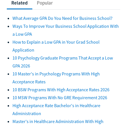
Related
Popular
What Average GPA Do You Need for Business School?
Ways To Improve Your Business School Application With
a Low GPA
How to Explain a Low GPA in Your Grad School
Application
10 Psychology Graduate Programs That Accept a Low
GPA 2026
10 Master's in Psychology Programs With High
Acceptance Rates
10 BSW Programs With High Acceptance Rates 2026
10 MSW Programs With No GRE Requirement 2026
High Acceptance Rate Bachelor's in Healthcare
Administration
Master's in Healthcare Administration With High