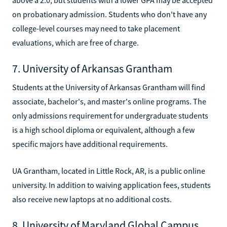
on probationary admission. Students who don't have any
college-level courses may need to take placement
evaluations, which are free of charge.
7. University of Arkansas Grantham
Students at the University of Arkansas Grantham will find
associate, bachelor's, and master's online programs. The
only admissions requirement for undergraduate students
is a high school diploma or equivalent, although a few
specific majors have additional requirements.
UA Grantham, located in Little Rock, AR, is a public online
university. In addition to waiving application fees, students
also receive new laptops at no additional costs.
8. University of Maryland Global Campus