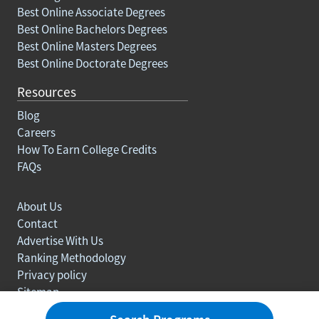
Best Online Associate Degrees
Best Online Bachelors Degrees
Best Online Masters Degrees
Best Online Doctorate Degrees
Resources
Blog
Careers
How To Earn College Credits
FAQs
About Us
Contact
Advertise With Us
Ranking Methodology
Privacy policy
Sitemap
© Copyright 2003-2026 Learn.org. All rights reserved.