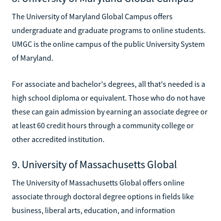
The University of Maryland Global Campus offers
undergraduate and graduate programs to online students.
UMGC is the online campus of the public University System
of Maryland.
For associate and bachelor's degrees, all that's needed is a
high school diploma or equivalent. Those who do not have
these can gain admission by earning an associate degree or
at least 60 credit hours through a community college or
other accredited institution.
9. University of Massachusetts Global
The University of Massachusetts Global offers online
associate through doctoral degree options in fields like
business, liberal arts, education, and information