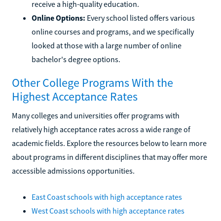
receive a high-quality education.
Online Options:
Every school listed offers various
online courses and programs, and we specifically
looked at those with a large number of online
bachelor's degree options.
Other College Programs With the
Highest Acceptance Rates
Many colleges and universities offer programs with
relatively high acceptance rates across a wide range of
academic fields. Explore the resources below to learn more
about programs in different disciplines that may offer more
accessible admissions opportunities.
East Coast schools with high acceptance rates
West Coast schools with high acceptance rates