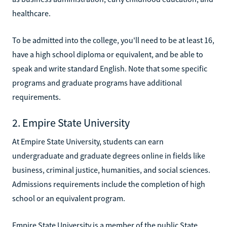
healthcare.
To be admitted into the college, you'll need to be at least 16,
have a high school diploma or equivalent, and be able to
speak and write standard English. Note that some specific
programs and graduate programs have additional
requirements.
2. Empire State University
At Empire State University, students can earn
undergraduate and graduate degrees online in fields like
business, criminal justice, humanities, and social sciences.
Admissions requirements include the completion of high
school or an equivalent program.
Empire State University is a member of the public State