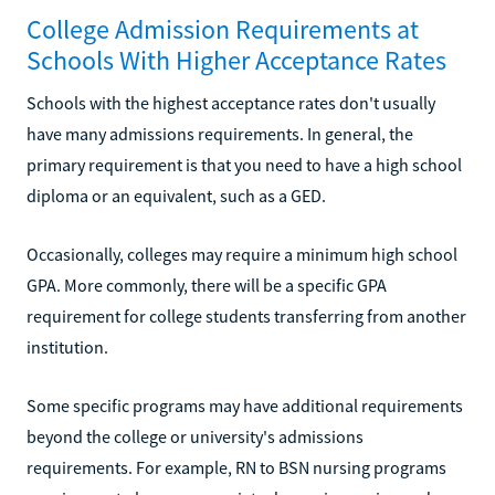
College Admission Requirements at
Schools With Higher Acceptance Rates
Schools with the highest acceptance rates don't usually
have many admissions requirements. In general, the
primary requirement is that you need to have a high school
diploma or an equivalent, such as a GED.
Occasionally, colleges may require a minimum high school
GPA. More commonly, there will be a specific GPA
requirement for college students transferring from another
institution.
Some specific programs may have additional requirements
beyond the college or university's admissions
requirements. For example, RN to BSN nursing programs