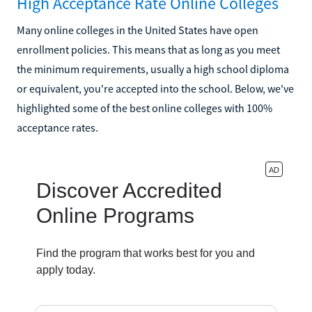
High Acceptance Rate Online Colleges
Many online colleges in the United States have open
enrollment policies. This means that as long as you meet
the minimum requirements, usually a high school diploma
or equivalent, you're accepted into the school. Below, we've
highlighted some of the best online colleges with 100%
acceptance rates.