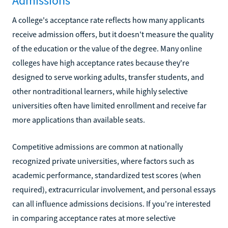
Admissions
A college's acceptance rate reflects how many applicants
receive admission offers, but it doesn't measure the quality
of the education or the value of the degree. Many online
colleges have high acceptance rates because they're
designed to serve working adults, transfer students, and
other nontraditional learners, while highly selective
universities often have limited enrollment and receive far
more applications than available seats.
Competitive admissions are common at nationally
recognized private universities, where factors such as
academic performance, standardized test scores (when
required), extracurricular involvement, and personal essays
can all influence admissions decisions. If you're interested
in comparing acceptance rates at more selective