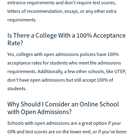
entrance requirements and don't require test scores,
letters of recommendation, essays, or any other extra
requirements.
Is There a College With a 100% Acceptance
Rate?
Yes, colleges with open admissions policies have 100%
acceptance rates for students who meet the admissions
requirements. Additionally, a few other schools, like UTEP,
don't have open admissions but still accept 100% of
students.
Why Should I Consider an Online School
with Open Admissions?
Schools with open admissions are a great option if your
GPA and test scores are on the lower end, or if you've been