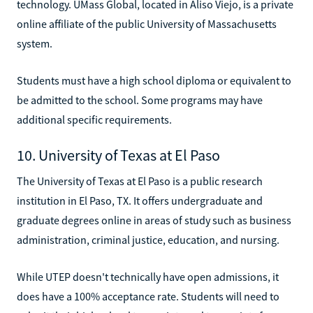
technology. UMass Global, located in Aliso Viejo, is a private
online affiliate of the public University of Massachusetts
system.
Students must have a high school diploma or equivalent to
be admitted to the school. Some programs may have
additional specific requirements.
10. University of Texas at El Paso
The University of Texas at El Paso is a public research
institution in El Paso, TX. It offers undergraduate and
graduate degrees online in areas of study such as business
administration, criminal justice, education, and nursing.
While UTEP doesn't technically have open admissions, it
does have a 100% acceptance rate. Students will need to