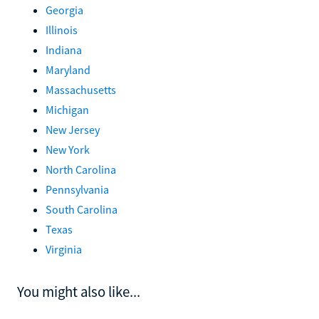
Georgia
Illinois
Indiana
Maryland
Massachusetts
Michigan
New Jersey
New York
North Carolina
Pennsylvania
South Carolina
Texas
Virginia
You might also like...