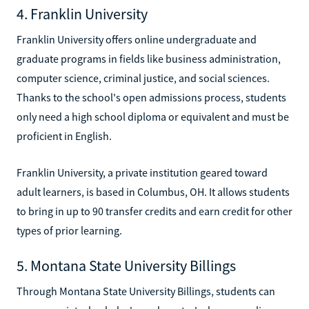
4. Franklin University
Franklin University offers online undergraduate and
graduate programs in fields like business administration,
computer science, criminal justice, and social sciences.
Thanks to the school's open admissions process, students
only need a high school diploma or equivalent and must be
proficient in English.
Franklin University, a private institution geared toward
adult learners, is based in Columbus, OH. It allows students
to bring in up to 90 transfer credits and earn credit for other
types of prior learning.
5. Montana State University Billings
Through Montana State University Billings, students can