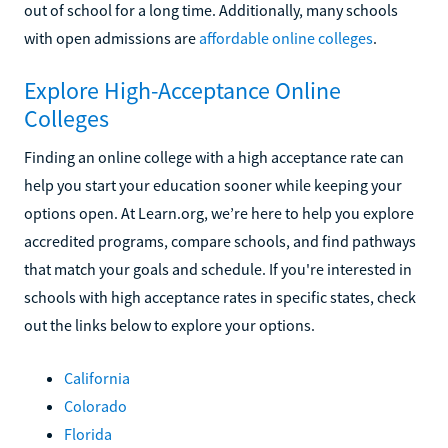
out of school for a long time. Additionally, many schools
with open admissions are
affordable online colleges
.
Explore High-Acceptance Online
Colleges
Finding an online college with a high acceptance rate can
help you start your education sooner while keeping your
options open. At Learn.org, we’re here to help you explore
accredited programs, compare schools, and find pathways
that match your goals and schedule. If you're interested in
schools with high acceptance rates in specific states, check
out the links below to explore your options.
California
Colorado
Florida