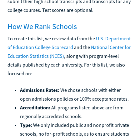
submit their high school transcripts and transcripts for any
college courses. Test scores are optional.
How We Rank Schools
To create this list, we review data from the
U.S. Department
of Education College Scorecard
and the
National Center for
Education Statistics (NCES)
, along with program-level
details published by each university. For this list, we also
focused on:
Admissions Rates:
We chose schools with either
open admissions policies or 100% acceptance rates.
Accreditation:
All programs listed above are from
regionally accredited schools.
Type:
We only included public and nonprofit private
schools, no for-profit schools, as to ensure students