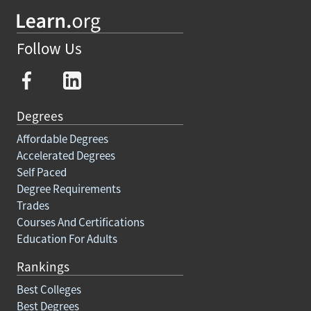
Follow Us
Degrees
Affordable Degrees
Accelerated Degrees
Self Paced
Degree Requirements
Trades
Courses And Certifications
Education For Adults
Rankings
Best Colleges
Best Degrees