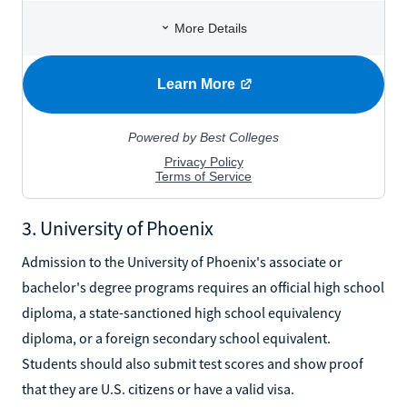
3. University of Phoenix
Admission to the University of Phoenix's associate or
bachelor's degree programs requires an official high school
diploma, a state-sanctioned high school equivalency
diploma, or a foreign secondary school equivalent.
Students should also submit test scores and show proof
that they are U.S. citizens or have a valid visa.