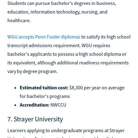
Students can pursue bachelor's degrees in business,
education, information technology, nursing, and
healthcare.
WGU accepts Penn Foster diplomas
to satisfy its high school
transcript admissions requirement. WGU requires
bachelor's applicants to possess a high school diploma or
its equivalent, although additional readiness requirements
vary by degree program.
Estimated tuition cost:
$8,300 per year on average
for bachelor's programs
Accreditation:
NWCCU
7. Strayer University
Learners applying to undergraduate programs at Strayer