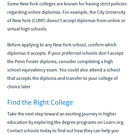
Some New York colleges are known for having strict policies
regarding online diplomas. For example, the City University
of New York (CUNY) doesn't accept diplomas from online or
virtual high schools.
Before applying to any New York school, confirm which
diplomas it accepts. If your preferred schools don't accept
the Penn Foster diploma, consider completing a high
school equivalency exam. You could also attend a school
that accepts the diploma and transfer to your college of
choice later.
Find the Right College
Take the next step toward an exciting journey in higher
education by exploring the degree programs on Learn.org.
Contact schools today to find out how they can help you