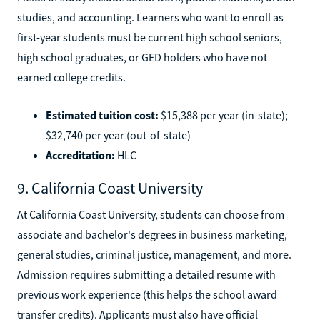
studies, and accounting. Learners who want to enroll as
first-year students must be current high school seniors,
high school graduates, or GED holders who have not
earned college credits.
Estimated tuition cost:
$15,388 per year (in-state);
$32,740 per year (out-of-state)
Accreditation:
HLC
9. California Coast University
At California Coast University, students can choose from
associate and bachelor's degrees in business marketing,
general studies, criminal justice, management, and more.
Admission requires submitting a detailed resume with
previous work experience (this helps the school award
transfer credits). Applicants must also have official