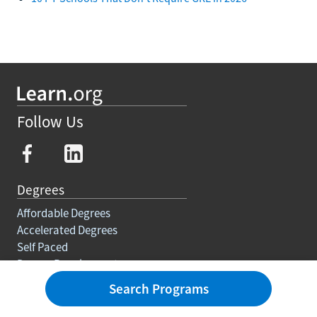
Follow Us
Degrees
Affordable Degrees
Accelerated Degrees
Self Paced
Degree Requirements
Trades
Search Programs
Courses And Certifications
Education For Adults