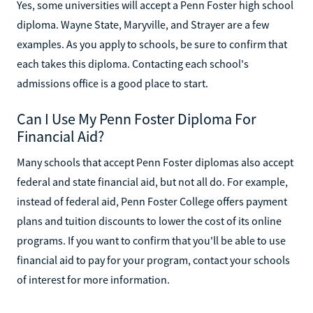
Yes, some universities will accept a Penn Foster high school
diploma. Wayne State, Maryville, and Strayer are a few
examples. As you apply to schools, be sure to confirm that
each takes this diploma. Contacting each school's
admissions office is a good place to start.
Can I Use My Penn Foster Diploma For
Financial Aid?
Many schools that accept Penn Foster diplomas also accept
federal and state financial aid, but not all do. For example,
instead of federal aid, Penn Foster College offers payment
plans and tuition discounts to lower the cost of its online
programs. If you want to confirm that you'll be able to use
financial aid to pay for your program, contact your schools
of interest for more information.