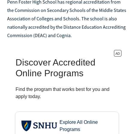
Penn Foster High School has regional accreditation from
the Commission on Secondary Schools of the Middle States
Association of Colleges and Schools. The school is also
nationally accredited by the Distance Education Accrediting
Commission (DEAC) and Cognia.