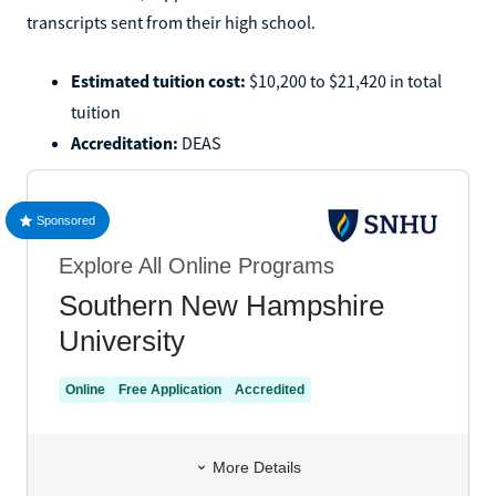
transcripts sent from their high school.
Estimated tuition cost:
$10,200 to $21,420 in total
tuition
Accreditation:
DEAS