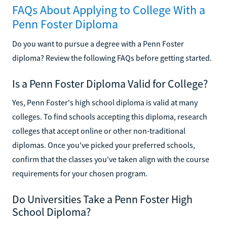
FAQs About Applying to College With a
Penn Foster Diploma
Do you want to pursue a degree with a Penn Foster
diploma? Review the following FAQs before getting started.
Is a Penn Foster Diploma Valid for College?
Yes, Penn Foster's high school diploma is valid at many
colleges. To find schools accepting this diploma, research
colleges that accept online or other non-traditional
diplomas. Once you've picked your preferred schools,
confirm that the classes you've taken align with the course
requirements for your chosen program.
Do Universities Take a Penn Foster High
School Diploma?