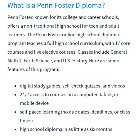
What Is a Penn Foster Diploma?
Penn Foster, known for its college and career schools,
offers a non-traditional high school for teen and adult
learners. The Penn Foster online high school diploma
program teaches a full high school curriculum, with 17 core
courses and five elective courses. Classes include General
Math 1, Earth Science, and U.S. History. Here are some
features of this program:
digital study guides, self-check quizzes, and videos
24/7 access to courses on a computer, tablet, or
mobile device
self-paced learning (no due dates, deadlines, or class
times)
high school diploma in as little as six months