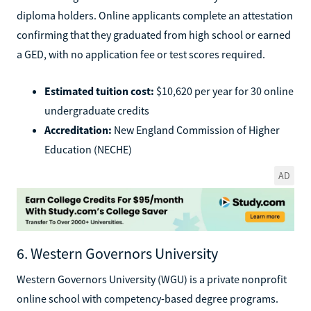
diploma holders. Online applicants complete an attestation
confirming that they graduated from high school or earned
a GED, with no application fee or test scores required.
Estimated tuition cost:
$10,620 per year for 30 online
undergraduate credits
Accreditation:
New England Commission of Higher
Education (NECHE)
AD
6. Western Governors University
Western Governors University (WGU) is a private nonprofit
online school with competency-based degree programs.