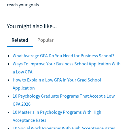
reach your goals.
You might also like...
Related
Popular
What Average GPA Do You Need for Business School?
Ways To Improve Your Business School Application With
a Low GPA
How to Explain a Low GPA in Your Grad School
Application
10 Psychology Graduate Programs That Accept a Low
GPA 2026
10 Master's in Psychology Programs With High
Acceptance Rates
10 Social Work Programs With High Acceptance Rates