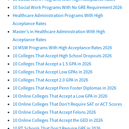
10 Social Work Programs With No GRE Requirement 2026
Healthcare Administration Programs With High
Acceptance Rates
Master's in Healthcare Administration With High
Acceptance Rates
10 MSW Programs With High Acceptance Rates 2026
10 Colleges That Accept High School Dropouts 2026
10 Colleges That Accept a 1.5 GPA in 2026
10 Colleges That Accept Low GPAs in 2026
10 Colleges That Accept 2.0 GPA in 2026
10 Colleges That Accept Penn Foster Diplomas in 2026
10 Online Colleges That Accept a Low GPA in 2026
10 Online Colleges That Don't Require SAT or ACT Scores
10 Online Colleges That Accept Felons 2026
10 Online Colleges That Accept the GED in 2026
10 PT Schools That Don't Require GRE in 2026