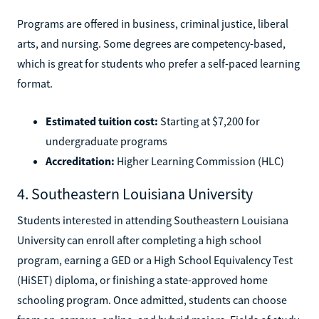
Programs are offered in business, criminal justice, liberal
arts, and nursing. Some degrees are competency-based,
which is great for students who prefer a self-paced learning
format.
Estimated tuition cost:
Starting at $7,200 for
undergraduate programs
Accreditation:
Higher Learning Commission (HLC)
4. Southeastern Louisiana University
Students interested in attending Southeastern Louisiana
University can enroll after completing a high school
program, earning a GED or a High School Equivalency Test
(HiSET) diploma, or finishing a state-approved home
schooling program. Once admitted, students can choose