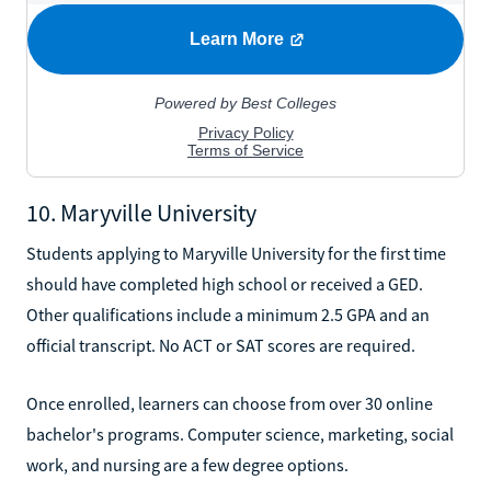
10. Maryville University
Students applying to Maryville University for the first time
should have completed high school or received a GED.
Other qualifications include a minimum 2.5 GPA and an
official transcript. No ACT or SAT scores are required.
Once enrolled, learners can choose from over 30 online
bachelor's programs. Computer science, marketing, social
work, and nursing are a few degree options.