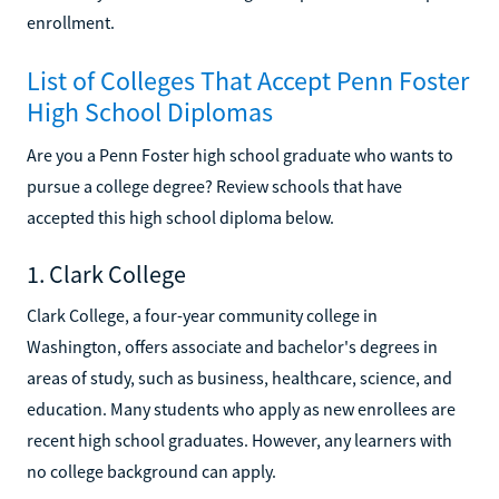
enrollment.
List of Colleges That Accept Penn Foster
High School Diplomas
Are you a Penn Foster high school graduate who wants to
pursue a college degree? Review schools that have
accepted this high school diploma below.
1. Clark College
Clark College, a four-year community college in
Washington, offers associate and bachelor's degrees in
areas of study, such as business, healthcare, science, and
education. Many students who apply as new enrollees are
recent high school graduates. However, any learners with
no college background can apply.