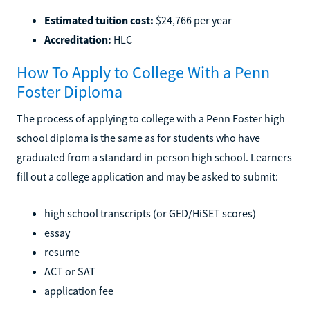
Estimated tuition cost:
$24,766 per year
Accreditation:
HLC
How To Apply to College With a Penn
Foster Diploma
The process of applying to college with a Penn Foster high
school diploma is the same as for students who have
graduated from a standard in-person high school. Learners
fill out a college application and may be asked to submit:
high school transcripts (or GED/HiSET scores)
essay
resume
ACT or SAT
application fee