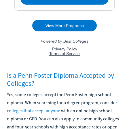
Is a Penn Foster Diploma Accepted by
Colleges?
Yes, some colleges accept the Penn Foster high school
diploma. When searching for a degree program, consider
colleges that accept anyone
with an online high school
diploma or GED. You can also apply to community colleges
and four-year schools with high acceptance rates or open