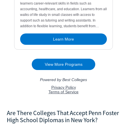
Are There Colleges That Accept Penn Foster
High School Diplomas in New York?