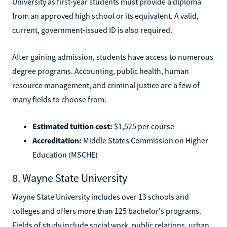
University as first-year students must provide a diploma
from an approved high school or its equivalent. A valid,
current, government-issued ID is also required.
After gaining admission, students have access to numerous
degree programs. Accounting, public health, human
resource management, and criminal justice are a few of
many fields to choose from.
Estimated tuition cost:
$1,525 per course
Accreditation:
Middle States Commission on Higher
Education (MSCHE)
8. Wayne State University
Wayne State University includes over 13 schools and
colleges and offers more than 125 bachelor's programs.
Fields of study include social work, public relations, urban