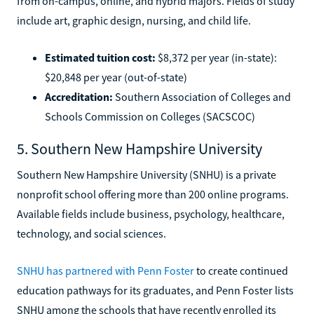
from on-campus, online, and hybrid majors. Fields of study
include art, graphic design, nursing, and child life.
Estimated tuition cost:
$8,372 per year (in-state):
$20,848 per year (out-of-state)
Accreditation:
Southern Association of Colleges and
Schools Commission on Colleges (SACSCOC)
5. Southern New Hampshire University
Southern New Hampshire University (SNHU) is a private
nonprofit school offering more than 200 online programs.
Available fields include business, psychology, healthcare,
technology, and social sciences.
SNHU has partnered with Penn Foster
to create continued
education pathways for its graduates, and Penn Foster lists
SNHU among the schools that have recently enrolled its