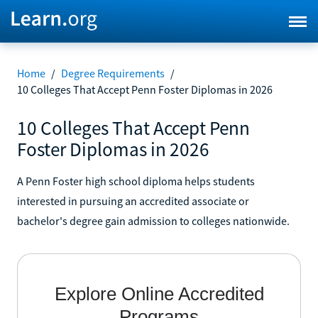
Home
/
Degree Requirements
/
10 Colleges That Accept Penn Foster Diplomas in 2026
10 Colleges That Accept Penn
Foster Diplomas in 2026
A Penn Foster high school diploma helps students
interested in pursuing an accredited associate or
bachelor's degree gain admission to colleges nationwide.