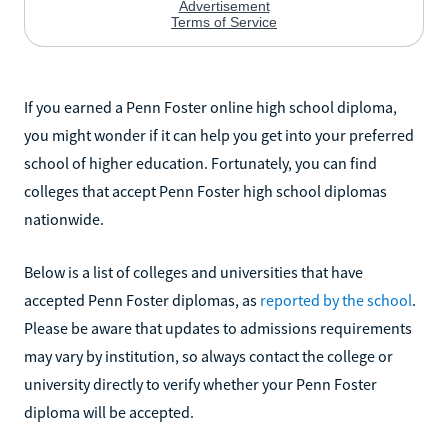
If you earned a Penn Foster online high school diploma,
you might wonder if it can help you get into your preferred
school of higher education. Fortunately, you can find
colleges that accept Penn Foster high school diplomas
nationwide.
Below is a list of colleges and universities that have
accepted Penn Foster diplomas, as
reported by the school
.
Please be aware that updates to admissions requirements
may vary by institution, so always contact the college or
university directly to verify whether your Penn Foster
diploma will be accepted.