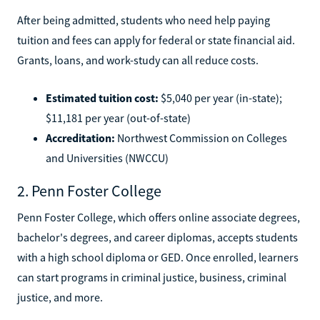
After being admitted, students who need help paying
tuition and fees can apply for federal or state financial aid.
Grants, loans, and work-study can all reduce costs.
Estimated tuition cost:
$5,040 per year (in-state);
$11,181 per year (out-of-state)
Accreditation:
Northwest Commission on Colleges
and Universities (NWCCU)
2. Penn Foster College
Penn Foster College, which offers online associate degrees,
bachelor's degrees, and career diplomas, accepts students
with a high school diploma or GED. Once enrolled, learners
can start programs in criminal justice, business, criminal
justice, and more.