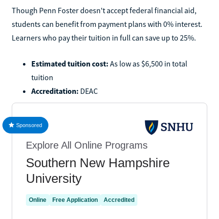
Though Penn Foster doesn't accept federal financial aid,
students can benefit from payment plans with 0% interest.
Learners who pay their tuition in full can save up to 25%.
Estimated tuition cost:
As low as $6,500 in total
tuition
Accreditation:
DEAC