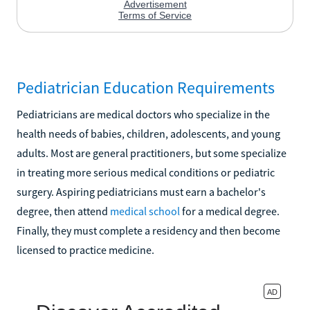
Pediatrician Education Requirements
Pediatricians are medical doctors who specialize in the
health needs of babies, children, adolescents, and young
adults. Most are general practitioners, but some specialize
in treating more serious medical conditions or pediatric
surgery. Aspiring pediatricians must earn a bachelor's
degree, then attend
medical school
for a medical degree.
Finally, they must complete a residency and then become
licensed to practice medicine.