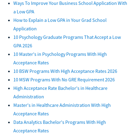
Ways To Improve Your Business School Application With
a Low GPA
How to Explain a Low GPA in Your Grad School
Application
10 Psychology Graduate Programs That Accept a Low
GPA 2026
10 Master's in Psychology Programs With High
Acceptance Rates
10 BSW Programs With High Acceptance Rates 2026
10 MSW Programs With No GRE Requirement 2026
High Acceptance Rate Bachelor's in Healthcare
Administration
Master's in Healthcare Administration With High
Acceptance Rates
Data Analytics Bachelor's Programs With High
Acceptance Rates