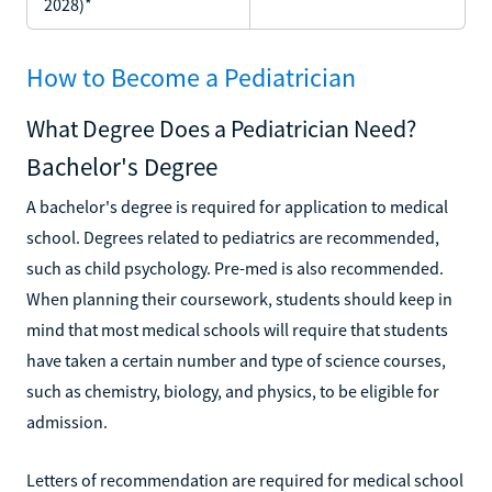
2028)*
How to Become a Pediatrician
What Degree Does a Pediatrician Need?
Bachelor's Degree
A bachelor's degree is required for application to medical
school. Degrees related to pediatrics are recommended,
such as child psychology. Pre-med is also recommended.
When planning their coursework, students should keep in
mind that most medical schools will require that students
have taken a certain number and type of science courses,
such as chemistry, biology, and physics, to be eligible for
admission.
Letters of recommendation are required for medical school