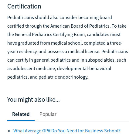
Certification
Pediatricians should also consider becoming board
certified through the American Board of Pediatrics. To take
the General Pediatrics Certifying Exam, candidates must
have graduated from medical school, completed a three-
year residency, and possess a medical license. Pediatricians
can certify in general pediatrics and in subspecialties, such
as adolescent medicine, developmental-behavioral
pediatrics, and pediatric endocrinology.
You might also like...
Related
Popular
What Average GPA Do You Need for Business School?