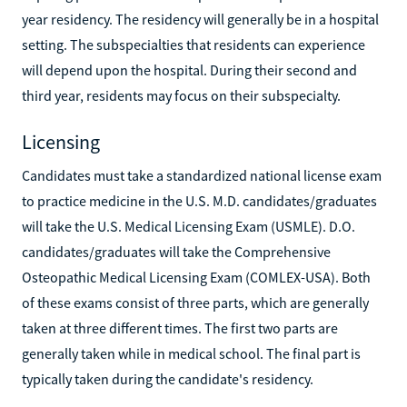
year residency. The residency will generally be in a hospital
setting. The subspecialties that residents can experience
will depend upon the hospital. During their second and
third year, residents may focus on their subspecialty.
Licensing
Candidates must take a standardized national license exam
to practice medicine in the U.S. M.D. candidates/graduates
will take the U.S. Medical Licensing Exam (USMLE). D.O.
candidates/graduates will take the Comprehensive
Osteopathic Medical Licensing Exam (COMLEX-USA). Both
of these exams consist of three parts, which are generally
taken at three different times. The first two parts are
generally taken while in medical school. The final part is
typically taken during the candidate's residency.