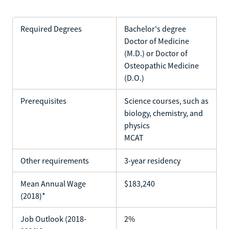
Required Degrees
Bachelor's degree
Doctor of Medicine
(M.D.) or Doctor of
Osteopathic Medicine
(D.O.)
Prerequisites
Science courses, such as
biology, chemistry, and
physics
MCAT
Other requirements
3-year residency
Mean Annual Wage
$183,240
(2018)*
Job Outlook (2018-
2%