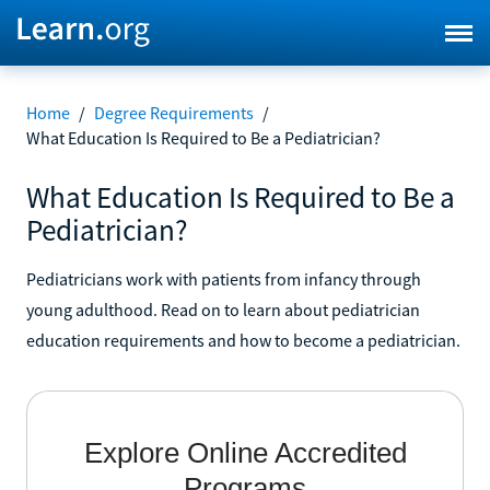
Home
/
Degree Requirements
/
What Education Is Required to Be a Pediatrician?
What Education Is Required to Be a
Pediatrician?
Pediatricians work with patients from infancy through
young adulthood. Read on to learn about pediatrician
education requirements and how to become a pediatrician.