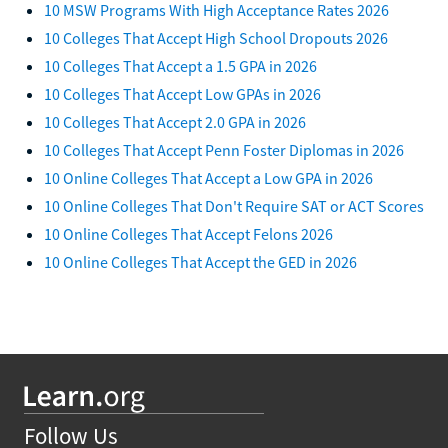
10 MSW Programs With High Acceptance Rates 2026
10 Colleges That Accept High School Dropouts 2026
10 Colleges That Accept a 1.5 GPA in 2026
10 Colleges That Accept Low GPAs in 2026
10 Colleges That Accept 2.0 GPA in 2026
10 Colleges That Accept Penn Foster Diplomas in 2026
10 Online Colleges That Accept a Low GPA in 2026
10 Online Colleges That Don't Require SAT or ACT Scores
10 Online Colleges That Accept Felons 2026
10 Online Colleges That Accept the GED in 2026
Follow Us