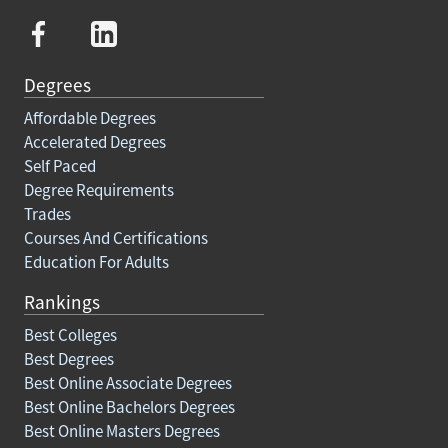
Degrees
Affordable Degrees
Accelerated Degrees
Self Paced
Degree Requirements
Trades
Courses And Certifications
Education For Adults
Rankings
Best Colleges
Best Degrees
Best Online Associate Degrees
Best Online Bachelors Degrees
Best Online Masters Degrees