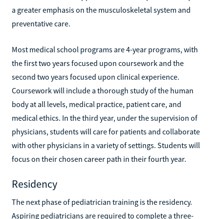
a greater emphasis on the musculoskeletal system and
preventative care.
Most medical school programs are 4-year programs, with
the first two years focused upon coursework and the
second two years focused upon clinical experience.
Coursework will include a thorough study of the human
body at all levels, medical practice, patient care, and
medical ethics. In the third year, under the supervision of
physicians, students will care for patients and collaborate
with other physicians in a variety of settings. Students will
focus on their chosen career path in their fourth year.
Residency
The next phase of pediatrician training is the residency.
Aspiring pediatricians are required to complete a three-