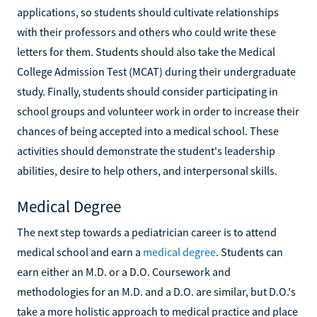
applications, so students should cultivate relationships
with their professors and others who could write these
letters for them. Students should also take the Medical
College Admission Test (MCAT) during their undergraduate
study. Finally, students should consider participating in
school groups and volunteer work in order to increase their
chances of being accepted into a medical school. These
activities should demonstrate the student's leadership
abilities, desire to help others, and interpersonal skills.
Medical Degree
The next step towards a pediatrician career is to attend
medical school and earn a
medical degree
. Students can
earn either an M.D. or a D.O. Coursework and
methodologies for an M.D. and a D.O. are similar, but D.O.'s
take a more holistic approach to medical practice and place