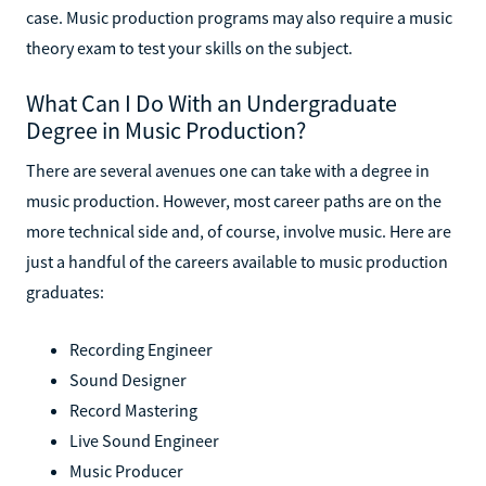
case. Music production programs may also require a music
theory exam to test your skills on the subject.
What Can I Do With an Undergraduate
Degree in Music Production?
There are several avenues one can take with a degree in
music production. However, most career paths are on the
more technical side and, of course, involve music. Here are
just a handful of the careers available to music production
graduates:
Recording Engineer
Sound Designer
Record Mastering
Live Sound Engineer
Music Producer