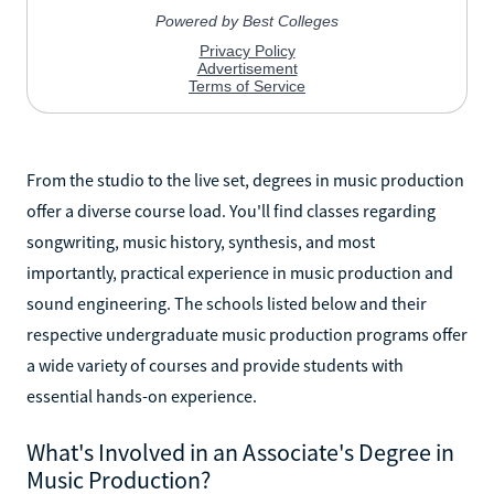
From the studio to the live set, degrees in music production
offer a diverse course load. You'll find classes regarding
songwriting, music history, synthesis, and most
importantly, practical experience in music production and
sound engineering. The schools listed below and their
respective undergraduate music production programs offer
a wide variety of courses and provide students with
essential hands-on experience.
What's Involved in an Associate's Degree in
Music Production?