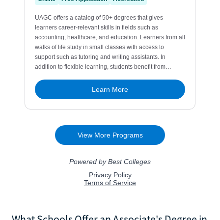
What Schools Offer an Associate's Degree in