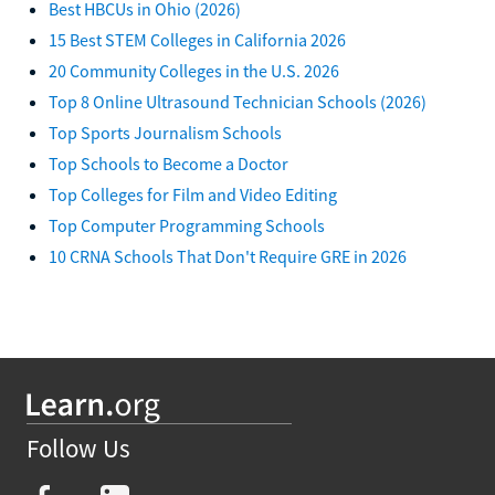
Best HBCUs in Ohio (2026)
15 Best STEM Colleges in California 2026
20 Community Colleges in the U.S. 2026
Top 8 Online Ultrasound Technician Schools (2026)
Top Sports Journalism Schools
Top Schools to Become a Doctor
Top Colleges for Film and Video Editing
Top Computer Programming Schools
10 CRNA Schools That Don't Require GRE in 2026
Follow Us