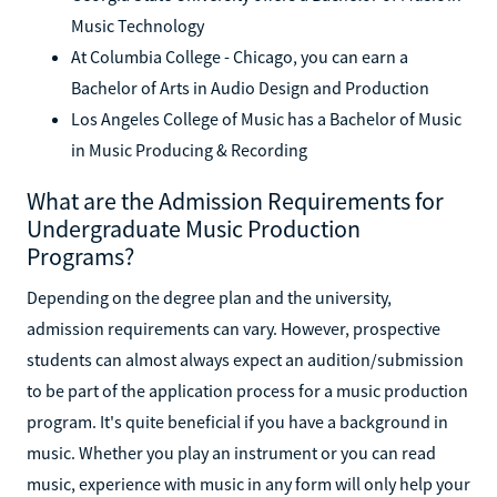
Music Technology
At Columbia College - Chicago, you can earn a
Bachelor of Arts in Audio Design and Production
Los Angeles College of Music has a Bachelor of Music
in Music Producing & Recording
What are the Admission Requirements for
Undergraduate Music Production
Programs?
Depending on the degree plan and the university,
admission requirements can vary. However, prospective
students can almost always expect an audition/submission
to be part of the application process for a music production
program. It's quite beneficial if you have a background in
music. Whether you play an instrument or you can read
music, experience with music in any form will only help your