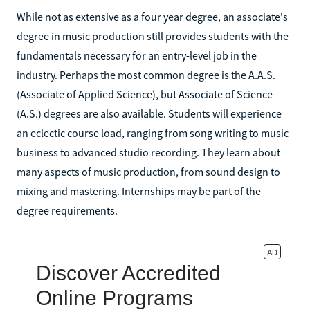
While not as extensive as a four year degree, an associate's
degree in music production still provides students with the
fundamentals necessary for an entry-level job in the
industry. Perhaps the most common degree is the A.A.S.
(Associate of Applied Science), but Associate of Science
(A.S.) degrees are also available. Students will experience
an eclectic course load, ranging from song writing to music
business to advanced studio recording. They learn about
many aspects of music production, from sound design to
mixing and mastering. Internships may be part of the
degree requirements.