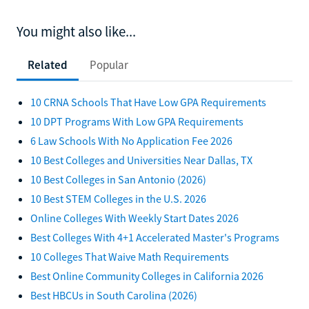
You might also like...
Related
Popular
10 CRNA Schools That Have Low GPA Requirements
10 DPT Programs With Low GPA Requirements
6 Law Schools With No Application Fee 2026
10 Best Colleges and Universities Near Dallas, TX
10 Best Colleges in San Antonio (2026)
10 Best STEM Colleges in the U.S. 2026
Online Colleges With Weekly Start Dates 2026
Best Colleges With 4+1 Accelerated Master's Programs
10 Colleges That Waive Math Requirements
Best Online Community Colleges in California 2026
Best HBCUs in South Carolina (2026)