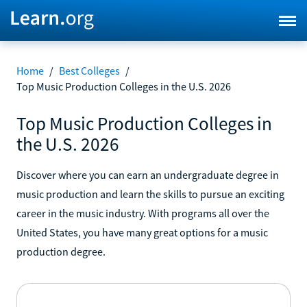
Home
/
Best Colleges
/
Top Music Production Colleges in the U.S. 2026
Top Music Production Colleges in
the U.S. 2026
Discover where you can earn an undergraduate degree in
music production and learn the skills to pursue an exciting
career in the music industry. With programs all over the
United States, you have many great options for a music
production degree.