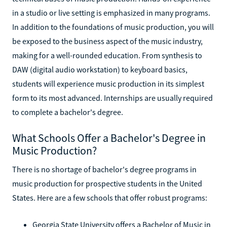
in a studio or live setting is emphasized in many programs.
In addition to the foundations of music production, you will
be exposed to the business aspect of the music industry,
making for a well-rounded education. From synthesis to
DAW (digital audio workstation) to keyboard basics,
students will experience music production in its simplest
form to its most advanced. Internships are usually required
to complete a bachelor's degree.
What Schools Offer a Bachelor's Degree in
Music Production?
There is no shortage of bachelor's degree programs in
music production for prospective students in the United
States. Here are a few schools that offer robust programs:
Georgia State University offers a Bachelor of Music in