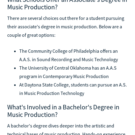
Music Production?
There are several choices out there for a student pursuing
their associate's degree in music production. Below are a
couple of great options:
The Community College of Philadelphia offers an
A.A.S. in Sound Recording and Music Technology
The University of Central Oklahoma has an A.A.S
program in Contemporary Music Production
At Daytona State College, students can pursue an A.S.
in Music Production Technology
What's Involved in a Bachelor's Degree in
Music Production?
A bachelor's degree dives deeper into the artistic and
technical bases of music production. Hands-on experience