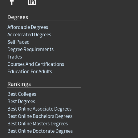
Degrees
Affordable Degrees
Accelerated Degrees
Self Paced
Degree Requirements
Trades
Courses And Certifications
Education For Adults
Rankings
Best Colleges
Best Degrees
Best Online Associate Degrees
Best Online Bachelors Degrees
Best Online Masters Degrees
Best Online Doctorate Degrees