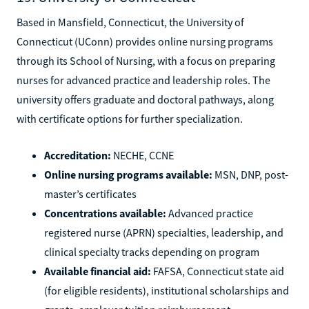
Based in Mansfield, Connecticut, the University of
Connecticut (UConn) provides online nursing programs
through its School of Nursing, with a focus on preparing
nurses for advanced practice and leadership roles. The
university offers graduate and doctoral pathways, along
with certificate options for further specialization.
Accreditation:
NECHE, CCNE
Online nursing programs available:
MSN, DNP, post-
master’s certificates
Concentrations available:
Advanced practice
registered nurse (APRN) specialties, leadership, and
clinical specialty tracks depending on program
Available financial aid:
FAFSA, Connecticut state aid
(for eligible residents), institutional scholarships and