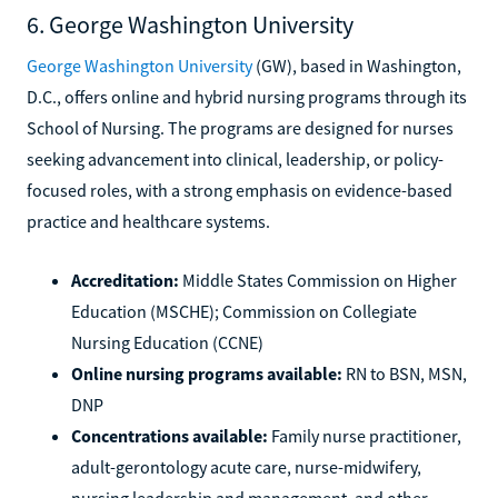
6. George Washington University
George Washington University
(GW), based in Washington,
D.C., offers online and hybrid nursing programs through its
School of Nursing. The programs are designed for nurses
seeking advancement into clinical, leadership, or policy-
focused roles, with a strong emphasis on evidence-based
practice and healthcare systems.
Accreditation:
Middle States Commission on Higher
Education (MSCHE); Commission on Collegiate
Nursing Education (CCNE)
Online nursing programs available:
RN to BSN, MSN,
DNP
Concentrations available:
Family nurse practitioner,
adult-gerontology acute care, nurse-midwifery,
nursing leadership and management, and other