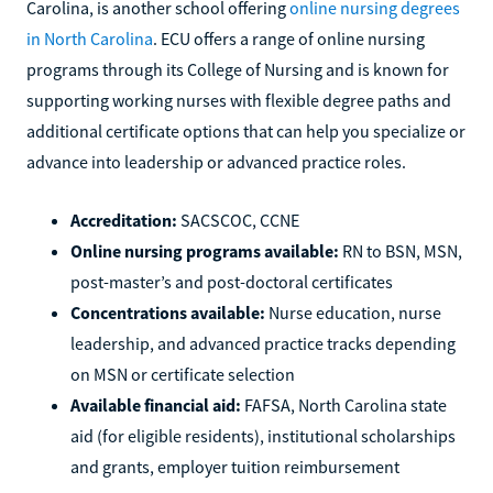
Carolina, is another school offering
online nursing degrees
in North Carolina
. ECU offers a range of online nursing
programs through its College of Nursing and is known for
supporting working nurses with flexible degree paths and
additional certificate options that can help you specialize or
advance into leadership or advanced practice roles.
Accreditation:
SACSCOC, CCNE
Online nursing programs available:
RN to BSN, MSN,
post-master’s and post-doctoral certificates
Concentrations available:
Nurse education, nurse
leadership, and advanced practice tracks depending
on MSN or certificate selection
Available financial aid:
FAFSA, North Carolina state
aid (for eligible residents), institutional scholarships
and grants, employer tuition reimbursement