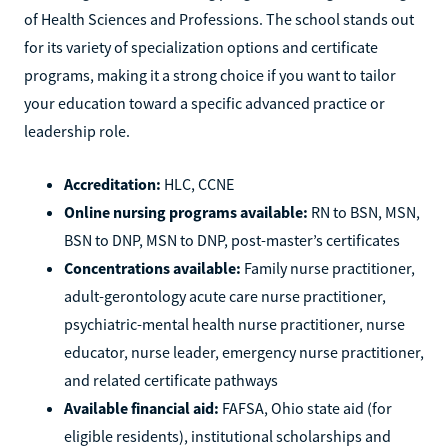
of Health Sciences and Professions. The school stands out
for its variety of specialization options and certificate
programs, making it a strong choice if you want to tailor
your education toward a specific advanced practice or
leadership role.
Accreditation:
HLC, CCNE
Online nursing programs available:
RN to BSN, MSN,
BSN to DNP, MSN to DNP, post-master’s certificates
Concentrations available:
Family nurse practitioner,
adult-gerontology acute care nurse practitioner,
psychiatric-mental health nurse practitioner, nurse
educator, nurse leader, emergency nurse practitioner,
and related certificate pathways
Available financial aid:
FAFSA, Ohio state aid (for
eligible residents), institutional scholarships and