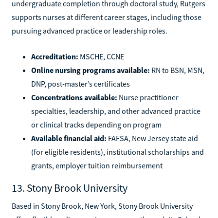
undergraduate completion through doctoral study, Rutgers
supports nurses at different career stages, including those
pursuing advanced practice or leadership roles.
Accreditation:
MSCHE, CCNE
Online nursing programs available:
RN to BSN, MSN,
DNP, post-master’s certificates
Concentrations available:
Nurse practitioner
specialties, leadership, and other advanced practice
or clinical tracks depending on program
Available financial aid:
FAFSA, New Jersey state aid
(for eligible residents), institutional scholarships and
grants, employer tuition reimbursement
13. Stony Brook University
Based in Stony Brook, New York, Stony Brook University