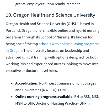
grants, employer tuition reimbursement
10. Oregon Health and Science University
Oregon Health and Science University (OHSU), based in
Portland, Oregon, offers flexible online and hybrid nursing
programs through its School of Nursing. It’s known for
being one of the top
schools with online nursing programs
in Oregon
. The university focuses on leadership and
advanced clinical training, with options designed for both
working RNs and experienced nurses looking to move into
executive or doctoral-level roles.
Accreditation:
Northwest Commission on Colleges
and Universities (NWCCU); CCNE
Online nursing programs available:
RN to BSN, MSN,
MSN to DNP, Doctor of Nursing Practice (DNP) in