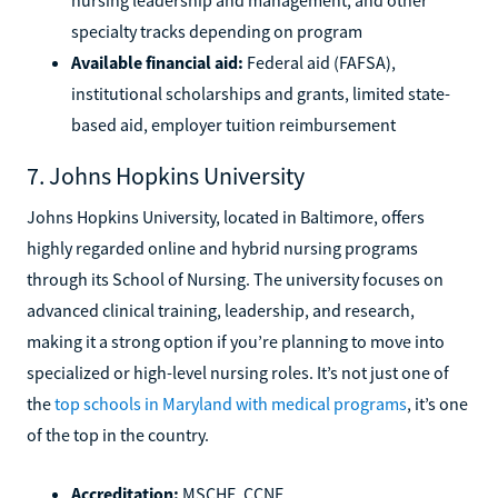
specialty tracks depending on program
Available financial aid:
Federal aid (FAFSA),
institutional scholarships and grants, limited state-
based aid, employer tuition reimbursement
7. Johns Hopkins University
Johns Hopkins University, located in Baltimore, offers
highly regarded online and hybrid nursing programs
through its School of Nursing. The university focuses on
advanced clinical training, leadership, and research,
making it a strong option if you’re planning to move into
specialized or high-level nursing roles. It’s not just one of
the
top schools in Maryland with medical programs
, it’s one
of the top in the country.
Accreditation:
MSCHE, CCNE