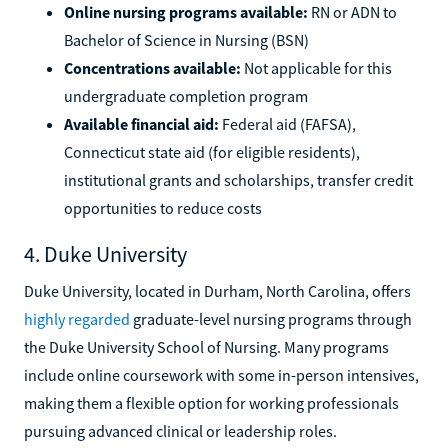
Online nursing programs available:
RN or ADN to
Bachelor of Science in Nursing (BSN)
Concentrations available:
Not applicable for this
undergraduate completion program
Available financial aid:
Federal aid (FAFSA),
Connecticut state aid (for eligible residents),
institutional grants and scholarships, transfer credit
opportunities to reduce costs
4. Duke University
Duke University, located in Durham, North Carolina, offers
highly regarded
graduate-level nursing programs through
the Duke University School of Nursing. Many programs
include online coursework with some in-person intensives,
making them a flexible option for working professionals
pursuing advanced clinical or leadership roles.