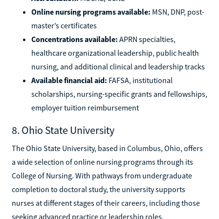
Online nursing programs available:
MSN, DNP, post-
master’s certificates
Concentrations available:
APRN specialties,
healthcare organizational leadership, public health
nursing, and additional clinical and leadership tracks
Available financial aid:
FAFSA, institutional
scholarships, nursing-specific grants and fellowships,
employer tuition reimbursement
8. Ohio State University
The Ohio State University, based in Columbus, Ohio, offers
a wide selection of online nursing programs through its
College of Nursing. With pathways from undergraduate
completion to doctoral study, the university supports
nurses at different stages of their careers, including those
seeking advanced practice or leadership roles.