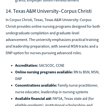
14. Texas A&M University–Corpus Christi
In Corpus Christi, Texas, Texas A&M University–Corpus
Christi provides online nursing programs designed for both
undergraduate completion and graduate-level
advancement. The university emphasizes practical training
and leadership preparation, with several MSN tracks and a
DNP option for nurses pursuing advanced roles.
Accreditation:
SACSCOC, CCNE
Online nursing programs available:
RN to BSN, MSN,
DNP
Concentrations available:
Family nurse practitioner,
nurse educator, leadership in nursing systems
Available financial aid:
FAFSA, Texas state aid (for
eligible residents), institutional scholarships and