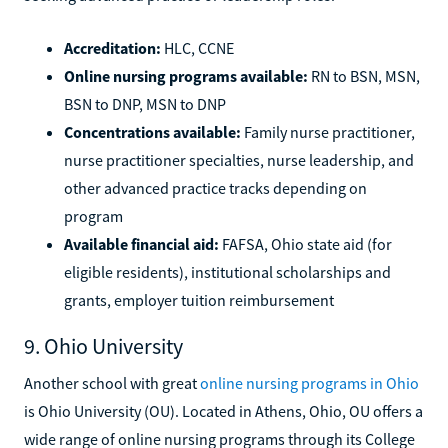
Accreditation:
HLC, CCNE
Online nursing programs available:
RN to BSN, MSN,
BSN to DNP, MSN to DNP
Concentrations available:
Family nurse practitioner,
nurse practitioner specialties, nurse leadership, and
other advanced practice tracks depending on
program
Available financial aid:
FAFSA, Ohio state aid (for
eligible residents), institutional scholarships and
grants, employer tuition reimbursement
9. Ohio University
Another school with great
online nursing programs in Ohio
is Ohio University (OU). Located in Athens, Ohio, OU offers a
wide range of online nursing programs through its College