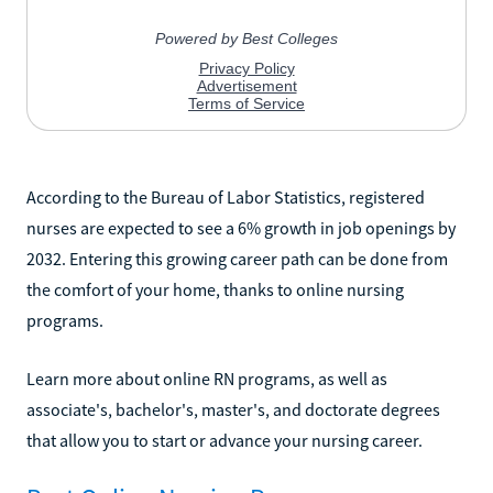
According to the Bureau of Labor Statistics, registered
nurses are expected to see a 6% growth in job openings by
2032. Entering this growing career path can be done from
the comfort of your home, thanks to online nursing
programs.
Learn more about online RN programs, as well as
associate's, bachelor's, master's, and doctorate degrees
that allow you to start or advance your nursing career.