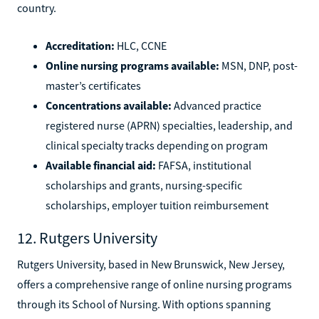
country.
Accreditation:
HLC, CCNE
Online nursing programs available:
MSN, DNP, post-
master’s certificates
Concentrations available:
Advanced practice
registered nurse (APRN) specialties, leadership, and
clinical specialty tracks depending on program
Available financial aid:
FAFSA, institutional
scholarships and grants, nursing-specific
scholarships, employer tuition reimbursement
12. Rutgers University
Rutgers University, based in New Brunswick, New Jersey,
offers a comprehensive range of online nursing programs
through its School of Nursing. With options spanning