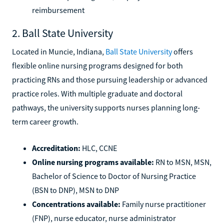
reimbursement
2. Ball State University
Located in Muncie, Indiana,
Ball State University
offers
flexible online nursing programs designed for both
practicing RNs and those pursuing leadership or advanced
practice roles. With multiple graduate and doctoral
pathways, the university supports nurses planning long-
term career growth.
Accreditation:
HLC, CCNE
Online nursing programs available:
RN to MSN, MSN,
Bachelor of Science to Doctor of Nursing Practice
(BSN to DNP), MSN to DNP
Concentrations available:
Family nurse practitioner
(FNP), nurse educator, nurse administrator