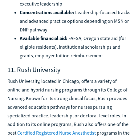
executive leadership
Concentrations available:
Leadership-focused tracks
and advanced practice options depending on MSN or
DNP pathway
Available financial aid:
FAFSA, Oregon state aid (for
eligible residents), institutional scholarships and
grants, employer tuition reimbursement
11. Rush University
Rush University, located in Chicago, offers a variety of
online and hybrid nursing programs through its College of
Nursing. Known for its strong clinical focus, Rush provides
advanced education pathways for nurses pursuing
specialized practice, leadership, or doctoral-level roles. In
addition to its online programs, Rush also offers one of the
best
Certified Registered Nurse Anesthetist
programs in the