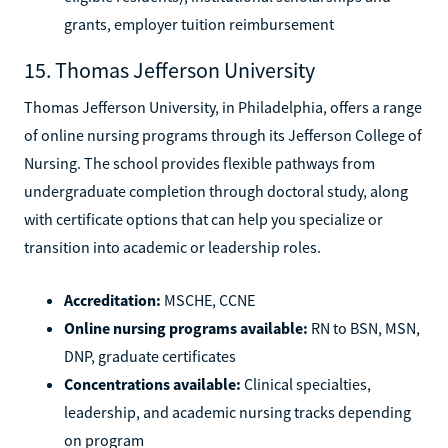
grants, employer tuition reimbursement
15. Thomas Jefferson University
Thomas Jefferson University, in Philadelphia, offers a range
of online nursing programs through its Jefferson College of
Nursing. The school provides flexible pathways from
undergraduate completion through doctoral study, along
with certificate options that can help you specialize or
transition into academic or leadership roles.
Accreditation:
MSCHE, CCNE
Online nursing programs available:
RN to BSN, MSN,
DNP, graduate certificates
Concentrations available:
Clinical specialties,
leadership, and academic nursing tracks depending
on program