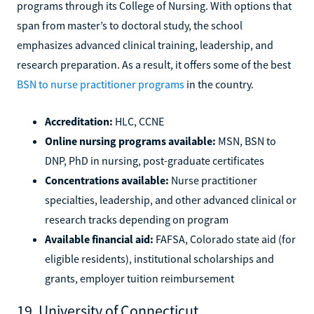
programs through its College of Nursing. With options that
span from master’s to doctoral study, the school
emphasizes advanced clinical training, leadership, and
research preparation. As a result, it offers some of the best
BSN to nurse practitioner programs
in the country.
Accreditation:
HLC, CCNE
Online nursing programs available:
MSN, BSN to
DNP, PhD in nursing, post-graduate certificates
Concentrations available:
Nurse practitioner
specialties, leadership, and other advanced clinical or
research tracks depending on program
Available financial aid:
FAFSA, Colorado state aid (for
eligible residents), institutional scholarships and
grants, employer tuition reimbursement
19. University of Connecticut