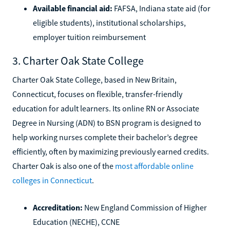
Available financial aid:
FAFSA, Indiana state aid (for
eligible students), institutional scholarships,
employer tuition reimbursement
3. Charter Oak State College
Charter Oak State College, based in New Britain,
Connecticut, focuses on flexible, transfer-friendly
education for adult learners. Its online RN or Associate
Degree in Nursing (ADN) to BSN program is designed to
help working nurses complete their bachelor’s degree
efficiently, often by maximizing previously earned credits.
Charter Oak is also one of the
most affordable online
colleges in Connecticut
.
Accreditation:
New England Commission of Higher
Education (NECHE), CCNE