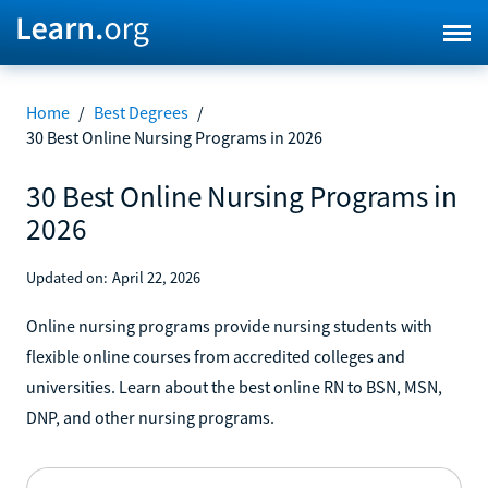
Home
/
Best Degrees
/
30 Best Online Nursing Programs in 2026
30 Best Online Nursing Programs in
2026
Updated on:
April 22, 2026
Online nursing programs provide nursing students with
flexible online courses from accredited colleges and
universities. Learn about the best online RN to BSN, MSN,
DNP, and other nursing programs.