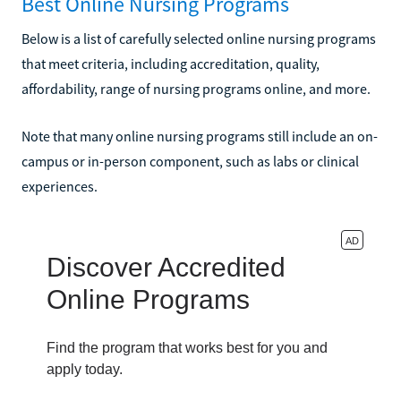
Best Online Nursing Programs
Below is a list of carefully selected online nursing programs
that meet criteria, including accreditation, quality,
affordability, range of nursing programs online, and more.
Note that many online nursing programs still include an on-
campus or in-person component, such as labs or clinical
experiences.