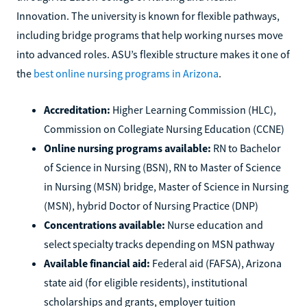
Innovation. The university is known for flexible pathways,
including bridge programs that help working nurses move
into advanced roles. ASU’s flexible structure makes it one of
the
best online nursing programs in Arizona
.
Accreditation:
Higher Learning Commission (HLC),
Commission on Collegiate Nursing Education (CCNE)
Online nursing programs available:
RN to Bachelor
of Science in Nursing (BSN), RN to Master of Science
in Nursing (MSN) bridge, Master of Science in Nursing
(MSN), hybrid Doctor of Nursing Practice (DNP)
Concentrations available:
Nurse education and
select specialty tracks depending on MSN pathway
Available financial aid:
Federal aid (FAFSA), Arizona
state aid (for eligible residents), institutional
scholarships and grants, employer tuition