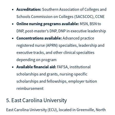
Accreditation:
Southern Association of Colleges and
Schools Commission on Colleges (SACSCOC), CCNE
Online nursing programs available:
MSN, BSN to
DNP, post-master’s DNP, DNP in executive leadership
Concentrations available:
Advanced practice
registered nurse (APRN) specialties, leadership and
executive tracks, and other clinical specialties
depending on program
Available financial aid:
FAFSA, institutional
scholarships and grants, nursing-specific
scholarships and fellowships, employer tuition
reimbursement
5. East Carolina University
East Carolina University (ECU), located in Greenville, North