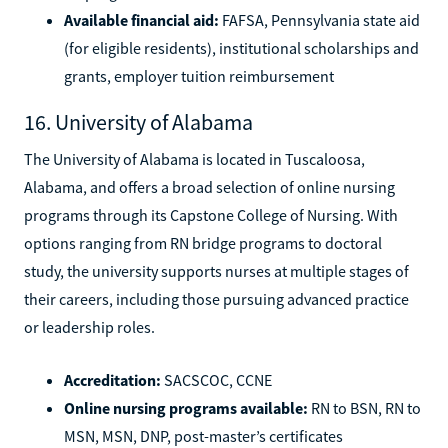
Available financial aid:
FAFSA, Pennsylvania state aid
(for eligible residents), institutional scholarships and
grants, employer tuition reimbursement
16. University of Alabama
The University of Alabama is located in Tuscaloosa,
Alabama, and offers a broad selection of online nursing
programs through its Capstone College of Nursing. With
options ranging from RN bridge programs to doctoral
study, the university supports nurses at multiple stages of
their careers, including those pursuing advanced practice
or leadership roles.
Accreditation:
SACSCOC, CCNE
Online nursing programs available:
RN to BSN, RN to
MSN, MSN, DNP, post-master’s certificates