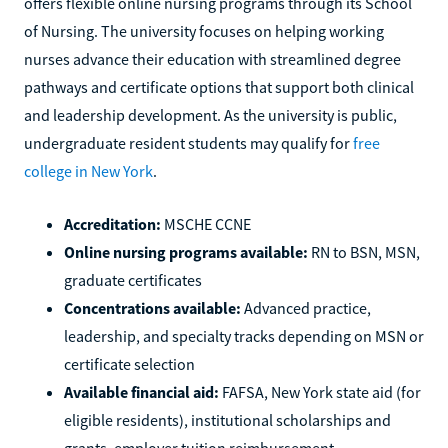
offers flexible online nursing programs through its School
of Nursing. The university focuses on helping working
nurses advance their education with streamlined degree
pathways and certificate options that support both clinical
and leadership development. As the university is public,
undergraduate resident students may qualify for
free
college in New York
.
Accreditation:
MSCHE CCNE
Online nursing programs available:
RN to BSN, MSN,
graduate certificates
Concentrations available:
Advanced practice,
leadership, and specialty tracks depending on MSN or
certificate selection
Available financial aid:
FAFSA, New York state aid (for
eligible residents), institutional scholarships and
grants, employer tuition reimbursement