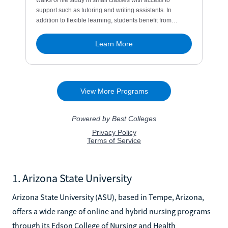
1. Arizona State University
Arizona State University (ASU), based in Tempe, Arizona,
offers a wide range of online and hybrid nursing programs
through its Edson College of Nursing and Health