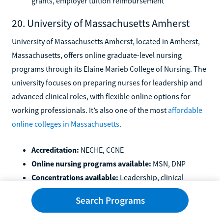
grants, employer tuition reimbursement
20. University of Massachusetts Amherst
University of Massachusetts Amherst, located in Amherst,
Massachusetts, offers online graduate-level nursing
programs through its Elaine Marieb College of Nursing. The
university focuses on preparing nurses for leadership and
advanced clinical roles, with flexible online options for
working professionals. It’s also one of the most
affordable
online colleges in Massachusetts
.
Accreditation:
NECHE, CCNE
Online nursing programs available:
MSN, DNP
Concentrations available:
Leadership, clinical
specialties, and advanced practice tracks depending
Search Programs
on program
Available financial aid:
FAFSA, Massachusetts state