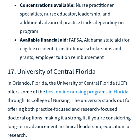
Concentrations available:
Nurse practitioner
specialties, nurse educator, leadership, and
additional advanced practice tracks depending on
program
Available financial aid:
FAFSA, Alabama state aid (for
eligible residents), institutional scholarships and
grants, employer tuition reimbursement
17. University of Central Florida
In Orlando, Florida, the University of Central Florida (UCF)
offers some of the
best online nursing programs in Florida
through its College of Nursing. The university stands out for
offering both practice-focused and research-focused
doctoral options, making it a strong fit if you’re considering
long-term advancement in clinical leadership, education, or
research.