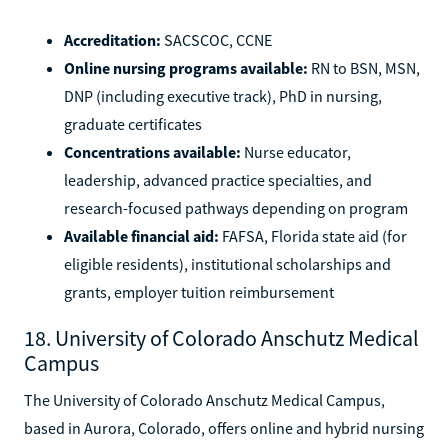
Accreditation:
SACSCOC, CCNE
Online nursing programs available:
RN to BSN, MSN,
DNP (including executive track), PhD in nursing,
graduate certificates
Concentrations available:
Nurse educator,
leadership, advanced practice specialties, and
research-focused pathways depending on program
Available financial aid:
FAFSA, Florida state aid (for
eligible residents), institutional scholarships and
grants, employer tuition reimbursement
18. University of Colorado Anschutz Medical
Campus
The University of Colorado Anschutz Medical Campus,
based in Aurora, Colorado, offers online and hybrid nursing