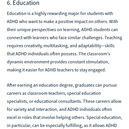
6. Education
Education is a highly rewarding major for students with
ADHD who want to make a positive impact on others. With
their unique perspectives on learning, ADHD students can
connect with learners who face similar challenges. Teaching
requires creativity, multitasking, and adaptability—skills
that ADHD individuals often possess. The classroom's
dynamic environment provides constant stimulation,
making it easier for ADHD teachers to stay engaged.
After earning an education degree, graduates can pursue
careers as classroom teachers, special education
specialists, or educational consultants. These careers allow
for variety and interaction, and ADHD individuals often
excel in roles that involve helping others. Special education,
in particular, can be especially fulfilling, as it allows ADHD