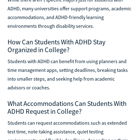
ADHD, many universities offer support programs, academic
accommodations, and ADHD-friendly learning
environments through disability services.
How Can Students With ADHD Stay
Organized in College?
Students with ADHD can benefit from using planners and
time management apps, setting deadlines, breaking tasks
into smaller steps, and seeking help from academic
advisors or coaches.
What Accommodations Can Students With
ADHD Request in College?
Students can request accommodations such as extended
test time, note-taking assistance, quiet testing