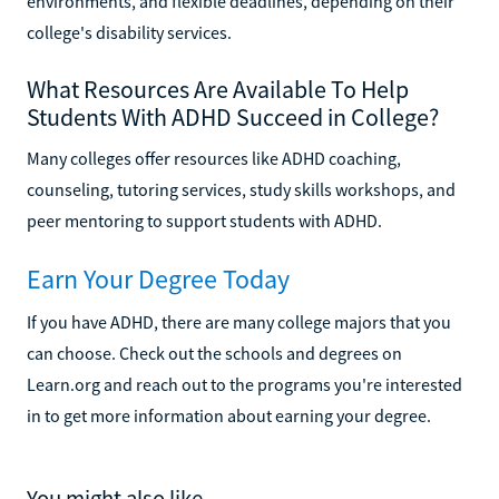
environments, and flexible deadlines, depending on their
college's disability services.
What Resources Are Available To Help
Students With ADHD Succeed in College?
Many colleges offer resources like ADHD coaching,
counseling, tutoring services, study skills workshops, and
peer mentoring to support students with ADHD.
Earn Your Degree Today
If you have ADHD, there are many college majors that you
can choose. Check out the schools and degrees on
Learn.org and reach out to the programs you're interested
in to get more information about earning your degree.
You might also like...