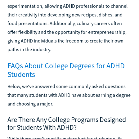
experimentation, allowing ADHD professionals to channel
their creativity into developing new recipes, dishes, and
food presentations. Additionally, culinary careers often
offer flexibility and the opportunity for entrepreneurship,
giving ADHD individuals the freedom to create their own
paths in the industry.
FAQs About College Degrees for ADHD
Students
Below, we've answered some commonly asked questions
that many students with ADHD have about earning a degree
and choosing a major.
Are There Any College Programs Designed
for Students With ADHD?
While there aren't specific majors just for students with