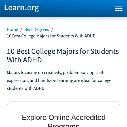
Home
/
Best Degrees
/
10 Best College Majors for Students With ADHD
10 Best College Majors for Students
With ADHD
Majors focusing on creativity, problem-solving, self-
expression, and hands-on learning are ideal for college
students with ADHD.