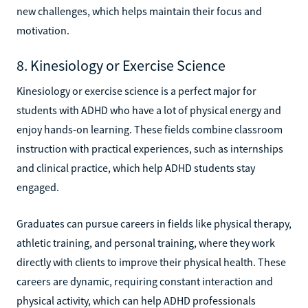
new challenges, which helps maintain their focus and
motivation.
8. Kinesiology or Exercise Science
Kinesiology or exercise science is a perfect major for
students with ADHD who have a lot of physical energy and
enjoy hands-on learning. These fields combine classroom
instruction with practical experiences, such as internships
and clinical practice, which help ADHD students stay
engaged.
Graduates can pursue careers in fields like physical therapy,
athletic training, and personal training, where they work
directly with clients to improve their physical health. These
careers are dynamic, requiring constant interaction and
physical activity, which can help ADHD professionals