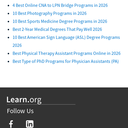
4 Best Online CNA to LPN Bridge Programs in 2026
10 Best Photography Programs in 2026
10 Best Sports Medicine Degree Programs in 2026
Best 2-Year Medical Degrees That Pay Well 2026
10 Best American Sign Language (ASL) Degree Programs
2026
Best Physical Therapy Assistant Programs Online in 2026
Best Type of PhD Programs for Physician Assistants (PA)
Follow Us