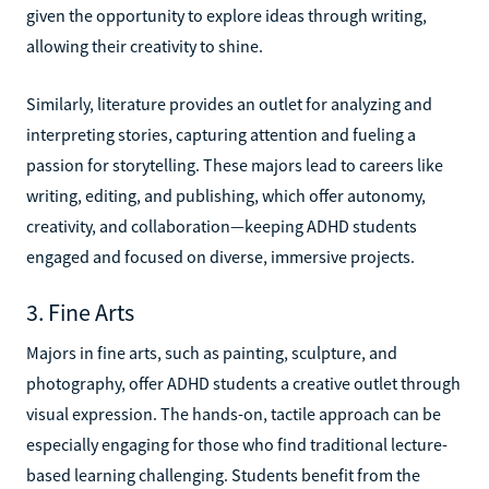
given the opportunity to explore ideas through writing,
allowing their creativity to shine.
Similarly, literature provides an outlet for analyzing and
interpreting stories, capturing attention and fueling a
passion for storytelling. These majors lead to careers like
writing, editing, and publishing, which offer autonomy,
creativity, and collaboration—keeping ADHD students
engaged and focused on diverse, immersive projects.
3. Fine Arts
Majors in fine arts, such as painting, sculpture, and
photography, offer ADHD students a creative outlet through
visual expression. The hands-on, tactile approach can be
especially engaging for those who find traditional lecture-
based learning challenging. Students benefit from the