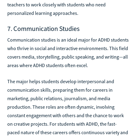
teachers to work closely with students who need
personalized learning approaches.
7. Communication Studies
Communication studies is an ideal major for ADHD students
who thrive in social and interactive environments. This field
covers media, storytelling, public speaking, and writing—all
areas where ADHD students often excel.
The major helps students develop interpersonal and
communication skills, preparing them for careers in
marketing, public relations, journalism, and media
production. These roles are often dynamic, involving
constant engagement with others and the chance to work
on creative projects. For students with ADHD, the fast-
paced nature of these careers offers continuous variety and