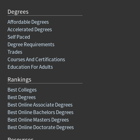
Degrees
Affordable Degrees
Accelerated Degrees
Self Paced
Degree Requirements
Trades
Courses And Certifications
Education For Adults
Rankings
Best Colleges
Best Degrees
Best Online Associate Degrees
Best Online Bachelors Degrees
Best Online Masters Degrees
Best Online Doctorate Degrees
Resources