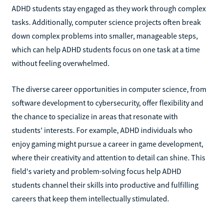
ADHD students stay engaged as they work through complex
tasks. Additionally, computer science projects often break
down complex problems into smaller, manageable steps,
which can help ADHD students focus on one task at a time
without feeling overwhelmed.
The diverse career opportunities in computer science, from
software development to cybersecurity, offer flexibility and
the chance to specialize in areas that resonate with
students' interests. For example, ADHD individuals who
enjoy gaming might pursue a career in game development,
where their creativity and attention to detail can shine. This
field's variety and problem-solving focus help ADHD
students channel their skills into productive and fulfilling
careers that keep them intellectually stimulated.