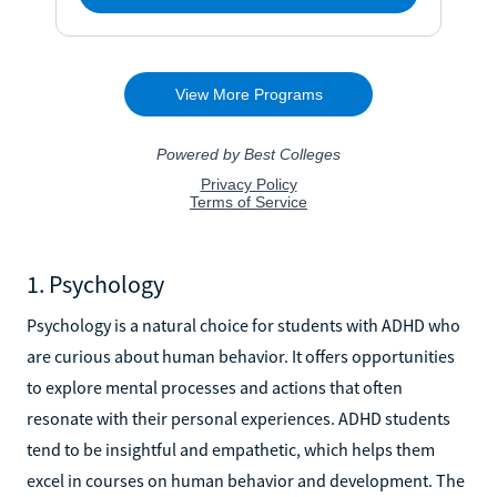
1. Psychology
Psychology is a natural choice for students with ADHD who
are curious about human behavior. It offers opportunities
to explore mental processes and actions that often
resonate with their personal experiences. ADHD students
tend to be insightful and empathetic, which helps them
excel in courses on human behavior and development. The