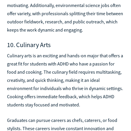
motivating. Additionally, environmental science jobs often
offer variety, with professionals splitting their time between
outdoor fieldwork, research, and public outreach, which
keeps the work dynamic and engaging.
10. Culinary Arts
Culinary arts is an exciting and hands-on major that offers a
great fit for students with ADHD who have a passion for
food and cooking. The culinary field requires multitasking,
creativity, and quick thinking, making it an ideal
environment for individuals who thrive in dynamic settings.
Cooking offers immediate feedback, which helps ADHD
students stay focused and motivated.
Graduates can pursue careers as chefs, caterers, or food
stylists. These careers involve constant innovation and