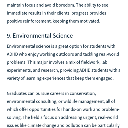
maintain focus and avoid boredom. The ability to see
immediate results in their clients' progress provides
positive reinforcement, keeping them motivated.
9. Environmental Science
Environmental science is a great option for students with
ADHD who enjoy working outdoors and tackling real-world
problems. This major involves a mix of fieldwork, lab
experiments, and research, providing ADHD students with a
variety of learning experiences that keep them engaged.
Graduates can pursue careers in conservation,
environmental consulting, or wildlife management, all of
which offer opportunities for hands-on work and problem-
solving. The field's focus on addressing urgent, real-world
issues like climate change and pollution can be particularly