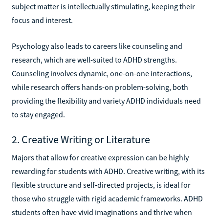
subject matter is intellectually stimulating, keeping their
focus and interest.
Psychology also leads to careers like counseling and
research, which are well-suited to ADHD strengths.
Counseling involves dynamic, one-on-one interactions,
while research offers hands-on problem-solving, both
providing the flexibility and variety ADHD individuals need
to stay engaged.
2. Creative Writing or Literature
Majors that allow for creative expression can be highly
rewarding for students with ADHD. Creative writing, with its
flexible structure and self-directed projects, is ideal for
those who struggle with rigid academic frameworks. ADHD
students often have vivid imaginations and thrive when