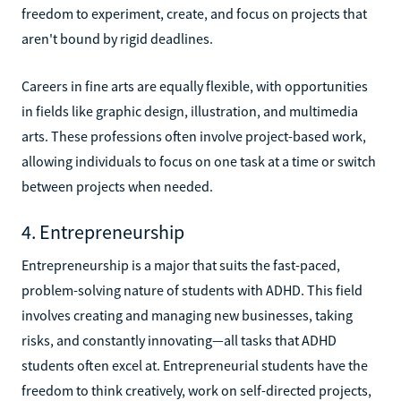
freedom to experiment, create, and focus on projects that
aren't bound by rigid deadlines.
Careers in fine arts are equally flexible, with opportunities
in fields like graphic design, illustration, and multimedia
arts. These professions often involve project-based work,
allowing individuals to focus on one task at a time or switch
between projects when needed.
4. Entrepreneurship
Entrepreneurship is a major that suits the fast-paced,
problem-solving nature of students with ADHD. This field
involves creating and managing new businesses, taking
risks, and constantly innovating—all tasks that ADHD
students often excel at. Entrepreneurial students have the
freedom to think creatively, work on self-directed projects,