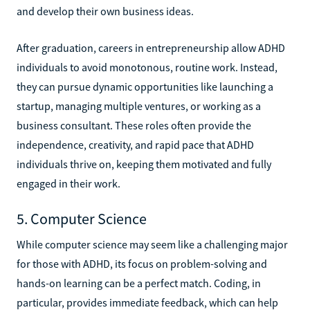
and develop their own business ideas.
After graduation, careers in entrepreneurship allow ADHD
individuals to avoid monotonous, routine work. Instead,
they can pursue dynamic opportunities like launching a
startup, managing multiple ventures, or working as a
business consultant. These roles often provide the
independence, creativity, and rapid pace that ADHD
individuals thrive on, keeping them motivated and fully
engaged in their work.
5. Computer Science
While computer science may seem like a challenging major
for those with ADHD, its focus on problem-solving and
hands-on learning can be a perfect match. Coding, in
particular, provides immediate feedback, which can help