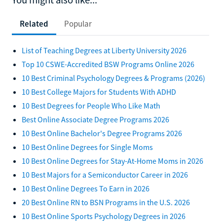
Related
Popular
List of Teaching Degrees at Liberty University 2026
Top 10 CSWE-Accredited BSW Programs Online 2026
10 Best Criminal Psychology Degrees & Programs (2026)
10 Best College Majors for Students With ADHD
10 Best Degrees for People Who Like Math
Best Online Associate Degree Programs 2026
10 Best Online Bachelor's Degree Programs 2026
10 Best Online Degrees for Single Moms
10 Best Online Degrees for Stay-At-Home Moms in 2026
10 Best Majors for a Semiconductor Career in 2026
10 Best Online Degrees To Earn in 2026
20 Best Online RN to BSN Programs in the U.S. 2026
10 Best Online Sports Psychology Degrees in 2026