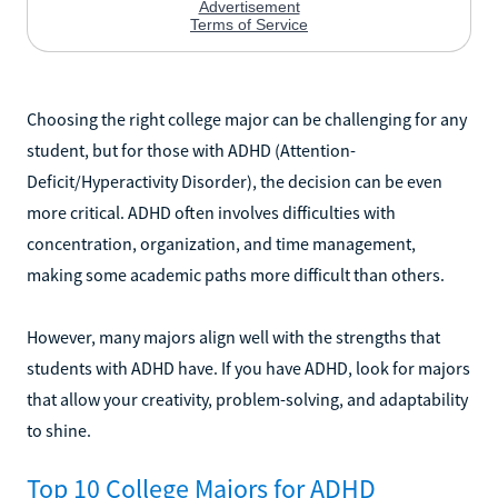
Choosing the right college major can be challenging for any
student, but for those with ADHD (Attention-
Deficit/Hyperactivity Disorder), the decision can be even
more critical. ADHD often involves difficulties with
concentration, organization, and time management,
making some academic paths more difficult than others.
However, many majors align well with the strengths that
students with ADHD have. If you have ADHD, look for majors
that allow your creativity, problem-solving, and adaptability
to shine.
Top 10 College Majors for ADHD