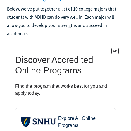
Below, we've put together a list of 10 college majors that
students with ADHD can do very well in. Each major will
allow you to develop your strengths and succeed in
academics.