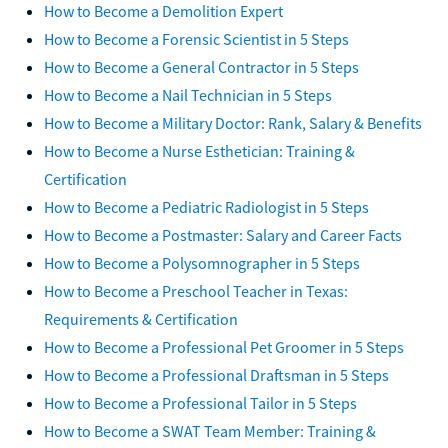
How to Become a Demolition Expert
How to Become a Forensic Scientist in 5 Steps
How to Become a General Contractor in 5 Steps
How to Become a Nail Technician in 5 Steps
How to Become a Military Doctor: Rank, Salary & Benefits
How to Become a Nurse Esthetician: Training &
Certification
How to Become a Pediatric Radiologist in 5 Steps
How to Become a Postmaster: Salary and Career Facts
How to Become a Polysomnographer in 5 Steps
How to Become a Preschool Teacher in Texas:
Requirements & Certification
How to Become a Professional Pet Groomer in 5 Steps
How to Become a Professional Draftsman in 5 Steps
How to Become a Professional Tailor in 5 Steps
How to Become a SWAT Team Member: Training &