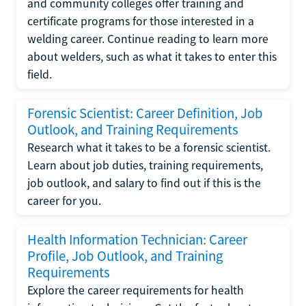
and community colleges offer training and
certificate programs for those interested in a
welding career. Continue reading to learn more
about welders, such as what it takes to enter this
field.
Forensic Scientist: Career Definition, Job
Outlook, and Training Requirements
Research what it takes to be a forensic scientist.
Learn about job duties, training requirements,
job outlook, and salary to find out if this is the
career for you.
Health Information Technician: Career
Profile, Job Outlook, and Training
Requirements
Explore the career requirements for health