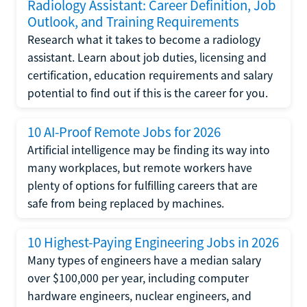
Radiology Assistant: Career Definition, Job
Outlook, and Training Requirements
Research what it takes to become a radiology
assistant. Learn about job duties, licensing and
certification, education requirements and salary
potential to find out if this is the career for you.
10 AI-Proof Remote Jobs for 2026
Artificial intelligence may be finding its way into
many workplaces, but remote workers have
plenty of options for fulfilling careers that are
safe from being replaced by machines.
10 Highest-Paying Engineering Jobs in 2026
Many types of engineers have a median salary
over $100,000 per year, including computer
hardware engineers, nuclear engineers, and