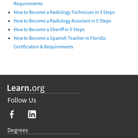
Requirements
How to Become a Radiology Technician in 3 Steps
How to Become a Radiology Assistant in 5 Steps
How to Become a Sheriff in 5 Steps
How to Become a Spanish Teacher in Florida:
Certification & Requirements
Follow Us
Degrees