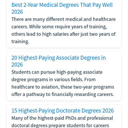
Best 2-Year Medical Degrees That Pay Well
2026
There are many different medical and healthcare
careers. While some require years of training,
others lead to high salaries after just two years of
training.
20 Highest-Paying Associate Degrees in
2026
Students can pursue high-paying associate
degree programs in various fields. From
healthcare to aviation, these two-year programs
offer a pathway to financially rewarding careers.
15 Highest-Paying Doctorate Degrees 2026
Many of the highest-paid PhDs and professional
doctoral degrees prepare students for careers