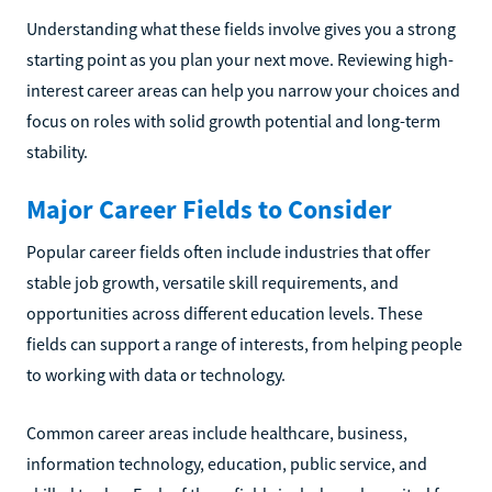
Understanding what these fields involve gives you a strong
starting point as you plan your next move. Reviewing high-
interest career areas can help you narrow your choices and
focus on roles with solid growth potential and long-term
stability.
Major Career Fields to Consider
Popular career fields often include industries that offer
stable job growth, versatile skill requirements, and
opportunities across different education levels. These
fields can support a range of interests, from helping people
to working with data or technology.
Common career areas include healthcare, business,
information technology, education, public service, and