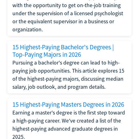
with the opportunity to get on-the-job training
under the supervision of a licensed psychologist
or the equivalent supervisor in a business or
organization.
15 Highest-Paying Bachelor's Degrees |
Top-Paying Majors in 2026
Pursuing a bachelor's degree can lead to high-
paying job opportunities. This article explores 15
of the highest-paying majors, discussing median
salary, job outlook, and program details.
15 Highest-Paying Masters Degrees in 2026
Earning a master's degree is the first step toward
a high-paying career. We've created a list of the
highest-paying advanced graduate degrees in
2025.