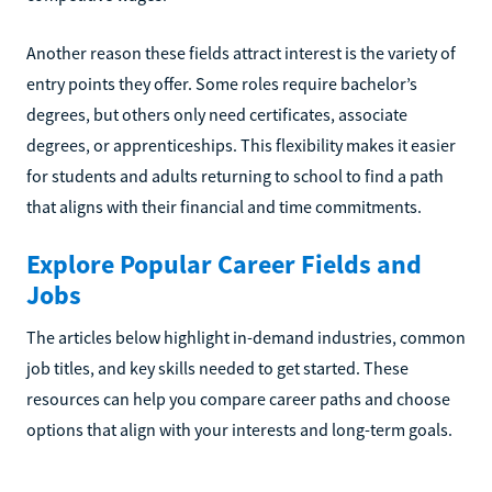
Another reason these fields attract interest is the variety of
entry points they offer. Some roles require bachelor’s
degrees, but others only need certificates, associate
degrees, or apprenticeships. This flexibility makes it easier
for students and adults returning to school to find a path
that aligns with their financial and time commitments.
Explore Popular Career Fields and
Jobs
The articles below highlight in-demand industries, common
job titles, and key skills needed to get started. These
resources can help you compare career paths and choose
options that align with your interests and long-term goals.