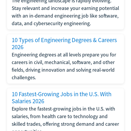
The engineering landscape is rapidly evolving.
Stay relevant and increase your earning potential
with an in-demand engineering job like software,
data, and cybersecurity engineering.
10 Types of Engineering Degrees & Careers
2026
Engineering degrees at all levels prepare you for
careers in civil, mechanical, software, and other
fields, driving innovation and solving real-world
challenges.
10 Fastest-Growing Jobs in the U.S. With
Salaries 2026
Explore the fastest-growing jobs in the U.S. with
salaries, from health care to technology and
skilled trades, offering strong demand and career