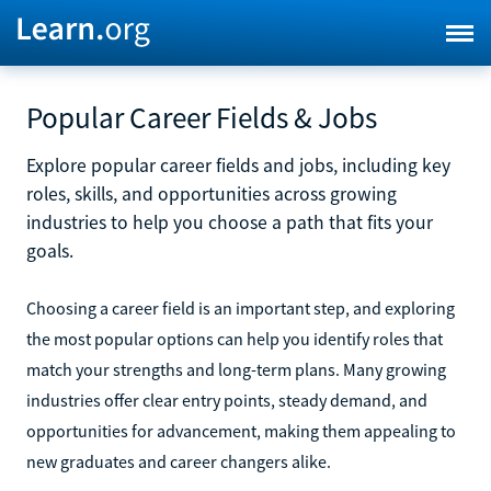
Popular Career Fields & Jobs
Explore popular career fields and jobs, including key
roles, skills, and opportunities across growing
industries to help you choose a path that fits your
goals.
Choosing a career field is an important step, and exploring
the most popular options can help you identify roles that
match your strengths and long-term plans. Many growing
industries offer clear entry points, steady demand, and
opportunities for advancement, making them appealing to
new graduates and career changers alike.