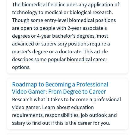
The biomedical field includes any application of
technology to medical or biological research.
Though some entry-level biomedical positions
are open to people with 2-year associate's
degrees or 4-year bachelor's degrees, most
advanced or supervisory positions require a
master's degree or a doctorate. This article
describes some popular biomedical career
options.
Roadmap to Becoming a Professional
Video Gamer: From Degree to Career
Research what it takes to become a professional
video gamer. Learn about education
requirements, responsibilities, job outlook and
salary to find out if this is the career for you.