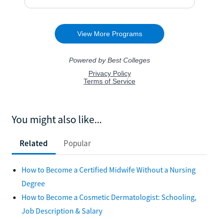
You might also like...
Related
Popular
How to Become a Certified Midwife Without a Nursing
Degree
How to Become a Cosmetic Dermatologist: Schooling,
Job Description & Salary