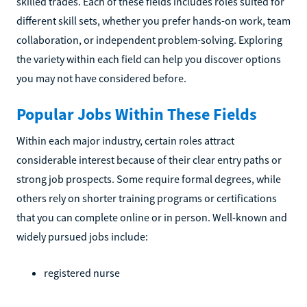
skilled trades. Each of these fields includes roles suited for
different skill sets, whether you prefer hands-on work, team
collaboration, or independent problem-solving. Exploring
the variety within each field can help you discover options
you may not have considered before.
Popular Jobs Within These Fields
Within each major industry, certain roles attract
considerable interest because of their clear entry paths or
strong job prospects. Some require formal degrees, while
others rely on shorter training programs or certifications
that you can complete online or in person. Well-known and
widely pursued jobs include:
registered nurse