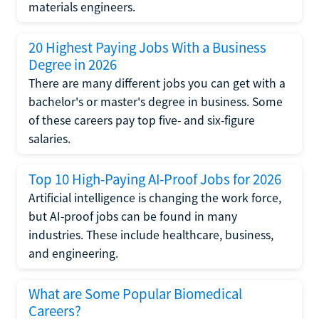
materials engineers.
20 Highest Paying Jobs With a Business
Degree in 2026
There are many different jobs you can get with a
bachelor's or master's degree in business. Some
of these careers pay top five- and six-figure
salaries.
Top 10 High-Paying AI-Proof Jobs for 2026
Artificial intelligence is changing the work force,
but AI-proof jobs can be found in many
industries. These include healthcare, business,
and engineering.
What are Some Popular Biomedical
Careers?