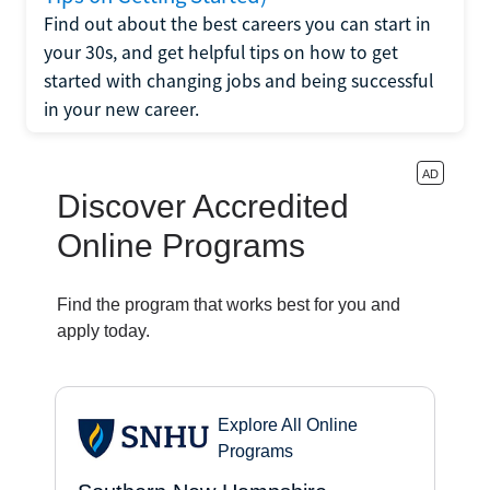
Find out about the best careers you can start in
your 30s, and get helpful tips on how to get
started with changing jobs and being successful
in your new career.