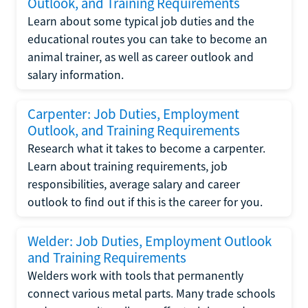
Outlook, and Training Requirements
Learn about some typical job duties and the
educational routes you can take to become an
animal trainer, as well as career outlook and
salary information.
Carpenter: Job Duties, Employment
Outlook, and Training Requirements
Research what it takes to become a carpenter.
Learn about training requirements, job
responsibilities, average salary and career
outlook to find out if this is the career for you.
Welder: Job Duties, Employment Outlook
and Training Requirements
Welders work with tools that permanently
connect various metal parts. Many trade schools