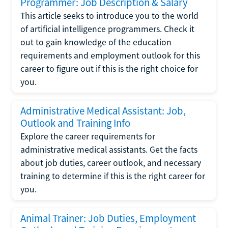
Programmer: Job Description & Salary
This article seeks to introduce you to the world
of artificial intelligence programmers. Check it
out to gain knowledge of the education
requirements and employment outlook for this
career to figure out if this is the right choice for
you.
Administrative Medical Assistant: Job,
Outlook and Training Info
Explore the career requirements for
administrative medical assistants. Get the facts
about job duties, career outlook, and necessary
training to determine if this is the right career for
you.
Animal Trainer: Job Duties, Employment