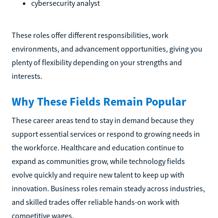
cybersecurity analyst
These roles offer different responsibilities, work
environments, and advancement opportunities, giving you
plenty of flexibility depending on your strengths and
interests.
Why These Fields Remain Popular
These career areas tend to stay in demand because they
support essential services or respond to growing needs in
the workforce. Healthcare and education continue to
expand as communities grow, while technology fields
evolve quickly and require new talent to keep up with
innovation. Business roles remain steady across industries,
and skilled trades offer reliable hands-on work with
competitive wages.