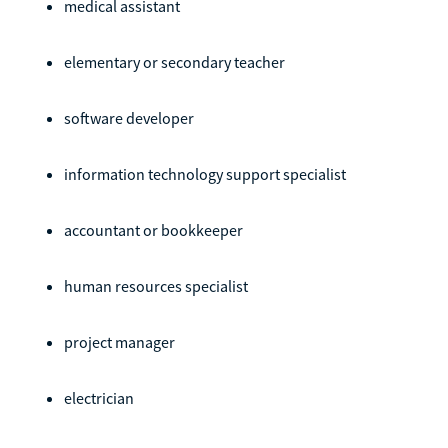
medical assistant
elementary or secondary teacher
software developer
information technology support specialist
accountant or bookkeeper
human resources specialist
project manager
electrician