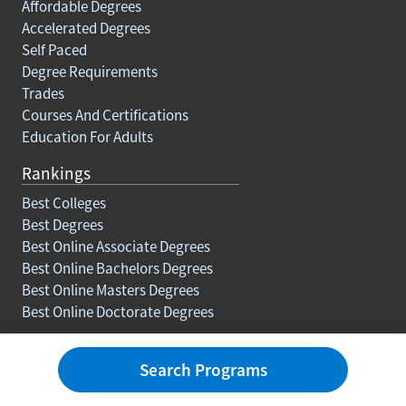
Affordable Degrees
Accelerated Degrees
Self Paced
Degree Requirements
Trades
Courses And Certifications
Education For Adults
Rankings
Best Colleges
Best Degrees
Best Online Associate Degrees
Best Online Bachelors Degrees
Best Online Masters Degrees
Best Online Doctorate Degrees
Resources
Search Programs
Blog
Careers