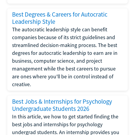
Best Degrees & Careers for Autocratic
Leadership Style
The autocratic leadership style can benefit
companies because of its strict guidelines and
streamlined decision-making process. The best
degrees for autocratic leadership to earn are in
business, computer science, and project
management while the best careers to pursue
are ones where you'll be in control instead of
creative.
Best Jobs & Internships for Psychology
Undergraduate Students 2026
In this article, we how to get started finding the
best jobs and internships for psychology
undergrad students. An internship provides you