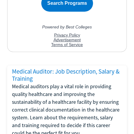
Medical Auditor: Job Description, Salary &
Training
Medical auditors play a vital role in providing
quality healthcare and improving the
sustainability of a healthcare facility by ensuring
correct clinical documentation in the healthcare
system. Learn about the requirements, salary
and training required to decide if this career
could be the perfect fit for you.