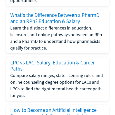
opportunities.
What's the Difference Between a PharmD
and an RPh? Education & Salary
Learn the distinct differences in education,
licensure, and online pathways between an RPh
and a PharmD to understand how pharmacists
qualify for practice.
LPC vs LAC: Salary, Education & Career
Paths
Compare salary ranges, state licensing rules, and
online counseling degree options for LACs and
LPCs to find the right mental health career path
for you.
How to Become an Artificial Intelligence