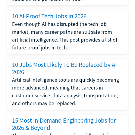
10 AI-Proof Tech Jobs in 2026
Even though AI has disrupted the tech job
market, many career paths are still safe from
artificial intelligence. This post provides a list of
future-proof jobs in tech.
10 Jobs Most Likely To Be Replaced by AI
2026
Artificial intelligence tools are quickly becoming
more advanced, meaning that careers in
customer service, data analysis, transportation,
and others may be replaced.
15 Most In-Demand Engineering Jobs for
2026 & Beyond