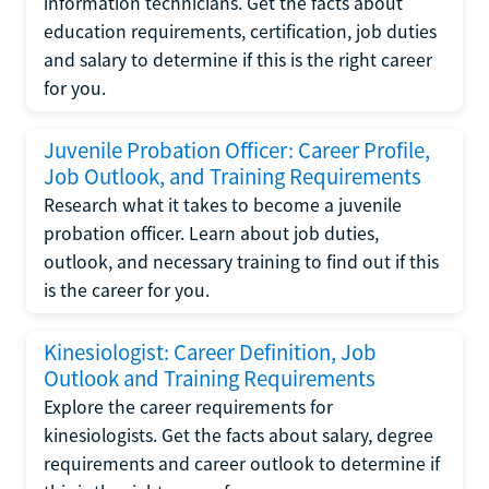
information technicians. Get the facts about
education requirements, certification, job duties
and salary to determine if this is the right career
for you.
Juvenile Probation Officer: Career Profile,
Job Outlook, and Training Requirements
Research what it takes to become a juvenile
probation officer. Learn about job duties,
outlook, and necessary training to find out if this
is the career for you.
Kinesiologist: Career Definition, Job
Outlook and Training Requirements
Explore the career requirements for
kinesiologists. Get the facts about salary, degree
requirements and career outlook to determine if