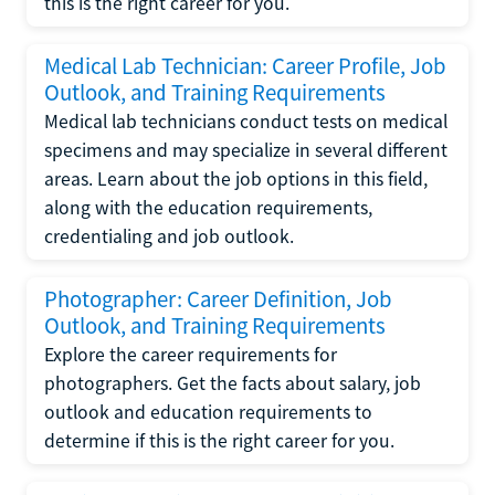
this is the right career for you.
Medical Lab Technician: Career Profile, Job
Outlook, and Training Requirements
Medical lab technicians conduct tests on medical
specimens and may specialize in several different
areas. Learn about the job options in this field,
along with the education requirements,
credentialing and job outlook.
Photographer: Career Definition, Job
Outlook, and Training Requirements
Explore the career requirements for
photographers. Get the facts about salary, job
outlook and education requirements to
determine if this is the right career for you.