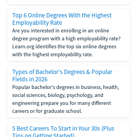
Top 6 Online Degrees With the Highest
Employability Rate
Are you interested in enrolling in an online
degree program with a high employability rate?
Learn.org identifies the top six online degrees
with the highest employability rate.
Types of Bachelor's Degrees & Popular
Fields in 2026
Popular bachelor's degrees in business, health,
social sciences, biology, psychology, and
engineering prepare you for many different
careers or for graduate school.
5 Best Careers To Start in Your 30s (Plus
Tips on Getting Started)