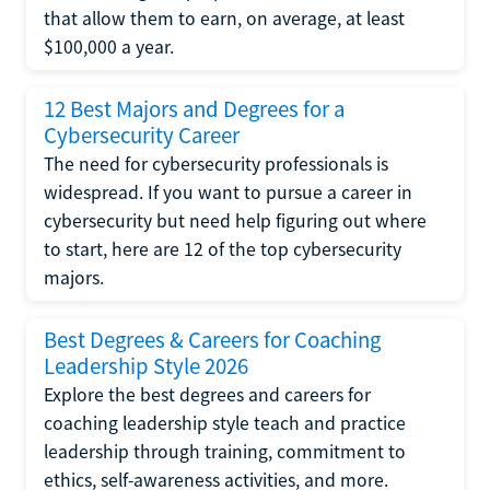
that allow them to earn, on average, at least
$100,000 a year.
12 Best Majors and Degrees for a
Cybersecurity Career
The need for cybersecurity professionals is
widespread. If you want to pursue a career in
cybersecurity but need help figuring out where
to start, here are 12 of the top cybersecurity
majors.
Best Degrees & Careers for Coaching
Leadership Style 2026
Explore the best degrees and careers for
coaching leadership style teach and practice
leadership through training, commitment to
ethics, self-awareness activities, and more.