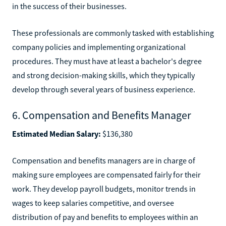
in the success of their businesses.
These professionals are commonly tasked with establishing
company policies and implementing organizational
procedures. They must have at least a bachelor's degree
and strong decision-making skills, which they typically
develop through several years of business experience.
6. Compensation and Benefits Manager
Estimated Median Salary:
$136,380
Compensation and benefits managers are in charge of
making sure employees are compensated fairly for their
work. They develop payroll budgets, monitor trends in
wages to keep salaries competitive, and oversee
distribution of pay and benefits to employees within an