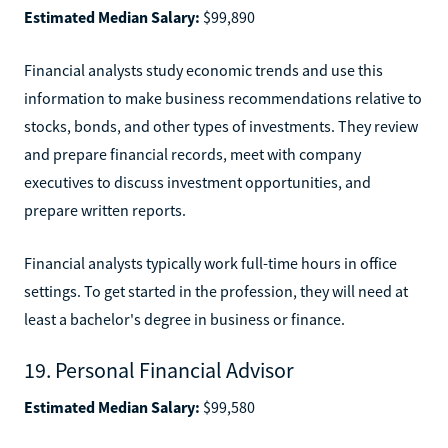
Estimated Median Salary:
$99,890
Financial analysts study economic trends and use this
information to make business recommendations relative to
stocks, bonds, and other types of investments. They review
and prepare financial records, meet with company
executives to discuss investment opportunities, and
prepare written reports.
Financial analysts typically work full-time hours in office
settings. To get started in the profession, they will need at
least a bachelor's degree in business or finance.
19. Personal Financial Advisor
Estimated Median Salary:
$99,580