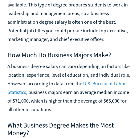
available. This type of degree prepares students to work in
leadership and management areas, so a business
administration degree salary is often one of the best.
Potential job titles you could pursue include top executive,
marketing manager, and chief executive officer.
How Much Do Business Majors Make?
A business degree salary can vary depending on factors like
location, experience, level of education, and individual role.
However, according to data from the
U.S. Bureau of Labor
Statistics
, business majors earn an average median income
of $71,000, which is higher than the average of $66,000 for
all other occupations.
What Business Degree Makes the Most
Money?