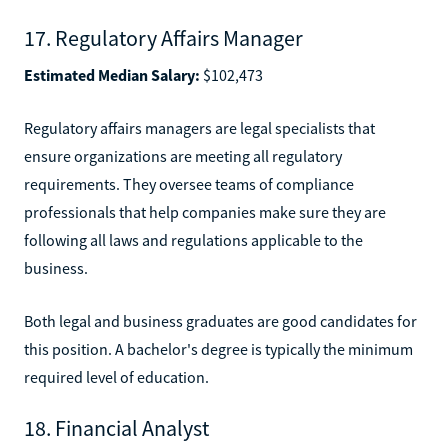
17. Regulatory Affairs Manager
Estimated Median Salary:
$102,473
Regulatory affairs managers are legal specialists that
ensure organizations are meeting all regulatory
requirements. They oversee teams of compliance
professionals that help companies make sure they are
following all laws and regulations applicable to the
business.
Both legal and business graduates are good candidates for
this position. A bachelor's degree is typically the minimum
required level of education.
18. Financial Analyst