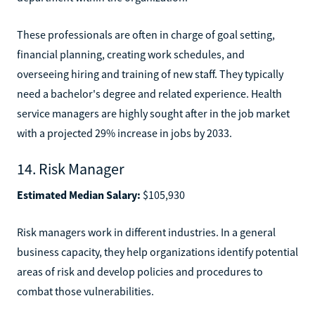
These professionals are often in charge of goal setting,
financial planning, creating work schedules, and
overseeing hiring and training of new staff. They typically
need a bachelor's degree and related experience. Health
service managers are highly sought after in the job market
with a projected 29% increase in jobs by 2033.
14. Risk Manager
Estimated Median Salary:
$105,930
Risk managers work in different industries. In a general
business capacity, they help organizations identify potential
areas of risk and develop policies and procedures to
combat those vulnerabilities.