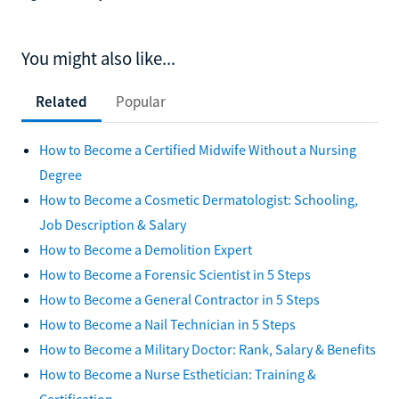
You might also like...
Related
Popular
How to Become a Certified Midwife Without a Nursing
Degree
How to Become a Cosmetic Dermatologist: Schooling,
Job Description & Salary
How to Become a Demolition Expert
How to Become a Forensic Scientist in 5 Steps
How to Become a General Contractor in 5 Steps
How to Become a Nail Technician in 5 Steps
How to Become a Military Doctor: Rank, Salary & Benefits
How to Become a Nurse Esthetician: Training &
Certification