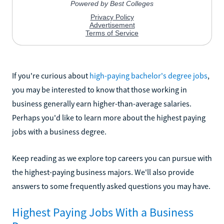
If you're curious about
high-paying bachelor's degree jobs
,
you may be interested to know that those working in
business generally earn higher-than-average salaries.
Perhaps you'd like to learn more about the highest paying
jobs with a business degree.
Keep reading as we explore top careers you can pursue with
the highest-paying business majors. We'll also provide
answers to some frequently asked questions you may have.
Highest Paying Jobs With a Business