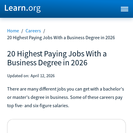
Home
/
Careers
/
20 Highest Paying Jobs With a Business Degree in 2026
20 Highest Paying Jobs With a
Business Degree in 2026
Updated on:
April 12, 2026
There are many different jobs you can get with a bachelor's
or master's degree in business. Some of these careers pay
top five- and six-figure salaries.