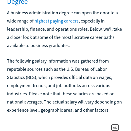
Degree
A business administration degree can open the door to a
wide range of
highest paying careers
, especially in
leadership, finance, and operations roles. Below, we’ll take
a closer look at some of the most lucrative career paths
available to business graduates.
The following salary information was gathered from
reputable sources such as the U.S. Bureau of Labor
Statistics (BLS), which provides official data on wages,
employment trends, and job outlooks across various
industries. Please note that these salaries are based on
national averages. The actual salary will vary depending on
experience level, geographic area, and other factors.