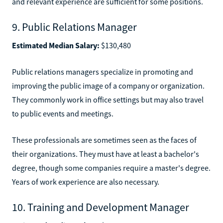
and relevant experience are sufficient for some positions.
9. Public Relations Manager
Estimated Median Salary:
$130,480
Public relations managers specialize in promoting and
improving the public image of a company or organization.
They commonly work in office settings but may also travel
to public events and meetings.
These professionals are sometimes seen as the faces of
their organizations. They must have at least a bachelor's
degree, though some companies require a master's degree.
Years of work experience are also necessary.
10. Training and Development Manager