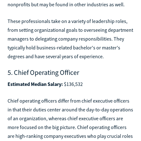
nonprofits but may be found in other industries as well.
These professionals take on a variety of leadership roles,
from setting organizational goals to overseeing department
managers to delegating company responsibilities. They
typically hold business-related bachelor's or master's
degrees and have several years of experience.
5. Chief Operating Officer
Estimated Median Salary:
$136,532
Chief operating officers differ from chief executive officers
in that their duties center around the day-to-day operations
of an organization, whereas chief executive officers are
more focused on the big picture. Chief operating officers
are high-ranking company executives who play crucial roles