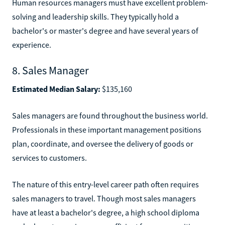
Human resources managers must have excellent problem-
solving and leadership skills. They typically hold a
bachelor's or master's degree and have several years of
experience.
8. Sales Manager
Estimated Median Salary:
$135,160
Sales managers are found throughout the business world.
Professionals in these important management positions
plan, coordinate, and oversee the delivery of goods or
services to customers.
The nature of this entry-level career path often requires
sales managers to travel. Though most sales managers
have at least a bachelor's degree, a high school diploma