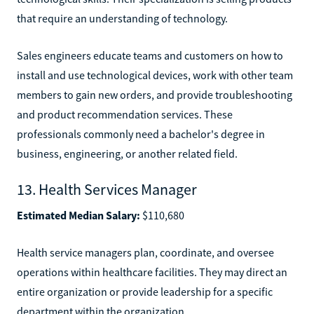
that require an understanding of technology.
Sales engineers educate teams and customers on how to
install and use technological devices, work with other team
members to gain new orders, and provide troubleshooting
and product recommendation services. These
professionals commonly need a bachelor's degree in
business, engineering, or another related field.
13. Health Services Manager
Estimated Median Salary:
$110,680
Health service managers plan, coordinate, and oversee
operations within healthcare facilities. They may direct an
entire organization or provide leadership for a specific
department within the organization.