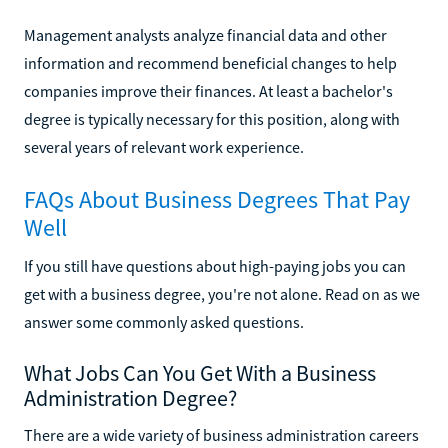
Management analysts analyze financial data and other
information and recommend beneficial changes to help
companies improve their finances. At least a bachelor's
degree is typically necessary for this position, along with
several years of relevant work experience.
FAQs About Business Degrees That Pay
Well
If you still have questions about high-paying jobs you can
get with a business degree, you're not alone. Read on as we
answer some commonly asked questions.
What Jobs Can You Get With a Business
Administration Degree?
There are a wide variety of business administration careers