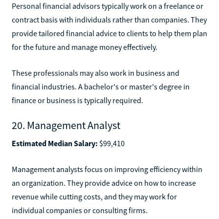
Personal financial advisors typically work on a freelance or
contract basis with individuals rather than companies. They
provide tailored financial advice to clients to help them plan
for the future and manage money effectively.
These professionals may also work in business and
financial industries. A bachelor's or master's degree in
finance or business is typically required.
20. Management Analyst
Estimated Median Salary:
$99,410
Management analysts focus on improving efficiency within
an organization. They provide advice on how to increase
revenue while cutting costs, and they may work for
individual companies or consulting firms.