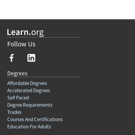
Follow Us
Degrees
Affordable Degrees
Accelerated Degrees
Self Paced
Degree Requirements
Trades
Courses And Certifications
Education For Adults