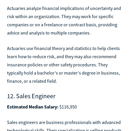
Actuaries analyze financial implications of uncertainty and
risk within an organization. They may work for specific
companies or on a freelance or contract basis, providing
advice and analysis to multiple companies.
Actuaries use financial theory and statistics to help clients
learn how to reduce risk, and they may also recommend
insurance policies or other safety procedures. They
typically hold a bachelor's or master's degree in business,
finance, or a related field.
12. Sales Engineer
Estimated Median Salary:
$116,950
Sales engineers are business professionals with advanced
technological skills. Their specialization is selling products