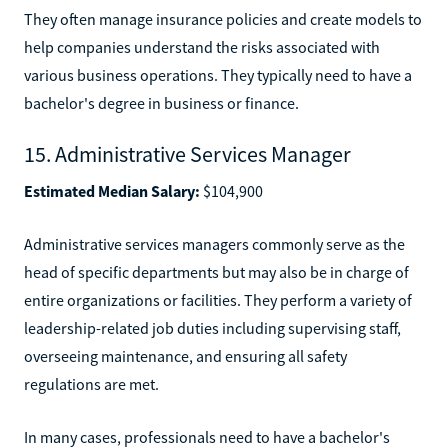
They often manage insurance policies and create models to
help companies understand the risks associated with
various business operations. They typically need to have a
bachelor's degree in business or finance.
15. Administrative Services Manager
Estimated Median Salary:
$104,900
Administrative services managers commonly serve as the
head of specific departments but may also be in charge of
entire organizations or facilities. They perform a variety of
leadership-related job duties including supervising staff,
overseeing maintenance, and ensuring all safety
regulations are met.
In many cases, professionals need to have a bachelor's