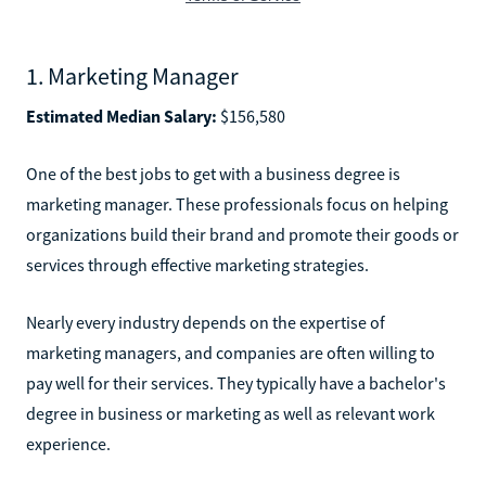
1. Marketing Manager
Estimated Median Salary:
$156,580
One of the best jobs to get with a business degree is
marketing manager. These professionals focus on helping
organizations build their brand and promote their goods or
services through effective marketing strategies.
Nearly every industry depends on the expertise of
marketing managers, and companies are often willing to
pay well for their services. They typically have a bachelor's
degree in business or marketing as well as relevant work
experience.