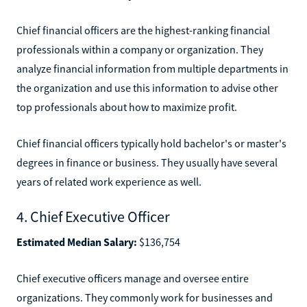
Chief financial officers are the highest-ranking financial
professionals within a company or organization. They
analyze financial information from multiple departments in
the organization and use this information to advise other
top professionals about how to maximize profit.
Chief financial officers typically hold bachelor's or master's
degrees in finance or business. They usually have several
years of related work experience as well.
4. Chief Executive Officer
Estimated Median Salary:
$136,754
Chief executive officers manage and oversee entire
organizations. They commonly work for businesses and