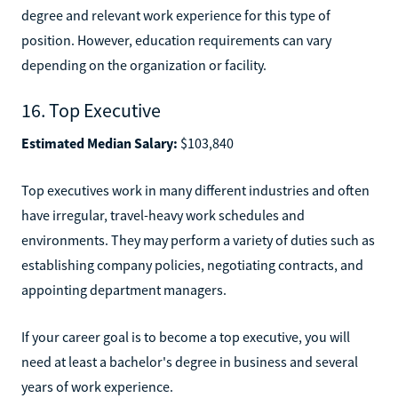
degree and relevant work experience for this type of
position. However, education requirements can vary
depending on the organization or facility.
16. Top Executive
Estimated Median Salary:
$103,840
Top executives work in many different industries and often
have irregular, travel-heavy work schedules and
environments. They may perform a variety of duties such as
establishing company policies, negotiating contracts, and
appointing department managers.
If your career goal is to become a top executive, you will
need at least a bachelor's degree in business and several
years of work experience.