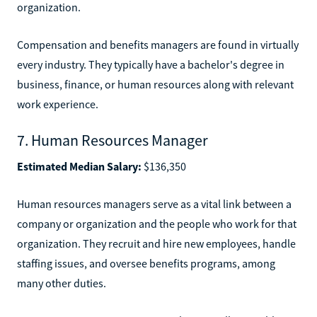
organization.
Compensation and benefits managers are found in virtually
every industry. They typically have a bachelor's degree in
business, finance, or human resources along with relevant
work experience.
7. Human Resources Manager
Estimated Median Salary:
$136,350
Human resources managers serve as a vital link between a
company or organization and the people who work for that
organization. They recruit and hire new employees, handle
staffing issues, and oversee benefits programs, among
many other duties.