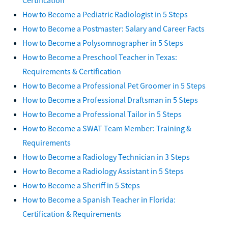
How to Become a Pediatric Radiologist in 5 Steps
How to Become a Postmaster: Salary and Career Facts
How to Become a Polysomnographer in 5 Steps
How to Become a Preschool Teacher in Texas:
Requirements & Certification
How to Become a Professional Pet Groomer in 5 Steps
How to Become a Professional Draftsman in 5 Steps
How to Become a Professional Tailor in 5 Steps
How to Become a SWAT Team Member: Training &
Requirements
How to Become a Radiology Technician in 3 Steps
How to Become a Radiology Assistant in 5 Steps
How to Become a Sheriff in 5 Steps
How to Become a Spanish Teacher in Florida:
Certification & Requirements