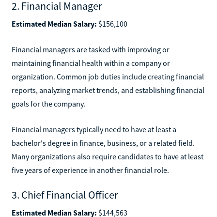
2. Financial Manager
Estimated Median Salary:
$156,100
Financial managers are tasked with improving or
maintaining financial health within a company or
organization. Common job duties include creating financial
reports, analyzing market trends, and establishing financial
goals for the company.
Financial managers typically need to have at least a
bachelor's degree in finance, business, or a related field.
Many organizations also require candidates to have at least
five years of experience in another financial role.
3. Chief Financial Officer
Estimated Median Salary:
$144,563