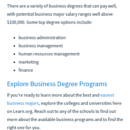
There are a variety of business degrees that can pay well,
with potential business major salary ranges well above
$100,000. Some top degree options include:
business administration
business management
human resources management
marketing
finance
Explore Business Degree Programs
If you're ready to learn more about the best and
easiest
business majors
, explore the colleges and universities here
on Learn.org. Reach out to any of the schools to find out
more about the available business programs and to find the
right one for you.