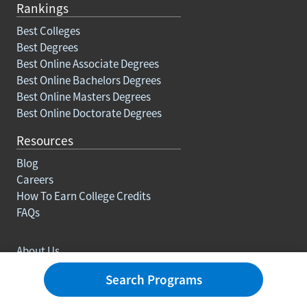
Rankings
Best Colleges
Best Degrees
Best Online Associate Degrees
Best Online Bachelors Degrees
Best Online Masters Degrees
Best Online Doctorate Degrees
Resources
Blog
Careers
How To Earn College Credits
FAQs
About Us
Contact
Search Programs
Advertise With Us
Ranking Methodology