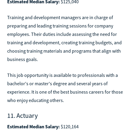
Estimated Median Salary:
$125,040
Training and development managers are in charge of
preparing and leading training sessions for company
employees. Their duties include assessing the need for
training and development, creating training budgets, and
choosing training materials and programs that align with
business goals.
This job opportunity is available to professionals with a
bachelor's or master's degree and several years of
experience. It is one of the best business careers for those
who enjoy educating others.
11. Actuary
Estimated Median Salary:
$120,164