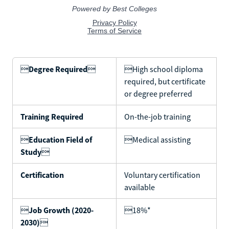

Degree Required

High school diploma
required, but certificate
or degree preferred
Training Required
On-the-job training

Education Field of
Medical assisting
Study

Certification
Voluntary certification
available

Job Growth (2020-
18%*
2030)
