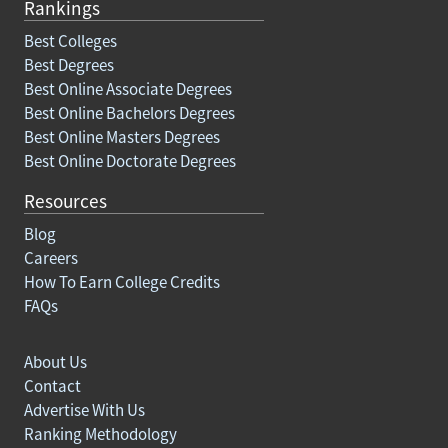
Rankings
Best Colleges
Best Degrees
Best Online Associate Degrees
Best Online Bachelors Degrees
Best Online Masters Degrees
Best Online Doctorate Degrees
Resources
Blog
Careers
How To Earn College Credits
FAQs
About Us
Contact
Advertise With Us
Ranking Methodology