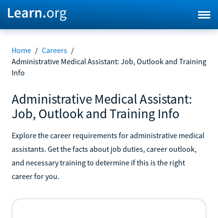
Home
/
Careers
/
Administrative Medical Assistant: Job, Outlook and Training
Info
Administrative Medical Assistant:
Job, Outlook and Training Info
Explore the career requirements for administrative medical
assistants. Get the facts about job duties, career outlook,
and necessary training to determine if this is the right
career for you.