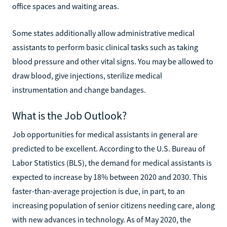
office spaces and waiting areas.
Some states additionally allow administrative medical
assistants to perform basic clinical tasks such as taking
blood pressure and other vital signs. You may be allowed to
draw blood, give injections, sterilize medical
instrumentation and change bandages.
What is the Job Outlook?
Job opportunities for medical assistants in general are
predicted to be excellent. According to the U.S. Bureau of
Labor Statistics (BLS), the demand for medical assistants is
expected to increase by 18% between 2020 and 2030. This
faster-than-average projection is due, in part, to an
increasing population of senior citizens needing care, along
with new advances in technology. As of May 2020, the