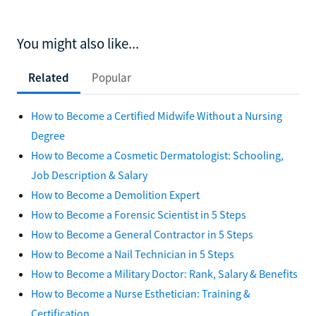
You might also like...
Related
Popular
How to Become a Certified Midwife Without a Nursing
Degree
How to Become a Cosmetic Dermatologist: Schooling,
Job Description & Salary
How to Become a Demolition Expert
How to Become a Forensic Scientist in 5 Steps
How to Become a General Contractor in 5 Steps
How to Become a Nail Technician in 5 Steps
How to Become a Military Doctor: Rank, Salary & Benefits
How to Become a Nurse Esthetician: Training &
Certification