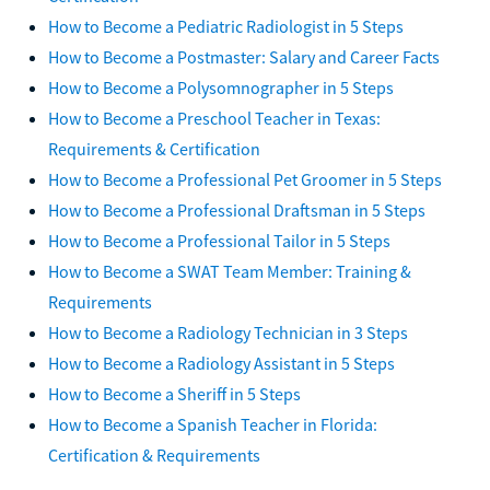
How to Become a Pediatric Radiologist in 5 Steps
How to Become a Postmaster: Salary and Career Facts
How to Become a Polysomnographer in 5 Steps
How to Become a Preschool Teacher in Texas:
Requirements & Certification
How to Become a Professional Pet Groomer in 5 Steps
How to Become a Professional Draftsman in 5 Steps
How to Become a Professional Tailor in 5 Steps
How to Become a SWAT Team Member: Training &
Requirements
How to Become a Radiology Technician in 3 Steps
How to Become a Radiology Assistant in 5 Steps
How to Become a Sheriff in 5 Steps
How to Become a Spanish Teacher in Florida:
Certification & Requirements