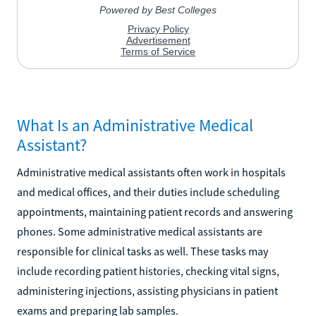
What Is an Administrative Medical
Assistant?
Administrative medical assistants often work in hospitals
and medical offices, and their duties include scheduling
appointments, maintaining patient records and answering
phones. Some administrative medical assistants are
responsible for clinical tasks as well. These tasks may
include recording patient histories, checking vital signs,
administering injections, assisting physicians in patient
exams and preparing lab samples.