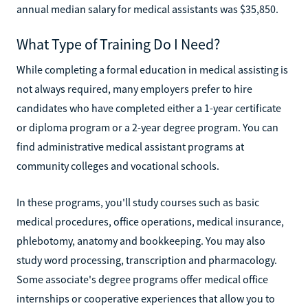
annual median salary for medical assistants was $35,850.
What Type of Training Do I Need?
While completing a formal education in medical assisting is
not always required, many employers prefer to hire
candidates who have completed either a 1-year certificate
or diploma program or a 2-year degree program. You can
find administrative medical assistant programs at
community colleges and vocational schools.
In these programs, you'll study courses such as basic
medical procedures, office operations, medical insurance,
phlebotomy, anatomy and bookkeeping. You may also
study word processing, transcription and pharmacology.
Some associate's degree programs offer medical office
internships or cooperative experiences that allow you to