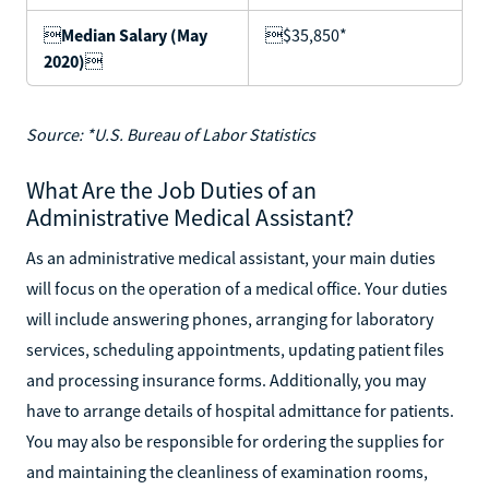

Median Salary (May
$35,850*
2020)

Source: *U.S. Bureau of Labor Statistics
What Are the Job Duties of an
Administrative Medical Assistant?
As an administrative medical assistant, your main duties
will focus on the operation of a medical office. Your duties
will include answering phones, arranging for laboratory
services, scheduling appointments, updating patient files
and processing insurance forms. Additionally, you may
have to arrange details of hospital admittance for patients.
You may also be responsible for ordering the supplies for
and maintaining the cleanliness of examination rooms,