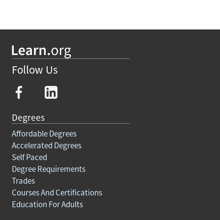
Follow Us
Degrees
Affordable Degrees
Accelerated Degrees
Self Paced
Degree Requirements
Trades
Courses And Certifications
Education For Adults