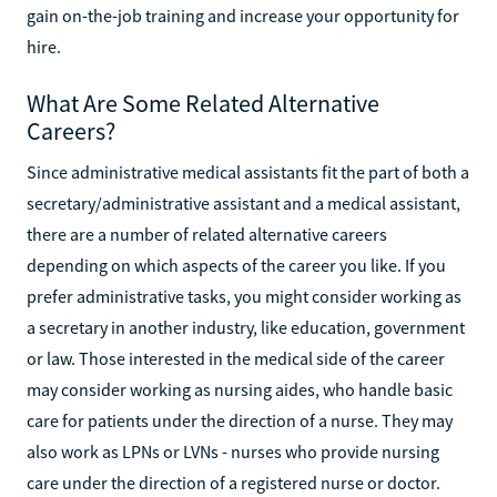
gain on-the-job training and increase your opportunity for
hire.
What Are Some Related Alternative
Careers?
Since administrative medical assistants fit the part of both a
secretary/administrative assistant and a medical assistant,
there are a number of related alternative careers
depending on which aspects of the career you like. If you
prefer administrative tasks, you might consider working as
a secretary in another industry, like education, government
or law. Those interested in the medical side of the career
may consider working as nursing aides, who handle basic
care for patients under the direction of a nurse. They may
also work as LPNs or LVNs - nurses who provide nursing
care under the direction of a registered nurse or doctor.