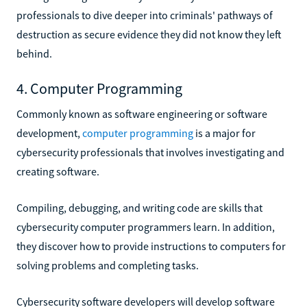
professionals to dive deeper into criminals' pathways of
destruction as secure evidence they did not know they left
behind.
4. Computer Programming
Commonly known as software engineering or software
development,
computer programming
is a major for
cybersecurity professionals that involves investigating and
creating software.
Compiling, debugging, and writing code are skills that
cybersecurity computer programmers learn. In addition,
they discover how to provide instructions to computers for
solving problems and completing tasks.
Cybersecurity software developers will develop software