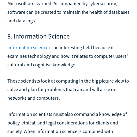
Microsoft are learned. Accompanied by cybersecurity,
software can be created to maintain the health of databases
and data logs.
8. Information Science
Information science
is an interesting field because it
examines technology and how it relates to computer users'
cultural and cognitive knowledge.
These scientists look at computing in the big picture view to
solve and plan for problems that can and will arise on
networks and computers.
Information scientists must also command a knowledge of
policy, ethical, and legal considerations for clients and
society. When information science is combined with