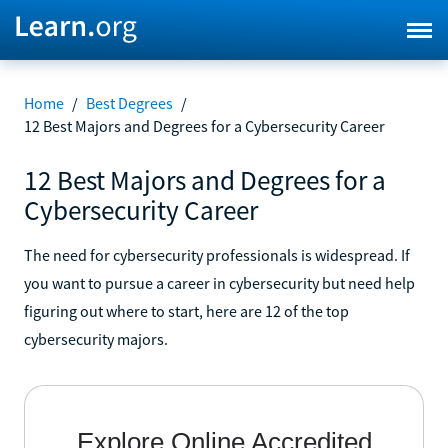
Home
/
Best Degrees
/
12 Best Majors and Degrees for a Cybersecurity Career
12 Best Majors and Degrees for a
Cybersecurity Career
The need for cybersecurity professionals is widespread. If
you want to pursue a career in cybersecurity but need help
figuring out where to start, here are 12 of the top
cybersecurity majors.