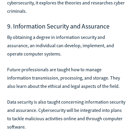
cybersecurity, it explores the theories and researches cyber
criminals.
9. Information Security and Assurance
By obtaining a degree in information security and
assurance, an individual can develop, implement, and
operate computer systems.
Future professionals are taught how to manage
information transmission, processing, and storage. They
also learn about the ethical and legal aspects of the field.
Data security is also taught concerning information security
and assurance. Cybersecurity will be integrated into plans
to tackle malicious activities online and through computer
software.