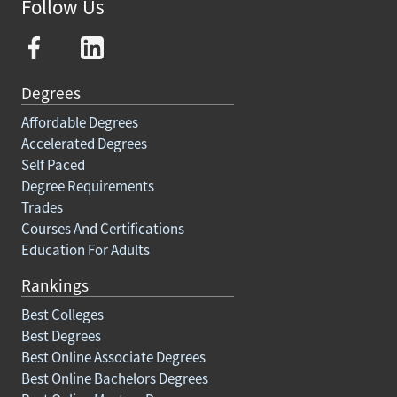
Follow Us
Degrees
Affordable Degrees
Accelerated Degrees
Self Paced
Degree Requirements
Trades
Courses And Certifications
Education For Adults
Rankings
Best Colleges
Best Degrees
Best Online Associate Degrees
Best Online Bachelors Degrees