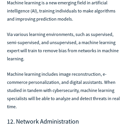
Machine learning is a new emerging field in artificial
intelligence (AI), training individuals to make algorithms
and improving prediction models.
Via various learning environments, such as supervised,
semi-supervised, and unsupervised, a machine learning
expert will train to remove bias from networks in machine
learning.
Machine learning includes image reconstruction, e-
commerce personalization, and digital assistants. When
studied in tandem with cybersecurity, machine learning
specialists will be able to analyze and detect threats in real
time.
12. Network Administration