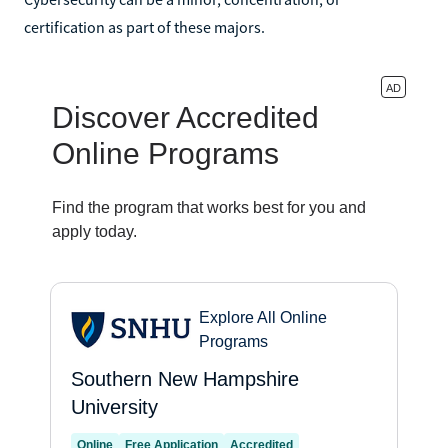
certification as part of these majors.