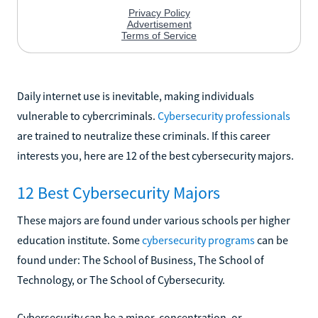
Daily internet use is inevitable, making individuals
vulnerable to cybercriminals.
Cybersecurity professionals
are trained to neutralize these criminals. If this career
interests you, here are 12 of the best cybersecurity majors.
12 Best Cybersecurity Majors
These majors are found under various schools per higher
education institute. Some
cybersecurity programs
can be
found under: The School of Business, The School of
Technology, or The School of Cybersecurity.
Cybersecurity can be a minor, concentration, or