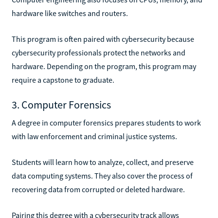
hardware like switches and routers.
This program is often paired with cybersecurity because
cybersecurity professionals protect the networks and
hardware. Depending on the program, this program may
require a capstone to graduate.
3. Computer Forensics
A degree in computer forensics prepares students to work
with law enforcement and criminal justice systems.
Students will learn how to analyze, collect, and preserve
data computing systems. They also cover the process of
recovering data from corrupted or deleted hardware.
Pairing this degree with a cybersecurity track allows