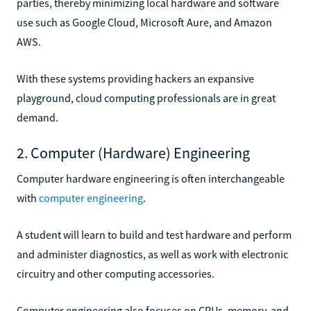
parties, thereby minimizing local hardware and software
use such as Google Cloud, Microsoft Aure, and Amazon
AWS.
With these systems providing hackers an expansive
playground, cloud computing professionals are in great
demand.
2. Computer (Hardware) Engineering
Computer hardware engineering is often interchangeable
with
computer engineering
.
A student will learn to build and test hardware and perform
and administer diagnostics, as well as work with electronic
circuitry and other computing accessories.
Computer engineering also focuses on CPUs, memory, and