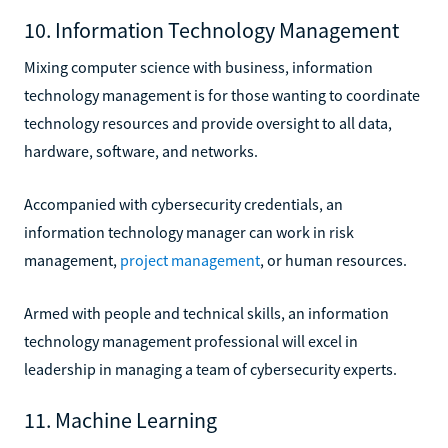
10. Information Technology Management
Mixing computer science with business, information
technology management is for those wanting to coordinate
technology resources and provide oversight to all data,
hardware, software, and networks.
Accompanied with cybersecurity credentials, an
information technology manager can work in risk
management,
project management
, or human resources.
Armed with people and technical skills, an information
technology management professional will excel in
leadership in managing a team of cybersecurity experts.
11. Machine Learning