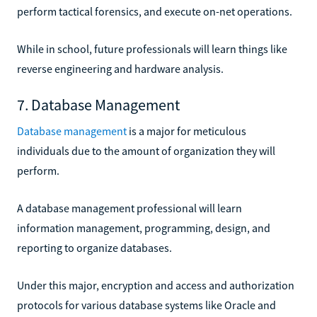
perform tactical forensics, and execute on-net operations.
While in school, future professionals will learn things like
reverse engineering and hardware analysis.
7. Database Management
Database management
is a major for meticulous
individuals due to the amount of organization they will
perform.
A database management professional will learn
information management, programming, design, and
reporting to organize databases.
Under this major, encryption and access and authorization
protocols for various database systems like Oracle and