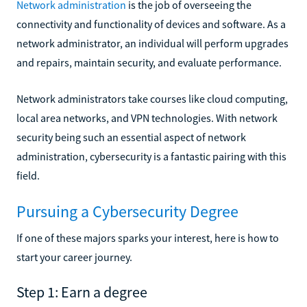
Network administration
is the job of overseeing the
connectivity and functionality of devices and software. As a
network administrator, an individual will perform upgrades
and repairs, maintain security, and evaluate performance.
Network administrators take courses like cloud computing,
local area networks, and VPN technologies. With network
security being such an essential aspect of network
administration, cybersecurity is a fantastic pairing with this
field.
Pursuing a Cybersecurity Degree
If one of these majors sparks your interest, here is how to
start your career journey.
Step 1: Earn a degree