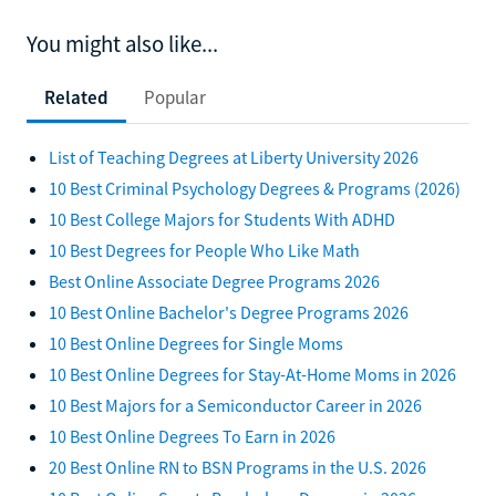
You might also like...
Related
Popular
List of Teaching Degrees at Liberty University 2026
10 Best Criminal Psychology Degrees & Programs (2026)
10 Best College Majors for Students With ADHD
10 Best Degrees for People Who Like Math
Best Online Associate Degree Programs 2026
10 Best Online Bachelor's Degree Programs 2026
10 Best Online Degrees for Single Moms
10 Best Online Degrees for Stay-At-Home Moms in 2026
10 Best Majors for a Semiconductor Career in 2026
10 Best Online Degrees To Earn in 2026
20 Best Online RN to BSN Programs in the U.S. 2026