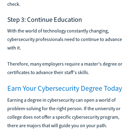
check.
Step 3: Continue Education
With the world of technology constantly changing,
cybersecurity professionals need to continue to advance
with it.
Therefore, many employers require a master's degree or
certificates to advance their staff's skills.
Earn Your Cybersecurity Degree Today
Earning a degree in cybersecurity can open a world of
problem-solving for the right person. If the university or
college does not offer a specific cybersecurity program,
there are majors that will guide you on your path.