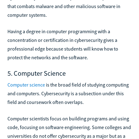
that combats malware and other malicious software in
computer systems.
Having a degree in computer programming with a
concentration or certification in cybersecurity gives a
professional edge because students will know how to
protect the networks and the software.
5. Computer Science
Computer science
is the broad field of studying computing
and computers. Cybersecurity is a subsection under this
field and coursework often overlaps.
Computer scientists focus on building programs and using
code, focusing on software engineering. Some colleges and
universities do not offer cybersecurity as a major but as a