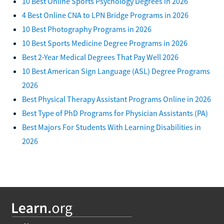
10 Best Online Sports Psychology Degrees in 2026
4 Best Online CNA to LPN Bridge Programs in 2026
10 Best Photography Programs in 2026
10 Best Sports Medicine Degree Programs in 2026
Best 2-Year Medical Degrees That Pay Well 2026
10 Best American Sign Language (ASL) Degree Programs
2026
Best Physical Therapy Assistant Programs Online in 2026
Best Type of PhD Programs for Physician Assistants (PA)
Best Majors For Students With Learning Disabilities in
2026