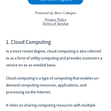
1. Cloud Computing
In a more recent degree, cloud computing is also referred
to as a form of utility computing and provides customers a
service on an as-needed basis.
Cloud computing is a type of computing that enables on-
demand computing resources, applications, and
processing via the Internet.
It relies on sharing computing resources with multiple