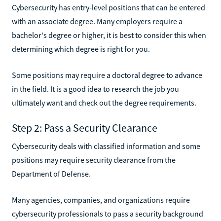
Cybersecurity has entry-level positions that can be entered
with an associate degree. Many employers require a
bachelor's degree or higher, it is best to consider this when
determining which degree is right for you.
Some positions may require a doctoral degree to advance
in the field. It is a good idea to research the job you
ultimately want and check out the degree requirements.
Step 2: Pass a Security Clearance
Cybersecurity deals with classified information and some
positions may require security clearance from the
Department of Defense.
Many agencies, companies, and organizations require
cybersecurity professionals to pass a security background