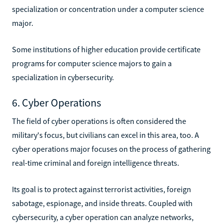
specialization or concentration under a computer science
major.
Some institutions of higher education provide certificate
programs for computer science majors to gain a
specialization in cybersecurity.
6. Cyber Operations
The field of cyber operations is often considered the
military's focus, but civilians can excel in this area, too. A
cyber operations major focuses on the process of gathering
real-time criminal and foreign intelligence threats.
Its goal is to protect against terrorist activities, foreign
sabotage, espionage, and inside threats. Coupled with
cybersecurity, a cyber operation can analyze networks,