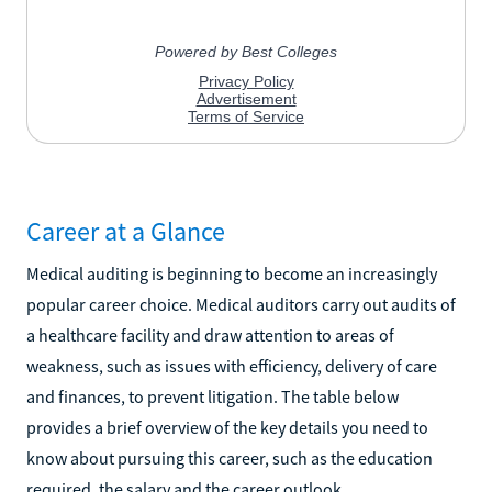
Career at a Glance
Medical auditing is beginning to become an increasingly
popular career choice. Medical auditors carry out audits of
a healthcare facility and draw attention to areas of
weakness, such as issues with efficiency, delivery of care
and finances, to prevent litigation. The table below
provides a brief overview of the key details you need to
know about pursuing this career, such as the education
required, the salary and the career outlook.