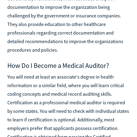
documentation to improve the organization being
challenged by the government or insurance companies.
They also provide education to other healthcare
professionals regarding correct documentation and
detailed recommendations to improve the organizations
procedures and policies.
How Do I Become a Medical Auditor?
You will need at least an associate's degree in health
information or a similar field, where you will learn critical
coding concepts and medical record auditing skills.
Certification as a professional medical auditor is required
by some states. You will need to check with individual states
to learn if certification is optional. Additionally, most
employers prefer that applicants possess certification.
Certification is obtained from passing the Certified