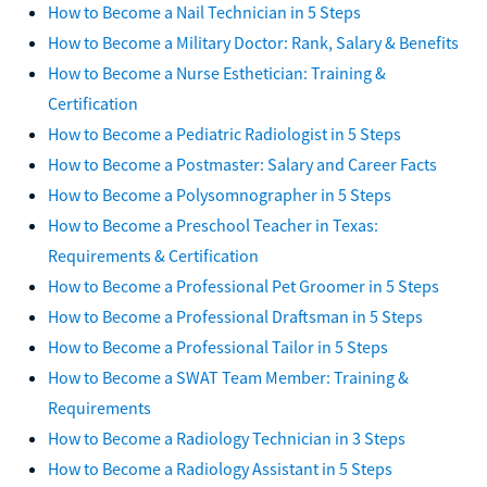
How to Become a Nail Technician in 5 Steps
How to Become a Military Doctor: Rank, Salary & Benefits
How to Become a Nurse Esthetician: Training &
Certification
How to Become a Pediatric Radiologist in 5 Steps
How to Become a Postmaster: Salary and Career Facts
How to Become a Polysomnographer in 5 Steps
How to Become a Preschool Teacher in Texas:
Requirements & Certification
How to Become a Professional Pet Groomer in 5 Steps
How to Become a Professional Draftsman in 5 Steps
How to Become a Professional Tailor in 5 Steps
How to Become a SWAT Team Member: Training &
Requirements
How to Become a Radiology Technician in 3 Steps
How to Become a Radiology Assistant in 5 Steps