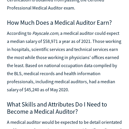
Professional Medical Auditor exam.
How Much Does a Medical Auditor Earn?
According to
Payscale.com,
a medical auditor could expect
a median salary of $58,971 a year as of 2021. Those working
in hospitals, scientific services and technical services earn
the most while those working in physicians' offices earned
the least. Based on national occupation data compiled by
the BLS, medical records and health information
professionals, including medical auditors, had a median
salary of $45,240 as of May 2020.
What Skills and Attributes Do I Need to
Become a Medical Auditor?
A medical auditor would be expected to be detail orientated