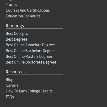
Trades
Courses And Certifications
Education For Adults
Rankings
Best Colleges
Best Degrees
Best Online Associate Degrees
Best Online Bachelors Degrees
Best Online Masters Degrees
Best Online Doctorate Degrees
Resources
Blog
Careers
How To Earn College Credits
FAQs