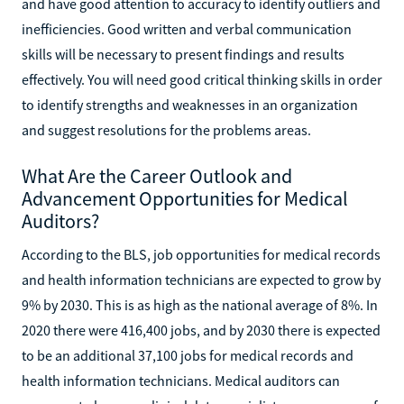
and have good attention to accuracy to identify outliers and
inefficiencies. Good written and verbal communication
skills will be necessary to present findings and results
effectively. You will need good critical thinking skills in order
to identify strengths and weaknesses in an organization
and suggest resolutions for the problems areas.
What Are the Career Outlook and
Advancement Opportunities for Medical
Auditors?
According to the BLS, job opportunities for medical records
and health information technicians are expected to grow by
9% by 2030. This is as high as the national average of 8%. In
2020 there were 416,400 jobs, and by 2030 there is expected
to be an additional 37,100 jobs for medical records and
health information technicians. Medical auditors can