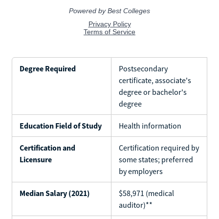
Degree Required
Postsecondary
certificate, associate's
degree or bachelor's
degree
Education Field of Study
Health information
Certification and
Certification required by
Licensure
some states; preferred
by employers
Median Salary (2021)
$58,971 (medical
auditor)**