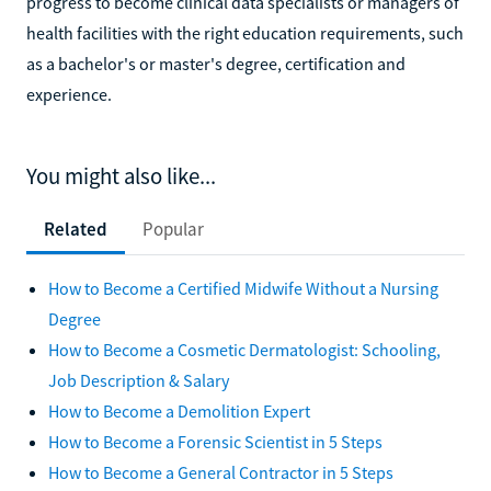
progress to become clinical data specialists or managers of
health facilities with the right education requirements, such
as a bachelor's or master's degree, certification and
experience.
You might also like...
Related
Popular
How to Become a Certified Midwife Without a Nursing
Degree
How to Become a Cosmetic Dermatologist: Schooling,
Job Description & Salary
How to Become a Demolition Expert
How to Become a Forensic Scientist in 5 Steps
How to Become a General Contractor in 5 Steps