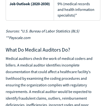
Job Outlook (2020-2030)
9% (medical records
and health information
specialists)*
Sources: *U.S. Bureau of Labor Statistics (BLS)
**Payscale.com
What Do Medical Auditors Do?
Medical auditors check the work of medical coders and
billers. A medical auditor identifies incomplete
documentation that could affect a healthcare facility's
livelihood by examining the coding procedures and
ensuring the organization complies with regulatory
requirements. A medical auditor would be expected to
identify fraudulent claims, outliers, reimbursement
deficiencies, inefficiencies, incorrect codes and poor