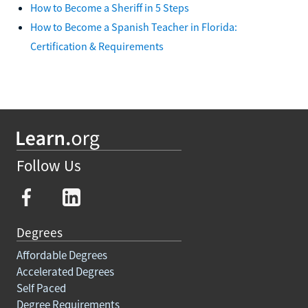
How to Become a Sheriff in 5 Steps
How to Become a Spanish Teacher in Florida:
Certification & Requirements
Follow Us
Degrees
Affordable Degrees
Accelerated Degrees
Self Paced
Degree Requirements