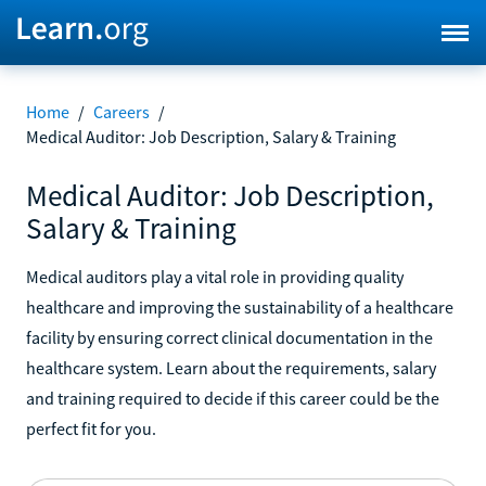
Home
/
Careers
/
Medical Auditor: Job Description, Salary & Training
Medical Auditor: Job Description,
Salary & Training
Medical auditors play a vital role in providing quality
healthcare and improving the sustainability of a healthcare
facility by ensuring correct clinical documentation in the
healthcare system. Learn about the requirements, salary
and training required to decide if this career could be the
perfect fit for you.