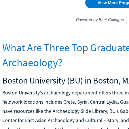
What Are Three Top Graduate
Archaeology?
Boston University (BU) in Boston, 
Boston University's archaeology department offers three 
fieldwork locations includes Crete, Syria, Central Lydia, G
have resources like the Archaeology Slide Library; BU's Ga
Center for East Asian Archaeology and Cultural History; an