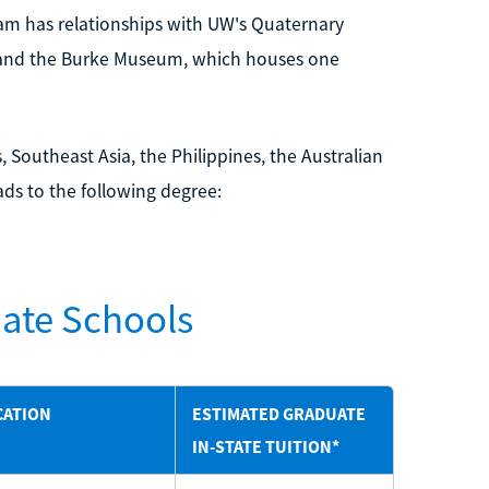
am has relationships with UW's Quaternary
 and the Burke Museum, which houses one
 Southeast Asia, the Philippines, the Australian
ds to the following degree:
ate Schools
CATION
ESTIMATED GRADUATE
IN-STATE TUITION*