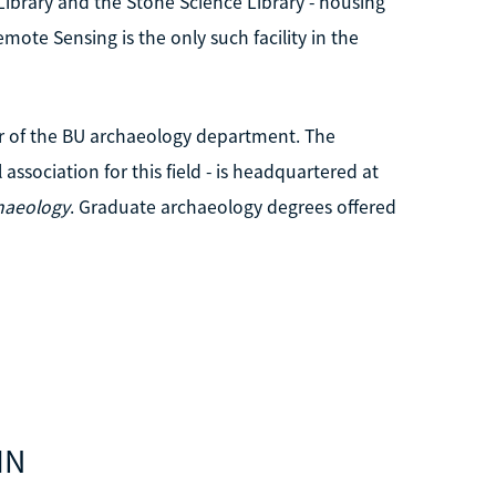
ibrary and the Stone Science Library - housing
ote Sensing is the only such facility in the
r of the BU archaeology department. The
association for this field - is headquartered at
haeology
. Graduate archaeology degrees offered
IN