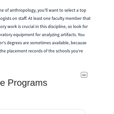
ne of anthropology, you'll want to select a top
gists on staff. At least one faculty member that
ory work is crucial in this discipline, so look for
boratory equipment for analyzing artifacts. You
r's degrees are sometimes available, because
 the placement records of the schools you're