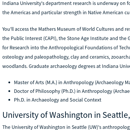
Indiana University's department research is underway on f
the Americas and particular strength in Native American cu
You'll access the Mathers Museum of World Cultures and res
the Public Interest (CAPI), the Stone Age Institute and th
for Research into the Anthropological Foundations of Techn
osteology and paleopathology, clay and ceramics, zooarcha
woodlands. Graduate archaeology degrees at Indiana Univer
Master of Arts (M.A.) in Anthropology (Archaeology Ma
Doctor of Philosophy (Ph.D.) in Anthropology (Archae
Ph.D. in Archaeology and Social Context
University of Washington in Seattle
The University of Washington in Seattle (UW)'s anthropol