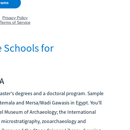
 Schools for
MA
master's degrees and a doctoral program. Sample
uatemala and Mersa/Wadi Gawasis in Egypt. You'll
bel Museum of Archaeology; the International
d microstratigraphy, zooarchaeology and