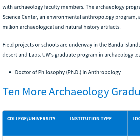
with archaeology faculty members. The archaeology progr
Science Center, an environmental anthropology program,
million archaeological and natural history artifacts.
Field projects or schools are underway in the Banda Islands,
desert and Laos. UW's graduate program in archaeology lea
Doctor of Philosophy (Ph.D.) in Anthropology
Ten More Archaeology Gradu
COLLEGE/UNIVERSITY
INSTITUTION TYPE
LO