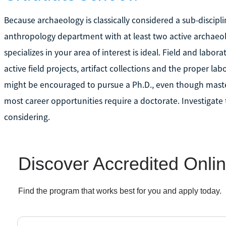
Because archaeology is classically considered a sub-discipli
anthropology department with at least two active archaeolo
specializes in your area of interest is ideal. Field and laborat
active field projects, artifact collections and the proper la
might be encouraged to pursue a Ph.D., even though maste
most career opportunities require a doctorate. Investigate
considering.