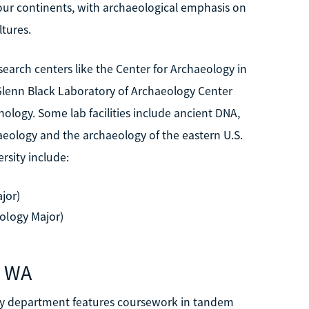
our continents, with archaeological emphasis on
ltures.
earch centers like the Center for Archaeology in
e Glenn Black Laboratory of Archaeology Center
ology. Some lab facilities include ancient DNA,
eology and the archaeology of the eastern U.S.
sity include:
jor)
ology Major)
, WA
ogy department features coursework in tandem