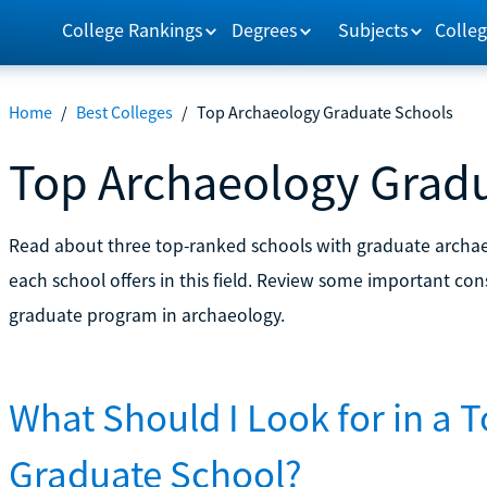
College Rankings
Degrees
Subjects
Colleg
Home
/
Best Colleges
/
Top Archaeology Graduate Schools
Top Archaeology Grad
Read about three top-ranked schools with graduate archa
each school offers in this field. Review some important cons
graduate program in archaeology.
What Should I Look for in a 
Graduate School?