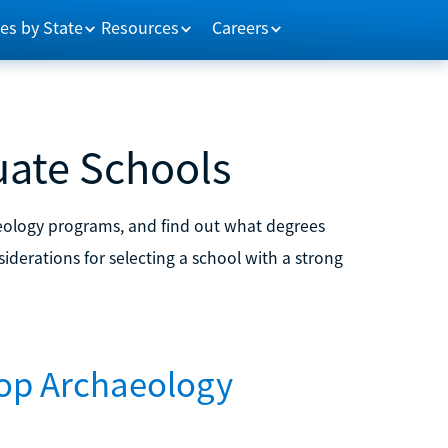
es by State
Resources
Careers
uate Schools
eology programs, and find out what degrees
iderations for selecting a school with a strong
Top Archaeology