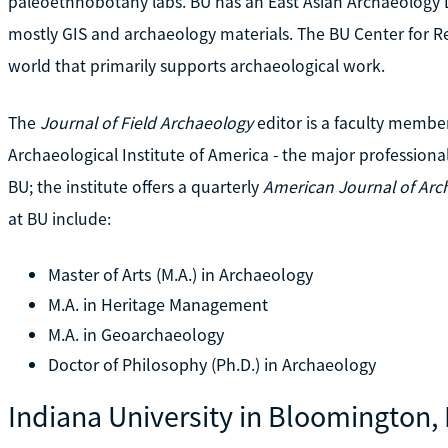
paleoethnobotany labs. BU has an East Asian Archaeology L
mostly GIS and archaeology materials. The BU Center for Rem
world that primarily supports archaeological work.
The
Journal of Field Archaeology
editor is a faculty membe
Archaeological Institute of America - the major professional 
BU; the institute offers a quarterly
American Journal of Arc
at BU include:
Master of Arts (M.A.) in Archaeology
M.A. in Heritage Management
M.A. in Geoarchaeology
Doctor of Philosophy (Ph.D.) in Archaeology
Indiana University in Bloomington, 