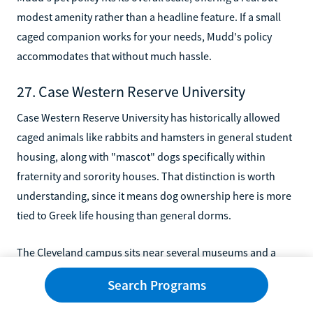
modest amenity rather than a headline feature. If a small
caged companion works for your needs, Mudd's policy
accommodates that without much hassle.
27. Case Western Reserve University
Case Western Reserve University has historically allowed
caged animals like rabbits and hamsters in general student
housing, along with "mascot" dogs specifically within
fraternity and sorority houses. That distinction is worth
understanding, since it means dog ownership here is more
tied to Greek life housing than general dorms.
The Cleveland campus sits near several museums and a
lively downtown, giving pet owners plenty to explore off
Search Programs
campus too. If you're involved in Greek life and considering
Case Western, it's worth asking directly about current