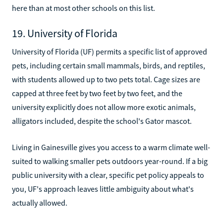
here than at most other schools on this list.
19. University of Florida
University of Florida (UF) permits a specific list of approved
pets, including certain small mammals, birds, and reptiles,
with students allowed up to two pets total. Cage sizes are
capped at three feet by two feet by two feet, and the
university explicitly does not allow more exotic animals,
alligators included, despite the school's Gator mascot.
Living in Gainesville gives you access to a warm climate well-
suited to walking smaller pets outdoors year-round. If a big
public university with a clear, specific pet policy appeals to
you, UF's approach leaves little ambiguity about what's
actually allowed.