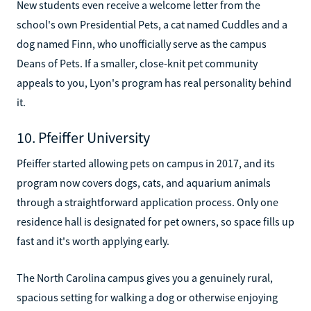
New students even receive a welcome letter from the
school's own Presidential Pets, a cat named Cuddles and a
dog named Finn, who unofficially serve as the campus
Deans of Pets. If a smaller, close-knit pet community
appeals to you, Lyon's program has real personality behind
it.
10. Pfeiffer University
Pfeiffer started allowing pets on campus in 2017, and its
program now covers dogs, cats, and aquarium animals
through a straightforward application process. Only one
residence hall is designated for pet owners, so space fills up
fast and it's worth applying early.
The North Carolina campus gives you a genuinely rural,
spacious setting for walking a dog or otherwise enjoying