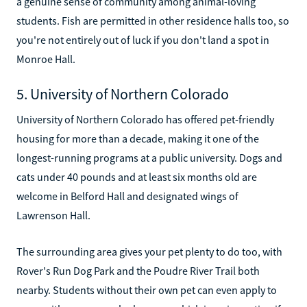
a genuine sense of community among animal-loving
students. Fish are permitted in other residence halls too, so
you're not entirely out of luck if you don't land a spot in
Monroe Hall.
5. University of Northern Colorado
University of Northern Colorado has offered pet-friendly
housing for more than a decade, making it one of the
longest-running programs at a public university. Dogs and
cats under 40 pounds and at least six months old are
welcome in Belford Hall and designated wings of
Lawrenson Hall.
The surrounding area gives your pet plenty to do too, with
Rover's Run Dog Park and the Poudre River Trail both
nearby. Students without their own pet can even apply to