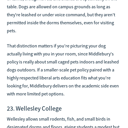
table. Dogs are allowed on campus grounds as long as
they're leashed or under voice command, but they aren't
permitted inside the dorms themselves, even for visiting
pets.
That distinction matters if you're picturing your dog
actually living with you in your room, since Middlebury's
policy is really about small caged pets indoors and leashed
dogs outdoors. If a smaller-scale pet policy paired with a
highly respected liberal arts education fits what you're
looking for, Middlebury delivers on the academic side even
with more limited pet options.
23. Wellesley College
Wellesley allows small rodents, fish, and small birds in
designated dorms and floors, giving students a modest but