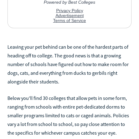
Leaving your pet behind can be one of the hardest parts of
heading off to college. The good news is that a growing
number of schools have figured out how to make room for
dogs, cats, and everything from ducks to gerbils right
alongside their students.
Below you'll find 30 colleges that allow pets in some form,
ranging from schools with entire pet-dedicated dorms to
smaller programs limited to cats or caged animals. Policies
vary a lot from school to school, so pay close attention to
the specifics for whichever campus catches your eye.