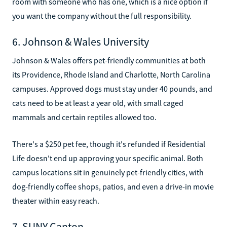
room with someone who has one, which is a nice option if
you want the company without the full responsibility.
6. Johnson & Wales University
Johnson & Wales offers pet-friendly communities at both
its Providence, Rhode Island and Charlotte, North Carolina
campuses. Approved dogs must stay under 40 pounds, and
cats need to be at least a year old, with small caged
mammals and certain reptiles allowed too.
There's a $250 pet fee, though it's refunded if Residential
Life doesn't end up approving your specific animal. Both
campus locations sit in genuinely pet-friendly cities, with
dog-friendly coffee shops, patios, and even a drive-in movie
theater within easy reach.
7. SUNY Canton