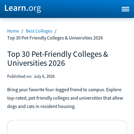
Home
/
Best Colleges
/
Top 30 Pet-Friendly Colleges & Universities 2026
Top 30 Pet-Friendly Colleges &
Universities 2026
Published on:
July 6, 2026
Bring your favorite four-legged friend to campus. Explore
top-rated, pet-friendly colleges and universities that allow
dogs and cats in resident housing.