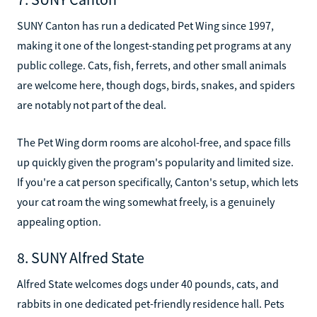
SUNY Canton has run a dedicated Pet Wing since 1997,
making it one of the longest-standing pet programs at any
public college. Cats, fish, ferrets, and other small animals
are welcome here, though dogs, birds, snakes, and spiders
are notably not part of the deal.
The Pet Wing dorm rooms are alcohol-free, and space fills
up quickly given the program's popularity and limited size.
If you're a cat person specifically, Canton's setup, which lets
your cat roam the wing somewhat freely, is a genuinely
appealing option.
8. SUNY Alfred State
Alfred State welcomes dogs under 40 pounds, cats, and
rabbits in one dedicated pet-friendly residence hall. Pets