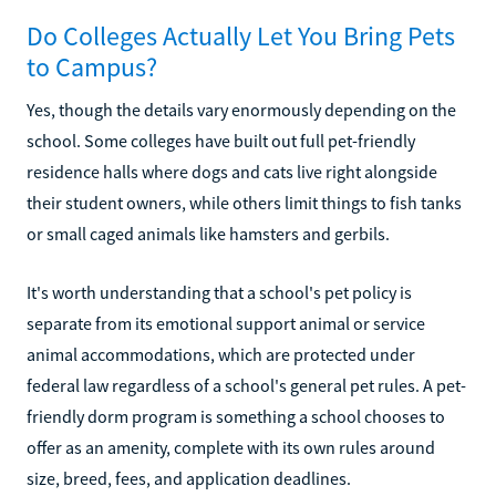
Do Colleges Actually Let You Bring Pets
to Campus?
Yes, though the details vary enormously depending on the
school. Some colleges have built out full pet-friendly
residence halls where dogs and cats live right alongside
their student owners, while others limit things to fish tanks
or small caged animals like hamsters and gerbils.
It's worth understanding that a school's pet policy is
separate from its emotional support animal or service
animal accommodations, which are protected under
federal law regardless of a school's general pet rules. A pet-
friendly dorm program is something a school chooses to
offer as an amenity, complete with its own rules around
size, breed, fees, and application deadlines.