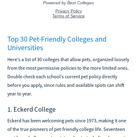
Top 30 Pet-Friendly Colleges and
Universities
Here's a list of 30 colleges that allow pets, organized loosely
from the most permissive policies to the more limited ones.
Double check each school's current pet policy directly
before you apply, since rules and available spots can shift
year to year.
1. Eckerd College
Eckerd has been welcoming pets since 1973, making it one
of the true pioneers of pet-friendly college life. Seventeen