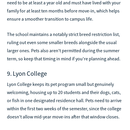
need to be at least a year old and must have lived with your
family for at least ten months before move-in, which helps
ensure a smoother transition to campus life.
The school maintains a notably strict breed restriction list,
ruling out even some smaller breeds alongside the usual
larger ones. Pets also aren't permitted during the summer
term, so keep that timing in mind if you're planning ahead.
9. Lyon College
Lyon College keeps its pet program small but genuinely
welcoming, housing up to 20 students and their dogs, cats,
or fish in one designated residence hall. Pets need to arrive
within the first two weeks of the semester, since the college
doesn't allow mid-year move-ins after that window closes.