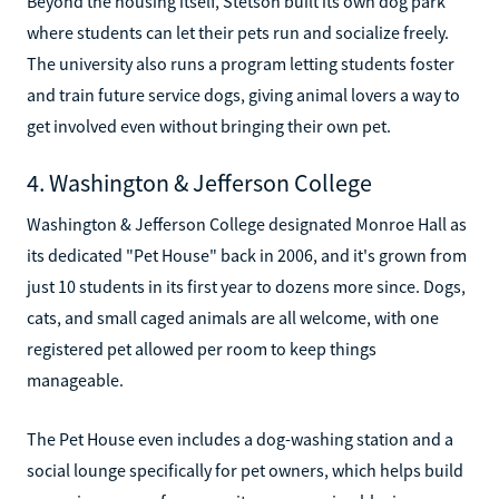
Beyond the housing itself, Stetson built its own dog park
where students can let their pets run and socialize freely.
The university also runs a program letting students foster
and train future service dogs, giving animal lovers a way to
get involved even without bringing their own pet.
4. Washington & Jefferson College
Washington & Jefferson College designated Monroe Hall as
its dedicated "Pet House" back in 2006, and it's grown from
just 10 students in its first year to dozens more since. Dogs,
cats, and small caged animals are all welcome, with one
registered pet allowed per room to keep things
manageable.
The Pet House even includes a dog-washing station and a
social lounge specifically for pet owners, which helps build