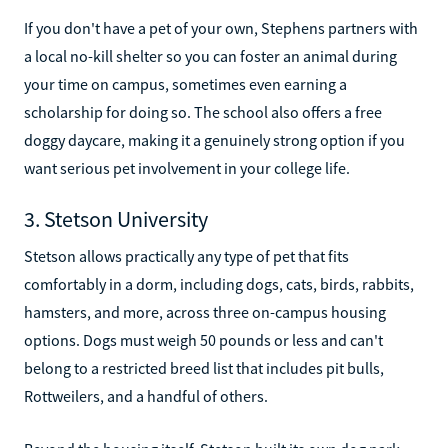
If you don't have a pet of your own, Stephens partners with
a local no-kill shelter so you can foster an animal during
your time on campus, sometimes even earning a
scholarship for doing so. The school also offers a free
doggy daycare, making it a genuinely strong option if you
want serious pet involvement in your college life.
3. Stetson University
Stetson allows practically any type of pet that fits
comfortably in a dorm, including dogs, cats, birds, rabbits,
hamsters, and more, across three on-campus housing
options. Dogs must weigh 50 pounds or less and can't
belong to a restricted breed list that includes pit bulls,
Rottweilers, and a handful of others.