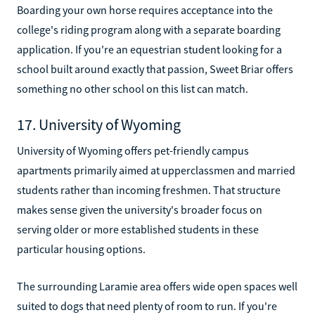
Boarding your own horse requires acceptance into the
college's riding program along with a separate boarding
application. If you're an equestrian student looking for a
school built around exactly that passion, Sweet Briar offers
something no other school on this list can match.
17. University of Wyoming
University of Wyoming offers pet-friendly campus
apartments primarily aimed at upperclassmen and married
students rather than incoming freshmen. That structure
makes sense given the university's broader focus on
serving older or more established students in these
particular housing options.
The surrounding Laramie area offers wide open spaces well
suited to dogs that need plenty of room to run. If you're