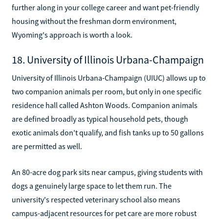
further along in your college career and want pet-friendly
housing without the freshman dorm environment,
Wyoming's approach is worth a look.
18. University of Illinois Urbana-Champaign
University of Illinois Urbana-Champaign (UIUC) allows up to
two companion animals per room, but only in one specific
residence hall called Ashton Woods. Companion animals
are defined broadly as typical household pets, though
exotic animals don't qualify, and fish tanks up to 50 gallons
are permitted as well.
An 80-acre dog park sits near campus, giving students with
dogs a genuinely large space to let them run. The
university's respected veterinary school also means
campus-adjacent resources for pet care are more robust