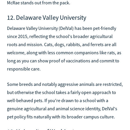
McRae stands out from the pack.
12. Delaware Valley University
Delaware Valley University (DelVal) has been pet-friendly
since 2015, reflecting the school's broader agricultural
roots and mission. Cats, dogs, rabbits, and ferrets are all
welcome, along with less common companions like rats, as
long as you can show proof of vaccinations and commit to
responsible care.
Some breeds and notably aggressive animals are restricted,
but otherwise the school takes a fairly open approach to
well-behaved pets. If you're drawn to a school with a
genuine agricultural and animal science identity, DelVal's
pet policy fits naturally with its broader campus culture.