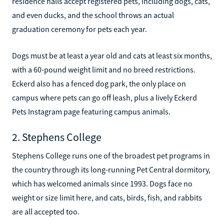
residence halls accept registered pets, including dogs, cats,
and even ducks, and the school throws an actual
graduation ceremony for pets each year.
Dogs must be at least a year old and cats at least six months,
with a 60-pound weight limit and no breed restrictions.
Eckerd also has a fenced dog park, the only place on
campus where pets can go off leash, plus a lively Eckerd
Pets Instagram page featuring campus animals.
2. Stephens College
Stephens College runs one of the broadest pet programs in
the country through its long-running Pet Central dormitory,
which has welcomed animals since 1993. Dogs face no
weight or size limit here, and cats, birds, fish, and rabbits
are all accepted too.