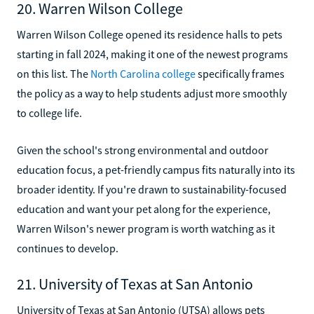
20. Warren Wilson College
Warren Wilson College opened its residence halls to pets
starting in fall 2024, making it one of the newest programs
on this list. The
North Carolina college
specifically frames
the policy as a way to help students adjust more smoothly
to college life.
Given the school's strong environmental and outdoor
education focus, a pet-friendly campus fits naturally into its
broader identity. If you're drawn to sustainability-focused
education and want your pet along for the experience,
Warren Wilson's newer program is worth watching as it
continues to develop.
21. University of Texas at San Antonio
University of Texas at San Antonio (UTSA) allows pets