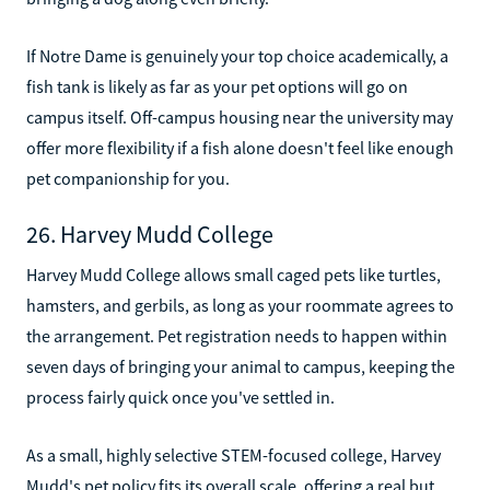
If Notre Dame is genuinely your top choice academically, a
fish tank is likely as far as your pet options will go on
campus itself. Off-campus housing near the university may
offer more flexibility if a fish alone doesn't feel like enough
pet companionship for you.
26. Harvey Mudd College
Harvey Mudd College allows small caged pets like turtles,
hamsters, and gerbils, as long as your roommate agrees to
the arrangement. Pet registration needs to happen within
seven days of bringing your animal to campus, keeping the
process fairly quick once you've settled in.
As a small, highly selective STEM-focused college, Harvey
Mudd's pet policy fits its overall scale, offering a real but