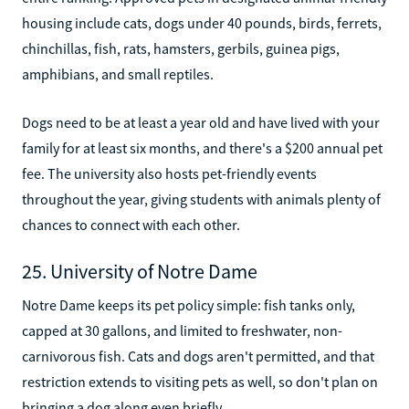
housing include cats, dogs under 40 pounds, birds, ferrets,
chinchillas, fish, rats, hamsters, gerbils, guinea pigs,
amphibians, and small reptiles.
Dogs need to be at least a year old and have lived with your
family for at least six months, and there's a $200 annual pet
fee. The university also hosts pet-friendly events
throughout the year, giving students with animals plenty of
chances to connect with each other.
25. University of Notre Dame
Notre Dame keeps its pet policy simple: fish tanks only,
capped at 30 gallons, and limited to freshwater, non-
carnivorous fish. Cats and dogs aren't permitted, and that
restriction extends to visiting pets as well, so don't plan on
bringing a dog along even briefly.