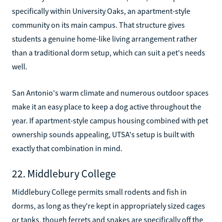
specifically within University Oaks, an apartment-style
community on its main campus. That structure gives
students a genuine home-like living arrangement rather
than a traditional dorm setup, which can suit a pet's needs
well.
San Antonio's warm climate and numerous outdoor spaces
make it an easy place to keep a dog active throughout the
year. If apartment-style campus housing combined with pet
ownership sounds appealing, UTSA's setup is built with
exactly that combination in mind.
22. Middlebury College
Middlebury College permits small rodents and fish in
dorms, as long as they're kept in appropriately sized cages
or tanks, though ferrets and snakes are specifically off the