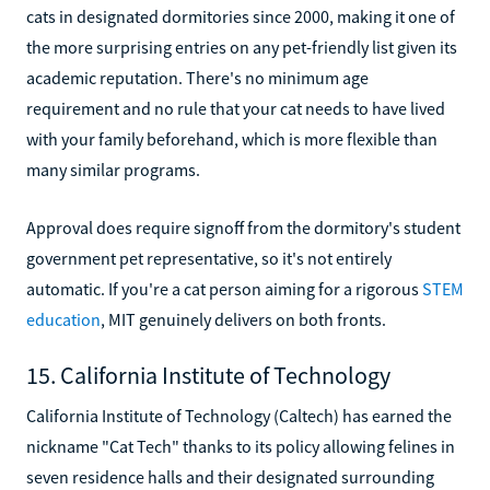
cats in designated dormitories since 2000, making it one of
the more surprising entries on any pet-friendly list given its
academic reputation. There's no minimum age
requirement and no rule that your cat needs to have lived
with your family beforehand, which is more flexible than
many similar programs.
Approval does require signoff from the dormitory's student
government pet representative, so it's not entirely
automatic. If you're a cat person aiming for a rigorous
STEM
education
, MIT genuinely delivers on both fronts.
15. California Institute of Technology
California Institute of Technology (Caltech) has earned the
nickname "Cat Tech" thanks to its policy allowing felines in
seven residence halls and their designated surrounding