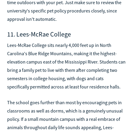
time outdoors with your pet. Just make sure to review the
university's specific pet policy procedures closely, since
approval isn't automatic.
11. Lees-McRae College
Lees-McRae College sits nearly 4,000 feet up in North
Carolina's Blue Ridge Mountains, making it the highest-
elevation campus east of the Mississippi River. Students can
bring a family pet to live with them after completing two
semesters in college housing, with dogs and cats
specifically permitted across at least four residence halls.
The school goes further than most by encouraging pets in
classrooms as well as dorms, which is a genuinely unusual
policy. If a small mountain campus with a real embrace of
animals throughout daily life sounds appealing, Lees-