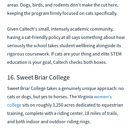
areas. Dogs, birds, and rodents don't make the cut here,
keeping the program firmly focused on cats specifically.
Given Caltech's small, intensely academic community,
having a cat-friendly policy at all says something about how
seriously the school takes student wellbeing alongside its
rigorous coursework. If cats are your thing and elite STEM
education is your goal, Caltech checks both boxes.
16. Sweet Briar College
Sweet Briar College takes a genuinely unique approach: no
cats or dogs, but yes to horses. The Virginia
women's
college
sits on roughly 3,250 acres dedicated to equestrian
training, complete with a riding center, 18 miles of trails,
and both indoor and outdoor riding rings.