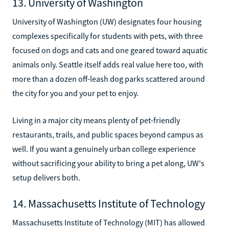
13. University of Washington
University of Washington (UW) designates four housing
complexes specifically for students with pets, with three
focused on dogs and cats and one geared toward aquatic
animals only. Seattle itself adds real value here too, with
more than a dozen off-leash dog parks scattered around
the city for you and your pet to enjoy.
Living in a major city means plenty of pet-friendly
restaurants, trails, and public spaces beyond campus as
well. If you want a genuinely urban college experience
without sacrificing your ability to bring a pet along, UW's
setup delivers both.
14. Massachusetts Institute of Technology
Massachusetts Institute of Technology (MIT) has allowed