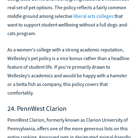
real set of pet options. The policy reflects a fairly common
middle ground among selective
liberal arts colleges
that
want to support student wellbeing without a full dogs-and-
cats program.
As a women's college with a strong academic reputation,
Wellesley's pet policy is a nice bonus rather than a headline
feature of student life. If you're primarily drawn to
Wellesley's academics and would be happy with a hamster
or a betta fish as company, this policy covers that
comfortably.
24. PennWest Clarion
PennWest Clarion, formerly known as Clarion University of
Pennsylvania, offers one of the more generous lists on this
entire ranking. Approved pets in designated animal-friendly