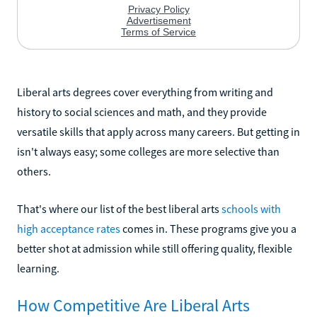
Liberal arts degrees cover everything from writing and
history to social sciences and math, and they provide
versatile skills that apply across many careers. But getting in
isn't always easy; some colleges are more selective than
others.
That's where our list of the best liberal arts
schools with
high acceptance rates
comes in. These programs give you a
better shot at admission while still offering quality, flexible
learning.
How Competitive Are Liberal Arts