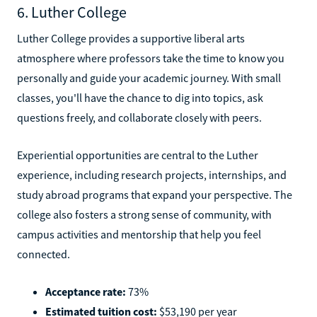
6. Luther College
Luther College provides a supportive liberal arts
atmosphere where professors take the time to know you
personally and guide your academic journey. With small
classes, you'll have the chance to dig into topics, ask
questions freely, and collaborate closely with peers.
Experiential opportunities are central to the Luther
experience, including research projects, internships, and
study abroad programs that expand your perspective. The
college also fosters a strong sense of community, with
campus activities and mentorship that help you feel
connected.
Acceptance rate:
73%
Estimated tuition cost:
$53,190 per year