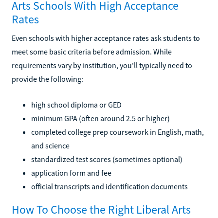
Arts Schools With High Acceptance
Rates
Even schools with higher acceptance rates ask students to
meet some basic criteria before admission. While
requirements vary by institution, you'll typically need to
provide the following:
high school diploma or GED
minimum GPA (often around 2.5 or higher)
completed college prep coursework in English, math,
and science
standardized test scores (sometimes optional)
application form and fee
official transcripts and identification documents
How To Choose the Right Liberal Arts