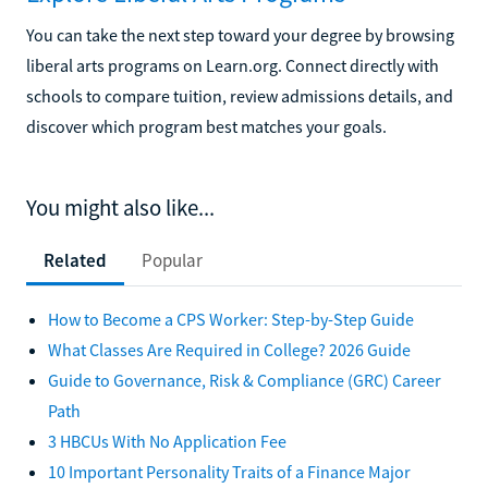
You can take the next step toward your degree by browsing
liberal arts programs on Learn.org. Connect directly with
schools to compare tuition, review admissions details, and
discover which program best matches your goals.
You might also like...
Related
Popular
How to Become a CPS Worker: Step-by-Step Guide
What Classes Are Required in College? 2026 Guide
Guide to Governance, Risk & Compliance (GRC) Career
Path
3 HBCUs With No Application Fee
10 Important Personality Traits of a Finance Major