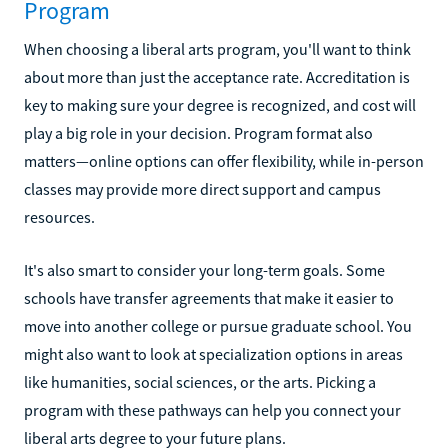
Program
When choosing a liberal arts program, you'll want to think
about more than just the acceptance rate. Accreditation is
key to making sure your degree is recognized, and cost will
play a big role in your decision. Program format also
matters—online options can offer flexibility, while in-person
classes may provide more direct support and campus
resources.
It's also smart to consider your long-term goals. Some
schools have transfer agreements that make it easier to
move into another college or pursue graduate school. You
might also want to look at specialization options in areas
like humanities, social sciences, or the arts. Picking a
program with these pathways can help you connect your
liberal arts degree to your future plans.