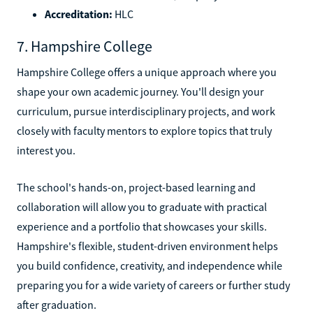
Accreditation:
HLC
7. Hampshire College
Hampshire College offers a unique approach where you
shape your own academic journey. You'll design your
curriculum, pursue interdisciplinary projects, and work
closely with faculty mentors to explore topics that truly
interest you.
The school's hands-on, project-based learning and
collaboration will allow you to graduate with practical
experience and a portfolio that showcases your skills.
Hampshire's flexible, student-driven environment helps
you build confidence, creativity, and independence while
preparing you for a wide variety of careers or further study
after graduation.