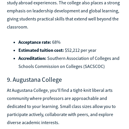
study abroad experiences. The college also places a strong
emphasis on leadership development and global learning,
giving students practical skills that extend well beyond the
classroom.
Acceptance rate:
68%
Estimated tuition cost:
$52,212 per year
Accreditation:
Southern Association of Colleges and
Schools Commission on Colleges (SACSCOC)
9. Augustana College
At Augustana College, you'll find a tight-knit liberal arts
community where professors are approachable and
dedicated to your learning. Small class sizes allow you to
participate actively, collaborate with peers, and explore
diverse academic interests.