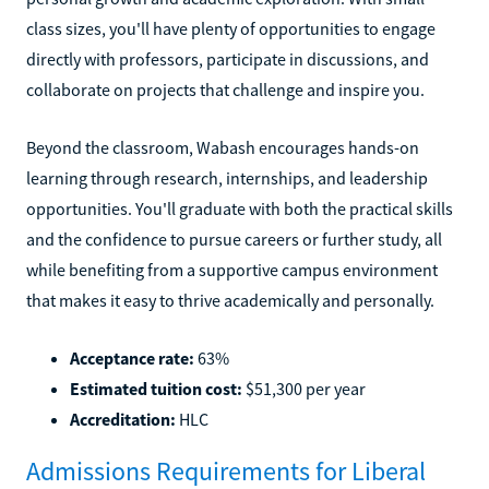
class sizes, you'll have plenty of opportunities to engage
directly with professors, participate in discussions, and
collaborate on projects that challenge and inspire you.
Beyond the classroom, Wabash encourages hands-on
learning through research, internships, and leadership
opportunities. You'll graduate with both the practical skills
and the confidence to pursue careers or further study, all
while benefiting from a supportive campus environment
that makes it easy to thrive academically and personally.
Acceptance rate:
63%
Estimated tuition cost:
$51,300 per year
Accreditation:
HLC
Admissions Requirements for Liberal