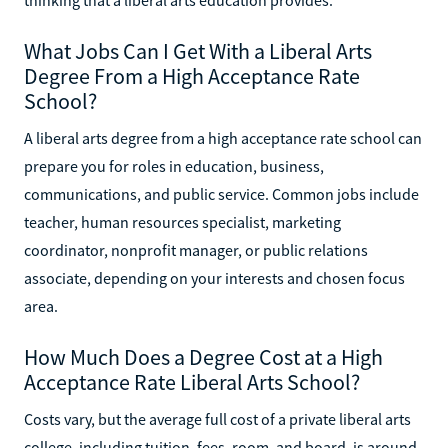
What Jobs Can I Get With a Liberal Arts
Degree From a High Acceptance Rate
School?
A liberal arts degree from a high acceptance rate school can
prepare you for roles in education, business,
communications, and public service. Common jobs include
teacher, human resources specialist, marketing
coordinator, nonprofit manager, or public relations
associate, depending on your interests and chosen focus
area.
How Much Does a Degree Cost at a High
Acceptance Rate Liberal Arts School?
Costs vary, but the average full cost of a private liberal arts
college, including tuition, fees, room, and board, is around