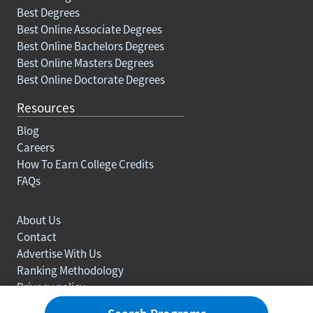
Best Degrees
Best Online Associate Degrees
Best Online Bachelors Degrees
Best Online Masters Degrees
Best Online Doctorate Degrees
Resources
Blog
Careers
How To Earn College Credits
FAQs
About Us
Contact
Advertise With Us
Ranking Methodology
Privacy policy
Sitemap