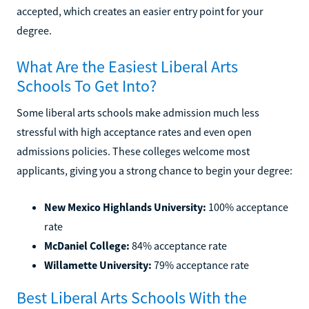
accepted, which creates an easier entry point for your
degree.
What Are the Easiest Liberal Arts
Schools To Get Into?
Some liberal arts schools make admission much less
stressful with high acceptance rates and even open
admissions policies. These colleges welcome most
applicants, giving you a strong chance to begin your degree:
New Mexico Highlands University:
100% acceptance
rate
McDaniel College:
84% acceptance rate
Willamette University:
79% acceptance rate
Best Liberal Arts Schools With the