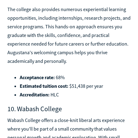
The college also provides numerous experiential learning
opportunities, including internships, research projects, and
service programs. This hands-on approach ensures you
graduate with the skills, confidence, and practical
experience needed for future careers or further education.
Augustana's welcoming campus helps you thrive
academically and personally.
Acceptance rate:
68%
Estimated tuition cost:
$51,438 per year
Accreditation:
HLC
10. Wabash College
Wabash College offers a close-knit liberal arts experience
where you'll be part of a small community that values
personal growth and academic exploration. With small