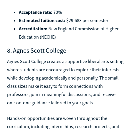
Acceptance rate:
70%
Estimated tuition cost:
$29,683 per semester
Accreditation:
New England Commission of Higher
Education (NECHE)
8. Agnes Scott College
Agnes Scott College creates a supportive liberal arts setting
where students are encouraged to explore their interests
while developing academically and personally. The small
class sizes make it easy to form connections with
professors, join in meaningful discussions, and receive
one-on-one guidance tailored to your goals.
Hands-on opportunities are woven throughout the
curriculum, including internships, research projects, and