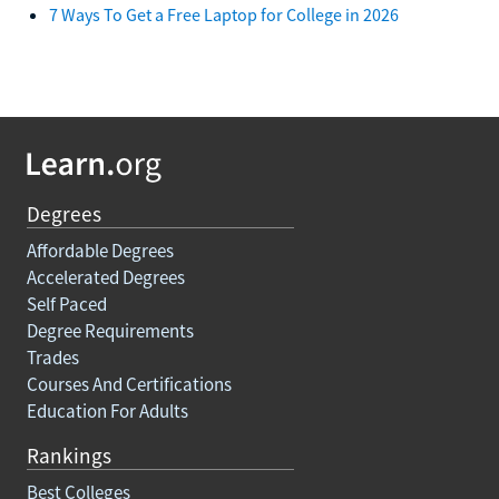
7 Ways To Get a Free Laptop for College in 2026
Degrees
Affordable Degrees
Accelerated Degrees
Self Paced
Degree Requirements
Trades
Courses And Certifications
Education For Adults
Rankings
Best Colleges