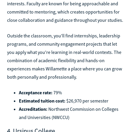
interests. Faculty are known for being approachable and
committed to mentoring, which creates opportunities for
close collaboration and guidance throughout your studies.
Outside the classroom, you'll find internships, leadership
programs, and community engagement projects that let
you apply what you're learning in real-world contexts. The
combination of academic flexibility and hands-on
experiences makes Willamette a place where you can grow
both personally and professionally.
Acceptance rate:
79%
Estimated tuition cost:
$26,970 per semester
Accreditation:
Northwest Commission on Colleges
and Universities (NWCCU)
4. Ursinus College