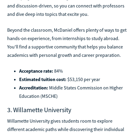
and discussion-driven, so you can connect with professors
and dive deep into topics that excite you.
Beyond the classroom, McDaniel offers plenty of ways to get
hands-on experience, from internships to study abroad.
You'll find a supportive community that helps you balance
academics with personal growth and career preparation.
Acceptance rate:
84%
Estimated tuition cost:
$53,150 per year
Accreditation:
Middle States Commission on Higher
Education (MSCHE)
3. Willamette University
Willamette University gives students room to explore
different academic paths while discovering their individual