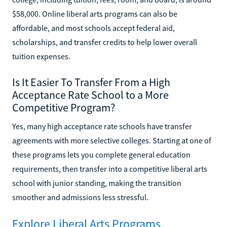
$58,000. Online liberal arts programs can also be
affordable, and most schools accept federal aid,
scholarships, and transfer credits to help lower overall
tuition expenses.
Is It Easier To Transfer From a High
Acceptance Rate School to a More
Competitive Program?
Yes, many high acceptance rate schools have transfer
agreements with more selective colleges. Starting at one of
these programs lets you complete general education
requirements, then transfer into a competitive liberal arts
school with junior standing, making the transition
smoother and admissions less stressful.
Explore Liberal Arts Programs