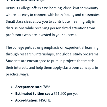
Ursinus College offers a welcoming, close-knit community
where it's easy to connect with both faculty and classmates.
Small class sizes allow you to contribute meaningfully in
discussions while receiving personalized attention from
professors who are invested in your success.
The college puts strong emphasis on experiential learning
through research, internships, and global study programs.
Students are encouraged to pursue projects that match
their interests and help them apply classroom concepts in
practical ways.
Acceptance rate:
78%
Estimated tuition cost:
$61,500 per year
Accreditation:
MSCHE