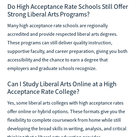
Do High Acceptance Rate Schools Still Offer
Strong Liberal Arts Programs?
Many high acceptance rate schools are regionally
accredited and provide respected liberal arts degrees.
These programs can still deliver quality instruction,
supportive faculty, and career preparation, giving you both
accessibility and the chance to earn a degree that
employers and graduate schools recognize.
Can I Study Liberal Arts Online at a High
Acceptance Rate College?
Yes, some liberal arts colleges with high acceptance rates
offer online or hybrid options. These formats give you the
flexibility to complete coursework from home while still
developing the broad skills in writing, analysis, and critical
thinking that a liberal arts education provides.