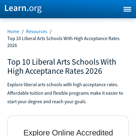
Home
/
Resources
/
Top 10 Liberal Arts Schools With High Acceptance Rates
2026
Top 10 Liberal Arts Schools With
High Acceptance Rates 2026
Explore liberal arts schools with high acceptance rates.
Affordable tuition and flexible programs make it easier to
start your degree and reach your goals.