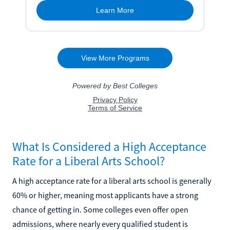
What Is Considered a High Acceptance
Rate for a Liberal Arts School?
A high acceptance rate for a liberal arts school is generally
60% or higher, meaning most applicants have a strong
chance of getting in. Some colleges even offer open
admissions, where nearly every qualified student is