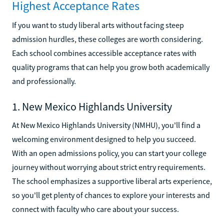
Highest Acceptance Rates
If you want to study liberal arts without facing steep
admission hurdles, these colleges are worth considering.
Each school combines accessible acceptance rates with
quality programs that can help you grow both academically
and professionally.
1. New Mexico Highlands University
At New Mexico Highlands University (NMHU), you'll find a
welcoming environment designed to help you succeed.
With an open admissions policy, you can start your college
journey without worrying about strict entry requirements.
The school emphasizes a supportive liberal arts experience,
so you'll get plenty of chances to explore your interests and
connect with faculty who care about your success.