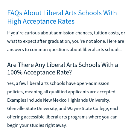
FAQs About Liberal Arts Schools With
High Acceptance Rates
If you're curious about admission chances, tuition costs, or
what to expect after graduation, you're not alone. Here are
answers to common questions about liberal arts schools.
Are There Any Liberal Arts Schools With a
100% Acceptance Rate?
Yes, a few liberal arts schools have open-admission
policies, meaning all qualified applicants are accepted.
Examples include New Mexico Highlands University,
Glenville State University, and Wayne State College, each
offering accessible liberal arts programs where you can
begin your studies right away.