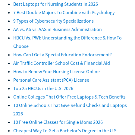
Best Laptops for Nursing Students in 2026
7 Best Double Majors To Combine with Psychology
9 Types of Cybersecurity Specializations
AA vs. AS vs. AAS in Business Administration
HBCU Vs. PWI: Understanding the Difference & How To
Choose
How Can I Get a Special Education Endorsement?
Air Traffic Controller School Cost & Financial Aid
How to Renew Your Nursing License Online
Personal Care Assistant (PCA) License
Top 25 HBCUs in the U.S. 2026
Online Colleges That Offer Free Laptops & Tech Benefits
10 Online Schools That Give Refund Checks and Laptops
2026
10 Free Online Classes for Single Moms 2026
Cheapest Way To Get a Bachelor's Degree in the U.S.