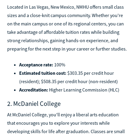
Located in Las Vegas, New Mexico, NMHU offers small class
sizes and a close-knit campus community. Whether you're
on the main campus or one of its regional centers, you can
take advantage of affordable tuition rates while building
strong relationships, gaining hands-on experience, and
preparing for the next step in your career or further studies.
Acceptance rate:
100%
Estimated tuition cost:
$303.35 per credit hour
(resident); $508.35 per credit hour (non-resident)
Accreditation:
Higher Learning Commission (HLC)
2. McDaniel College
At McDaniel College, you'll enjoy a liberal arts education
that encourages you to explore your interests while
developing skills for life after graduation. Classes are small