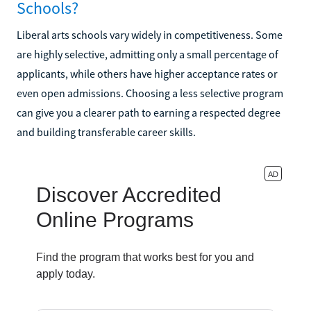
Schools?
Liberal arts schools vary widely in competitiveness. Some
are highly selective, admitting only a small percentage of
applicants, while others have higher acceptance rates or
even open admissions. Choosing a less selective program
can give you a clearer path to earning a respected degree
and building transferable career skills.