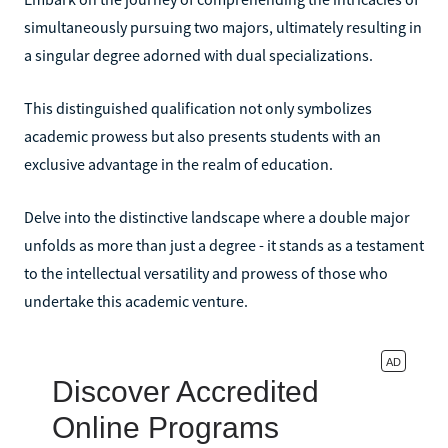
simultaneously pursuing two majors, ultimately resulting in
a singular degree adorned with dual specializations.
This distinguished qualification not only symbolizes
academic prowess but also presents students with an
exclusive advantage in the realm of education.
Delve into the distinctive landscape where a double major
unfolds as more than just a degree - it stands as a testament
to the intellectual versatility and prowess of those who
undertake this academic venture.