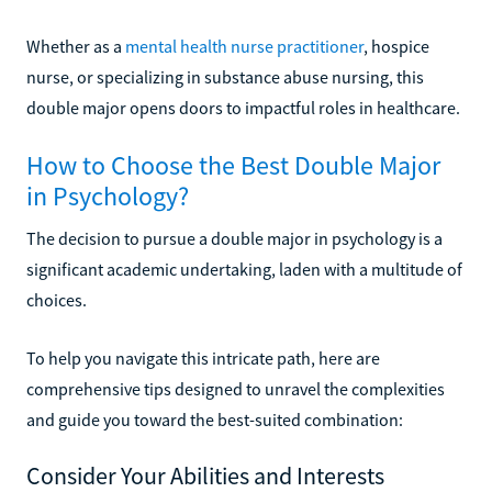
Whether as a
mental health nurse practitioner
, hospice
nurse, or specializing in substance abuse nursing, this
double major opens doors to impactful roles in healthcare.
How to Choose the Best Double Major
in Psychology?
The decision to pursue a double major in psychology is a
significant academic undertaking, laden with a multitude of
choices.
To help you navigate this intricate path, here are
comprehensive tips designed to unravel the complexities
and guide you toward the best-suited combination:
Consider Your Abilities and Interests