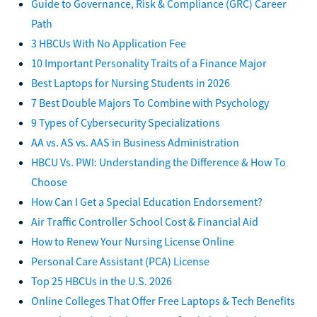
Guide to Governance, Risk & Compliance (GRC) Career
Path
3 HBCUs With No Application Fee
10 Important Personality Traits of a Finance Major
Best Laptops for Nursing Students in 2026
7 Best Double Majors To Combine with Psychology
9 Types of Cybersecurity Specializations
AA vs. AS vs. AAS in Business Administration
HBCU Vs. PWI: Understanding the Difference & How To
Choose
How Can I Get a Special Education Endorsement?
Air Traffic Controller School Cost & Financial Aid
How to Renew Your Nursing License Online
Personal Care Assistant (PCA) License
Top 25 HBCUs in the U.S. 2026
Online Colleges That Offer Free Laptops & Tech Benefits