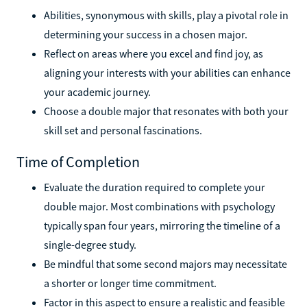
Abilities, synonymous with skills, play a pivotal role in
determining your success in a chosen major.
Reflect on areas where you excel and find joy, as
aligning your interests with your abilities can enhance
your academic journey.
Choose a double major that resonates with both your
skill set and personal fascinations.
Time of Completion
Evaluate the duration required to complete your
double major. Most combinations with psychology
typically span four years, mirroring the timeline of a
single-degree study.
Be mindful that some second majors may necessitate
a shorter or longer time commitment.
Factor in this aspect to ensure a realistic and feasible