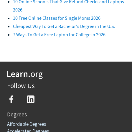
10 Online Schools That Give Refund Checks and Laptops
2026
10 Free Online Classes for Single Moms 2026
Cheapest Way To Get a Bachelor's Degree in the U.S.
7 Ways To Get a Free Laptop for College in 2026
Follow Us
Degrees
Affordable Degrees
Accelerated Degrees