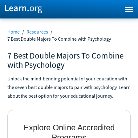
Home
/
Resources
/
7 Best Double Majors To Combine with Psychology
7 Best Double Majors To Combine
with Psychology
Unlock the mind-bending potential of your education with
the seven best double majors to pair with psychology. Learn
about the best option for your educational journey.