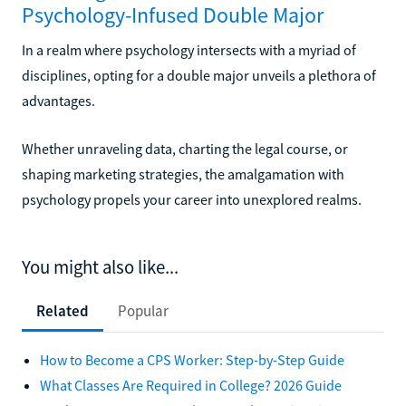
Psychology-Infused Double Major
In a realm where psychology intersects with a myriad of
disciplines, opting for a double major unveils a plethora of
advantages.
Whether unraveling data, charting the legal course, or
shaping marketing strategies, the amalgamation with
psychology propels your career into unexplored realms.
You might also like...
Related
Popular
How to Become a CPS Worker: Step-by-Step Guide
What Classes Are Required in College? 2026 Guide