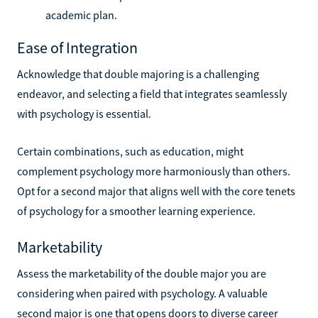
academic plan.
Ease of Integration
Acknowledge that double majoring is a challenging
endeavor, and selecting a field that integrates seamlessly
with psychology is essential.
Certain combinations, such as education, might
complement psychology more harmoniously than others.
Opt for a second major that aligns well with the core tenets
of psychology for a smoother learning experience.
Marketability
Assess the marketability of the double major you are
considering when paired with psychology. A valuable
second major is one that opens doors to diverse career