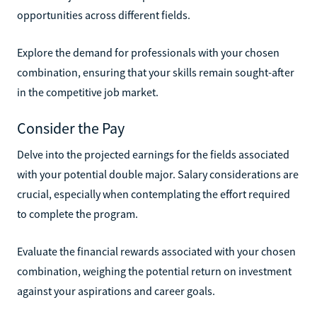
opportunities across different fields.
Explore the demand for professionals with your chosen
combination, ensuring that your skills remain sought-after
in the competitive job market.
Consider the Pay
Delve into the projected earnings for the fields associated
with your potential double major. Salary considerations are
crucial, especially when contemplating the effort required
to complete the program.
Evaluate the financial rewards associated with your chosen
combination, weighing the potential return on investment
against your aspirations and career goals.