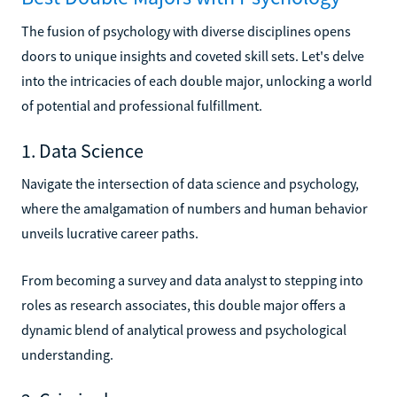
The fusion of psychology with diverse disciplines opens
doors to unique insights and coveted skill sets. Let's delve
into the intricacies of each double major, unlocking a world
of potential and professional fulfillment.
1. Data Science
Navigate the intersection of data science and psychology,
where the amalgamation of numbers and human behavior
unveils lucrative career paths.
From becoming a survey and data analyst to stepping into
roles as research associates, this double major offers a
dynamic blend of analytical prowess and psychological
understanding.