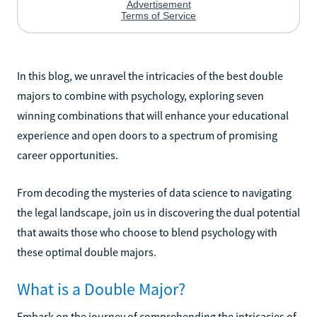
In this blog, we unravel the intricacies of the best double
majors to combine with psychology, exploring seven
winning combinations that will enhance your educational
experience and open doors to a spectrum of promising
career opportunities.
From decoding the mysteries of data science to navigating
the legal landscape, join us in discovering the dual potential
that awaits those who choose to blend psychology with
these optimal double majors.
What is a Double Major?
Embark on the journey of comprehending the intricacies of