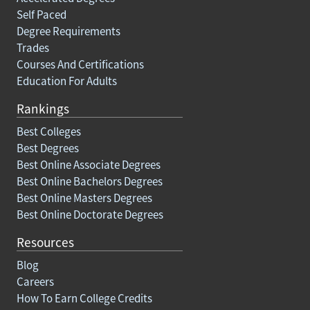
Self Paced
Degree Requirements
Trades
Courses And Certifications
Education For Adults
Rankings
Best Colleges
Best Degrees
Best Online Associate Degrees
Best Online Bachelors Degrees
Best Online Masters Degrees
Best Online Doctorate Degrees
Resources
Blog
Careers
How To Earn College Credits