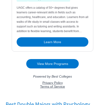
Best Double Majors with Psychology