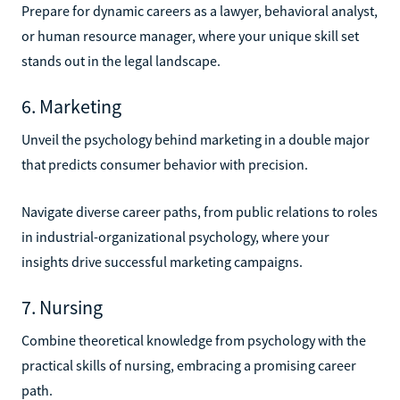
Prepare for dynamic careers as a lawyer, behavioral analyst,
or human resource manager, where your unique skill set
stands out in the legal landscape.
6. Marketing
Unveil the psychology behind marketing in a double major
that predicts consumer behavior with precision.
Navigate diverse career paths, from public relations to roles
in industrial-organizational psychology, where your
insights drive successful marketing campaigns.
7. Nursing
Combine theoretical knowledge from psychology with the
practical skills of nursing, embracing a promising career
path.