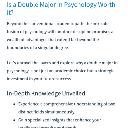
Is a Double Major in Psychology Worth
it?
Beyond the conventional academic path, the intricate
fusion of psychology with another discipline promises a
wealth of advantages that extend far beyond the
boundaries of a singular degree.
Let's unravel the layers and explore why a double major in
psychology is not just an academic choice but a strategic
investment in your future success.
In-Depth Knowledge Unveiled
Experience a comprehensive understanding of two
distinct fields simultaneously.
Gain specialized insights that enhance your
intellectual breadth and depth.