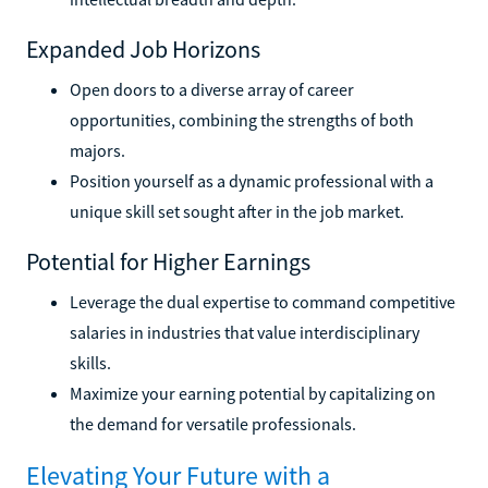
Expanded Job Horizons
Open doors to a diverse array of career
opportunities, combining the strengths of both
majors.
Position yourself as a dynamic professional with a
unique skill set sought after in the job market.
Potential for Higher Earnings
Leverage the dual expertise to command competitive
salaries in industries that value interdisciplinary
skills.
Maximize your earning potential by capitalizing on
the demand for versatile professionals.
Elevating Your Future with a