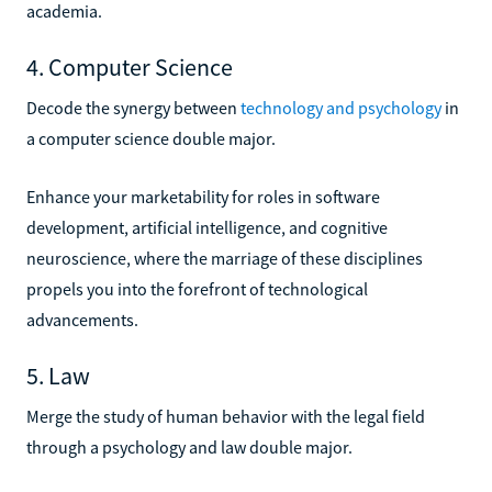
academia.
4. Computer Science
Decode the synergy between
technology and psychology
in
a computer science double major.
Enhance your marketability for roles in software
development, artificial intelligence, and cognitive
neuroscience, where the marriage of these disciplines
propels you into the forefront of technological
advancements.
5. Law
Merge the study of human behavior with the legal field
through a psychology and law double major.