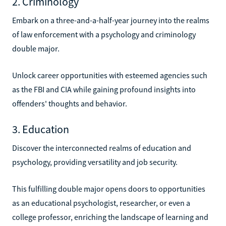
2. Criminology
Embark on a three-and-a-half-year journey into the realms
of law enforcement with a psychology and criminology
double major.
Unlock career opportunities with esteemed agencies such
as the FBI and CIA while gaining profound insights into
offenders' thoughts and behavior.
3. Education
Discover the interconnected realms of education and
psychology, providing versatility and job security.
This fulfilling double major opens doors to opportunities
as an educational psychologist, researcher, or even a
college professor, enriching the landscape of learning and