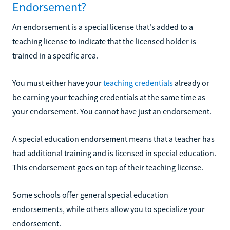
Endorsement?
An endorsement is a special license that's added to a
teaching license to indicate that the licensed holder is
trained in a specific area.
You must either have your
teaching credentials
already or
be earning your teaching credentials at the same time as
your endorsement. You cannot have just an endorsement.
A special education endorsement means that a teacher has
had additional training and is licensed in special education.
This endorsement goes on top of their teaching license.
Some schools offer general special education
endorsements, while others allow you to specialize your
endorsement.