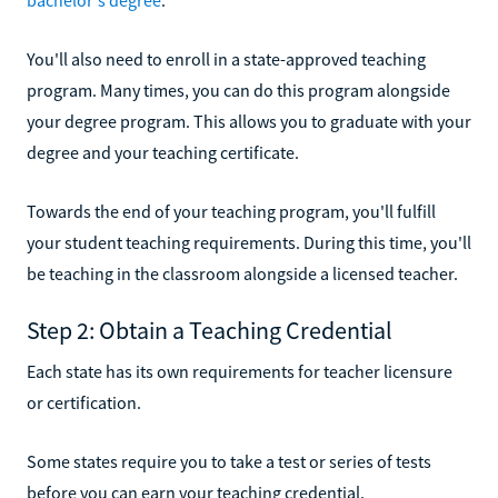
You'll also need to enroll in a state-approved teaching
program. Many times, you can do this program alongside
your degree program. This allows you to graduate with your
degree and your teaching certificate.
Towards the end of your teaching program, you'll fulfill
your student teaching requirements. During this time, you'll
be teaching in the classroom alongside a licensed teacher.
Step 2: Obtain a Teaching Credential
Each state has its own requirements for teacher licensure
or certification.
Some states require you to take a test or series of tests
before you can earn your teaching credential.