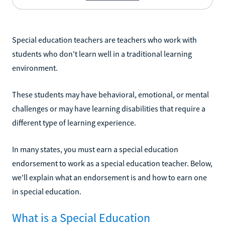
Special education teachers are teachers who work with
students who don't learn well in a traditional learning
environment.
These students may have behavioral, emotional, or mental
challenges or may have learning disabilities that require a
different type of learning experience.
In many states, you must earn a special education
endorsement to work as a special education teacher. Below,
we'll explain what an endorsement is and how to earn one
in special education.
What is a Special Education