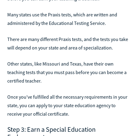
Many states use the Praxis tests, which are written and
administered by the Educational Testing Service.
There are many different Praxis tests, and the tests you take
will depend on your state and area of specialization.
Other states, like Missouri and Texas, have their own
teaching tests that you must pass before you can become a
certified teacher.
Once you've fulfilled all the necessary requirements in your
state, you can apply to your state education agency to
receive your official certificate.
Step 3: Earn a Special Education