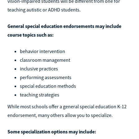
vision-impaired students will be different from one for
teaching autistic or ADHD students.
General special education endorsements may include
course topics such as:
behavior intervention
classroom management
inclusive practices
performing assessments
special education methods
teaching strategies
While most schools offer a general special education K-12
endorsement, many others allow you to specialize.
Some specialization options may include: