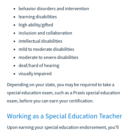
behavior disorders and intervention
learning disabilities
high ability/gifted
inclusion and collaboration
intellectual disabilities
mild to moderate disabilities
moderate to severe disabilities
deaf/hard of hearing
visually impaired
Depending on your state, you may be required to take a
special education exam, such as a Praxis special education
exam, before you can earn your certification.
Working as a Special Education Teacher
Upon earning your special education endorsement, you'll