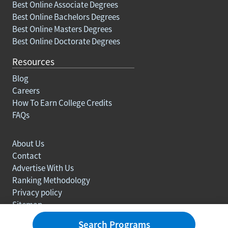
Best Online Associate Degrees
Best Online Bachelors Degrees
Best Online Masters Degrees
Best Online Doctorate Degrees
Resources
Blog
Careers
How To Earn College Credits
FAQs
About Us
Contact
Advertise With Us
Ranking Methodology
Privacy policy
Sitemap
© Copyright 2003-2026 Learn.org. All rights reserved.
Search Programs