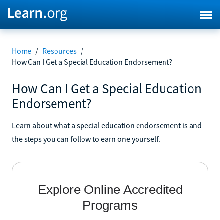
Home
/
Resources
/
How Can I Get a Special Education Endorsement?
How Can I Get a Special Education
Endorsement?
Learn about what a special education endorsement is and
the steps you can follow to earn one yourself.