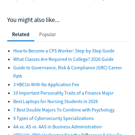
You might also like...
Related
Popular
How to Become a CPS Worker: Step-by-Step Guide
What Classes Are Required in College? 2026 Guide
Guide to Governance, Risk & Compliance (GRC) Career
Path
3 HBCUs With No Application Fee
10 Important Personality Traits of a Finance Major
Best Laptops for Nursing Students in 2026
7 Best Double Majors To Combine with Psychology
9 Types of Cybersecurity Specializations
AA vs. AS vs. AAS in Business Administration
HBCU Vs. PWI: Understanding the Difference & How To