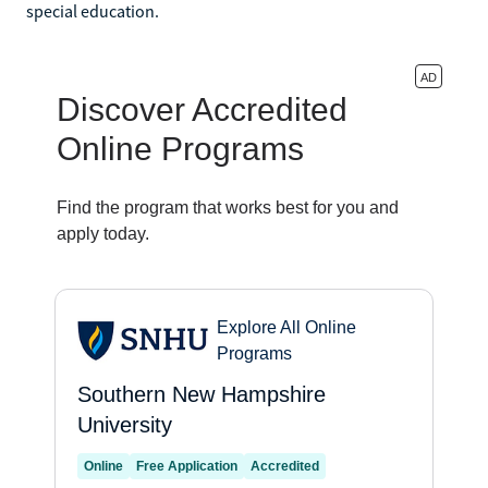
special education.