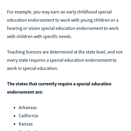
For example, you may earn an early childhood special
education endorsement to work with young children or a
hearing or vision special education endorsement to work
with children with specific needs.
Teaching licenses are determined at the state level, and not
every state requires a special education endorsement to
work in special education.
The states that currently require a special education
endorsement are:
Arkansas
California
Kansas