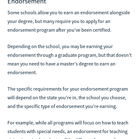
Endorsement
Some schools allow you to earn an endorsement alongside
your degree, but many require you to apply for an
endorsement program after you've been certified.
Depending on the school, you may be earning your
endorsement through a graduate program, but that doesn't
mean you need to have a master's degree to earn an
endorsement.
The specific requirements for your endorsement program
will depend on the state you're in, the school you choose,
and the specific type of endorsement you're earning.
For example, while all programs will focus on how to teach
students with special needs, an endorsement for teaching