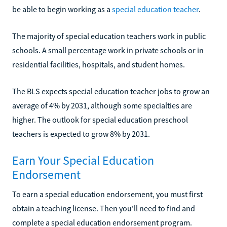
be able to begin working as a
special education teacher
.
The majority of special education teachers work in public
schools. A small percentage work in private schools or in
residential facilities, hospitals, and student homes.
The BLS expects special education teacher jobs to grow an
average of 4% by 2031, although some specialties are
higher. The outlook for special education preschool
teachers is expected to grow 8% by 2031.
Earn Your Special Education
Endorsement
To earn a special education endorsement, you must first
obtain a teaching license. Then you'll need to find and
complete a special education endorsement program.