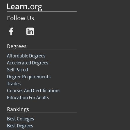
Follow Us
Degrees
Affordable Degrees
Accelerated Degrees
Self Paced
Degree Requirements
Trades
Courses And Certifications
Education For Adults
Rankings
Best Colleges
Best Degrees