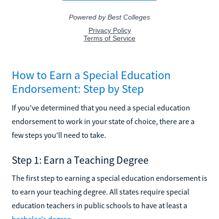
How to Earn a Special Education
Endorsement: Step by Step
If you've determined that you need a special education
endorsement to work in your state of choice, there are a
few steps you'll need to take.
Step 1: Earn a Teaching Degree
The first step to earning a special education endorsement is
to earn your teaching degree. All states require special
education teachers in public schools to have at least a
bachelor's degree
.