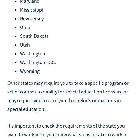
Maryland
Mississippi
New Jersey
Ohio
South Dakota
Utah
Washington
Washington, D.C.
Wyoming
Other states may require you to take a specific program or
set of courses to qualify for special education licensure or
may require you to earn your bachelor's or master's in
special education.
It's important to check the requirements of the state you
want to work in so you know what steps to take to work in