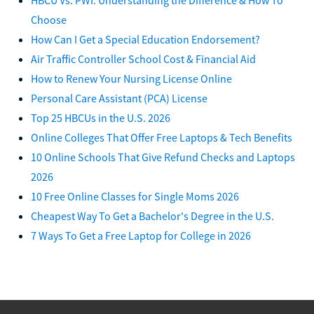
Choose
How Can I Get a Special Education Endorsement?
Air Traffic Controller School Cost & Financial Aid
How to Renew Your Nursing License Online
Personal Care Assistant (PCA) License
Top 25 HBCUs in the U.S. 2026
Online Colleges That Offer Free Laptops & Tech Benefits
10 Online Schools That Give Refund Checks and Laptops
2026
10 Free Online Classes for Single Moms 2026
Cheapest Way To Get a Bachelor's Degree in the U.S.
7 Ways To Get a Free Laptop for College in 2026