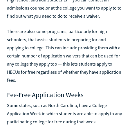
admissions counselor at the college you want to apply to to
find out what you need to do to receive a waiver.
There are also some programs, particularly for high
schoolers, that assist students in preparing for and
applying to college. This can include providing them with a
certain number of application waivers that can be used for
any college they apply too — this lets students apply to
HBCUs for free regardless of whether they have application
fees.
Fee-Free Application Weeks
Some states, such as North Carolina, have a College
Application Week in which students are able to apply to any
participating college for free during that week.