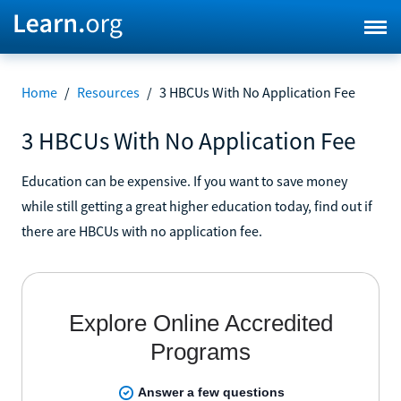
Home
/
Resources
/
3 HBCUs With No Application Fee
3 HBCUs With No Application Fee
Education can be expensive. If you want to save money
while still getting a great higher education today, find out if
there are HBCUs with no application fee.