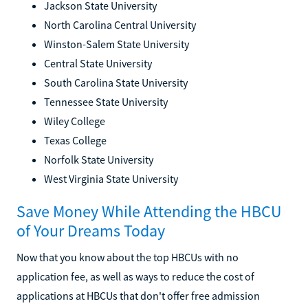
Jackson State University
North Carolina Central University
Winston-Salem State University
Central State University
South Carolina State University
Tennessee State University
Wiley College
Texas College
Norfolk State University
West Virginia State University
Save Money While Attending the HBCU
of Your Dreams Today
Now that you know about the top HBCUs with no
application fee, as well as ways to reduce the cost of
applications at HBCUs that don't offer free admission