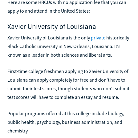
Here are some HBCUs with no application fee that you can
apply to and attend in the United States:
Xavier University of Louisiana
Xavier University of Louisiana is the only
private
historically
Black Catholic university in New Orleans, Louisiana. It's
known as a leader in both sciences and liberal arts.
First-time college freshmen applying to Xavier University of
Louisiana can apply completely for free and don't have to
submit their test scores, though students who don't submit
test scores will have to complete an essay and resume.
Popular programs offered at this college include biology,
public health, psychology, business administration, and
chemistry.