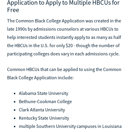
Application to Apply to Multiple HBCUs for
Free
The Common Black College Application was created in the
late 1990s by admissions counselors at various HBCUs to
help interested students instantly apply to as many as half
the HBCUs in the U.S. for only $20 - though the number of
participating colleges does vary in each admissions cycle.
Common HBCUs that can be applied to using the Common
Black College Application include:
Alabama State University
Bethune-Cookman College
Clark Atlanta University
Kentucky State University
multiple Southern University campuses in Louisiana