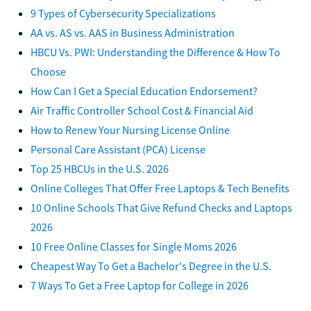
9 Types of Cybersecurity Specializations
AA vs. AS vs. AAS in Business Administration
HBCU Vs. PWI: Understanding the Difference & How To
Choose
How Can I Get a Special Education Endorsement?
Air Traffic Controller School Cost & Financial Aid
How to Renew Your Nursing License Online
Personal Care Assistant (PCA) License
Top 25 HBCUs in the U.S. 2026
Online Colleges That Offer Free Laptops & Tech Benefits
10 Online Schools That Give Refund Checks and Laptops
2026
10 Free Online Classes for Single Moms 2026
Cheapest Way To Get a Bachelor's Degree in the U.S.
7 Ways To Get a Free Laptop for College in 2026