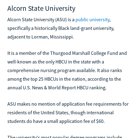
Alcorn State University
Alcorn State University (ASU) is a
public university
,
specifically a historically Black land-grant university,
adjacent to Lorman, Mississippi.
It is a member of the Thurgood Marshall College Fund and
well-known as the only HBCU in the state with a
comprehensive nursing program available. It also ranks
among the top 25 HBCUs in the nation, according to the
annual U.S. News & World Report HBCU ranking.
ASU makes no mention of application fee requirements for
residents of the United States, though international
students do have a small application fee of $60.
The university's most popular degree programs include