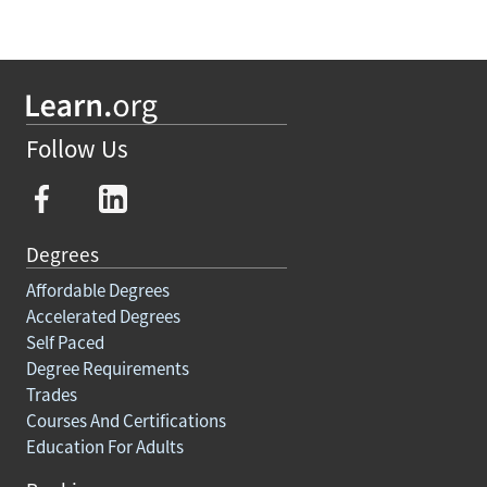
Follow Us
Degrees
Affordable Degrees
Accelerated Degrees
Self Paced
Degree Requirements
Trades
Courses And Certifications
Education For Adults