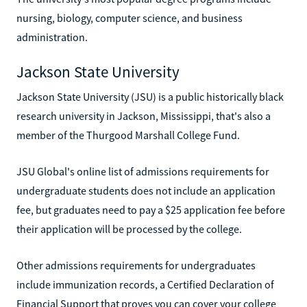
nursing, biology, computer science, and business
administration.
Jackson State University
Jackson State University (JSU) is a public historically black
research university in Jackson, Mississippi, that's also a
member of the Thurgood Marshall College Fund.
JSU Global's online list of admissions requirements for
undergraduate students does not include an application
fee, but graduates need to pay a $25 application fee before
their application will be processed by the college.
Other admissions requirements for undergraduates
include immunization records, a Certified Declaration of
Financial Support that proves you can cover your college