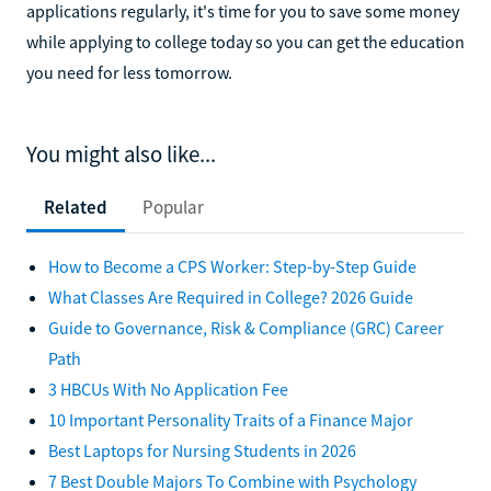
applications regularly, it's time for you to save some money
while applying to college today so you can get the education
you need for less tomorrow.
You might also like...
Related
Popular
How to Become a CPS Worker: Step-by-Step Guide
What Classes Are Required in College? 2026 Guide
Guide to Governance, Risk & Compliance (GRC) Career
Path
3 HBCUs With No Application Fee
10 Important Personality Traits of a Finance Major
Best Laptops for Nursing Students in 2026
7 Best Double Majors To Combine with Psychology