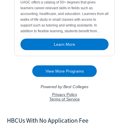
HBCUs With No Application Fee