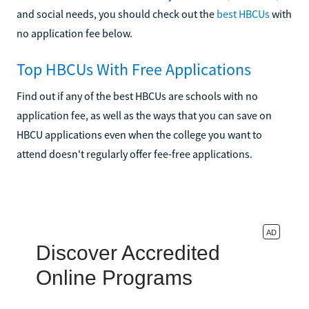
and social needs, you should check out the
best HBCUs
with
no application fee below.
Top HBCUs With Free Applications
Find out if any of the best HBCUs are schools with no
application fee, as well as the ways that you can save on
HBCU applications even when the college you want to
attend doesn't regularly offer fee-free applications.