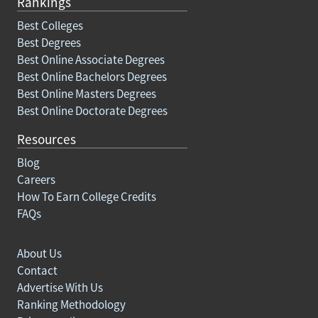
Rankings
Best Colleges
Best Degrees
Best Online Associate Degrees
Best Online Bachelors Degrees
Best Online Masters Degrees
Best Online Doctorate Degrees
Resources
Blog
Careers
How To Earn College Credits
FAQs
About Us
Contact
Advertise With Us
Ranking Methodology