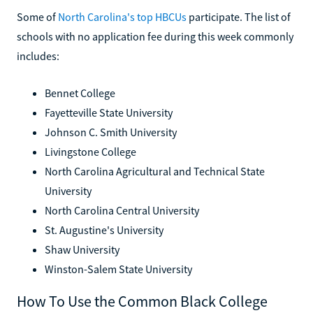
Some of
North Carolina's top HBCUs
participate. The list of
schools with no application fee during this week commonly
includes:
Bennet College
Fayetteville State University
Johnson C. Smith University
Livingstone College
North Carolina Agricultural and Technical State
University
North Carolina Central University
St. Augustine's University
Shaw University
Winston-Salem State University
How To Use the Common Black College