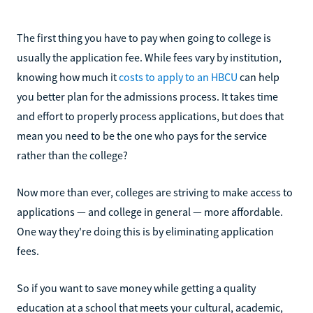
The first thing you have to pay when going to college is
usually the application fee. While fees vary by institution,
knowing how much it
costs to apply to an HBCU
can help
you better plan for the admissions process. It takes time
and effort to properly process applications, but does that
mean you need to be the one who pays for the service
rather than the college?
Now more than ever, colleges are striving to make access to
applications — and college in general — more affordable.
One way they're doing this is by eliminating application
fees.
So if you want to save money while getting a quality
education at a school that meets your cultural, academic,