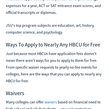
expenses for a year, ACT or SAT entrance exam scores, and
official transcripts or diplomas.
JSU's top program subjects are education, art, history,
computer science, and psychology.
Ways To Apply to Nearly Any HBCU for Free
Just because most HBCUs have application fees doesn't
mean there aren't ways for you to apply to them for free.
From specific waiver requests to yearly no-fee events for
colleges, here are the ways that you can apply to nearly any
HBCU for free.
Waivers
Many colleges can offer
waivers
based on financial need to
high school and adult students — you can contact an