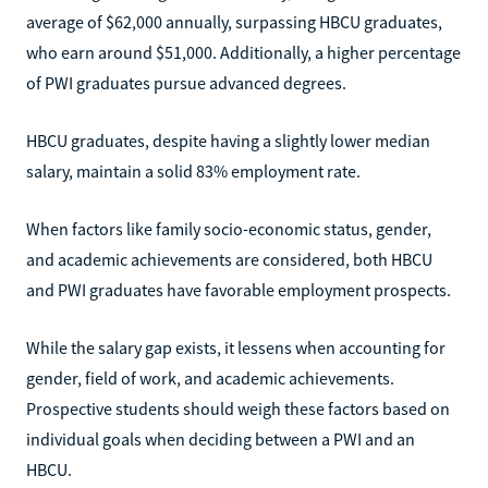
average of $62,000 annually, surpassing HBCU graduates,
who earn around $51,000. Additionally, a higher percentage
of PWI graduates pursue advanced degrees.
HBCU graduates, despite having a slightly lower median
salary, maintain a solid 83% employment rate.
When factors like family socio-economic status, gender,
and academic achievements are considered, both HBCU
and PWI graduates have favorable employment prospects.
While the salary gap exists, it lessens when accounting for
gender, field of work, and academic achievements.
Prospective students should weigh these factors based on
individual goals when deciding between a PWI and an
HBCU.