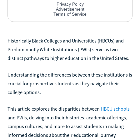
Historically Black Colleges and Universities (HBCUs) and
Predominantly White Institutions (PWIs) serve as two
distinct pathways to higher education in the United States.
Understanding the differences between these institutions is
crucial for prospective students as they navigate their
college options.
This article explores the disparities between
HBCU schools
and PWIs, delving into their histories, academic offerings,
campus cultures, and more to assist students in making
informed decisions about their educational journey.