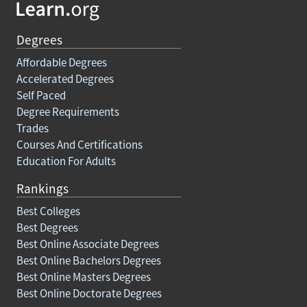
Degrees
Affordable Degrees
Accelerated Degrees
Self Paced
Degree Requirements
Trades
Courses And Certifications
Education For Adults
Rankings
Best Colleges
Best Degrees
Best Online Associate Degrees
Best Online Bachelors Degrees
Best Online Masters Degrees
Best Online Doctorate Degrees