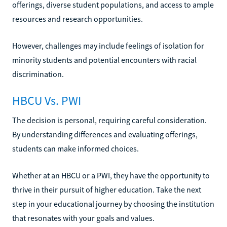
offerings, diverse student populations, and access to ample
resources and research opportunities.
However, challenges may include feelings of isolation for
minority students and potential encounters with racial
discrimination.
HBCU Vs. PWI
The decision is personal, requiring careful consideration.
By understanding differences and evaluating offerings,
students can make informed choices.
Whether at an HBCU or a PWI, they have the opportunity to
thrive in their pursuit of higher education. Take the next
step in your educational journey by choosing the institution
that resonates with your goals and values.