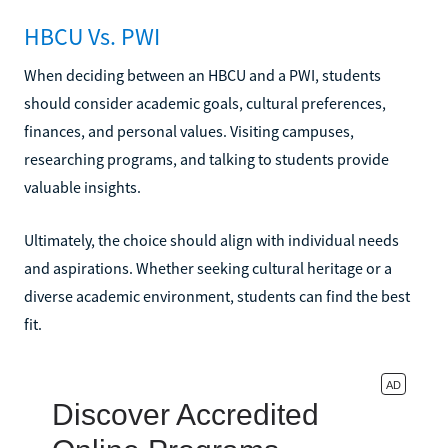
HBCU Vs. PWI
When deciding between an HBCU and a PWI, students
should consider academic goals, cultural preferences,
finances, and personal values. Visiting campuses,
researching programs, and talking to students provide
valuable insights.
Ultimately, the choice should align with individual needs
and aspirations. Whether seeking cultural heritage or a
diverse academic environment, students can find the best
fit.