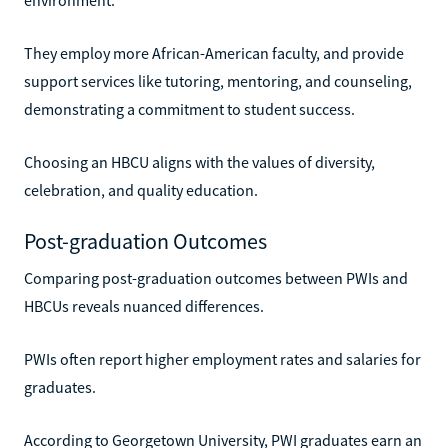
They employ more African-American faculty, and provide
support services like tutoring, mentoring, and counseling,
demonstrating a commitment to student success.
Choosing an HBCU aligns with the values of diversity,
celebration, and quality education.
Post-graduation Outcomes
Comparing post-graduation outcomes between PWIs and
HBCUs reveals nuanced differences.
PWIs often report higher employment rates and salaries for
graduates.
According to Georgetown University, PWI graduates earn an