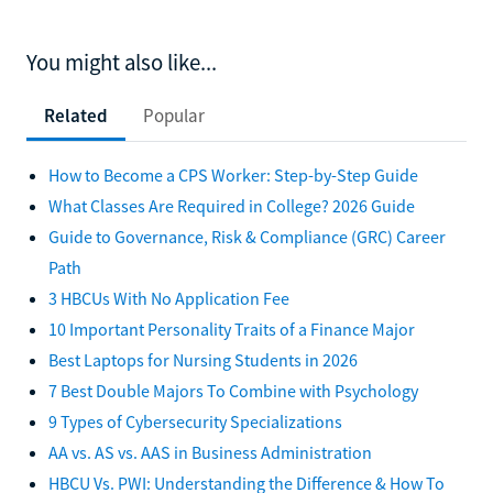
You might also like...
Related
Popular
How to Become a CPS Worker: Step-by-Step Guide
What Classes Are Required in College? 2026 Guide
Guide to Governance, Risk & Compliance (GRC) Career
Path
3 HBCUs With No Application Fee
10 Important Personality Traits of a Finance Major
Best Laptops for Nursing Students in 2026
7 Best Double Majors To Combine with Psychology
9 Types of Cybersecurity Specializations
AA vs. AS vs. AAS in Business Administration
HBCU Vs. PWI: Understanding the Difference & How To