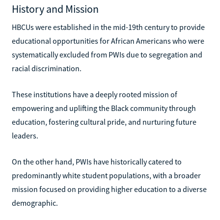
History and Mission
HBCUs were established in the mid-19th century to provide
educational opportunities for African Americans who were
systematically excluded from PWIs due to segregation and
racial discrimination.
These institutions have a deeply rooted mission of
empowering and uplifting the Black community through
education, fostering cultural pride, and nurturing future
leaders.
On the other hand, PWIs have historically catered to
predominantly white student populations, with a broader
mission focused on providing higher education to a diverse
demographic.