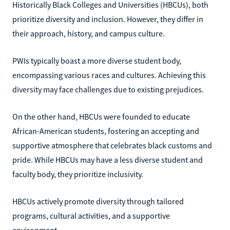
Historically Black Colleges and Universities (HBCUs), both
prioritize diversity and inclusion. However, they differ in
their approach, history, and campus culture.
PWIs typically boast a more diverse student body,
encompassing various races and cultures. Achieving this
diversity may face challenges due to existing prejudices.
On the other hand, HBCUs were founded to educate
African-American students, fostering an accepting and
supportive atmosphere that celebrates black customs and
pride. While HBCUs may have a less diverse student and
faculty body, they prioritize inclusivity.
HBCUs actively promote diversity through tailored
programs, cultural activities, and a supportive
environment.