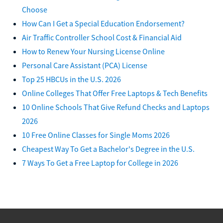
Choose
How Can I Get a Special Education Endorsement?
Air Traffic Controller School Cost & Financial Aid
How to Renew Your Nursing License Online
Personal Care Assistant (PCA) License
Top 25 HBCUs in the U.S. 2026
Online Colleges That Offer Free Laptops & Tech Benefits
10 Online Schools That Give Refund Checks and Laptops
2026
10 Free Online Classes for Single Moms 2026
Cheapest Way To Get a Bachelor's Degree in the U.S.
7 Ways To Get a Free Laptop for College in 2026