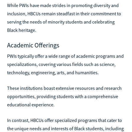
While PWIs have made strides in promoting diversity and
inclusion, HBCUs remain steadfast in their commitment to
serving the needs of minority students and celebrating
Black heritage.
Academic Offerings
PWIs typically offer a wide range of academic programs and
specializations, covering various fields such as science,
technology, engineering, arts, and humanities.
These institutions boast extensive resources and research
opportunities, providing students with a comprehensive
educational experience.
In contrast, HBCUs offer specialized programs that cater to
the unique needs and interests of Black students, including