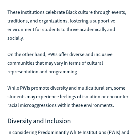
These institutions celebrate Black culture through events,
traditions, and organizations, fostering a supportive
environment for students to thrive academically and
socially.
On the other hand, PWIs offer diverse and inclusive
communities that may vary in terms of cultural
representation and programming.
While PWIs promote diversity and multiculturalism, some
students may experience feelings of isolation or encounter
racial microaggressions within these environments.
Diversity and Inclusion
In considering Predominantly White Institutions (PWIs) and