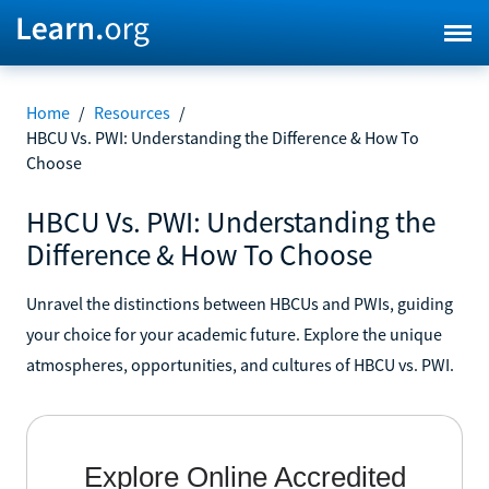
Home
/
Resources
/
HBCU Vs. PWI: Understanding the Difference & How To
Choose
HBCU Vs. PWI: Understanding the
Difference & How To Choose
Unravel the distinctions between HBCUs and PWIs, guiding
your choice for your academic future. Explore the unique
atmospheres, opportunities, and cultures of HBCU vs. PWI.