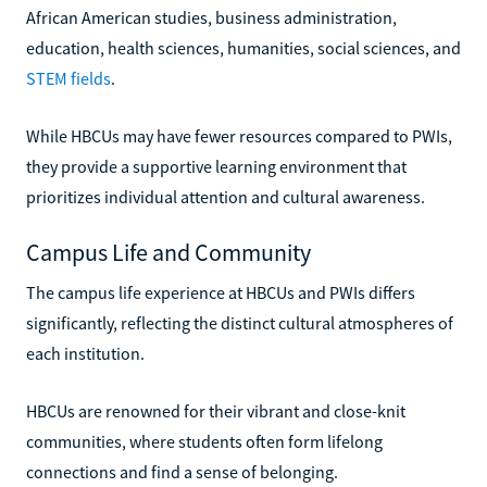
African American studies, business administration,
education, health sciences, humanities, social sciences, and
STEM fields
.
While HBCUs may have fewer resources compared to PWIs,
they provide a supportive learning environment that
prioritizes individual attention and cultural awareness.
Campus Life and Community
The campus life experience at HBCUs and PWIs differs
significantly, reflecting the distinct cultural atmospheres of
each institution.
HBCUs are renowned for their vibrant and close-knit
communities, where students often form lifelong
connections and find a sense of belonging.