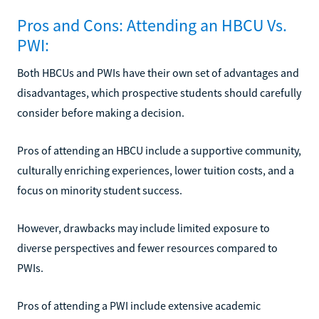
Pros and Cons: Attending an HBCU Vs.
PWI:
Both HBCUs and PWIs have their own set of advantages and
disadvantages, which prospective students should carefully
consider before making a decision.
Pros of attending an HBCU include a supportive community,
culturally enriching experiences, lower tuition costs, and a
focus on minority student success.
However, drawbacks may include limited exposure to
diverse perspectives and fewer resources compared to
PWIs.
Pros of attending a PWI include extensive academic