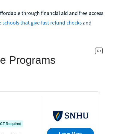
fordable through financial aid and free access
e schools that give fast refund checks
and