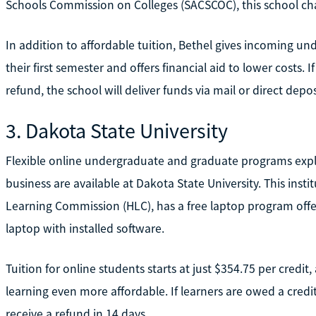
Schools Commission on Colleges (SACSCOC), this school charg
In addition to affordable tuition, Bethel gives incoming 
their first semester and offers financial aid to lower costs. 
refund, the school will deliver funds via mail or direct depos
3. Dakota State University
Flexible online undergraduate and graduate programs expl
business are available at Dakota State University. This insti
Learning Commission (HLC), has a free laptop program offe
laptop with installed software.
Tuition for online students starts at just $354.75 per credit,
learning even more affordable. If learners are owed a credit 
receive a refund in 14 days.