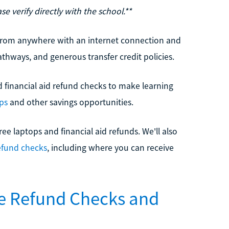
e verify directly with the school.**
n from anywhere with an internet connection and
athways, and generous transfer credit policies.
nd financial aid refund checks to make learning
ops
and other savings opportunities.
ree laptops and financial aid refunds. We'll also
efund checks
, including where you can receive
ve Refund Checks and