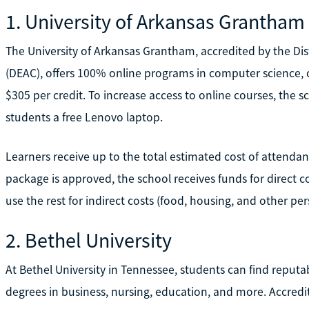
1. University of Arkansas Grantham
The University of Arkansas Grantham, accredited by the D
(DEAC), offers 100% online programs in computer science, cr
$305 per credit. To increase access to online courses, the s
students a free Lenovo laptop.
Learners receive up to the total estimated cost of attendanc
package is approved, the school receives funds for direct c
use the rest for indirect costs (food, housing, and other pe
2. Bethel University
At Bethel University in Tennessee, students can find reputa
degrees in business, nursing, education, and more. Accredi