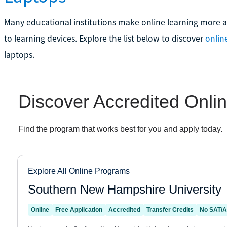
Many educational institutions make online learning more af
to learning devices. Explore the list below to discover
onlin
laptops.