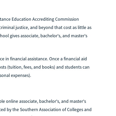
istance Education Accrediting Commission
iminal justice, and beyond that cost as little as
chool gives associate, bachelor's, and master's
e in financial assistance. Once a financial aid
osts (tuition, fees, and books) and students can
rsonal expenses).
ble online associate, bachelor's, and master's
ted by the Southern Association of Colleges and