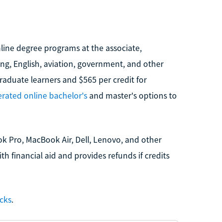
nline degree programs at the associate,
ing, English, aviation, government, and other
graduate learners and $565 per credit for
erated online bachelor's
and master's options to
k Pro, MacBook Air, Dell, Lenovo, and other
 financial aid and provides refunds if credits
ecks
.