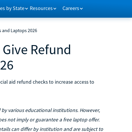
es by State
Resources
Careers
s and Laptops 2026
t Give Refund
026
ncial aid refund checks to increase access to
y various educational institutions. However,
oes not imply or guarantee a free laptop offer.
tails can differ by institution and are subject to