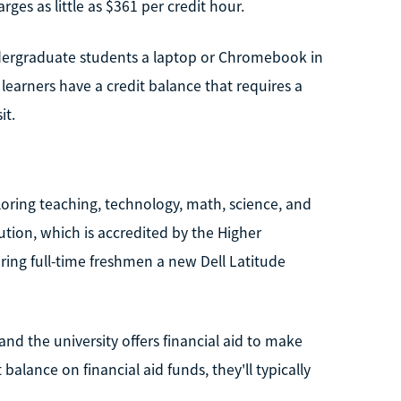
es as little as $361 per credit hour.
undergraduate students a laptop or Chromebook in
If learners have a credit balance that requires a
it.
oring teaching, technology, math, science, and
tution, which is accredited by the Higher
ring full-time freshmen a new Dell Latitude
 and the university offers financial aid to make
balance on financial aid funds, they'll typically