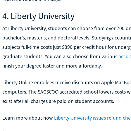
4. Liberty University
At Liberty University, students can choose from over 700 o
bachelor's, master's, and doctoral levels. Studying account
subjects full-time costs just $390 per credit hour for under
graduate students. You can also choose from various
accel
finish your degree faster and more affordably.
Liberty Online enrollees receive discounts on Apple MacBoo
computers. The SACSCOC-accredited school lowers costs with
exist after all charges are paid on student accounts.
Learn more about how
Liberty University issues refund ch