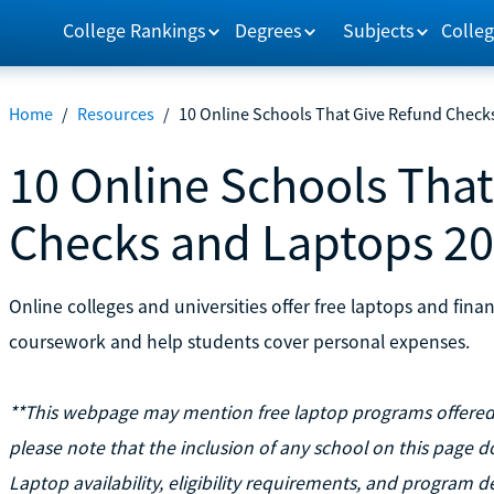
College Rankings
Degrees
Subjects
Colleg
Home
/
Resources
/
10 Online Schools That Give Refund Check
10 Online Schools Tha
Checks and Laptops 2
Online colleges and universities offer free laptops and fina
coursework and help students cover personal expenses.
**This webpage may mention free laptop programs offered b
please note that the inclusion of any school on this page d
Laptop availability, eligibility requirements, and program de