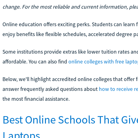
change. For the most reliable and current information, pleas
Online education offers exciting perks. Students can lear
enjoy benefits like flexible schedules, accelerated degree p
Some institutions provide extras like lower tuition rates a
affordable. You can also find
online colleges with free lapt
Below, we'll highlight accredited online colleges that offer f
answer frequently asked questions about
how to receive r
the most financial assistance.
Best Online Schools That Gi
Laptops