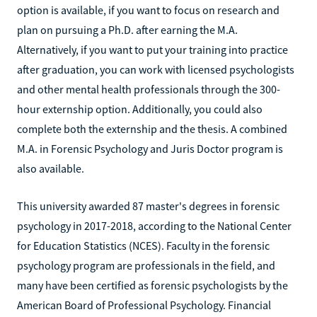
option is available, if you want to focus on research and
plan on pursuing a Ph.D. after earning the M.A.
Alternatively, if you want to put your training into practice
after graduation, you can work with licensed psychologists
and other mental health professionals through the 300-
hour externship option. Additionally, you could also
complete both the externship and the thesis. A combined
M.A. in Forensic Psychology and Juris Doctor program is
also available.
This university awarded 87 master's degrees in forensic
psychology in 2017-2018, according to the National Center
for Education Statistics (NCES). Faculty in the forensic
psychology program are professionals in the field, and
many have been certified as forensic psychologists by the
American Board of Professional Psychology. Financial