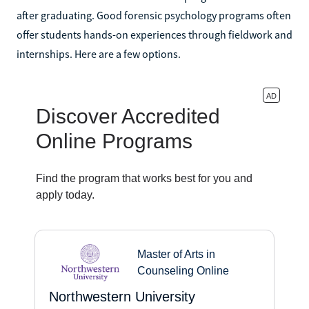
after graduating. Good forensic psychology programs often
offer students hands-on experiences through fieldwork and
internships. Here are a few options.