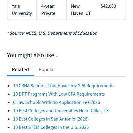
Yale
4-year,
New
$42,000
University
Private
Haven, CT
*Source: NCES, U.S. Department of Education
You might also like...
Related
Popular
10 CRNA Schools That Have Low GPA Requirements
10 DPT Programs With Low GPA Requirements
6 Law Schools With No Application Fee 2026
10 Best Colleges and Universities Near Dallas, TX
10 Best Colleges in San Antonio (2026)
10 Best STEM Colleges in the U.S. 2026