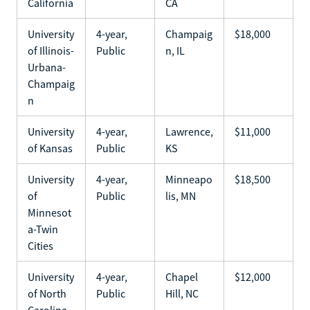
California
CA
University
4-year,
Champaig
$18,000
of Illinois-
Public
n, IL
Urbana-
Champaig
n
University
4-year,
Lawrence,
$11,000
of Kansas
Public
KS
University
4-year,
Minneapo
$18,500
of
Public
lis, MN
Minnesot
a-Twin
Cities
University
4-year,
Chapel
$12,000
of North
Public
Hill, NC
Carolina-