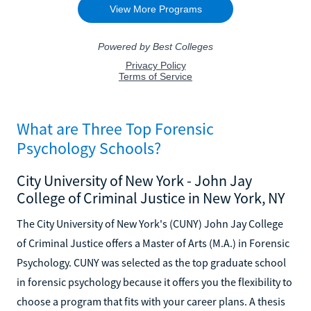
What are Three Top Forensic
Psychology Schools?
City University of New York - John Jay
College of Criminal Justice in New York, NY
The City University of New York's (CUNY) John Jay College
of Criminal Justice offers a Master of Arts (M.A.) in Forensic
Psychology. CUNY was selected as the top graduate school
in forensic psychology because it offers you the flexibility to
choose a program that fits with your career plans. A thesis