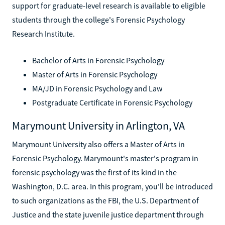
support for graduate-level research is available to eligible
students through the college's Forensic Psychology
Research Institute.
Bachelor of Arts in Forensic Psychology
Master of Arts in Forensic Psychology
MA/JD in Forensic Psychology and Law
Postgraduate Certificate in Forensic Psychology
Marymount University in Arlington, VA
Marymount University also offers a Master of Arts in
Forensic Psychology. Marymount's master's program in
forensic psychology was the first of its kind in the
Washington, D.C. area. In this program, you'll be introduced
to such organizations as the FBI, the U.S. Department of
Justice and the state juvenile justice department through