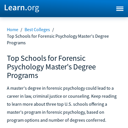
Home
/
Best Colleges
/
Top Schools for Forensic Psychology Master's Degree
Programs
Top Schools for Forensic
Psychology Master's Degree
Programs
A master's degree in forensic psychology could lead to a
career in law, criminal justice or counseling. Keep reading
to learn more about three top U.S. schools offering a
master's program in forensic psychology, based on
program options and number of degrees conferred.