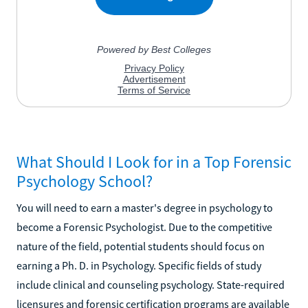
What Should I Look for in a Top Forensic
Psychology School?
You will need to earn a master's degree in psychology to
become a Forensic Psychologist. Due to the competitive
nature of the field, potential students should focus on
earning a Ph. D. in Psychology. Specific fields of study
include clinical and counseling psychology. State-required
licensures and forensic certification programs are available