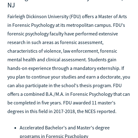
NJ
Fairleigh Dickinson University (FDU) offers a Master of Arts
in Forensic Psychology at its metropolitan campus. FDU's
forensic psychology faculty have performed extensive
research in such areas as forensic assessment,
characteristics of violence, law enforcement, forensic
mental health and clinical assessment. Students gain
hands-on experience through a mandatory externship. If
you plan to continue your studies and earn a doctorate, you
can also participate in the school's thesis program. FDU
offers a combined B.A./M.A. in Forensic Psychology that can
be completed in five years. FDU awarded 11 master's
degrees in this field in 2017-2018, the NCES reported.
Accelerated Bachelor's and Master's degree
programs in Forensic Psychology