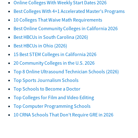
Online Colleges With Weekly Start Dates 2026
Best Colleges With 4+1 Accelerated Master's Programs
10 Colleges That Waive Math Requirements
Best Online Community Colleges in California 2026
Best HBCUs in South Carolina (2026)
Best HBCUs in Ohio (2026)
15 Best STEM Colleges in California 2026
20 Community Colleges in the U.S. 2026
Top 8 Online Ultrasound Technician Schools (2026)
Top Sports Journalism Schools
Top Schools to Become a Doctor
Top Colleges for Film and Video Editing
Top Computer Programming Schools
10 CRNA Schools That Don't Require GRE in 2026