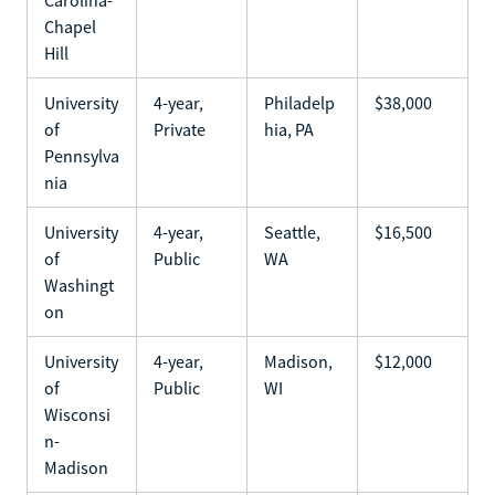
Chapel
Hill
University
4-year,
Philadelp
$38,000
of
Private
hia, PA
Pennsylva
nia
University
4-year,
Seattle,
$16,500
of
Public
WA
Washingt
on
University
4-year,
Madison,
$12,000
of
Public
WI
Wisconsi
n-
Madison