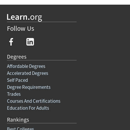
Follow Us
Degrees
Affordable Degrees
Accelerated Degrees
Self Paced
Degree Requirements
Trades
Courses And Certifications
Education For Adults
Rankings
Best Colleges