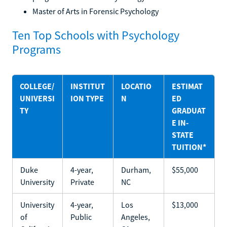
Master of Arts in Forensic Psychology
Ten Top Schools with Psychology
Programs
COLLEGE/
INSTITUT
LOCATIO
ESTIMAT
UNIVERSI
ION TYPE
N
ED
TY
GRADUAT
E IN-
STATE
TUITION*
Duke
4-year,
Durham,
$55,000
University
Private
NC
University
4-year,
Los
$13,000
of
Public
Angeles,