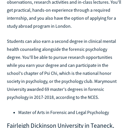
observations, research activities and in-class lectures. You'll
get practical, hands-on experience through a required
internship, and you also have the option of applying for a
study abroad program in London.
Students can also earn a second degree in clinical mental
health counseling alongside the forensic psychology
degree. You'll be able to pursue research opportunities
while you earn your degree and can participate in the
school's chapter of Psi Chi, which is the national honor
society in psychology, or the psychology club. Marymount
University awarded 69 master's degrees in forensic
psychology in 2017-2018, according to the NCES.
Master of Arts in Forensic and Legal Psychology
Fairleigh Dickinson University in Teaneck,