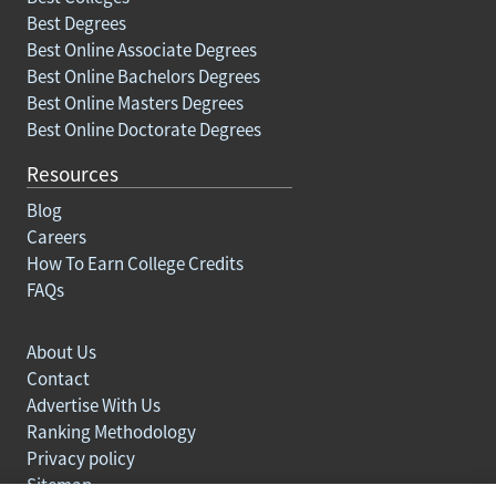
Best Degrees
Best Online Associate Degrees
Best Online Bachelors Degrees
Best Online Masters Degrees
Best Online Doctorate Degrees
Resources
Blog
Careers
How To Earn College Credits
FAQs
About Us
Contact
Advertise With Us
Ranking Methodology
Privacy policy
Sitemap