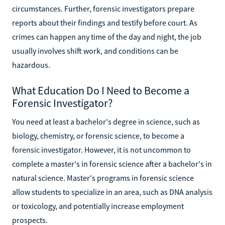
circumstances. Further, forensic investigators prepare
reports about their findings and testify before court. As
crimes can happen any time of the day and night, the job
usually involves shift work, and conditions can be
hazardous.
What Education Do I Need to Become a
Forensic Investigator?
You need at least a bachelor's degree in science, such as
biology, chemistry, or forensic science, to become a
forensic investigator. However, it is not uncommon to
complete a master's in forensic science after a bachelor's in
natural science. Master's programs in forensic science
allow students to specialize in an area, such as DNA analysis
or toxicology, and potentially increase employment
prospects.