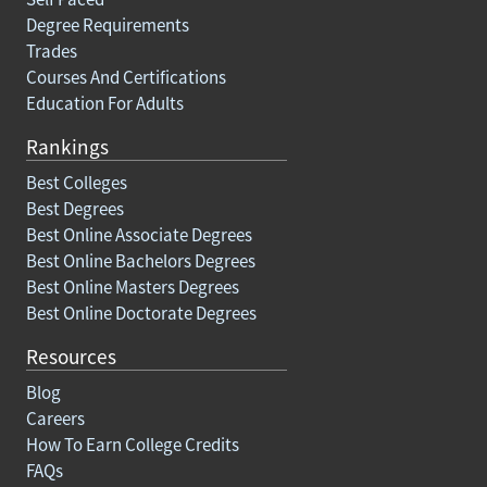
Degree Requirements
Trades
Courses And Certifications
Education For Adults
Rankings
Best Colleges
Best Degrees
Best Online Associate Degrees
Best Online Bachelors Degrees
Best Online Masters Degrees
Best Online Doctorate Degrees
Resources
Blog
Careers
How To Earn College Credits
FAQs