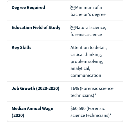
Degree Required
Minimum of a
bachelor's degree
Education Field of Study
Natural science,
forensic science
Key Skills
Attention to detail,
critical thinking,
problem solving,
analytical,
communication
Job Growth (2020-2030)
16% (Forensic science
technicians)*
Median Annual Wage
$60,590 (Forensic
(2020)
science technicians)*