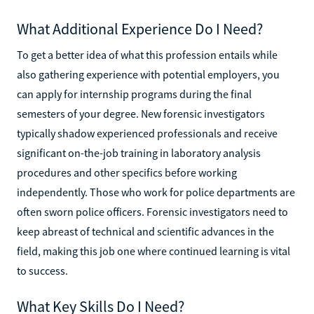
What Additional Experience Do I Need?
To get a better idea of what this profession entails while
also gathering experience with potential employers, you
can apply for internship programs during the final
semesters of your degree. New forensic investigators
typically shadow experienced professionals and receive
significant on-the-job training in laboratory analysis
procedures and other specifics before working
independently. Those who work for police departments are
often sworn police officers. Forensic investigators need to
keep abreast of technical and scientific advances in the
field, making this job one where continued learning is vital
to success.
What Key Skills Do I Need?