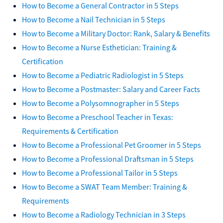
How to Become a General Contractor in 5 Steps
How to Become a Nail Technician in 5 Steps
How to Become a Military Doctor: Rank, Salary & Benefits
How to Become a Nurse Esthetician: Training &
Certification
How to Become a Pediatric Radiologist in 5 Steps
How to Become a Postmaster: Salary and Career Facts
How to Become a Polysomnographer in 5 Steps
How to Become a Preschool Teacher in Texas:
Requirements & Certification
How to Become a Professional Pet Groomer in 5 Steps
How to Become a Professional Draftsman in 5 Steps
How to Become a Professional Tailor in 5 Steps
How to Become a SWAT Team Member: Training &
Requirements
How to Become a Radiology Technician in 3 Steps