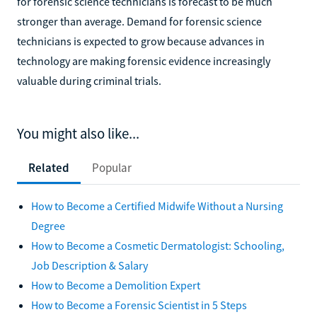
for forensic science technicians is forecast to be much
stronger than average. Demand for forensic science
technicians is expected to grow because advances in
technology are making forensic evidence increasingly
valuable during criminal trials.
You might also like...
Related
Popular
How to Become a Certified Midwife Without a Nursing
Degree
How to Become a Cosmetic Dermatologist: Schooling,
Job Description & Salary
How to Become a Demolition Expert
How to Become a Forensic Scientist in 5 Steps