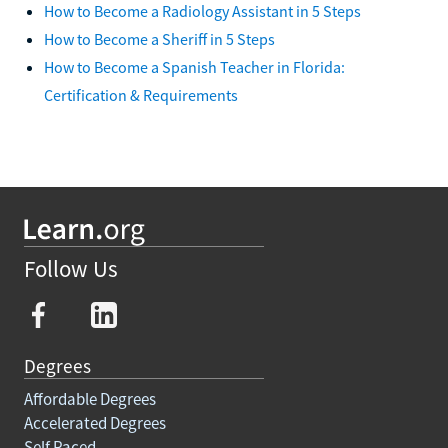
How to Become a Radiology Assistant in 5 Steps
How to Become a Sheriff in 5 Steps
How to Become a Spanish Teacher in Florida:
Certification & Requirements
Follow Us
Degrees
Affordable Degrees
Accelerated Degrees
Self Paced