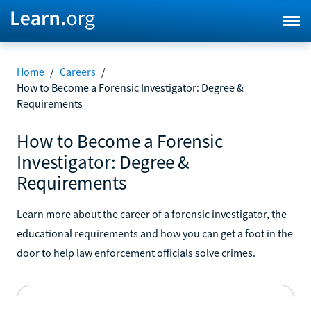
Home
/
Careers
/
How to Become a Forensic Investigator: Degree &
Requirements
How to Become a Forensic
Investigator: Degree &
Requirements
Learn more about the career of a forensic investigator, the
educational requirements and how you can get a foot in the
door to help law enforcement officials solve crimes.