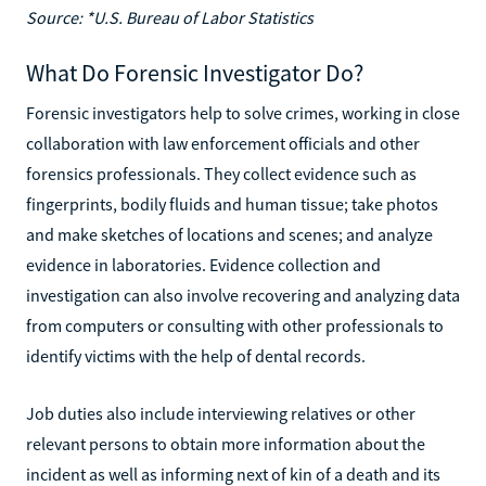
Source: *U.S. Bureau of Labor Statistics
What Do Forensic Investigator Do?
Forensic investigators help to solve crimes, working in close
collaboration with law enforcement officials and other
forensics professionals. They collect evidence such as
fingerprints, bodily fluids and human tissue; take photos
and make sketches of locations and scenes; and analyze
evidence in laboratories. Evidence collection and
investigation can also involve recovering and analyzing data
from computers or consulting with other professionals to
identify victims with the help of dental records.
Job duties also include interviewing relatives or other
relevant persons to obtain more information about the
incident as well as informing next of kin of a death and its