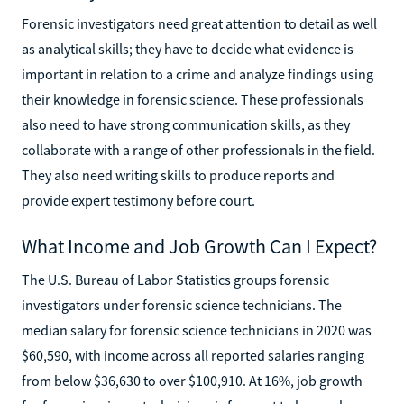
Forensic investigators need great attention to detail as well
as analytical skills; they have to decide what evidence is
important in relation to a crime and analyze findings using
their knowledge in forensic science. These professionals
also need to have strong communication skills, as they
collaborate with a range of other professionals in the field.
They also need writing skills to produce reports and
provide expert testimony before court.
What Income and Job Growth Can I Expect?
The U.S. Bureau of Labor Statistics groups forensic
investigators under forensic science technicians. The
median salary for forensic science technicians in 2020 was
$60,590, with income across all reported salaries ranging
from below $36,630 to over $100,910. At 16%, job growth