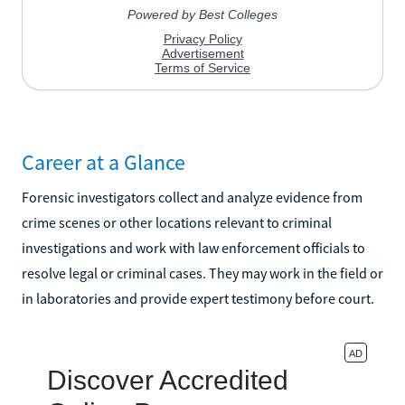
Career at a Glance
Forensic investigators collect and analyze evidence from
crime scenes or other locations relevant to criminal
investigations and work with law enforcement officials to
resolve legal or criminal cases. They may work in the field or
in laboratories and provide expert testimony before court.