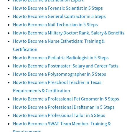
How to Become a Forensic Scientist in 5 Steps
How to Become a General Contractor in 5 Steps
How to Become a Nail Technician in 5 Steps
How to Become a Military Doctor: Rank, Salary & Benefits
How to Become a Nurse Esthetician: Training &
Certification
How to Become a Pediatric Radiologist in 5 Steps
How to Become a Postmaster: Salary and Career Facts
How to Become a Polysomnographer in 5 Steps
How to Become a Preschool Teacher in Texas:
Requirements & Certification
How to Become a Professional Pet Groomer in 5 Steps
How to Become a Professional Draftsman in 5 Steps
How to Become a Professional Tailor in 5 Steps
How to Become a SWAT Team Member: Training &
Requirements