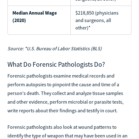
Median Annual Wage
$218,850 (physicians
(2020)
and surgeons, all
other)*
Source: *U.S. Bureau of Labor Statistics (BLS)
What Do Forensic Pathologists Do?
Forensic pathologists examine medical records and
perform autopsies to pinpoint the cause and time of a
person's death. They collect and analyze tissue samples
and other evidence, perform microbial or parasite tests,
write reports about their findings and testify in court.
Forensic pathologists also look at wound patterns to
identify the type of weapon that may have been used in an