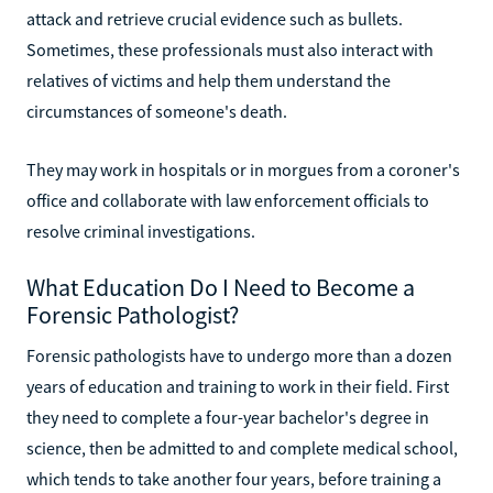
attack and retrieve crucial evidence such as bullets.
Sometimes, these professionals must also interact with
relatives of victims and help them understand the
circumstances of someone's death.
They may work in hospitals or in morgues from a coroner's
office and collaborate with law enforcement officials to
resolve criminal investigations.
What Education Do I Need to Become a
Forensic Pathologist?
Forensic pathologists have to undergo more than a dozen
years of education and training to work in their field. First
they need to complete a four-year bachelor's degree in
science, then be admitted to and complete medical school,
which tends to take another four years, before training a