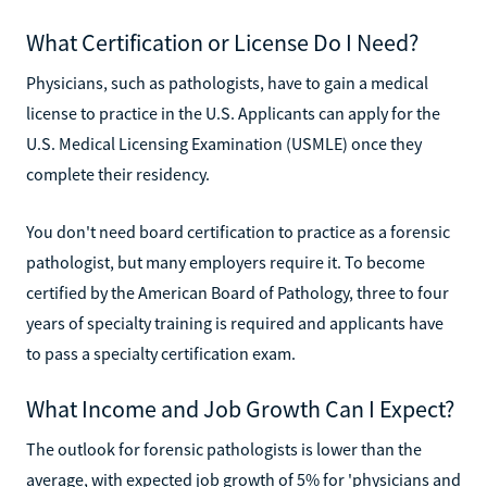
What Certification or License Do I Need?
Physicians, such as pathologists, have to gain a medical
license to practice in the U.S. Applicants can apply for the
U.S. Medical Licensing Examination (USMLE) once they
complete their residency.
You don't need board certification to practice as a forensic
pathologist, but many employers require it. To become
certified by the American Board of Pathology, three to four
years of specialty training is required and applicants have
to pass a specialty certification exam.
What Income and Job Growth Can I Expect?
The outlook for forensic pathologists is lower than the
average, with expected job growth of 5% for 'physicians and