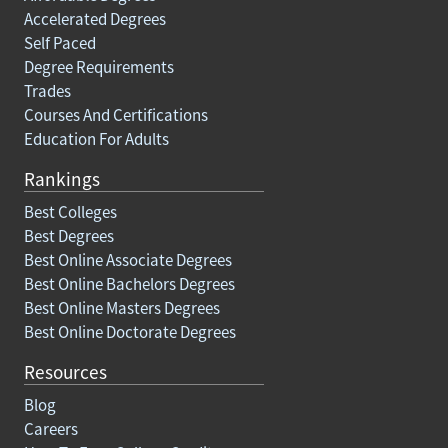
Accelerated Degrees
Self Paced
Degree Requirements
Trades
Courses And Certifications
Education For Adults
Rankings
Best Colleges
Best Degrees
Best Online Associate Degrees
Best Online Bachelors Degrees
Best Online Masters Degrees
Best Online Doctorate Degrees
Resources
Blog
Careers