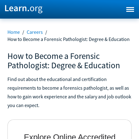
Home
/
Careers
/
How to Become a Forensic Pathologist: Degree & Education
How to Become a Forensic
Pathologist: Degree & Education
Find out about the educational and certification
requirements to become a forensics pathologist, as well as
how to gain work experience and the salary and job outlook
you can expect.