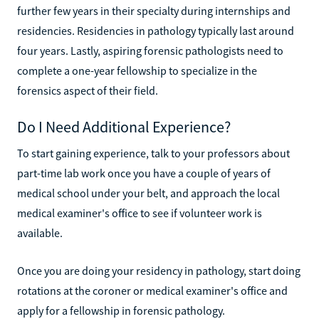
further few years in their specialty during internships and
residencies. Residencies in pathology typically last around
four years. Lastly, aspiring forensic pathologists need to
complete a one-year fellowship to specialize in the
forensics aspect of their field.
Do I Need Additional Experience?
To start gaining experience, talk to your professors about
part-time lab work once you have a couple of years of
medical school under your belt, and approach the local
medical examiner's office to see if volunteer work is
available.
Once you are doing your residency in pathology, start doing
rotations at the coroner or medical examiner's office and
apply for a fellowship in forensic pathology.