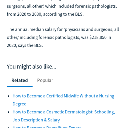
surgeons, all other,' which included forensic pathologists,
from 2020 to 2030, according to the BLS.
The annual median salary for 'physicians and surgeons, all
other,' including forensic pathologists, was $218,850 in
2020, says the BLS.
You might also like...
Related
Popular
How to Become a Certified Midwife Without a Nursing
Degree
How to Become a Cosmetic Dermatologist: Schooling,
Job Description & Salary
How to Become a Demolition Expert