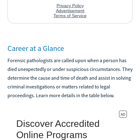
Career at a Glance
Forensic pathologists are called upon when a person has
died unexpectedly or under suspicious circumstances. They
determine the cause and time of death and assist in solving
criminal investigations or matters related to legal
proceedings. Learn more details in the table below.