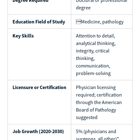
degree
Education Field of Study
Medicine, pathology
Key Skills
Attention to detail,
analytical thinking,
integrity, critical
thinking,
communication,
problem-solving
Licensure or Certification
Physician licensing
required; certification
through the American
Board of Pathology
suggested
Job Growth (2020-2030)
5% (physicians and
surgeons, all other)*