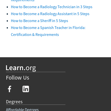
How to Become a Radiology Technician in 3 Steps
How to Become a Radiology Assistant in 5 Steps
How to Become a Sheriff in 5 Steps
How to Become a Spanish Teacher in Florida:
Certification & Requirements
Follow Us
Degrees
Affordable Degrees