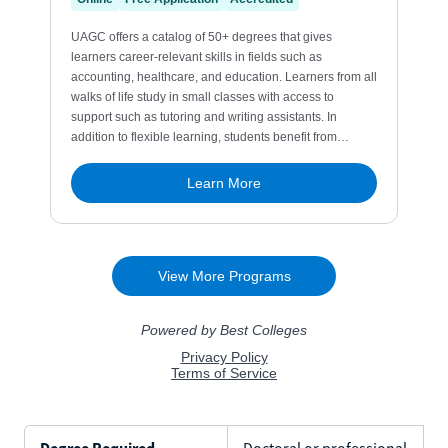
Degree Required
Doctoral or professional