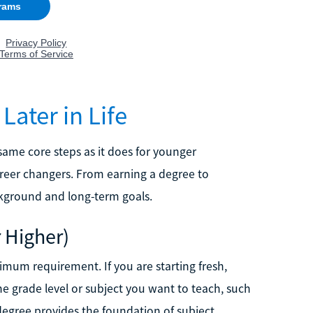
ater in Life
same core steps as it does for younger
areer changers. From earning a degree to
ackground and long-term goals.
r Higher)
imum requirement. If you are starting fresh,
he grade level or subject you want to teach, such
egree provides the foundation of subject