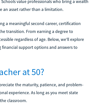
. Schools value professionals who bring a wealth
 an asset rather than a limitation.
g a meaningful second career, certification
the transition. From earning a degree to
essible regardless of age. Below, we'll explore
ng financial support options and answers to
acher at 50?
ppreciate the maturity, patience, and problem-
sonal experience. As long as you meet state
g the classroom.