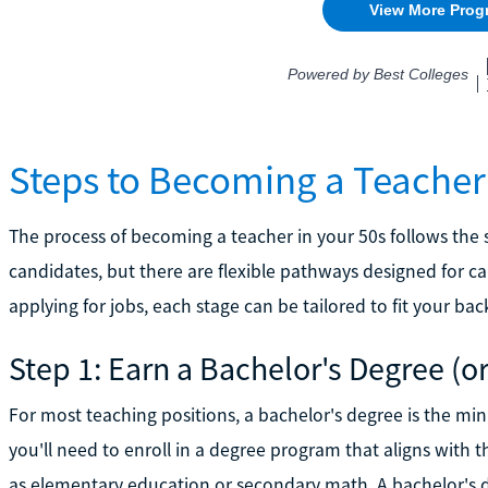
Steps to Becoming a Teacher L
The process of becoming a teacher in your 50s follows the 
candidates, but there are flexible pathways designed for c
applying for jobs, each stage can be tailored to fit your b
Step 1: Earn a Bachelor's Degree (o
For most teaching positions, a bachelor's degree is the min
you'll need to enroll in a degree program that aligns with t
as elementary education or secondary math. A bachelor's d