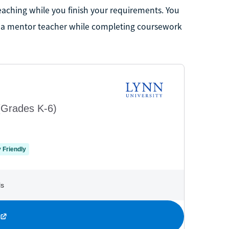
teaching while you finish your requirements. You
of a mentor teacher while completing coursework