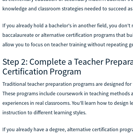
knowledge and classroom strategies needed to succeed as 
If you already hold a bachelor's in another field, you don't 
baccalaureate or alternative certification programs that b
allow you to focus on teacher training without repeating 
Step 2: Complete a Teacher Prepara
Certification Program
Traditional teacher preparation programs are designed for t
These programs include coursework in teaching methods a
experiences in real classrooms. You'll learn how to design
instruction to different learning styles.
If you already have a degree, alternative certification pro