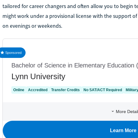
tailored for career changers and often allow you to begin 
might work under a provisional license with the support 
on evenings or weekends.