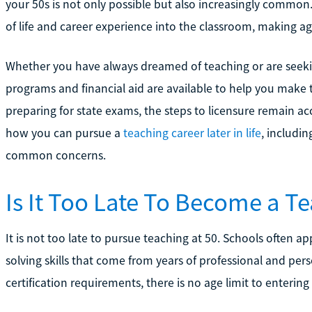
your 50s is not only possible but also increasingly common
of life and career experience into the classroom, making age
Whether you have always dreamed of teaching or are seekin
programs and financial aid are available to help you make 
preparing for state exams, the steps to licensure remain acc
how you can pursue a
teaching career later in life
, includi
common concerns.
Is It Too Late To Become a Te
It is not too late to pursue teaching at 50. Schools often a
solving skills that come from years of professional and per
certification requirements, there is no age limit to enterin