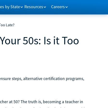
es by State
Resources
Careers
 Too Late?
our 50s: Is it Too
nsure steps, alternative certification programs,
acher at 50? The truth is, becoming a teacher in