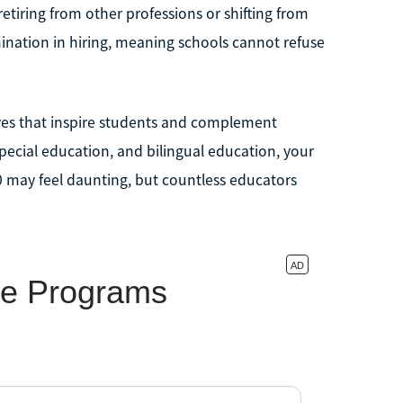
 retiring from other professions or shifting from
mination in hiring, meaning schools cannot refuse
ives that inspire students and complement
ecial education, and bilingual education, your
0 may feel daunting, but countless educators