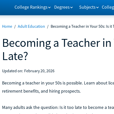
College Rankings
Degrees
Subjects
Colleg
Home
/
Adult Education
/
Becoming a Teacher in Your 50s: Is it
Becoming a Teacher in Y
Late?
Updated on:
February 20, 2026
Becoming a teacher in your 50s is possible. Learn about lice
retirement benefits, and hiring prospects.
Many adults ask the question: Is it too late to become a te