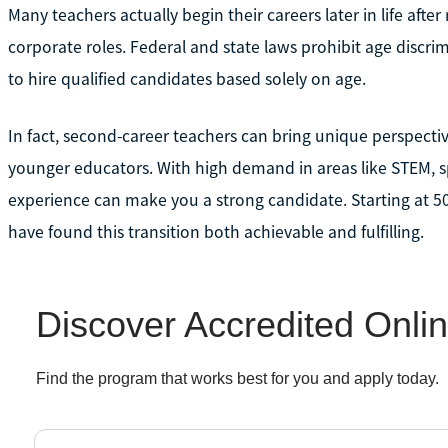
Many teachers actually begin their careers later in life after
corporate roles. Federal and state laws prohibit age discri
to hire qualified candidates based solely on age.
In fact, second-career teachers can bring unique perspect
younger educators. With high demand in areas like STEM, sp
experience can make you a strong candidate. Starting at 5
have found this transition both achievable and fulfilling.