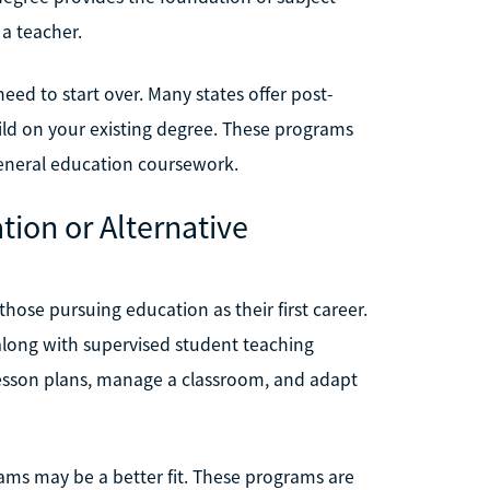
a teacher.
need to start over. Many states offer post-
uild on your existing degree. These programs
general education coursework.
tion or Alternative
hose pursuing education as their first career.
long with supervised student teaching
 lesson plans, manage a classroom, and adapt
grams may be a better fit. These programs are