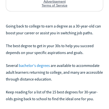
Going back to college to earn a degree as a 30-year-old can
boost your career or assist you in switching job paths.
The best degree to get in your 30s to help you succeed
depends on your specific aspirations and goals.
Several
bachelor's degrees
are available to accommodate
adult learners returning to college, and many are accessible
through distance education.
Keep reading for a list of the 15 best degrees for 30-year-
olds going back to school to find the ideal one for you.