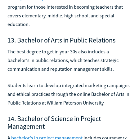
program for those interested in becoming teachers that
covers elementary, middle, high school, and special
education.
13. Bachelor of Arts in Public Relations
The best degree to get in your 30s also includes a
bachelor's in public relations, which teaches strategic
communication and reputation management skills.
Students learn to develop integrated marketing campaigns
and ethical practices through the online Bachelor of Arts in
Public Relations at William Paterson University.
14. Bachelor of Science in Project
Management
A
bachelor's in project management
includes coursework