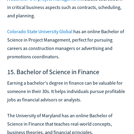
in critical business aspects such as contracts, scheduling,
and planning.
Colorado State University Global
has an online Bachelor of
Science in Project Management, perfect for pursuing
careers as construction managers or advertising and
promotions coordinators.
15. Bachelor of Science in Finance
Earning a bachelor's degree in finance can be valuable for
someone in their 30s. It helps individuals pursue profitable
jobs as financial advisors or analysts.
The University of Maryland has an online Bachelor of
Science in Finance that teaches real-world concepts,
business theories, and financial principles.