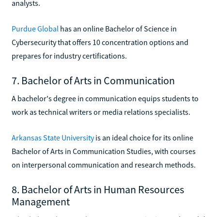
analysts.
Purdue Global
has an online Bachelor of Science in
Cybersecurity that offers 10 concentration options and
prepares for industry certifications.
7. Bachelor of Arts in Communication
A bachelor's degree in communication equips students to
work as technical writers or media relations specialists.
Arkansas State University
is an ideal choice for its online
Bachelor of Arts in Communication Studies, with courses
on interpersonal communication and research methods.
8. Bachelor of Arts in Human Resources
Management