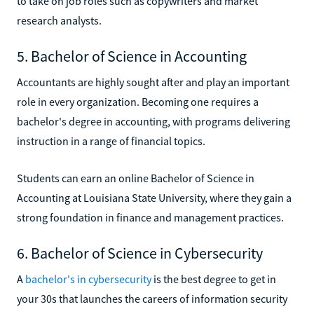
to take on job roles such as copywriters and market
research analysts.
5. Bachelor of Science in Accounting
Accountants are highly sought after and play an important
role in every organization. Becoming one requires a
bachelor's degree in accounting, with programs delivering
instruction in a range of financial topics.
Students can earn an online Bachelor of Science in
Accounting at Louisiana State University, where they gain a
strong foundation in finance and management practices.
6. Bachelor of Science in Cybersecurity
A
bachelor's in cybersecurity
is the best degree to get in
your 30s that launches the careers of information security