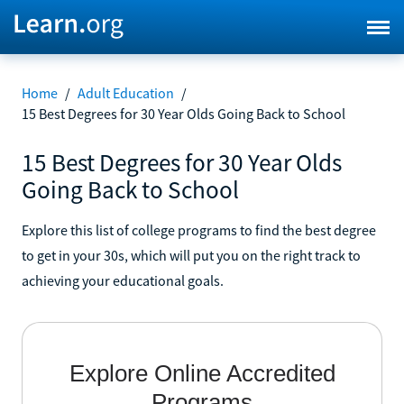
Home
/
Adult Education
/
15 Best Degrees for 30 Year Olds Going Back to School
15 Best Degrees for 30 Year Olds
Going Back to School
Explore this list of college programs to find the best degree
to get in your 30s, which will put you on the right track to
achieving your educational goals.