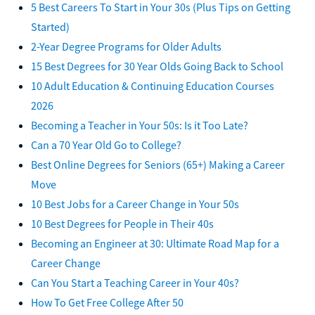
5 Best Careers To Start in Your 30s (Plus Tips on Getting
Started)
2-Year Degree Programs for Older Adults
15 Best Degrees for 30 Year Olds Going Back to School
10 Adult Education & Continuing Education Courses
2026
Becoming a Teacher in Your 50s: Is it Too Late?
Can a 70 Year Old Go to College?
Best Online Degrees for Seniors (65+) Making a Career
Move
10 Best Jobs for a Career Change in Your 50s
10 Best Degrees for People in Their 40s
Becoming an Engineer at 30: Ultimate Road Map for a
Career Change
Can You Start a Teaching Career in Your 40s?
How To Get Free College After 50