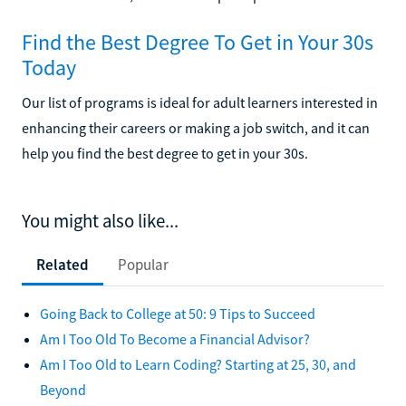
Find the Best Degree To Get in Your 30s
Today
Our list of programs is ideal for adult learners interested in
enhancing their careers or making a job switch, and it can
help you find the best degree to get in your 30s.
You might also like...
Related
Popular
Going Back to College at 50: 9 Tips to Succeed
Am I Too Old To Become a Financial Advisor?
Am I Too Old to Learn Coding? Starting at 25, 30, and
Beyond