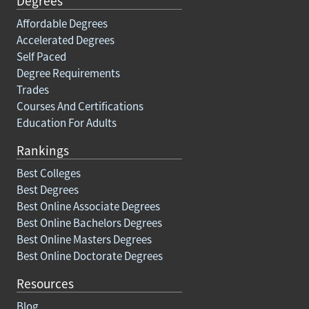
Degrees
Affordable Degrees
Accelerated Degrees
Self Paced
Degree Requirements
Trades
Courses And Certifications
Education For Adults
Rankings
Best Colleges
Best Degrees
Best Online Associate Degrees
Best Online Bachelors Degrees
Best Online Masters Degrees
Best Online Doctorate Degrees
Resources
Blog