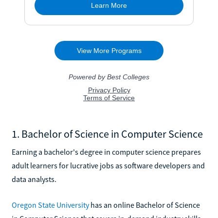
1. Bachelor of Science in Computer Science
Earning a bachelor's degree in computer science prepares
adult learners for lucrative jobs as software developers and
data analysts.
Oregon State University
has an online Bachelor of Science