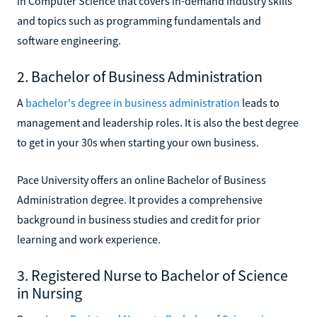
in Computer Science that covers in-demand industry skills
and topics such as programming fundamentals and
software engineering.
2. Bachelor of Business Administration
A
bachelor's degree in business administration
leads to
management and leadership roles. It is also the best degree
to get in your 30s when starting your own business.
Pace University offers an online Bachelor of Business
Administration degree. It provides a comprehensive
background in business studies and credit for prior
learning and work experience.
3. Registered Nurse to Bachelor of Science
in Nursing