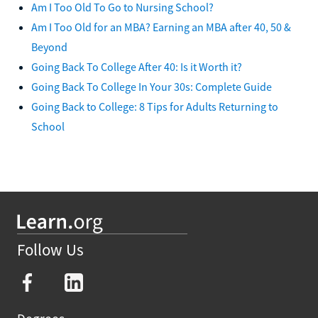
Am I Too Old To Go to Nursing School?
Am I Too Old for an MBA? Earning an MBA after 40, 50 &
Beyond
Going Back To College After 40: Is it Worth it?
Going Back To College In Your 30s: Complete Guide
Going Back to College: 8 Tips for Adults Returning to
School
Follow Us