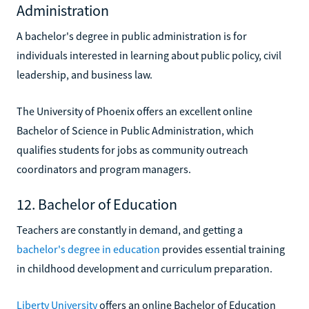
Administration
A bachelor's degree in public administration is for
individuals interested in learning about public policy, civil
leadership, and business law.
The University of Phoenix offers an excellent online
Bachelor of Science in Public Administration, which
qualifies students for jobs as community outreach
coordinators and program managers.
12. Bachelor of Education
Teachers are constantly in demand, and getting a
bachelor's degree in education
provides essential training
in childhood development and curriculum preparation.
Liberty University
offers an online Bachelor of Education