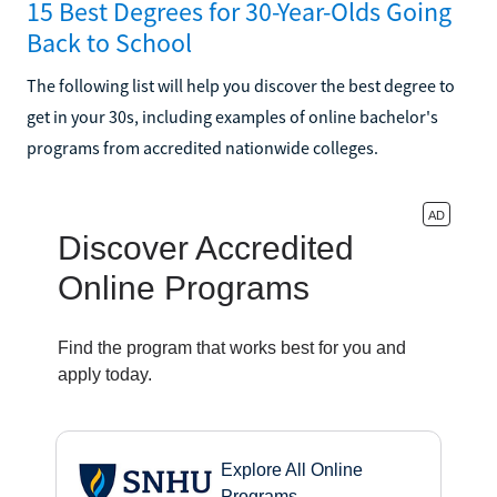
15 Best Degrees for 30-Year-Olds Going
Back to School
The following list will help you discover the best degree to
get in your 30s, including examples of online bachelor's
programs from accredited nationwide colleges.