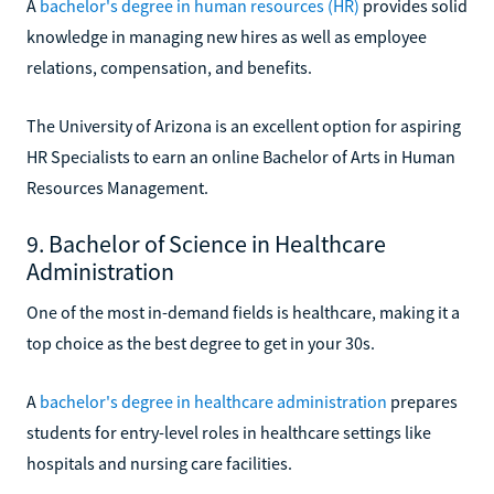
A
bachelor's degree in human resources (HR)
provides solid
knowledge in managing new hires as well as employee
relations, compensation, and benefits.
The University of Arizona is an excellent option for aspiring
HR Specialists to earn an online Bachelor of Arts in Human
Resources Management.
9. Bachelor of Science in Healthcare
Administration
One of the most in-demand fields is healthcare, making it a
top choice as the best degree to get in your 30s.
A
bachelor's degree in healthcare administration
prepares
students for entry-level roles in healthcare settings like
hospitals and nursing care facilities.