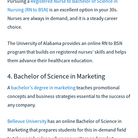
Pursuing a
Registered Nurse to Bachelor of Science in
Nursing (RN to BSN)
is an excellent option in your 30s.
Nurses are always in demand, and it is a steady career
choice.
The University of Alabama provides an online RN to BSN
program that builds on registered nurses' skills and helps
them advance their healthcare education.
4. Bachelor of Science in Marketing
A
bachelor's degree in marketing
teaches promotional
concepts and business strategies essential to the success of
any company.
Bellevue University
has an online Bachelor of Science in
Marketing that prepares students for this in-demand field