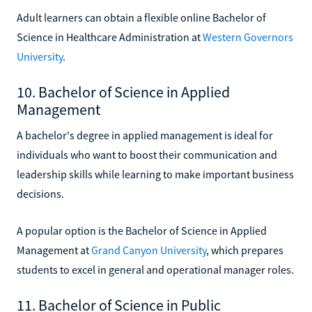
Adult learners can obtain a flexible online Bachelor of
Science in Healthcare Administration at
Western Governors
University
.
10. Bachelor of Science in Applied
Management
A bachelor's degree in applied management is ideal for
individuals who want to boost their communication and
leadership skills while learning to make important business
decisions.
A popular option is the Bachelor of Science in Applied
Management at
Grand Canyon University
, which prepares
students to excel in general and operational manager roles.
11. Bachelor of Science in Public