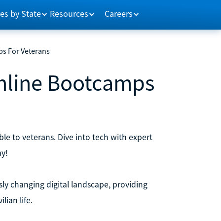
es by State
Resources
Careers
ps For Veterans
Online Bootcamps
le to veterans. Dive into tech with expert
ay!
sly changing digital landscape, providing
ian life.