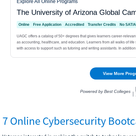
7 Online Cybersecurity Boot