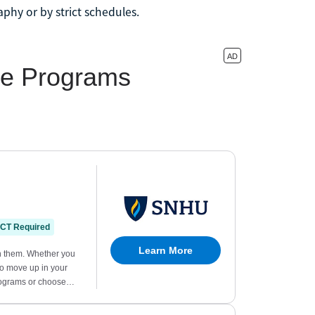
phy or by strict schedules.