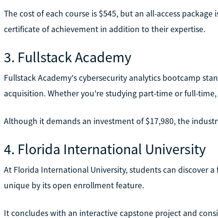
The cost of each course is $545, but an all-access package i
certificate of achievement in addition to their expertise.
3. Fullstack Academy
Fullstack Academy's cybersecurity analytics bootcamp stand
acquisition. Whether you're studying part-time or full-tim
Although it demands an investment of $17,980, the industry
4. Florida International University
At Florida International University, students can discover 
unique by its open enrollment feature.
It concludes with an interactive capstone project and consi