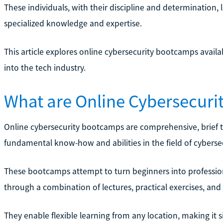
These individuals, with their discipline and determination, 
specialized knowledge and expertise.
This article explores online cybersecurity bootcamps avail
into the tech industry.
What are Online Cybersecur
Online cybersecurity bootcamps are comprehensive, brief tr
fundamental know-how and abilities in the field of cybersec
These bootcamps attempt to turn beginners into professio
through a combination of lectures, practical exercises, and 
They enable flexible learning from any location, making it s