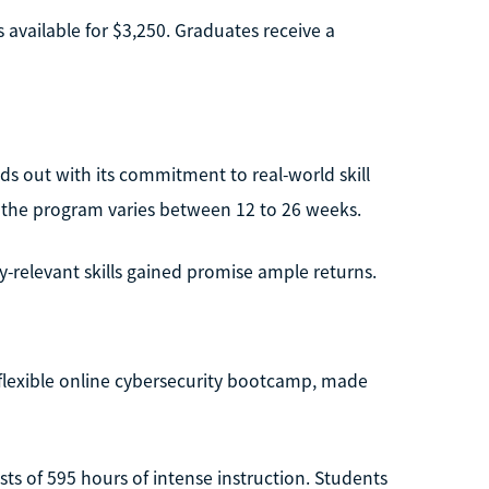
s available for $3,250. Graduates receive a
s out with its commitment to real-world skill
e, the program varies between 12 to 26 weeks.
-relevant skills gained promise ample returns.
a flexible online cybersecurity bootcamp, made
sts of 595 hours of intense instruction. Students