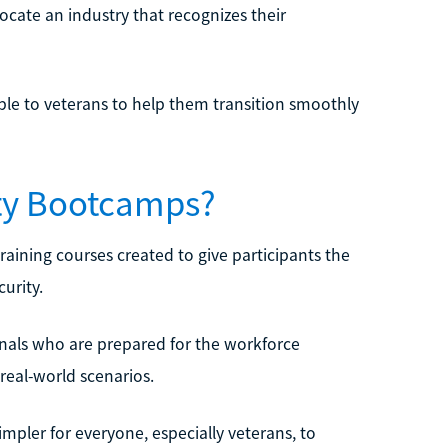
locate an industry that recognizes their
able to veterans to help them transition smoothly
ity Bootcamps?
aining courses created to give participants the
urity.
nals who are prepared for the workforce
real-world scenarios.
impler for everyone, especially veterans, to