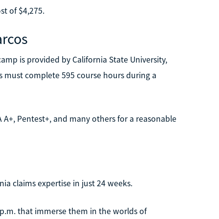
st of $4,275.
arcos
mp is provided by California State University,
ts must complete 595 course hours during a
IA A+, Pentest+, and many others for a reasonable
ia claims expertise in just 24 weeks.
 p.m. that immerse them in the worlds of