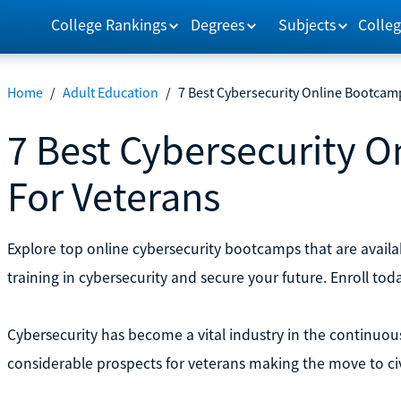
College Rankings
Degrees
Subjects
Colleg
Home
/
Adult Education
/
7 Best Cybersecurity Online Bootcam
7 Best Cybersecurity 
For Veterans
Explore top online cybersecurity bootcamps that are availab
training in cybersecurity and secure your future. Enroll tod
Cybersecurity has become a vital industry in the continuou
considerable prospects for veterans making the move to civil