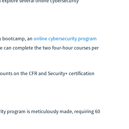
 explore several online cybersecurity
ity bootcamp, an
online cybersecurity program
ce can complete the two four-hour courses per
scounts on the CFR and Security+ certification
ity program is meticulously made, requiring 60