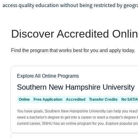
access quality education without being restricted by geogra