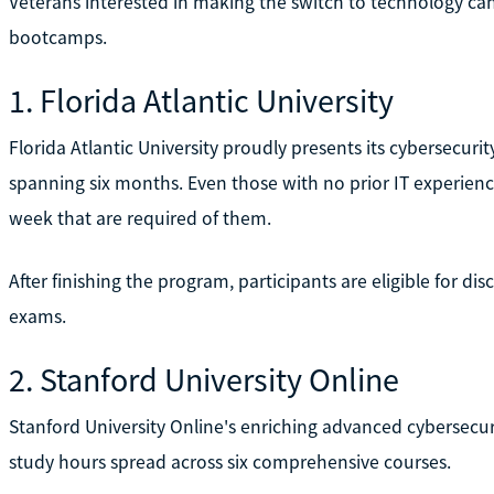
Veterans interested in making the switch to technology can
bootcamps.
1. Florida Atlantic University
Florida Atlantic University proudly presents its cybersecur
spanning six months. Even those with no prior IT experien
week that are required of them.
After finishing the program, participants are eligible for di
exams.
2. Stanford University Online
Stanford University Online's enriching advanced cybersecur
study hours spread across six comprehensive courses.