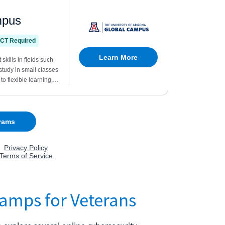
camps for Veterans