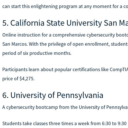
can start this enlightening program at any moment for a co
5. California State University San M
Online instruction for a comprehensive cybersecurity bootca
San Marcos. With the privilege of open enrollment, studen
period of six productive months.
Participants learn about popular certifications like CompT
price of $4,275.
6. University of Pennsylvania
A cybersecurity bootcamp from the University of Pennsylvan
Students take classes three times a week from 6:30 to 9:30