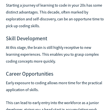
Starting a journey of learning to code in your 20s has some
distinct advantages. This decade, often marked by
exploration and self-discovery, can be an opportune time to
pick up coding skills.
Skill Development
At this stage, the brain is still highly receptive to new
learning experiences. This enables you to grasp complex
coding concepts more quickly.
Career Opportunities
Early exposure to coding allows more time for the practical
application of skills.
This can lead to early entry into the workforce as a junior
developer, giving you a head start in accumulating work