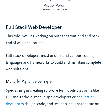
Full Stack Web Developer
This role involves working on both the front-end and back-
end of web applications.
Full-stack developers must understand various coding
languages and frameworks to build and maintain complete
web solutions.
Mobile App Developer
Specializing in creating software for mobile platforms like
iOS and Android, mobile app developers or
application
developers
design, code, and test applications that run on