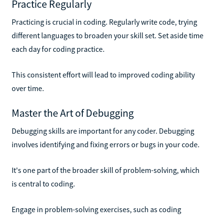
Practice Regularly
Practicing is crucial in coding. Regularly write code, trying
different languages to broaden your skill set. Set aside time
each day for coding practice.
This consistent effort will lead to improved coding ability
over time.
Master the Art of Debugging
Debugging skills are important for any coder. Debugging
involves identifying and fixing errors or bugs in your code.
It's one part of the broader skill of problem-solving, which
is central to coding.
Engage in problem-solving exercises, such as coding