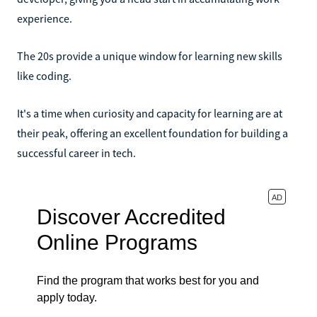
experience.
The 20s provide a unique window for learning new skills
like coding.
It's a time when curiosity and capacity for learning are at
their peak, offering an excellent foundation for building a
successful career in tech.