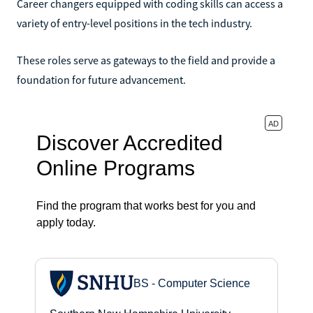
Career changers equipped with coding skills can access a
variety of entry-level positions in the tech industry.
These roles serve as gateways to the field and provide a
foundation for future advancement.