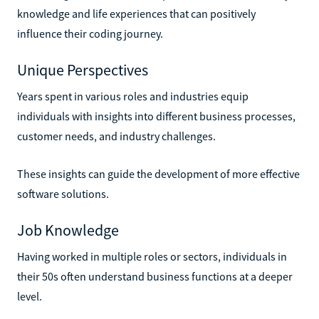
knowledge and life experiences that can positively
influence their coding journey.
Unique Perspectives
Years spent in various roles and industries equip
individuals with insights into different business processes,
customer needs, and industry challenges.
These insights can guide the development of more effective
software solutions.
Job Knowledge
Having worked in multiple roles or sectors, individuals in
their 50s often understand business functions at a deeper
level.