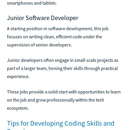
smartphones and tablets.
Junior Software Developer
A starting position in software development, this job
focuses on writing clean, efficient code under the
supervision of senior developers.
Junior developers often engage in small-scale projects as
part of a larger team, honing their skills through practical
experience.
These jobs provide a solid start with opportunities to learn
on the job and grow professionally within the tech
ecosystem.
Tips for Developing Coding Skills and