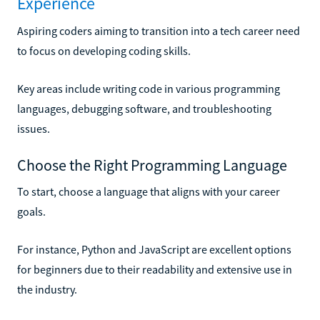
Experience
Aspiring coders aiming to transition into a tech career need
to focus on developing coding skills.
Key areas include writing code in various programming
languages, debugging software, and troubleshooting
issues.
Choose the Right Programming Language
To start, choose a language that aligns with your career
goals.
For instance, Python and JavaScript are excellent options
for beginners due to their readability and extensive use in
the industry.