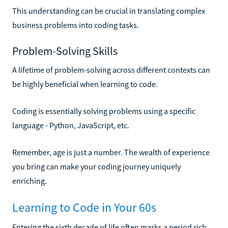
This understanding can be crucial in translating complex
business problems into coding tasks.
Problem-Solving Skills
A lifetime of problem-solving across different contexts can
be highly beneficial when learning to code.
Coding is essentially solving problems using a specific
language - Python, JavaScript, etc.
Remember, age is just a number. The wealth of experience
you bring can make your coding journey uniquely
enriching.
Learning to Code in Your 60s
Entering the sixth decade of life often marks a period rich