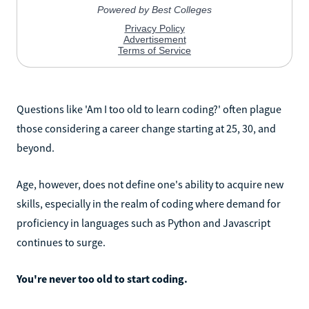
Questions like 'Am I too old to learn coding?' often plague
those considering a career change starting at 25, 30, and
beyond.
Age, however, does not define one's ability to acquire new
skills, especially in the realm of coding where demand for
proficiency in languages such as Python and Javascript
continues to surge.
You're never too old to start coding.