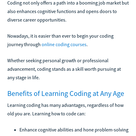
Coding not only offers a path into a booming job market but
also enhances cognitive functions and opens doors to
diverse career opportunities.
Nowadays, it is easier than ever to begin your coding
journey through
online coding courses
.
Whether seeking personal growth or professional
advancement, coding stands as a skill worth pursuing at
any stage in life.
Benefits of Learning Coding at Any Age
Learning coding has many advantages, regardless of how
old you are. Learning how to code can:
Enhance cognitive abilities and hone problem-solving