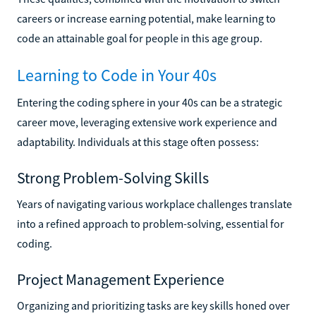
careers or increase earning potential, make learning to
code an attainable goal for people in this age group.
Learning to Code in Your 40s
Entering the coding sphere in your 40s can be a strategic
career move, leveraging extensive work experience and
adaptability. Individuals at this stage often possess:
Strong Problem-Solving Skills
Years of navigating various workplace challenges translate
into a refined approach to problem-solving, essential for
coding.
Project Management Experience
Organizing and prioritizing tasks are key skills honed over