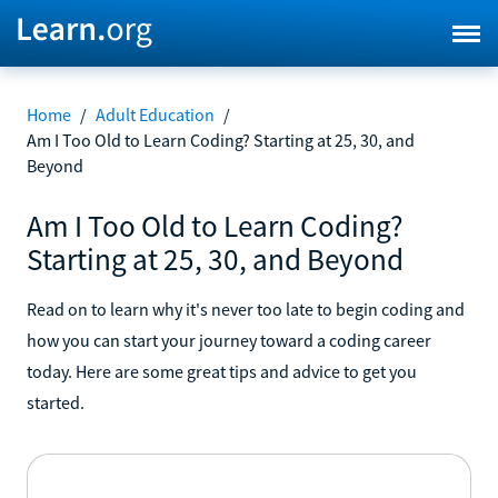
Home
/
Adult Education
/
Am I Too Old to Learn Coding? Starting at 25, 30, and
Beyond
Am I Too Old to Learn Coding?
Starting at 25, 30, and Beyond
Read on to learn why it's never too late to begin coding and
how you can start your journey toward a coding career
today. Here are some great tips and advice to get you
started.