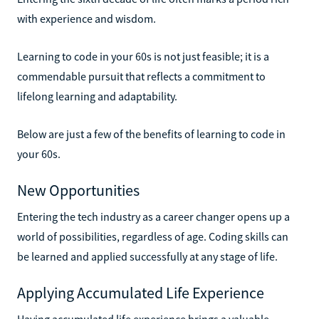
with experience and wisdom.
Learning to code in your 60s is not just feasible; it is a
commendable pursuit that reflects a commitment to
lifelong learning and adaptability.
Below are just a few of the benefits of learning to code in
your 60s.
New Opportunities
Entering the tech industry as a career changer opens up a
world of possibilities, regardless of age. Coding skills can
be learned and applied successfully at any stage of life.
Applying Accumulated Life Experience
Having accumulated life experience brings a valuable