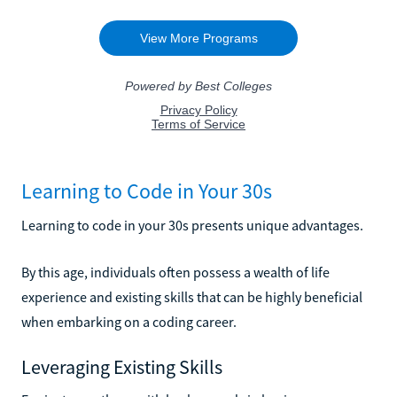
Learning to Code in Your 30s
Learning to code in your 30s presents unique advantages.
By this age, individuals often possess a wealth of life
experience and existing skills that can be highly beneficial
when embarking on a coding career.
Leveraging Existing Skills