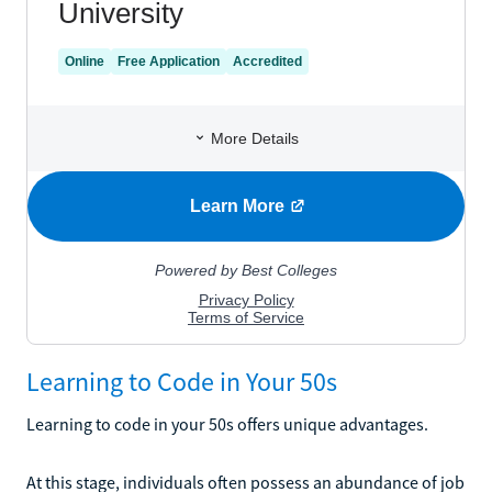
Learning to Code in Your 50s
Learning to code in your 50s offers unique advantages.
At this stage, individuals often possess an abundance of job