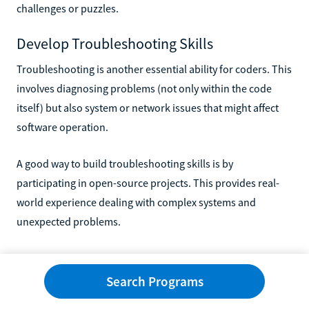
challenges or puzzles.
Develop Troubleshooting Skills
Troubleshooting is another essential ability for coders. This
involves diagnosing problems (not only within the code
itself) but also system or network issues that might affect
software operation.
A good way to build troubleshooting skills is by
participating in open-source projects. This provides real-
world experience dealing with complex systems and
unexpected problems.
Remember, mastering coding skills takes time and patience.
Keep practicing, stay curious, and maintain a positive
Search Programs
mindset on your journey toward becoming a proficient