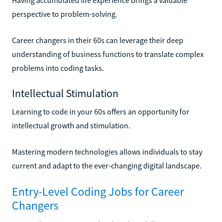
perspective to problem-solving.
Career changers in their 60s can leverage their deep
understanding of business functions to translate complex
problems into coding tasks.
Intellectual Stimulation
Learning to code in your 60s offers an opportunity for
intellectual growth and stimulation.
Mastering modern technologies allows individuals to stay
current and adapt to the ever-changing digital landscape.
Entry-Level Coding Jobs for Career
Changers