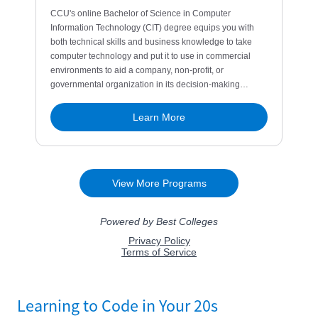
Learning to Code in Your 20s