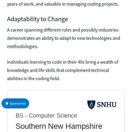
years of work, and valuable in managing coding projects.
Adaptability to Change
A career spanning different roles and possibly industries
demonstrates an ability to adapt to new technologies and
methodologies.
Individuals learning to code in their 40s bring a wealth of
knowledge and life skills that complement technical
abilities in the coding field.