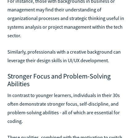
For instance, those with backgrounds in business or
management may find their understanding of
organizational processes and strategic thinking useful in
systems analysis or project management within the tech
sector.
Similarly, professionals with a creative background can
leverage their design skills in UI/UX development.
Stronger Focus and Problem-Solving
Abilities
In contrast to younger learners, individuals in their 30s
often demonstrate stronger focus, self-discipline, and
problem-solving abilities - all of which are essential for
coding.
These qualities, combined with the motivation to switch