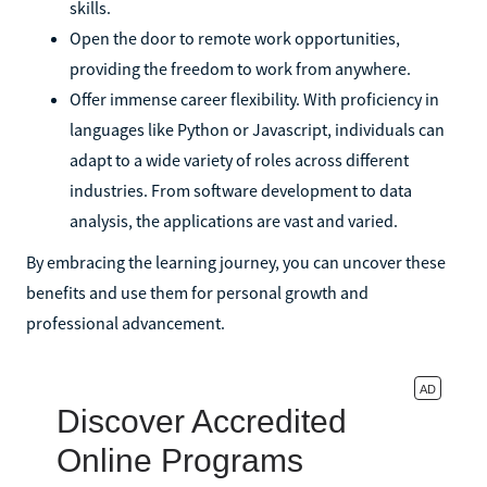
skills.
Open the door to remote work opportunities,
providing the freedom to work from anywhere.
Offer immense career flexibility. With proficiency in
languages like Python or Javascript, individuals can
adapt to a wide variety of roles across different
industries. From software development to data
analysis, the applications are vast and varied.
By embracing the learning journey, you can uncover these
benefits and use them for personal growth and
professional advancement.