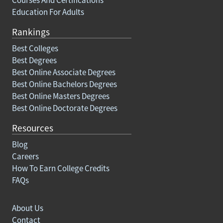
Education For Adults
Rankings
Best Colleges
Best Degrees
Best Online Associate Degrees
Best Online Bachelors Degrees
Best Online Masters Degrees
Best Online Doctorate Degrees
Resources
Blog
Careers
How To Earn College Credits
FAQs
About Us
Contact