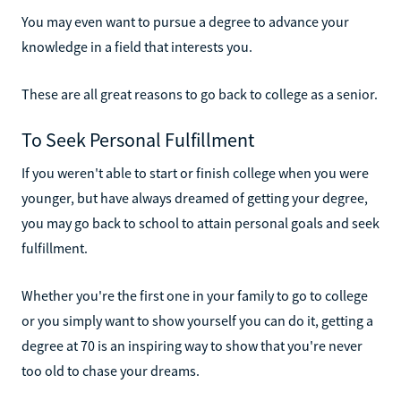
You may even want to pursue a degree to advance your
knowledge in a field that interests you.
These are all great reasons to go back to college as a senior.
To Seek Personal Fulfillment
If you weren't able to start or finish college when you were
younger, but have always dreamed of getting your degree,
you may go back to school to attain personal goals and seek
fulfillment.
Whether you're the first one in your family to go to college
or you simply want to show yourself you can do it, getting a
degree at 70 is an inspiring way to show that you're never
too old to chase your dreams.