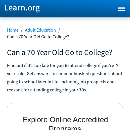
Home
/
Adult Education
/
Can a 70 Year Old Go to College?
Can a 70 Year Old Go to College?
Find out if it's too late for you to attend college if you're 70
years old. Get answers to commonly asked questions about
going to school later in life, including job prospects and
reasons for attending college in your 70s.