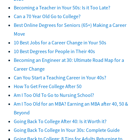
Becoming a Teacher in Your 50s: Is it Too Late?
Can a 70 Year Old Go to College?
Best Online Degrees for Seniors (65+) Making a Career
Move
10 Best Jobs for a Career Change in Your 50s
10 Best Degrees for People in Their 40s
Becoming an Engineer at 30: Ultimate Road Map for a
Career Change
Can You Start a Teaching Career in Your 40s?
How To Get Free College After 50
Am I Too Old To Go to Nursing School?
Am I Too Old for an MBA? Earning an MBA after 40, 50 &
Beyond
Going Back To College After 40: Is it Worth it?
Going Back To College In Your 30s: Complete Guide
Going Back to College: 8 Tips for Adults Returning to