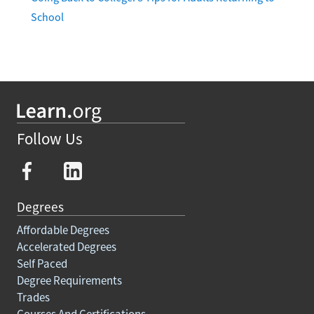
School
Follow Us
Degrees
Affordable Degrees
Accelerated Degrees
Self Paced
Degree Requirements
Trades
Courses And Certifications