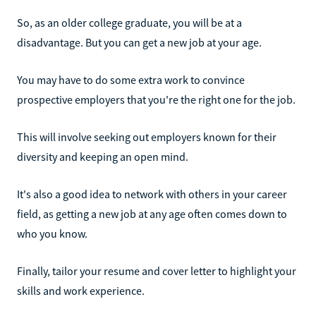
So, as an older college graduate, you will be at a
disadvantage. But you can get a new job at your age.
You may have to do some extra work to convince
prospective employers that you're the right one for the job.
This will involve seeking out employers known for their
diversity and keeping an open mind.
It's also a good idea to network with others in your career
field, as getting a new job at any age often comes down to
who you know.
Finally, tailor your resume and cover letter to highlight your
skills and work experience.