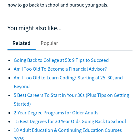
now to go back to school and pursue your goals.
You might also like...
Related
Popular
Going Back to College at 50: 9 Tips to Succeed
Am I Too Old To Become a Financial Advisor?
Am I Too Old to Learn Coding? Starting at 25, 30, and
Beyond
5 Best Careers To Start in Your 30s (Plus Tips on Getting
Started)
2-Year Degree Programs for Older Adults
15 Best Degrees for 30 Year Olds Going Back to School
10 Adult Education & Continuing Education Courses
2026