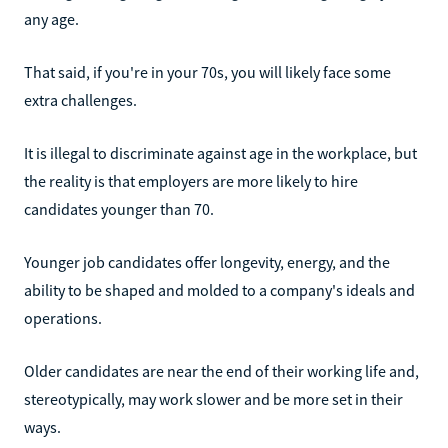
any age.
That said, if you're in your 70s, you will likely face some
extra challenges.
It is illegal to discriminate against age in the workplace, but
the reality is that employers are more likely to hire
candidates younger than 70.
Younger job candidates offer longevity, energy, and the
ability to be shaped and molded to a company's ideals and
operations.
Older candidates are near the end of their working life and,
stereotypically, may work slower and be more set in their
ways.