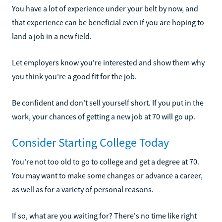
You have a lot of experience under your belt by now, and
that experience can be beneficial even if you are hoping to
land a job in a new field.
Let employers know you're interested and show them why
you think you're a good fit for the job.
Be confident and don't sell yourself short. If you put in the
work, your chances of getting a new job at 70 will go up.
Consider Starting College Today
You're not too old to go to college and get a degree at 70.
You may want to make some changes or advance a career,
as well as for a variety of personal reasons.
If so, what are you waiting for? There's no time like right