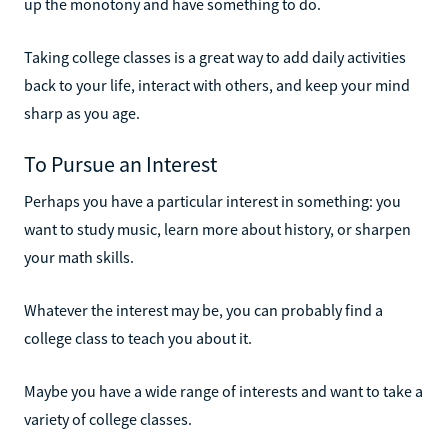
up the monotony and have something to do.
Taking college classes is a great way to add daily activities
back to your life, interact with others, and keep your mind
sharp as you age.
To Pursue an Interest
Perhaps you have a particular interest in something: you
want to study music, learn more about history, or sharpen
your math skills.
Whatever the interest may be, you can probably find a
college class to teach you about it.
Maybe you have a wide range of interests and want to take a
variety of college classes.