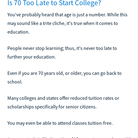
Is 70 Too Late to Start College?
You've probably heard that age is just a number. While this
may sound like a trite cliche, it's true when it comes to
education.
People never stop learning; thus, it's never too late to
further your education.
Even if you are 70 years old, or older, you can go back to
school.
Many colleges and states offer reduced tuition rates or
scholarships specifically for senior citizens.
You may even be able to attend classes tuition-free.