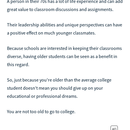
A person in their 70s has a lot of life experience and can add
great value to classroom discussions and assignments.
Their leadership abilities and unique perspectives can have
a positive effect on much younger classmates.
Because schools are interested in keeping their classrooms
diverse, having older students can be seen as a benefit in
this regard.
So, just because you're older than the average college
student doesn't mean you should give up on your
educational or professional dreams.
You are not too old to go to college.