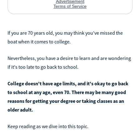
If you are 70 years old, you may think you've missed the
boat when it comes to college.
Nevertheless, you have a desire to learn and are wondering
if it's too late to go back to school.
College doesn't have age limits, and it's okay to go back
to school at any age, even 70. There may be many good
reasons for getting your degree or taking classes as an
older adult.
Keep reading as we dive into this topic.