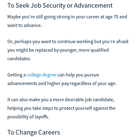
To Seek Job Security or Advancement
Maybe you're still going strong in your career at age 70 and
want to advance.
Or, perhaps you want to continue working but you're afraid
you might be replaced by younger, more qualified
candidates.
Getting a
college degree
can help you pursue
advancements and higher pay regardless of your age.
It can also make you a more desirable job candidate,
helping you take steps to protect yourself against the
possibility of layoffs.
To Change Careers