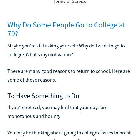
Why Do Some People Go to College at
70?
Maybe you're still asking yourself: Why do I want to go to
college? What's my motivation?
There are many good reasons to return to school. Here are
some of those reasons.
To Have Something to Do
If you're retired, you may find that your days are
monotonous and boring.
You may be thinking about going to college classes to break