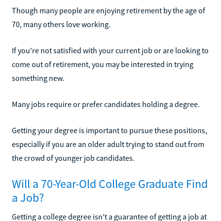
Though many people are enjoying retirement by the age of
70, many others love working.
If you're not satisfied with your current job or are looking to
come out of retirement, you may be interested in trying
something new.
Many jobs require or prefer candidates holding a degree.
Getting your degree is important to pursue these positions,
especially if you are an older adult trying to stand out from
the crowd of younger job candidates.
Will a 70-Year-Old College Graduate Find
a Job?
Getting a college degree isn't a guarantee of getting a job at