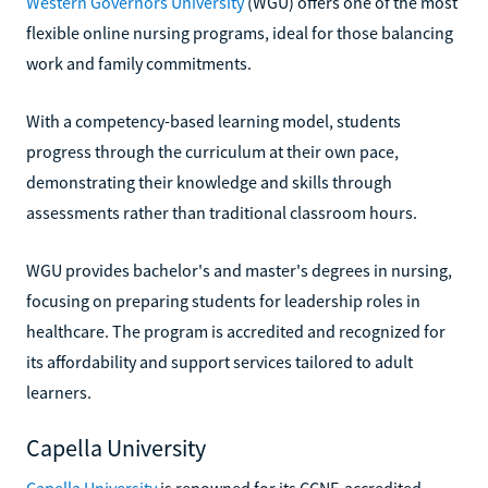
Western Governors University
(WGU) offers one of the most
flexible online nursing programs, ideal for those balancing
work and family commitments.
With a competency-based learning model, students
progress through the curriculum at their own pace,
demonstrating their knowledge and skills through
assessments rather than traditional classroom hours.
WGU provides bachelor's and master's degrees in nursing,
focusing on preparing students for leadership roles in
healthcare. The program is accredited and recognized for
its affordability and support services tailored to adult
learners.
Capella University
Capella University
is renowned for its CCNE-accredited