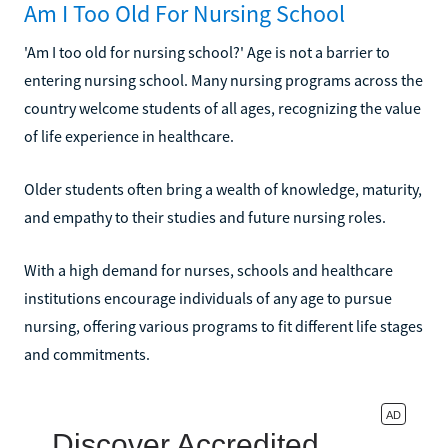
Am I Too Old For Nursing School
'Am I too old for nursing school?' Age is not a barrier to
entering nursing school. Many nursing programs across the
country welcome students of all ages, recognizing the value
of life experience in healthcare.
Older students often bring a wealth of knowledge, maturity,
and empathy to their studies and future nursing roles.
With a high demand for nurses, schools and healthcare
institutions encourage individuals of any age to pursue
nursing, offering various programs to fit different life stages
and commitments.