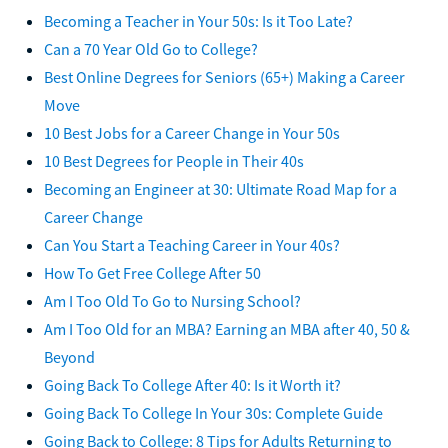
Becoming a Teacher in Your 50s: Is it Too Late?
Can a 70 Year Old Go to College?
Best Online Degrees for Seniors (65+) Making a Career
Move
10 Best Jobs for a Career Change in Your 50s
10 Best Degrees for People in Their 40s
Becoming an Engineer at 30: Ultimate Road Map for a
Career Change
Can You Start a Teaching Career in Your 40s?
How To Get Free College After 50
Am I Too Old To Go to Nursing School?
Am I Too Old for an MBA? Earning an MBA after 40, 50 &
Beyond
Going Back To College After 40: Is it Worth it?
Going Back To College In Your 30s: Complete Guide
Going Back to College: 8 Tips for Adults Returning to