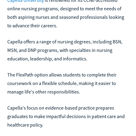
online nursing programs, designed to meet the needs of
both aspiring nurses and seasoned professionals looking
to advance their careers.
Capella offers a range of nursing degrees, including BSN,
MSN, and DNP programs, with specialties in nursing
education, leadership, and informatics.
The FlexPath option allows students to complete their
coursework on a flexible schedule, making it easier to
manage life's other responsibilities.
Capella's focus on evidence-based practice prepares
graduates to make impactful decisions in patient care and
healthcare policy.