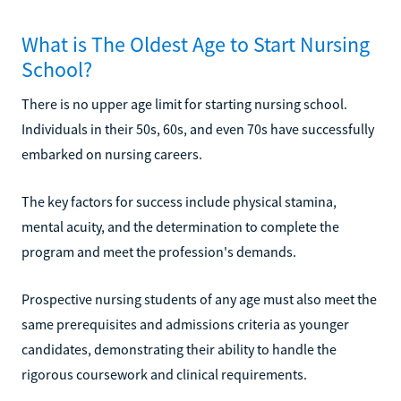
What is The Oldest Age to Start Nursing
School?
There is no upper age limit for starting nursing school.
Individuals in their 50s, 60s, and even 70s have successfully
embarked on nursing careers.
The key factors for success include physical stamina,
mental acuity, and the determination to complete the
program and meet the profession's demands.
Prospective nursing students of any age must also meet the
same prerequisites and admissions criteria as younger
candidates, demonstrating their ability to handle the
rigorous coursework and clinical requirements.