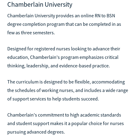
Chamberlain University
Chamberlain University provides an online RN to BSN
degree completion program that can be completed in as
few as three semesters.
Designed for registered nurses looking to advance their
education, Chamberlain's program emphasizes critical
thinking, leadership, and evidence-based practice.
The curriculum is designed to be flexible, accommodating
the schedules of working nurses, and includes a wide range
of support services to help students succeed.
Chamberlain's commitment to high academic standards
and student support makes it a popular choice for nurses
pursuing advanced degrees.