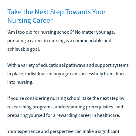
Take the Next Step Towards Your
Nursing Career
'Am I too old for nursing school?' No matter your age,
pursuing a career in nursing is a commendable and
achievable goal.
With a variety of educational pathways and support systems
in place, individuals of any age can successfully transition
into nursing.
If you're considering nursing school, take the next step by
researching programs, understanding prerequisites, and
preparing yourself for a rewarding career in healthcare.
Your experience and perspective can make a significant