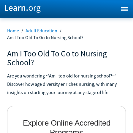
Home
/
Adult Education
/
Am I Too Old To Go to Nursing School?
Am I Too Old To Go to Nursing
School?
Are you wondering ~'Am I too old for nursing school?~'
Discover how age diversity enriches nursing, with many
insights on starting your journey at any stage of life.