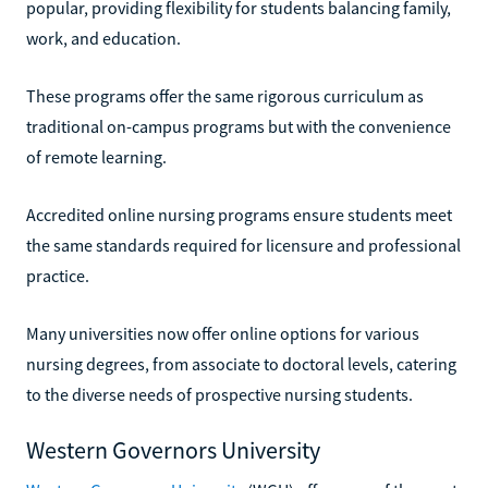
popular, providing flexibility for students balancing family,
work, and education.
These programs offer the same rigorous curriculum as
traditional on-campus programs but with the convenience
of remote learning.
Accredited online nursing programs ensure students meet
the same standards required for licensure and professional
practice.
Many universities now offer online options for various
nursing degrees, from associate to doctoral levels, catering
to the diverse needs of prospective nursing students.
Western Governors University