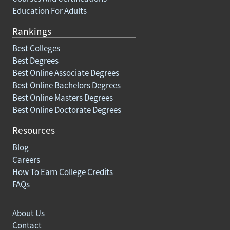
Education For Adults
Rankings
Best Colleges
Best Degrees
Best Online Associate Degrees
Best Online Bachelors Degrees
Best Online Masters Degrees
Best Online Doctorate Degrees
Resources
Blog
Careers
How To Earn College Credits
FAQs
About Us
Contact