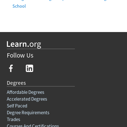
School
Follow Us
Degrees
Affordable Degrees
Accelerated Degrees
Self Paced
Degree Requirements
Trades
Courses And Certifications