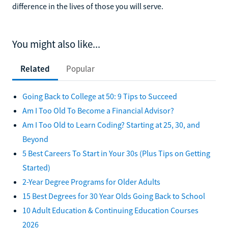
difference in the lives of those you will serve.
You might also like...
Related
Popular
Going Back to College at 50: 9 Tips to Succeed
Am I Too Old To Become a Financial Advisor?
Am I Too Old to Learn Coding? Starting at 25, 30, and
Beyond
5 Best Careers To Start in Your 30s (Plus Tips on Getting
Started)
2-Year Degree Programs for Older Adults
15 Best Degrees for 30 Year Olds Going Back to School
10 Adult Education & Continuing Education Courses
2026