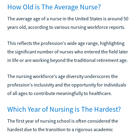
How Old is The Average Nurse?
The average age of a nurse in the United States is around 50
years old, according to various nursing workforce reports.
This reflects the profession's wide age range, highlighting
the significant number of nurses who entered the field later
in life or are working beyond the traditional retirement age.
The nursing workforce's age diversity underscores the
profession's inclusivity and the opportunity for individuals
of all ages to contribute meaningfully to healthcare.
Which Year of Nursing is The Hardest?
The first year of nursing school is often considered the
hardest due to the transition to a rigorous academic