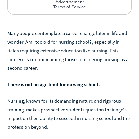
Many people contemplate a career change later in life and
wonder 'Am I too old for nursing school?', especially in
fields requiring extensive education like nursing. This
concern is common among those considering nursing as a
second career.
There is not an age limit for nursing school.
Nursing, known for its demanding nature and rigorous
training, makes prospective students question their age's
impact on their ability to succeed in nursing school and the
profession beyond.