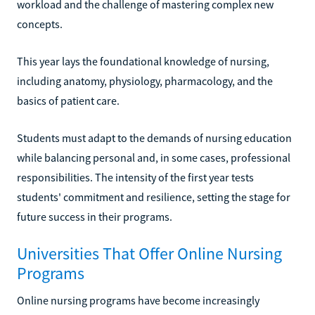
workload and the challenge of mastering complex new
concepts.
This year lays the foundational knowledge of nursing,
including anatomy, physiology, pharmacology, and the
basics of patient care.
Students must adapt to the demands of nursing education
while balancing personal and, in some cases, professional
responsibilities. The intensity of the first year tests
students' commitment and resilience, setting the stage for
future success in their programs.
Universities That Offer Online Nursing
Programs
Online nursing programs have become increasingly