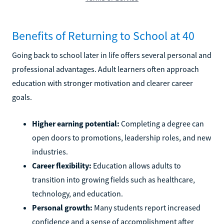
Benefits of Returning to School at 40
Going back to school later in life offers several personal and
professional advantages. Adult learners often approach
education with stronger motivation and clearer career
goals.
Higher earning potential:
Completing a degree can
open doors to promotions, leadership roles, and new
industries.
Career flexibility:
Education allows adults to
transition into growing fields such as healthcare,
technology, and education.
Personal growth:
Many students report increased
confidence and a sense of accomplishment after