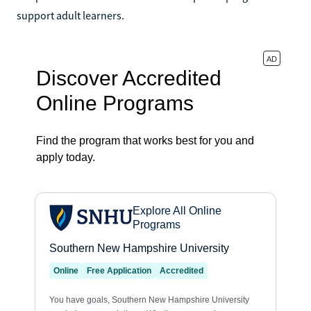
support adult learners.