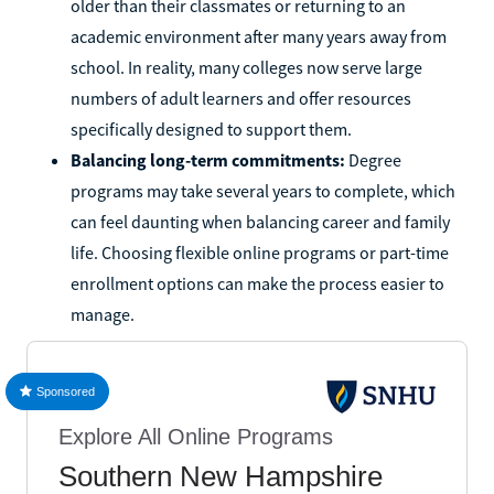
older than their classmates or returning to an
academic environment after many years away from
school. In reality, many colleges now serve large
numbers of adult learners and offer resources
specifically designed to support them.
Balancing long-term commitments:
Degree
programs may take several years to complete, which
can feel daunting when balancing career and family
life. Choosing flexible online programs or part-time
enrollment options can make the process easier to
manage.