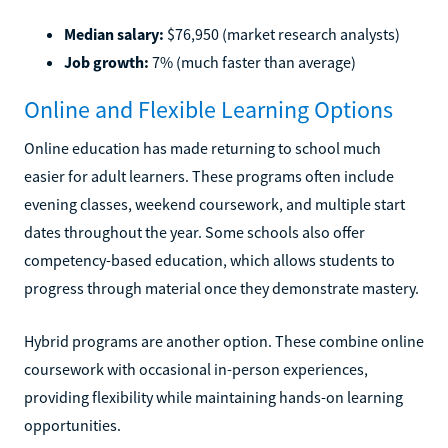
Median salary:
$76,950 (market research analysts)
Job growth:
7% (much faster than average)
Online and Flexible Learning Options
Online education has made returning to school much
easier for adult learners. These programs often include
evening classes, weekend coursework, and multiple start
dates throughout the year. Some schools also offer
competency-based education, which allows students to
progress through material once they demonstrate mastery.
Hybrid programs are another option. These combine online
coursework with occasional in-person experiences,
providing flexibility while maintaining hands-on learning
opportunities.