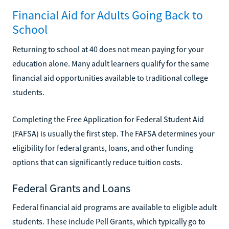
Financial Aid for Adults Going Back to
School
Returning to school at 40 does not mean paying for your
education alone. Many adult learners qualify for the same
financial aid opportunities available to traditional college
students.
Completing the Free Application for Federal Student Aid
(FAFSA) is usually the first step. The FAFSA determines your
eligibility for federal grants, loans, and other funding
options that can significantly reduce tuition costs.
Federal Grants and Loans
Federal financial aid programs are available to eligible adult
students. These include Pell Grants, which typically go to