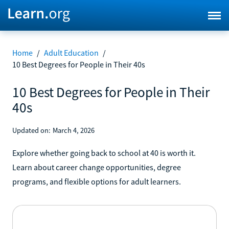
Home
/
Adult Education
/
10 Best Degrees for People in Their 40s
10 Best Degrees for People in Their
40s
Updated on:
March 4, 2026
Explore whether going back to school at 40 is worth it.
Learn about career change opportunities, degree
programs, and flexible options for adult learners.