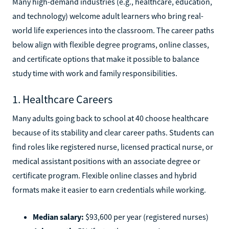
Many high-demand industries (e.g., healthcare, education,
and technology) welcome adult learners who bring real-
world life experiences into the classroom. The career paths
below align with flexible degree programs, online classes,
and certificate options that make it possible to balance
study time with work and family responsibilities.
1. Healthcare Careers
Many adults going back to school at 40 choose healthcare
because of its stability and clear career paths. Students can
find roles like registered nurse, licensed practical nurse, or
medical assistant positions with an associate degree or
certificate program. Flexible online classes and hybrid
formats make it easier to earn credentials while working.
Median salary:
$93,600 per year (registered nurses)