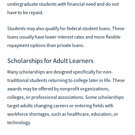
undergraduate students with financial need and do not
have to be repaid.
Students may also qualify for federal student loans. These
loans usually have lower interest rates and more flexible
repayment options than private loans.
Scholarships for Adult Learners
Many scholarships are designed specifically for non-
traditional students returning to college later in life. These
awards may be offered by nonprofit organizations,
colleges, or professional associations. Some scholarships
target adults changing careers or entering fields with
workforce shortages, such as healthcare, education, or
technology.