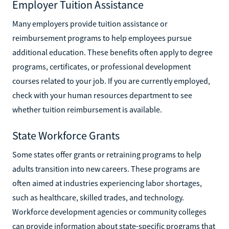
Employer Tuition Assistance
Many employers provide tuition assistance or
reimbursement programs to help employees pursue
additional education. These benefits often apply to degree
programs, certificates, or professional development
courses related to your job. If you are currently employed,
check with your human resources department to see
whether tuition reimbursement is available.
State Workforce Grants
Some states offer grants or retraining programs to help
adults transition into new careers. These programs are
often aimed at industries experiencing labor shortages,
such as healthcare, skilled trades, and technology.
Workforce development agencies or community colleges
can provide information about state-specific programs that