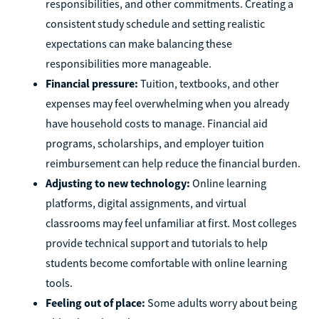
responsibilities, and other commitments. Creating a
consistent study schedule and setting realistic
expectations can make balancing these
responsibilities more manageable.
Financial pressure:
Tuition, textbooks, and other
expenses may feel overwhelming when you already
have household costs to manage. Financial aid
programs, scholarships, and employer tuition
reimbursement can help reduce the financial burden.
Adjusting to new technology:
Online learning
platforms, digital assignments, and virtual
classrooms may feel unfamiliar at first. Most colleges
provide technical support and tutorials to help
students become comfortable with online learning
tools.
Feeling out of place:
Some adults worry about being