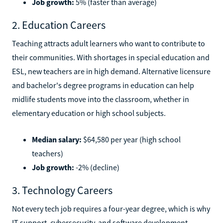
Job growth:
5% (faster than average)
2. Education Careers
Teaching attracts adult learners who want to contribute to
their communities. With shortages in special education and
ESL, new teachers are in high demand. Alternative licensure
and bachelor's degree programs in education can help
midlife students move into the classroom, whether in
elementary education or high school subjects.
Median salary:
$64,580 per year (high school
teachers)
Job growth:
-2% (decline)
3. Technology Careers
Not every tech job requires a four-year degree, which is why
IT support, cybersecurity, and software development