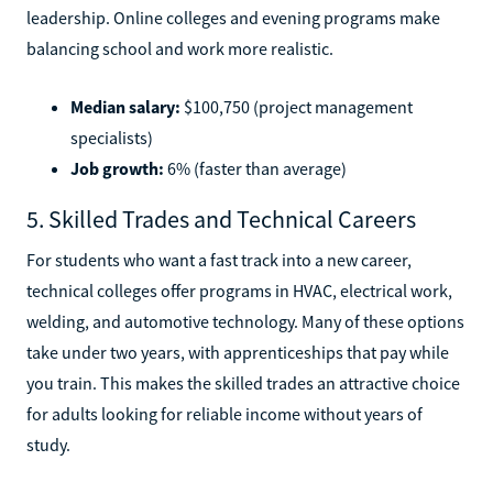
leadership. Online colleges and evening programs make
balancing school and work more realistic.
Median salary:
$100,750 (project management
specialists)
Job growth:
6% (faster than average)
5. Skilled Trades and Technical Careers
For students who want a fast track into a new career,
technical colleges offer programs in HVAC, electrical work,
welding, and automotive technology. Many of these options
take under two years, with apprenticeships that pay while
you train. This makes the skilled trades an attractive choice
for adults looking for reliable income without years of
study.