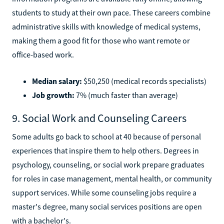
students to study at their own pace. These careers combine
administrative skills with knowledge of medical systems,
making them a good fit for those who want remote or
office-based work.
Median salary:
$50,250 (medical records specialists)
Job growth:
7% (much faster than average)
9. Social Work and Counseling Careers
Some adults go back to school at 40 because of personal
experiences that inspire them to help others. Degrees in
psychology, counseling, or social work prepare graduates
for roles in case management, mental health, or community
support services. While some counseling jobs require a
master's degree, many social services positions are open
with a bachelor's.