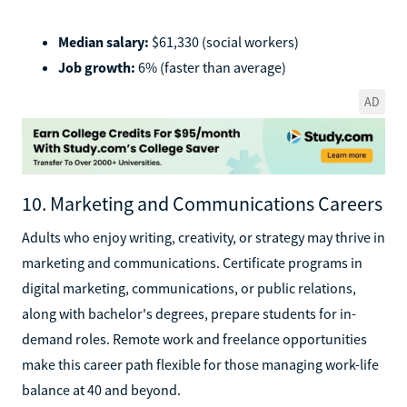
Median salary:
$61,330 (social workers)
Job growth:
6% (faster than average)
AD
10. Marketing and Communications Careers
Adults who enjoy writing, creativity, or strategy may thrive in
marketing and communications. Certificate programs in
digital marketing, communications, or public relations,
along with bachelor's degrees, prepare students for in-
demand roles. Remote work and freelance opportunities
make this career path flexible for those managing work-life
balance at 40 and beyond.