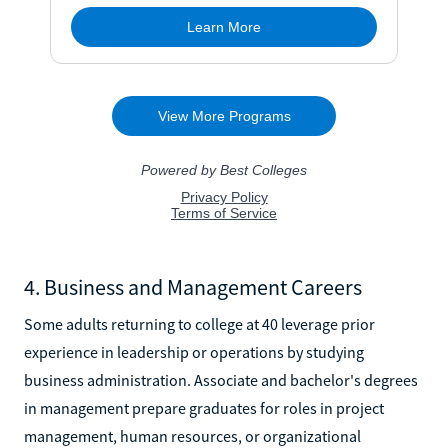
4. Business and Management Careers
Some adults returning to college at 40 leverage prior
experience in leadership or operations by studying
business administration. Associate and bachelor's degrees
in management prepare graduates for roles in project
management, human resources, or organizational