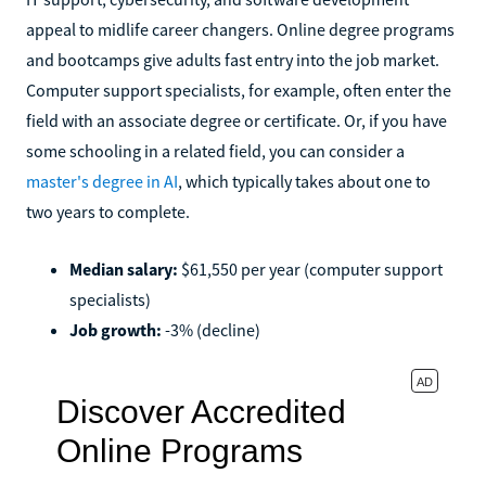
appeal to midlife career changers. Online degree programs
and bootcamps give adults fast entry into the job market.
Computer support specialists, for example, often enter the
field with an associate degree or certificate. Or, if you have
some schooling in a related field, you can consider a
master's degree in AI
, which typically takes about one to
two years to complete.
Median salary:
$61,550 per year (computer support
specialists)
Job growth:
-3% (decline)