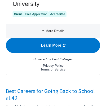
Best Careers for Going Back to School
at 40