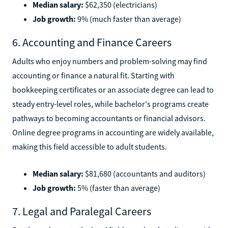
Median salary:
$62,350 (electricians)
Job growth:
9% (much faster than average)
6. Accounting and Finance Careers
Adults who enjoy numbers and problem-solving may find
accounting or finance a natural fit. Starting with
bookkeeping certificates or an associate degree can lead to
steady entry-level roles, while bachelor's programs create
pathways to becoming accountants or financial advisors.
Online degree programs in accounting are widely available,
making this field accessible to adult students.
Median salary:
$81,680 (accountants and auditors)
Job growth:
5% (faster than average)
7. Legal and Paralegal Careers