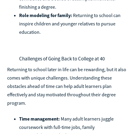
finishing a degree.
Role modeling for family:
Returning to school can
inspire children and younger relatives to pursue
education.
Challenges of Going Back to College at 40
Returning to school later in life can be rewarding, but it also
comes with unique challenges. Understanding these
obstacles ahead of time can help adult learners plan
effectively and stay motivated throughout their degree
program.
Time management:
Many adult learners juggle
coursework with full-time jobs, family