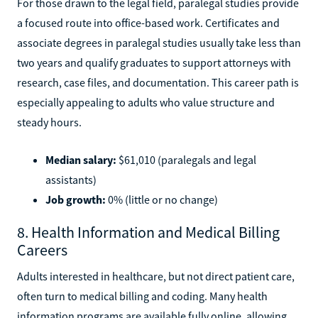
For those drawn to the legal field, paralegal studies provide
a focused route into office-based work. Certificates and
associate degrees in paralegal studies usually take less than
two years and qualify graduates to support attorneys with
research, case files, and documentation. This career path is
especially appealing to adults who value structure and
steady hours.
Median salary:
$61,010 (paralegals and legal
assistants)
Job growth:
0% (little or no change)
8. Health Information and Medical Billing
Careers
Adults interested in healthcare, but not direct patient care,
often turn to medical billing and coding. Many health
information programs are available fully online, allowing