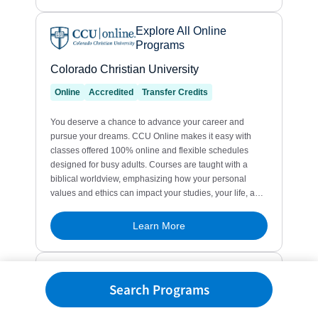
Search Programs