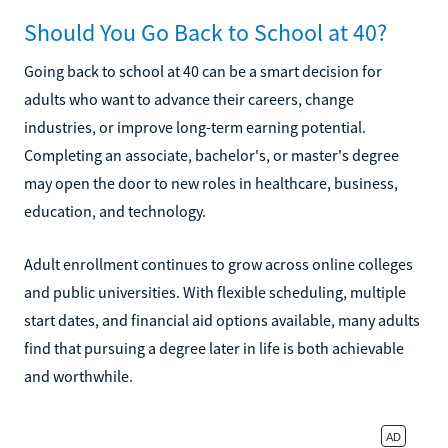
Should You Go Back to School at 40?
Going back to school at 40 can be a smart decision for
adults who want to advance their careers, change
industries, or improve long-term earning potential.
Completing an associate, bachelor's, or master's degree
may open the door to new roles in healthcare, business,
education, and technology.
Adult enrollment continues to grow across online colleges
and public universities. With flexible scheduling, multiple
start dates, and financial aid options available, many adults
find that pursuing a degree later in life is both achievable
and worthwhile.