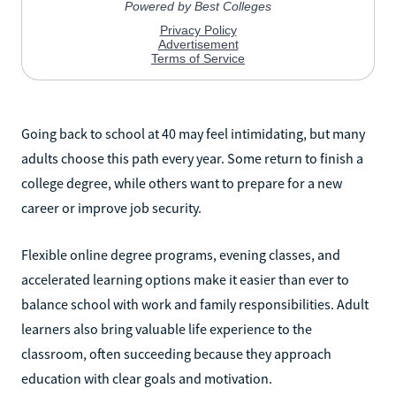
Going back to school at 40 may feel intimidating, but many
adults choose this path every year. Some return to finish a
college degree, while others want to prepare for a new
career or improve job security.
Flexible online degree programs, evening classes, and
accelerated learning options make it easier than ever to
balance school with work and family responsibilities. Adult
learners also bring valuable life experience to the
classroom, often succeeding because they approach
education with clear goals and motivation.