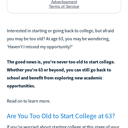
Interested in starting or going back to college, but afraid
you may be too old? At age 63, you may be wondering,
'Haven't I missed my opportunity?'
The good news is, you're never too old to start college.
Whether you're 63 or beyond, you can still go back to
school and benefit from exploring new academic
opportunities.
Read on to learn more.
Are You Too Old to Start College at 63?
If you're worried about starting college at this stage of your