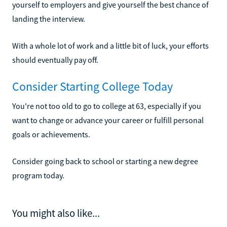
yourself to employers and give yourself the best chance of
landing the interview.
With a whole lot of work and a little bit of luck, your efforts
should eventually pay off.
Consider Starting College Today
You're not too old to go to college at 63, especially if you
want to change or advance your career or fulfill personal
goals or achievements.
Consider going back to school or starting a new degree
program today.
You might also like...