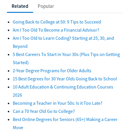
Related
Popular
Going Back to College at 50: 9 Tips to Succeed
Am I Too Old To Become a Financial Advisor?
Am I Too Old to Learn Coding? Starting at 25, 30, and
Beyond
5 Best Careers To Start in Your 30s (Plus Tips on Getting
Started)
2-Year Degree Programs for Older Adults
15 Best Degrees for 30 Year Olds Going Back to School
10 Adult Education & Continuing Education Courses
2026
Becoming a Teacher in Your 50s: Is it Too Late?
Can a 70 Year Old Go to College?
Best Online Degrees for Seniors (65+) Making a Career
Move