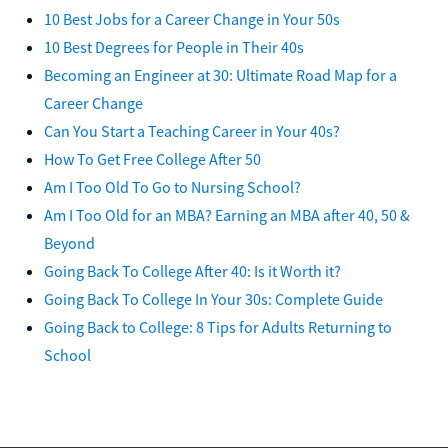
10 Best Jobs for a Career Change in Your 50s
10 Best Degrees for People in Their 40s
Becoming an Engineer at 30: Ultimate Road Map for a
Career Change
Can You Start a Teaching Career in Your 40s?
How To Get Free College After 50
Am I Too Old To Go to Nursing School?
Am I Too Old for an MBA? Earning an MBA after 40, 50 &
Beyond
Going Back To College After 40: Is it Worth it?
Going Back To College In Your 30s: Complete Guide
Going Back to College: 8 Tips for Adults Returning to
School