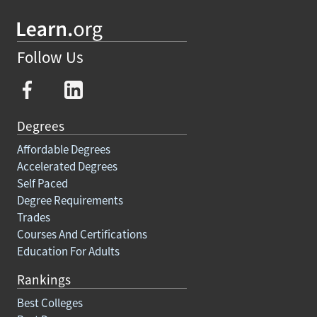
Follow Us
Degrees
Affordable Degrees
Accelerated Degrees
Self Paced
Degree Requirements
Trades
Courses And Certifications
Education For Adults
Rankings
Best Colleges