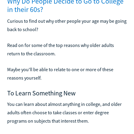
Why Do People Decide to Go to College
in their 60s?
Curious to find out why other people your age may be going
back to school?
Read on for some of the top reasons why older adults
return to the classroom.
Maybe you'll be able to relate to one or more of these
reasons yourself.
To Learn Something New
You can learn about almost anything in college, and older
adults often choose to take classes or enter degree
programs on subjects that interest them.