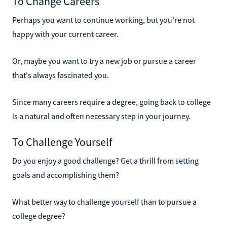
To Change Careers
Perhaps you want to continue working, but you're not
happy with your current career.
Or, maybe you want to try a new job or pursue a career
that's always fascinated you.
Since many careers require a degree, going back to college
is a natural and often necessary step in your journey.
To Challenge Yourself
Do you enjoy a good challenge? Get a thrill from setting
goals and accomplishing them?
What better way to challenge yourself than to pursue a
college degree?