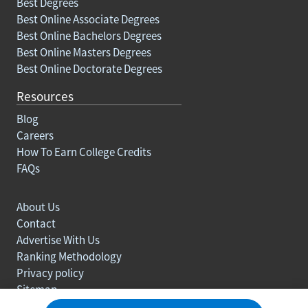
Best Degrees
Best Online Associate Degrees
Best Online Bachelors Degrees
Best Online Masters Degrees
Best Online Doctorate Degrees
Resources
Blog
Careers
How To Earn College Credits
FAQs
About Us
Contact
Advertise With Us
Ranking Methodology
Privacy policy
Sitemap
© Copyright 2003-2026 Learn.org. All rights reserved.