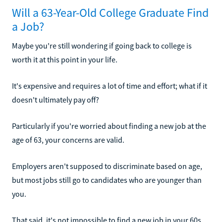
Will a 63-Year-Old College Graduate Find
a Job?
Maybe you're still wondering if going back to college is
worth it at this point in your life.
It's expensive and requires a lot of time and effort; what if it
doesn't ultimately pay off?
Particularly if you're worried about finding a new job at the
age of 63, your concerns are valid.
Employers aren't supposed to discriminate based on age,
but most jobs still go to candidates who are younger than
you.
That said, it's not impossible to find a new job in your 60s.