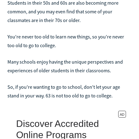
Students in their 50s and 60s are also becoming more
common, and you may even find that some of your
classmates are in their 70s or older.
You're never too old to learn new things, so you're never
too old to go to college.
Many schools enjoy having the unique perspectives and
experiences of older students in their classrooms.
So, if you're wanting to go to school, don't let your age
stand in your way. 63 is not too old to go to college.