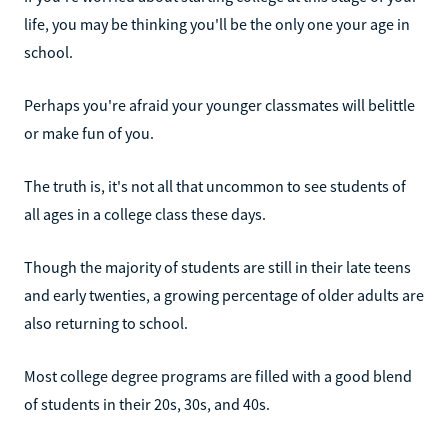
life, you may be thinking you'll be the only one your age in
school.
Perhaps you're afraid your younger classmates will belittle
or make fun of you.
The truth is, it's not all that uncommon to see students of
all ages in a college class these days.
Though the majority of students are still in their late teens
and early twenties, a growing percentage of older adults are
also returning to school.
Most college degree programs are filled with a good blend
of students in their 20s, 30s, and 40s.