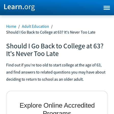
Home
/
Adult Education
/
Should I Go Back to College at 63? It's Never Too Late
Should I Go Back to College at 63?
It's Never Too Late
Find out if you're too old to start college at the age of 63,
and find answers to related questions you may have about
deciding to return to school as an older adult.