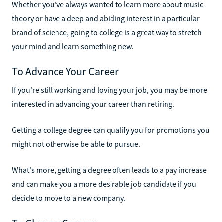
Whether you've always wanted to learn more about music
theory or have a deep and abiding interest in a particular
brand of science, going to college is a great way to stretch
your mind and learn something new.
To Advance Your Career
If you're still working and loving your job, you may be more
interested in advancing your career than retiring.
Getting a college degree can qualify you for promotions you
might not otherwise be able to pursue.
What's more, getting a degree often leads to a pay increase
and can make you a more desirable job candidate if you
decide to move to a new company.