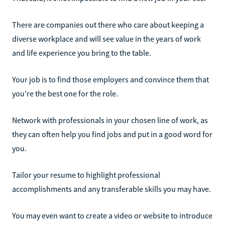
There are companies out there who care about keeping a
diverse workplace and will see value in the years of work
and life experience you bring to the table.
Your job is to find those employers and convince them that
you're the best one for the role.
Network with professionals in your chosen line of work, as
they can often help you find jobs and put in a good word for
you.
Tailor your resume to highlight professional
accomplishments and any transferable skills you may have.
You may even want to create a video or website to introduce