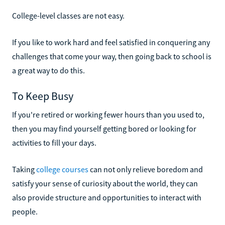
College-level classes are not easy.
If you like to work hard and feel satisfied in conquering any
challenges that come your way, then going back to school is
a great way to do this.
To Keep Busy
If you're retired or working fewer hours than you used to,
then you may find yourself getting bored or looking for
activities to fill your days.
Taking
college courses
can not only relieve boredom and
satisfy your sense of curiosity about the world, they can
also provide structure and opportunities to interact with
people.