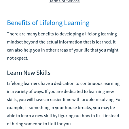
Benefits of Lifelong Learning
There are many benefits to developing a lifelong learning
mindset beyond the actual information that is learned. It
can also help you in other areas of your life that you might
not expect.
Learn New Skills
Lifelong learners have a dedication to continuous learning
in a variety of ways. If you are dedicated to learning new
skills, you will have an easier time with problem-solving. For
example, if something in your house breaks, you may be
able to learn a new skill by figuring out how to fix it instead
of hiring someone to fix it for you.