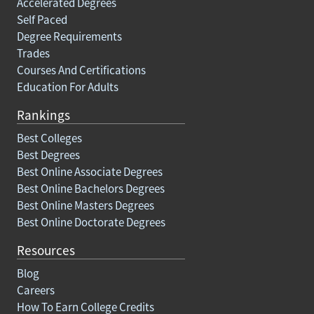
Accelerated Degrees
Self Paced
Degree Requirements
Trades
Courses And Certifications
Education For Adults
Rankings
Best Colleges
Best Degrees
Best Online Associate Degrees
Best Online Bachelors Degrees
Best Online Masters Degrees
Best Online Doctorate Degrees
Resources
Blog
Careers
How To Earn College Credits