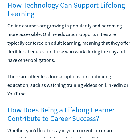
How Technology Can Support Lifelong
Learning
Online courses are growing in popularity and becoming
more accessible. Online education opportunities are
typically centered on adult learning, meaning that they offer
flexible schedules for those who work during the day and
have other obligations.
There are other less formal options for continuing
education, such as watching training videos on LinkedIn or
YouTube.
How Does Being a Lifelong Learner
Contribute to Career Success?
Whether you'd like to stay in your current job or are