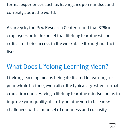
formal experiences such as having an open mindset and
curiosity about the world.
A survey by the Pew Research Center found that 87% of
employees hold the belief that lifelong learning will be
critical to their success in the workplace throughout their
lives.
What Does Lifelong Learning Mean?
Lifelong learning means being dedicated to learning for
your whole lifetime, even after the typical age when formal
education ends. Having a lifelong learning mindset helps to
improve your quality of life by helping you to face new
challenges with a mindset of openness and curiosity.