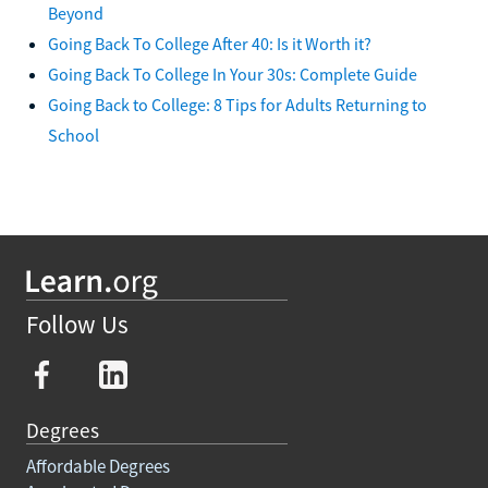
Beyond
Going Back To College After 40: Is it Worth it?
Going Back To College In Your 30s: Complete Guide
Going Back to College: 8 Tips for Adults Returning to
School
Follow Us
Degrees
Affordable Degrees