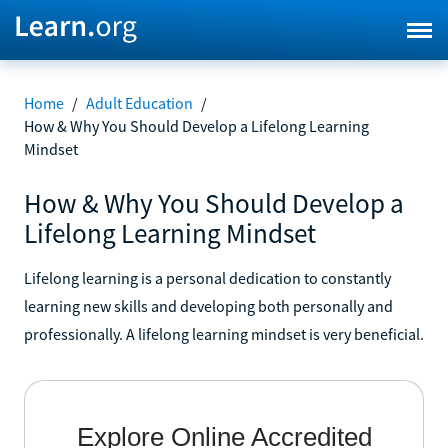
Home
/
Adult Education
/
How & Why You Should Develop a Lifelong Learning
Mindset
How & Why You Should Develop a
Lifelong Learning Mindset
Lifelong learning is a personal dedication to constantly
learning new skills and developing both personally and
professionally. A lifelong learning mindset is very beneficial.