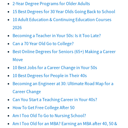
2-Year Degree Programs for Older Adults
15 Best Degrees for 30 Year Olds Going Back to School
10 Adult Education & Continuing Education Courses
2026
Becoming a Teacher in Your 50s: Is it Too Late?
Can a 70 Year Old Go to College?
Best Online Degrees for Seniors (65+) Making a Career
Move
10 Best Jobs for a Career Change in Your 50s
10 Best Degrees for People in Their 40s
Becoming an Engineer at 30: Ultimate Road Map for a
Career Change
Can You Start a Teaching Career in Your 40s?
How To Get Free College After 50
Am I Too Old To Go to Nursing School?
Am I Too Old for an MBA? Earning an MBA after 40, 50 &