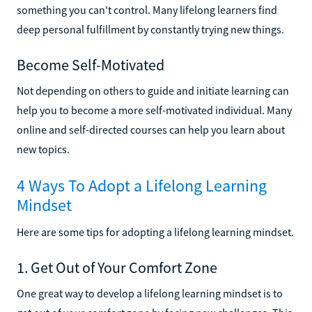
something you can't control. Many lifelong learners find
deep personal fulfillment by constantly trying new things.
Become Self-Motivated
Not depending on others to guide and initiate learning can
help you to become a more self-motivated individual. Many
online and self-directed courses can help you learn about
new topics.
4 Ways To Adopt a Lifelong Learning
Mindset
Here are some tips for adopting a lifelong learning mindset.
1. Get Out of Your Comfort Zone
One great way to develop a lifelong learning mindset is to