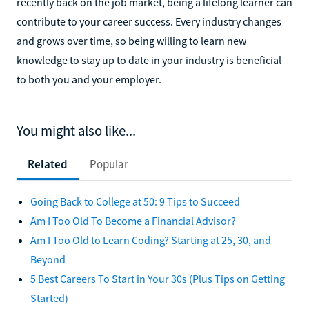
recently back on the job market, being a lifelong learner can
contribute to your career success. Every industry changes
and grows over time, so being willing to learn new
knowledge to stay up to date in your industry is beneficial
to both you and your employer.
You might also like...
Related
Popular
Going Back to College at 50: 9 Tips to Succeed
Am I Too Old To Become a Financial Advisor?
Am I Too Old to Learn Coding? Starting at 25, 30, and
Beyond
5 Best Careers To Start in Your 30s (Plus Tips on Getting
Started)