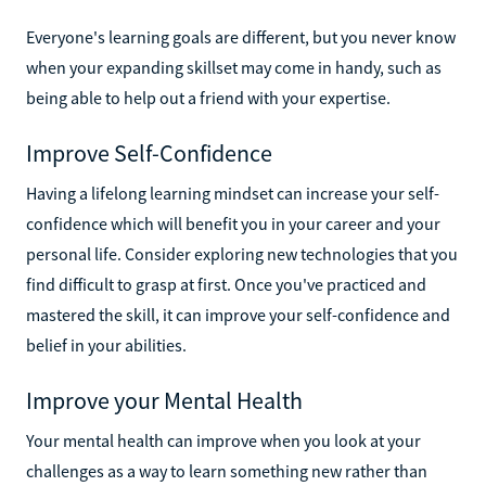
Everyone's learning goals are different, but you never know
when your expanding skillset may come in handy, such as
being able to help out a friend with your expertise.
Improve Self-Confidence
Having a lifelong learning mindset can increase your self-
confidence which will benefit you in your career and your
personal life. Consider exploring new technologies that you
find difficult to grasp at first. Once you've practiced and
mastered the skill, it can improve your self-confidence and
belief in your abilities.
Improve your Mental Health
Your mental health can improve when you look at your
challenges as a way to learn something new rather than