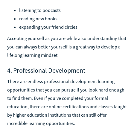
listening to podcasts
reading new books
expanding your friend circles
Accepting yourself as you are while also understanding that
you can always better yourself is a great way to develop a
lifelong learning mindset.
4. Professional Development
There are endless professional development learning
opportunities that you can pursue if you look hard enough
to find them. Even if you've completed your formal
education, there are online certifications and classes taught
by higher education institutions that can still offer
incredible learning opportunities.