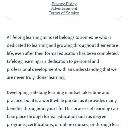
A lifelong learning mindset belongs to someone who is
dedicated to learning and growing throughout their entire
life, even after their formal education has been completed.
Lifelong learning is a dedication to personal and
professional development with an understanding that we
are never truly 'done' learning.
Developing a lifelong learning mindset takes time and
practice, but it is a worthwhile pursuit as it provides many
benefits throughout your life. This process of learning can
take place through formal education such as degree
programs, certifications, or online courses, or through less