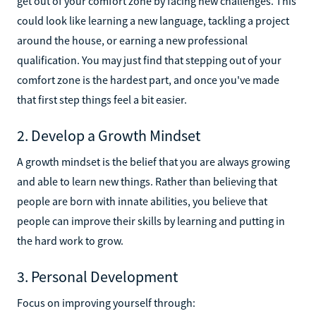
get out of your comfort zone by facing new challenges. This
could look like learning a new language, tackling a project
around the house, or earning a new professional
qualification. You may just find that stepping out of your
comfort zone is the hardest part, and once you've made
that first step things feel a bit easier.
2. Develop a Growth Mindset
A growth mindset is the belief that you are always growing
and able to learn new things. Rather than believing that
people are born with innate abilities, you believe that
people can improve their skills by learning and putting in
the hard work to grow.
3. Personal Development
Focus on improving yourself through: