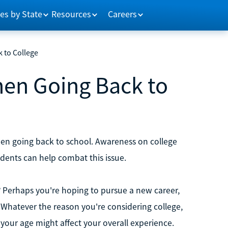
es by State
Resources
Careers
 to College
en Going Back to
hen going back to school. Awareness on college
ents can help combat this issue.
t? Perhaps you're hoping to pursue a new career,
 Whatever the reason you're considering college,
your age might affect your overall experience.