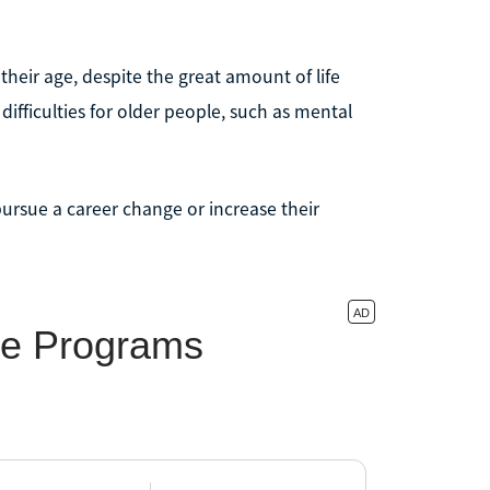
heir age, despite the great amount of life
ifficulties for older people, such as mental
ursue a career change or increase their