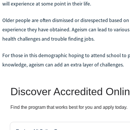
will experience at some point in their life.
Older people are often dismissed or disrespected based on t
experience they have obtained. Ageism can lead to various d
health challenges and trouble finding jobs.
For those in this demographic hoping to attend school to p
knowledge, ageism can add an extra layer of challenges.