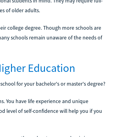
onal students in mind. They may require full-
es of older adults.
their college degree. Though more schools are
 many schools remain unaware of the needs of
Higher Education
school for your bachelor's or master's degree?
ths. You have life experience and unique
d level of self-confidence will help you if you