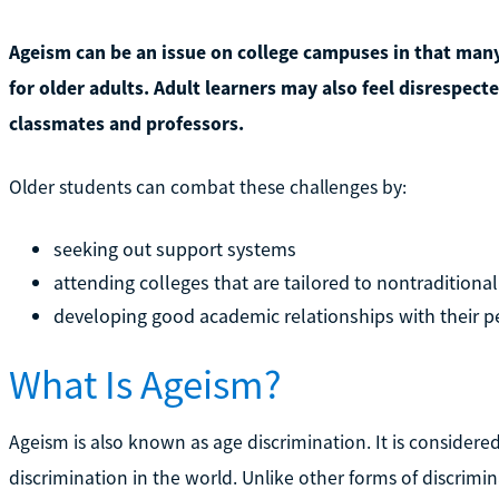
Ageism can be an issue on college campuses in that many
for older adults. Adult learners may also feel disrespect
classmates and professors.
Older students can combat these challenges by:
seeking out support systems
attending colleges that are tailored to nontraditiona
developing good academic relationships with their p
What Is Ageism?
Ageism is also known as age discrimination. It is consider
discrimination in the world. Unlike other forms of discrimi