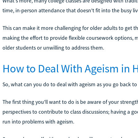
What's more, many college classes are designed with traditi
time, in-person attendance that doesn't fit into the busy liv
This can make it more challenging for older adults to get 
making the effort to provide flexible coursework options,
older students or unwilling to address them.
How to Deal With Ageism in 
So, what can you do to deal with ageism as you go back to 
The first thing you'll want to do is be aware of your streng
perspectives to contribute to class discussions; having a goo
run into problems with ageism.