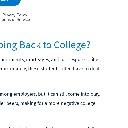
ing Back to College?
ommitments, mortgages, and job responsibilities
fortunately, these students often have to deal
mong employers, but it can still come into play.
er peers, making for a more negative college