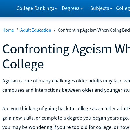
College Rankings
Degrees
Subjects
Colleg
Home
/
Adult Education
/
Confronting Ageism When Going Back
Confronting Ageism Wh
College
Ageism is one of many challenges older adults may face w
campuses and interactions between older and younger stud
Are you thinking of going back to college as an older adul
gain new skills, or complete a degree you began years ago.
you may be wondering if you're too old for college, or how 