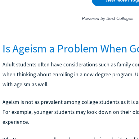
Is Ageism a Problem When Go
Adult students often have considerations such as family c
when thinking about enrolling in a new degree program. Un
with ageism as well.
Ageism is not as prevalent among college students as it is a
For example, younger students may look down on their old
experience.