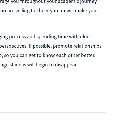
urage you throughout your academic journey.
ho are willing to cheer you on will make your
aging process and spending time with older
erspectives. If possible, promote relationships
, so you can get to know each other better.
 ageist ideas will begin to disappear.