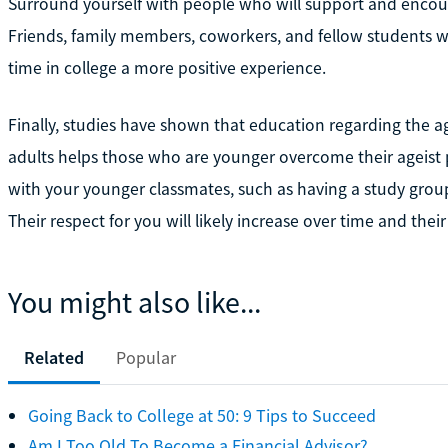
Surround yourself with people who will support and enco
Friends, family members, coworkers, and fellow students w
time in college a more positive experience.
Finally, studies have shown that education regarding the 
adults helps those who are younger overcome their ageist p
with your younger classmates, such as having a study group
Their respect for you will likely increase over time and their
You might also like...
Related
Popular
Going Back to College at 50: 9 Tips to Succeed
Am I Too Old To Become a Financial Advisor?