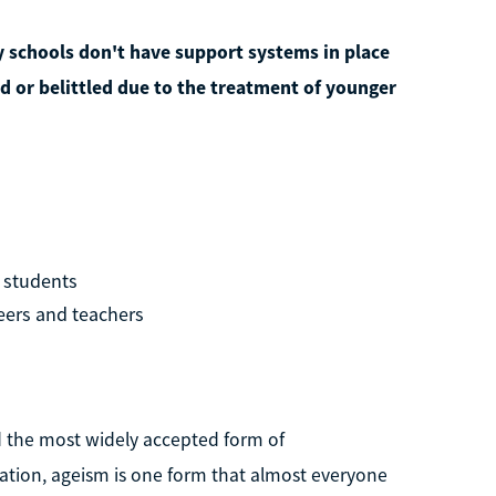
 schools don't have support systems in place
ed or belittled due to the treatment of younger
l students
eers and teachers
ed the most widely accepted form of
nation, ageism is one form that almost everyone