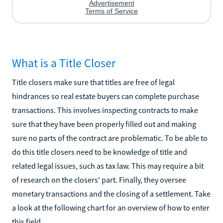
What is a Title Closer
Title closers make sure that titles are free of legal
hindrances so real estate buyers can complete purchase
transactions. This involves inspecting contracts to make
sure that they have been properly filled out and making
sure no parts of the contract are problematic. To be able to
do this title closers need to be knowledge of title and
related legal issues, such as tax law. This may require a bit
of research on the closers' part. Finally, they oversee
monetary transactions and the closing of a settlement. Take
a look at the following chart for an overview of how to enter
this field.