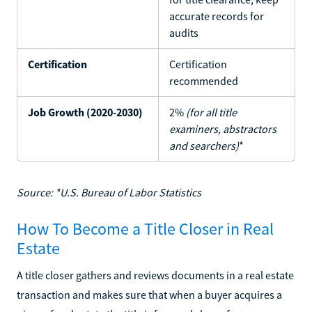
accurate records for
audits
Certification
Certification
recommended
Job Growth (2020-2030)
2%
(for all title
examiners, abstractors
and searchers)
*
Source: *U.S. Bureau of Labor Statistics
How To Become a Title Closer in Real
Estate
A title closer gathers and reviews documents in a real estate
transaction and makes sure that when a buyer acquires a