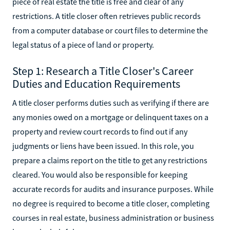
piece of real estate the title is free and clear of any
restrictions. A title closer often retrieves public records
from a computer database or court files to determine the
legal status of a piece of land or property.
Step 1: Research a Title Closer's Career
Duties and Education Requirements
A title closer performs duties such as verifying if there are
any monies owed on a mortgage or delinquent taxes on a
property and review court records to find out if any
judgments or liens have been issued. In this role, you
prepare a claims report on the title to get any restrictions
cleared. You would also be responsible for keeping
accurate records for audits and insurance purposes. While
no degree is required to become a title closer, completing
courses in real estate, business administration or business