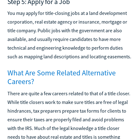
Step 5: Apply for a Job
You may apply for title-closing jobs at a land development
corporation, real estate agency or insurance, mortgage or
title company. Public jobs with the government are also
available, and usually require candidates to have more
technical and engineering knowledge to perform duties
such as mapping land descriptions and locating easements.
What Are Some Related Alternative
Careers?
There are quite a few careers related to that of a title closer.
While title closers work to make sure titles are free of legal
hindrances, tax preparers prepare tax forms for clients to
ensure their taxes are properly filed and avoid problems
with the IRS. Much of the legal knowledge a title closer
needs to have about real estate and titles is something