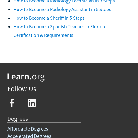
How to Become a Radiology Technician in 3 Steps
How to Become a Radiology Assistant in 5 Steps
How to Become a Sheriff in 5 Steps
How to Become a Spanish Teacher in Florida:
Certification & Requirements
Follow Us
Degrees
Affordable Degrees
Accelerated Degrees