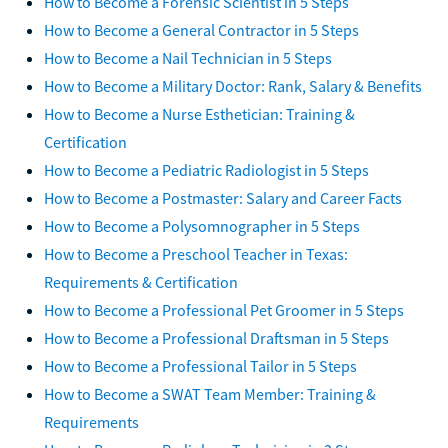
How to Become a Forensic Scientist in 5 Steps
How to Become a General Contractor in 5 Steps
How to Become a Nail Technician in 5 Steps
How to Become a Military Doctor: Rank, Salary & Benefits
How to Become a Nurse Esthetician: Training &
Certification
How to Become a Pediatric Radiologist in 5 Steps
How to Become a Postmaster: Salary and Career Facts
How to Become a Polysomnographer in 5 Steps
How to Become a Preschool Teacher in Texas:
Requirements & Certification
How to Become a Professional Pet Groomer in 5 Steps
How to Become a Professional Draftsman in 5 Steps
How to Become a Professional Tailor in 5 Steps
How to Become a SWAT Team Member: Training &
Requirements