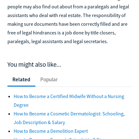
people may also find out about from a paralegals and legal
assistants who deal with real estate. The responsibility of
making sure documents have been correctly filled and are
free of legal hindrances is a job done by title closers,
paralegals, legal assistants and legal secretaries.
You might also like...
Related
Popular
How to Become a Certified Midwife Without a Nursing
Degree
How to Become a Cosmetic Dermatologist: Schooling,
Job Description & Salary
How to Become a Demolition Expert