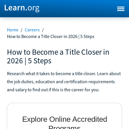
Home
/
Careers
/
How to Become a Title Closer in 2026 | 5 Steps
How to Become a Title Closer in
2026 | 5 Steps
Research what it takes to become a title closer. Learn about
the job duties, education and certification requirements
and salary to find out if this is the career for you.