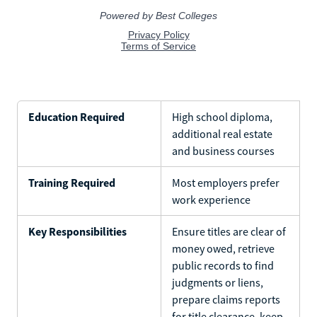
Education Required
High school diploma,
additional real estate
and business courses
Training Required
Most employers prefer
work experience
Key Responsibilities
Ensure titles are clear of
money owed, retrieve
public records to find
judgments or liens,
prepare claims reports
for title clearance, keep