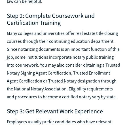
law can be helpful.
Step 2: Complete Coursework and
Certification Training
Many colleges and universities offer real estate title closing
courses through their continuing education department.
Since notarizing documents is an important function of this
job, some institutions incorporate notary public training
into coursework. You may also consider obtaining a Trusted
Notary Signing Agent Certification, Trusted Enrollment
Agent Certification or Trusted Notary designation through
the National Notary Association. Eligibility requirements
and procedures to become a certified notary vary by state.
Step 3: Get Relevant Work Experience
Employers usually prefer candidates who have relevant