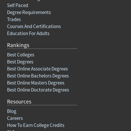
Self Paced
Degree Requirements
Trades
Courses And Certifications
Education For Adults
Rankings
Best Colleges
Best Degrees
Best Online Associate Degrees
Best Online Bachelors Degrees
Best Online Masters Degrees
Best Online Doctorate Degrees
Resources
Blog
Careers
How To Earn College Credits