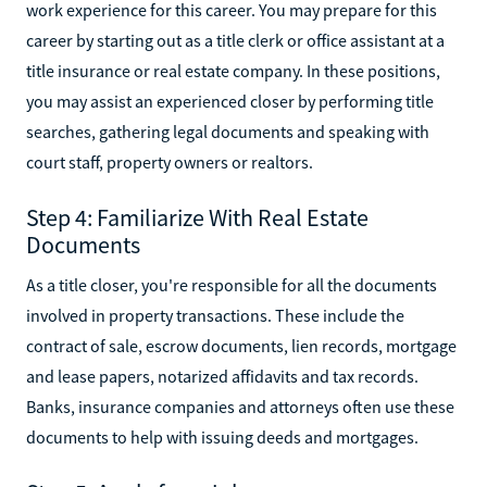
work experience for this career. You may prepare for this
career by starting out as a title clerk or office assistant at a
title insurance or real estate company. In these positions,
you may assist an experienced closer by performing title
searches, gathering legal documents and speaking with
court staff, property owners or realtors.
Step 4: Familiarize With Real Estate
Documents
As a title closer, you're responsible for all the documents
involved in property transactions. These include the
contract of sale, escrow documents, lien records, mortgage
and lease papers, notarized affidavits and tax records.
Banks, insurance companies and attorneys often use these
documents to help with issuing deeds and mortgages.