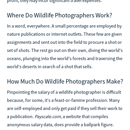
profit, they may incur significant travel expenses.
Where Do Wildlife Photographers Work?
In a word, everywhere. A small percentage are employed by
nature publications or internet outlets. These few are given
assignments and sent out into the field to procure a shot or
set of shots. The rest go out on their own, diving the world's
oceans, plunging into the world's forests and traversing the
world's deserts in search of a shot that sells.
How Much Do Wildlife Photographers Make?
Pinpointing the salary of a wildlife photographer is difficult
because, for some, it's a feast-or-famine profession. Many
are self-employed and only get paid if they sell their work to
a publication.
Payscale.com
, a website that compiles
anonymous salary data, does provide a ballpark figure.