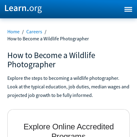
Home
/
Careers
/
How to Become a Wildlife Photographer
How to Become a Wildlife
Photographer
Explore the steps to becoming a wildlife photographer.
Look at the typical education, job duties, median wages and
projected job growth to be fully informed.