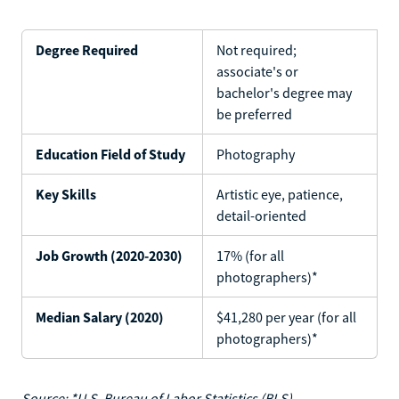
Degree Required
Not required;
associate's or
bachelor's degree may
be preferred
Education Field of Study
Photography
Key Skills
Artistic eye, patience,
detail-oriented
Job Growth (2020-2030)
17% (for all
photographers)*
Median Salary (2020)
$41,280 per year (for all
photographers)*
Source: *U.S. Bureau of Labor Statistics (BLS)