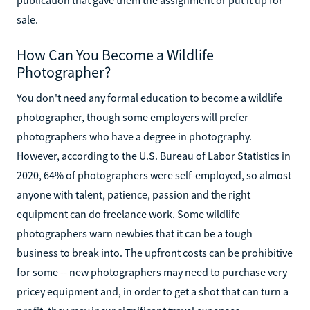
sale.
How Can You Become a Wildlife
Photographer?
You don't need any formal education to become a wildlife
photographer, though some employers will prefer
photographers who have a degree in photography.
However, according to the U.S. Bureau of Labor Statistics in
2020, 64% of photographers were self-employed, so almost
anyone with talent, patience, passion and the right
equipment can do freelance work. Some wildlife
photographers warn newbies that it can be a tough
business to break into. The upfront costs can be prohibitive
for some -- new photographers may need to purchase very
pricey equipment and, in order to get a shot that can turn a