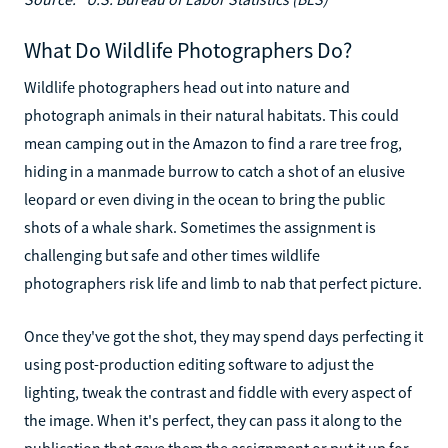
What Do Wildlife Photographers Do?
Wildlife photographers head out into nature and
photograph animals in their natural habitats. This could
mean camping out in the Amazon to find a rare tree frog,
hiding in a manmade burrow to catch a shot of an elusive
leopard or even diving in the ocean to bring the public
shots of a whale shark. Sometimes the assignment is
challenging but safe and other times wildlife
photographers risk life and limb to nab that perfect picture.
Once they've got the shot, they may spend days perfecting it
using post-production editing software to adjust the
lighting, tweak the contrast and fiddle with every aspect of
the image. When it's perfect, they can pass it along to the
publication that gave them the assignment or put it up for