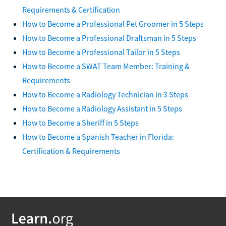
Requirements & Certification
How to Become a Professional Pet Groomer in 5 Steps
How to Become a Professional Draftsman in 5 Steps
How to Become a Professional Tailor in 5 Steps
How to Become a SWAT Team Member: Training &
Requirements
How to Become a Radiology Technician in 3 Steps
How to Become a Radiology Assistant in 5 Steps
How to Become a Sheriff in 5 Steps
How to Become a Spanish Teacher in Florida:
Certification & Requirements