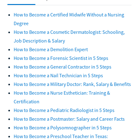
How to Become a Certified Midwife Without a Nursing
Degree
How to Become a Cosmetic Dermatologist: Schooling,
Job Description & Salary
How to Become a Demolition Expert
How to Become a Forensic Scientist in 5 Steps
How to Become a General Contractor in 5 Steps
How to Become a Nail Technician in 5 Steps
How to Become a Military Doctor: Rank, Salary & Benefits
How to Become a Nurse Esthetician: Training &
Certification
How to Become a Pediatric Radiologist in 5 Steps
How to Become a Postmaster: Salary and Career Facts
How to Become a Polysomnographer in 5 Steps
How to Become a Preschool Teacher in Texas: