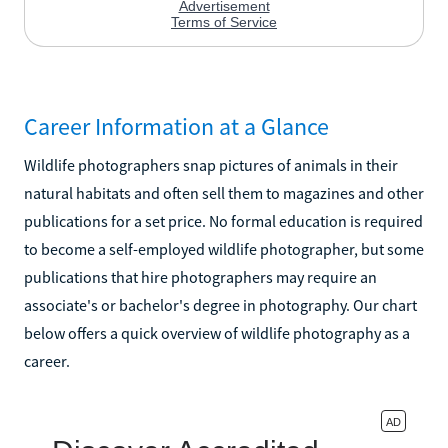
Career Information at a Glance
Wildlife photographers snap pictures of animals in their
natural habitats and often sell them to magazines and other
publications for a set price. No formal education is required
to become a self-employed wildlife photographer, but some
publications that hire photographers may require an
associate's or bachelor's degree in photography. Our chart
below offers a quick overview of wildlife photography as a
career.