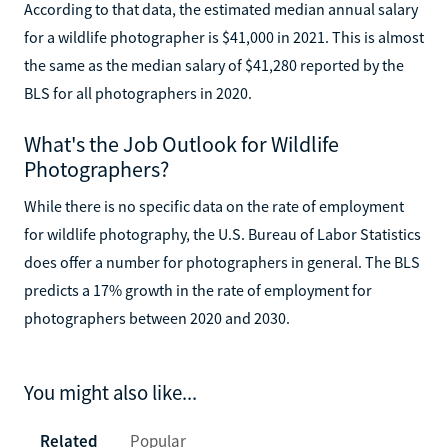
According to that data, the estimated median annual salary
for a wildlife photographer is $41,000 in 2021. This is almost
the same as the median salary of $41,280 reported by the
BLS for all photographers in 2020.
What's the Job Outlook for Wildlife
Photographers?
While there is no specific data on the rate of employment
for wildlife photography, the U.S. Bureau of Labor Statistics
does offer a number for photographers in general. The BLS
predicts a 17% growth in the rate of employment for
photographers between 2020 and 2030.
You might also like...
Related
Popular