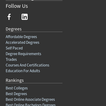
Follow Us
Degrees
Affordable Degrees
Accelerated Degrees
Self Paced
Degree Requirements
Trades
Courses And Certifications
Education For Adults
Rankings
Best Colleges
Best Degrees
Best Online Associate Degrees
Best Online Bachelors Degrees