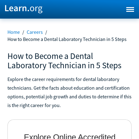
Home
/
Careers
/
How to Become a Dental Laboratory Technician in 5 Steps
How to Become a Dental
Laboratory Technician in 5 Steps
Explore the career requirements for dental laboratory
technicians. Get the facts about education and certification
options, potential job growth and duties to determine if this
is the right career for you.