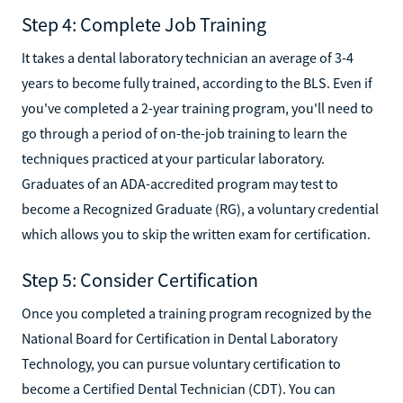
Step 4: Complete Job Training
It takes a dental laboratory technician an average of 3-4
years to become fully trained, according to the BLS. Even if
you've completed a 2-year training program, you'll need to
go through a period of on-the-job training to learn the
techniques practiced at your particular laboratory.
Graduates of an ADA-accredited program may test to
become a Recognized Graduate (RG), a voluntary credential
which allows you to skip the written exam for certification.
Step 5: Consider Certification
Once you completed a training program recognized by the
National Board for Certification in Dental Laboratory
Technology, you can pursue voluntary certification to
become a Certified Dental Technician (CDT). You can