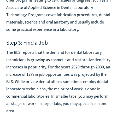
Associate of Applied Science in Dental Laboratory
Technology. Programs cover fabrication procedures, dental
materials, science and oral anatomy and usually include
some practical experience in a laboratory.
Step 3: Find a Job
The BLS reports that the demand for dental laboratory
technicians is growing as cosmetic and restorative dentistry
increases in popularity. For the years 2020 through 2030, an
increase of 12% in job opportunities was projected by the
BLS. While private dental offices sometimes employ dental
laboratory technicians, the majority of work is done in
commercial laboratories. In smaller labs, you may perform
all stages of work. In larger labs, you may specialize in one
area.