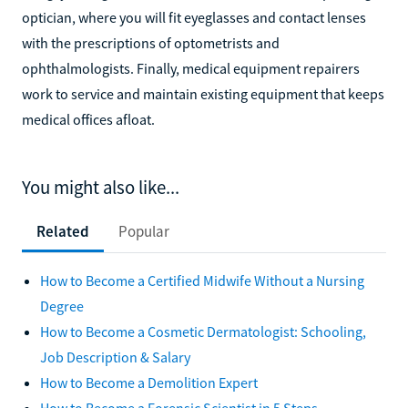
optician, where you will fit eyeglasses and contact lenses
with the prescriptions of optometrists and
ophthalmologists. Finally, medical equipment repairers
work to service and maintain existing equipment that keeps
medical offices afloat.
You might also like...
Related
Popular
How to Become a Certified Midwife Without a Nursing
Degree
How to Become a Cosmetic Dermatologist: Schooling,
Job Description & Salary
How to Become a Demolition Expert
How to Become a Forensic Scientist in 5 Steps