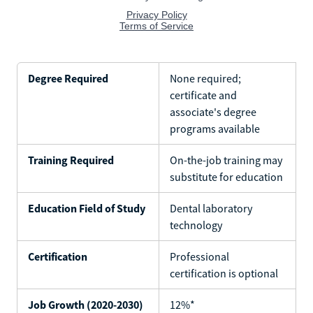
Degree Required
None required;
certificate and
associate's degree
programs available
Training Required
On-the-job training may
substitute for education
Education Field of Study
Dental laboratory
technology
Certification
Professional
certification is optional
Job Growth (2020-2030)
12%*