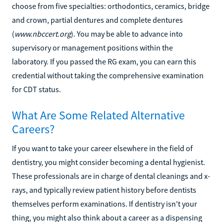
choose from five specialties: orthodontics, ceramics, bridge
and crown, partial dentures and complete dentures
(
www.nbccert.org
). You may be able to advance into
supervisory or management positions within the
laboratory. If you passed the RG exam, you can earn this
credential without taking the comprehensive examination
for CDT status.
What Are Some Related Alternative
Careers?
If you want to take your career elsewhere in the field of
dentistry, you might consider becoming a dental hygienist.
These professionals are in charge of dental cleanings and x-
rays, and typically review patient history before dentists
themselves perform examinations. If dentistry isn't your
thing, you might also think about a career as a dispensing