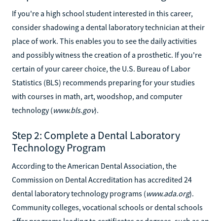
If you're a high school student interested in this career,
consider shadowing a dental laboratory technician at their
place of work. This enables you to see the daily activities
and possibly witness the creation of a prosthetic. If you're
certain of your career choice, the U.S. Bureau of Labor
Statistics (BLS) recommends preparing for your studies
with courses in math, art, woodshop, and computer
technology (
www.bls.gov
).
Step 2: Complete a Dental Laboratory
Technology Program
According to the American Dental Association, the
Commission on Dental Accreditation has accredited 24
dental laboratory technology programs (
www.ada.org
).
Community colleges, vocational schools or dental schools
offer programs leading to certificates or degrees, such as an