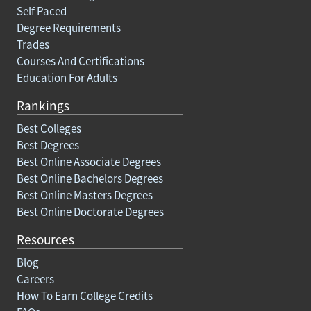
Self Paced
Degree Requirements
Trades
Courses And Certifications
Education For Adults
Rankings
Best Colleges
Best Degrees
Best Online Associate Degrees
Best Online Bachelors Degrees
Best Online Masters Degrees
Best Online Doctorate Degrees
Resources
Blog
Careers
How To Earn College Credits