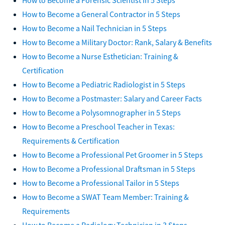
How to Become a General Contractor in 5 Steps
How to Become a Nail Technician in 5 Steps
How to Become a Military Doctor: Rank, Salary & Benefits
How to Become a Nurse Esthetician: Training &
Certification
How to Become a Pediatric Radiologist in 5 Steps
How to Become a Postmaster: Salary and Career Facts
How to Become a Polysomnographer in 5 Steps
How to Become a Preschool Teacher in Texas:
Requirements & Certification
How to Become a Professional Pet Groomer in 5 Steps
How to Become a Professional Draftsman in 5 Steps
How to Become a Professional Tailor in 5 Steps
How to Become a SWAT Team Member: Training &
Requirements
How to Become a Radiology Technician in 3 Steps