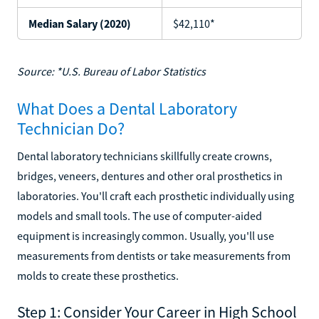
Median Salary (2020)
$42,110*
Source: *U.S. Bureau of Labor Statistics
What Does a Dental Laboratory
Technician Do?
Dental laboratory technicians skillfully create crowns,
bridges, veneers, dentures and other oral prosthetics in
laboratories. You'll craft each prosthetic individually using
models and small tools. The use of computer-aided
equipment is increasingly common. Usually, you'll use
measurements from dentists or take measurements from
molds to create these prosthetics.
Step 1: Consider Your Career in High School