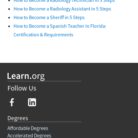
How to Become a Radiology Assistant in 5 Steps
How to Become a Sheriff in 5 Steps
How to Become a Spanish Teacher in Florida:
Certification & Requirements
Follow Us
Degrees
Affordable Degrees
Accelerated Degrees