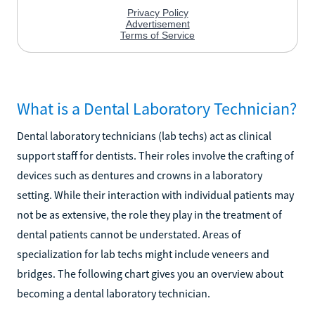
What is a Dental Laboratory Technician?
Dental laboratory technicians (lab techs) act as clinical
support staff for dentists. Their roles involve the crafting of
devices such as dentures and crowns in a laboratory
setting. While their interaction with individual patients may
not be as extensive, the role they play in the treatment of
dental patients cannot be understated. Areas of
specialization for lab techs might include veneers and
bridges. The following chart gives you an overview about
becoming a dental laboratory technician.