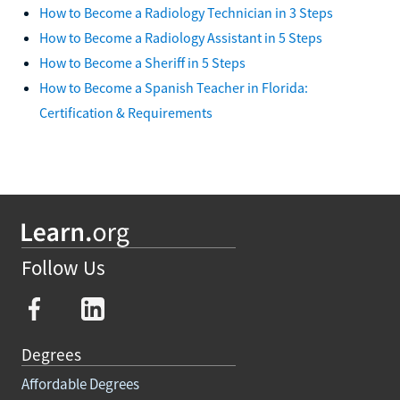
How to Become a Radiology Technician in 3 Steps
How to Become a Radiology Assistant in 5 Steps
How to Become a Sheriff in 5 Steps
How to Become a Spanish Teacher in Florida:
Certification & Requirements
Follow Us
Degrees
Affordable Degrees