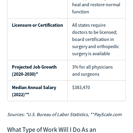
heal and restore normal
function
Licensure or Certification
All states require
doctors to be licensed;
board certification in
surgery and orthopedic
surgery is available
Projected Job Growth
3% for all physicians
(2020-2030)*
and surgeons
Median Annual Salary
$383,470
(2022)**
Sources: *U.S. Bureau of Labor Statistics, **PayScale.com
What Type of Work Will I Do As an