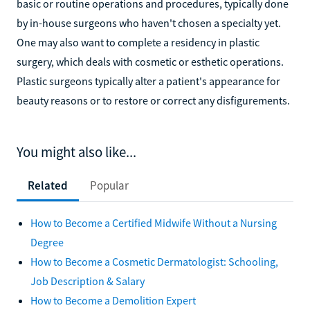
basic or routine operations and procedures, typically done
by in-house surgeons who haven't chosen a specialty yet.
One may also want to complete a residency in plastic
surgery, which deals with cosmetic or esthetic operations.
Plastic surgeons typically alter a patient's appearance for
beauty reasons or to restore or correct any disfigurements.
You might also like...
Related
Popular
How to Become a Certified Midwife Without a Nursing
Degree
How to Become a Cosmetic Dermatologist: Schooling,
Job Description & Salary
How to Become a Demolition Expert