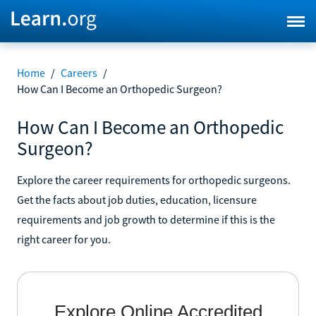
Home
/
Careers
/
How Can I Become an Orthopedic Surgeon?
How Can I Become an Orthopedic
Surgeon?
Explore the career requirements for orthopedic surgeons.
Get the facts about job duties, education, licensure
requirements and job growth to determine if this is the
right career for you.