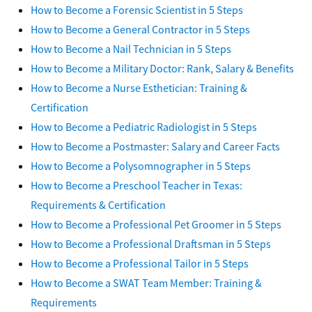
How to Become a Forensic Scientist in 5 Steps
How to Become a General Contractor in 5 Steps
How to Become a Nail Technician in 5 Steps
How to Become a Military Doctor: Rank, Salary & Benefits
How to Become a Nurse Esthetician: Training &
Certification
How to Become a Pediatric Radiologist in 5 Steps
How to Become a Postmaster: Salary and Career Facts
How to Become a Polysomnographer in 5 Steps
How to Become a Preschool Teacher in Texas:
Requirements & Certification
How to Become a Professional Pet Groomer in 5 Steps
How to Become a Professional Draftsman in 5 Steps
How to Become a Professional Tailor in 5 Steps
How to Become a SWAT Team Member: Training &
Requirements