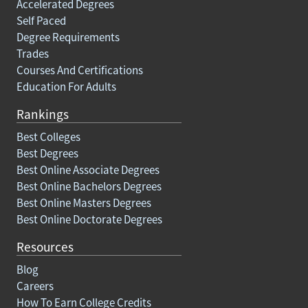
Accelerated Degrees
Self Paced
Degree Requirements
Trades
Courses And Certifications
Education For Adults
Rankings
Best Colleges
Best Degrees
Best Online Associate Degrees
Best Online Bachelors Degrees
Best Online Masters Degrees
Best Online Doctorate Degrees
Resources
Blog
Careers
How To Earn College Credits