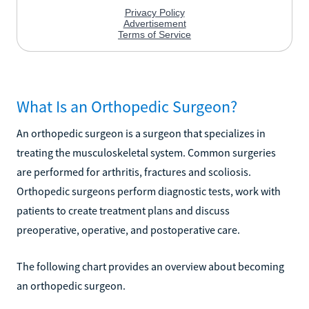
What Is an Orthopedic Surgeon?
An orthopedic surgeon is a surgeon that specializes in
treating the musculoskeletal system. Common surgeries
are performed for arthritis, fractures and scoliosis.
Orthopedic surgeons perform diagnostic tests, work with
patients to create treatment plans and discuss
preoperative, operative, and postoperative care.
The following chart provides an overview about becoming
an orthopedic surgeon.