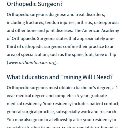
Orthopedic Surgeon?
Orthopedic surgeons diagnose and treat disorders,
including fractures, tendon injuries, arthritis, osteoporosis
and other bone and joint diseases. The American Academy
of Orthopaedic Surgeons states that approximately one-
third of orthopedic surgeons confine their practice to an
area of specialization, such as the spine, foot, knee or hip
(
www.orthoinfo.aaos.org
).
What Education and Training Will I Need?
Orthopedic surgeons must obtain a bachelor's degree, a 4-
year medical degree and complete a 5-year graduate
medical residency. Your residency includes patient contact,
general surgical practice, subspecialty work and research.
You may also go on to a fellowship after your residency to
specialize further in an area, such as pediatric orthopedics