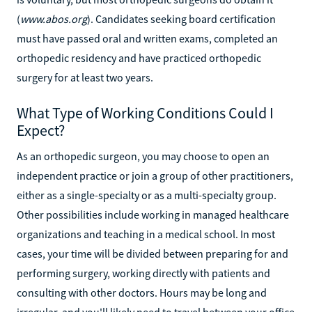
(
www.abos.org
). Candidates seeking board certification
must have passed oral and written exams, completed an
orthopedic residency and have practiced orthopedic
surgery for at least two years.
What Type of Working Conditions Could I
Expect?
As an orthopedic surgeon, you may choose to open an
independent practice or join a group of other practitioners,
either as a single-specialty or as a multi-specialty group.
Other possibilities include working in managed healthcare
organizations and teaching in a medical school. In most
cases, your time will be divided between preparing for and
performing surgery, working directly with patients and
consulting with other doctors. Hours may be long and
irregular, and you'll likely need to travel between your office