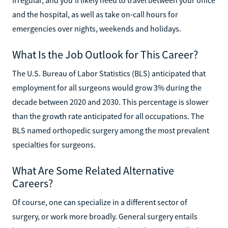
and the hospital, as well as take on-call hours for
emergencies over nights, weekends and holidays.
What Is the Job Outlook for This Career?
The U.S. Bureau of Labor Statistics (BLS) anticipated that
employment for all surgeons would grow 3% during the
decade between 2020 and 2030. This percentage is slower
than the growth rate anticipated for all occupations. The
BLS named orthopedic surgery among the most prevalent
specialties for surgeons.
What Are Some Related Alternative
Careers?
Of course, one can specialize in a different sector of
surgery, or work more broadly. General surgery entails