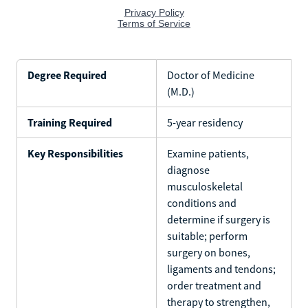
Degree Required
Doctor of Medicine
(M.D.)
Training Required
5-year residency
Key Responsibilities
Examine patients,
diagnose
musculoskeletal
conditions and
determine if surgery is
suitable; perform
surgery on bones,
ligaments and tendons;
order treatment and
therapy to strengthen,