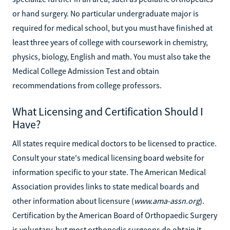
or hand surgery. No particular undergraduate major is
required for medical school, but you must have finished at
least three years of college with coursework in chemistry,
physics, biology, English and math. You must also take the
Medical College Admission Test and obtain
recommendations from college professors.
What Licensing and Certification Should I
Have?
All states require medical doctors to be licensed to practice.
Consult your state's medical licensing board website for
information specific to your state. The American Medical
Association provides links to state medical boards and
other information about licensure (
www.ama-assn.org
).
Certification by the American Board of Orthopaedic Surgery
is voluntary, but most orthopedic surgeons do obtain it