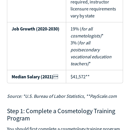
required, instructor
licensure requirements
vary by state
Job Growth (2020-2030)
19% (
for all
cosmetologists)
*
3% (
for all
postsecondary
vocational education
teachers)
*
Median Salary (2021)

$41,572**
Source: *U.S. Bureau of Labor Statistics, **PayScale.com
Step 1: Complete a Cosmetology Training
Program
You should first complete a cosmetology training program