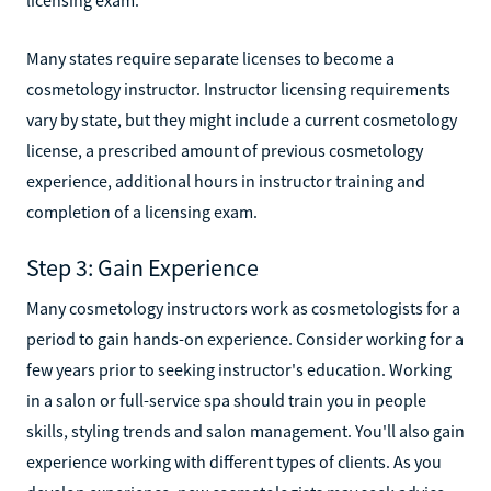
Many states require separate licenses to become a
cosmetology instructor. Instructor licensing requirements
vary by state, but they might include a current cosmetology
license, a prescribed amount of previous cosmetology
experience, additional hours in instructor training and
completion of a licensing exam.
Step 3: Gain Experience
Many cosmetology instructors work as cosmetologists for a
period to gain hands-on experience. Consider working for a
few years prior to seeking instructor's education. Working
in a salon or full-service spa should train you in people
skills, styling trends and salon management. You'll also gain
experience working with different types of clients. As you