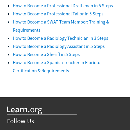
How to Become a Professional Draftsman in 5 Steps
How to Become a Professional Tailor in 5 Steps
How to Become a SWAT Team Member: Training &
Requirements
How to Become a Radiology Technician in 3 Steps
How to Become a Radiology Assistant in 5 Steps
How to Become a Sheriff in 5 Steps
How to Become a Spanish Teacher in Florida:
Certification & Requirements
Follow Us