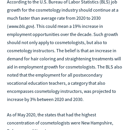
According to the U.S. Bureau of Labor Statistics (BLS) job
growth for the cosmetology industry should continue at a
much faster than average rate from 2020 to 2030
(
www.bls.gov
). This could mean a 19% increase in
employment opportunities over the decade. Such growth
should not only apply to cosmetologists, but also to
cosmetology instructors. The belief is that an increase in
demand for hair coloring and straightening treatments will
aid in employment growth for cosmetologists. The BLS also
noted that the employment for all postsecondary
vocational education teachers, a category that also
encompasses cosmetology instructors, was projected to
increase by 3% between 2020 and 2030.
As of May 2020, the states that had the highest
concentration of cosmetologists were New Hampshire,