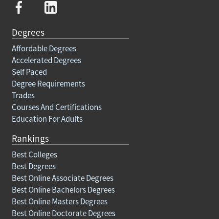
Degrees
Affordable Degrees
Accelerated Degrees
Self Paced
Degree Requirements
Trades
Courses And Certifications
Education For Adults
Rankings
Best Colleges
Best Degrees
Best Online Associate Degrees
Best Online Bachelors Degrees
Best Online Masters Degrees
Best Online Doctorate Degrees