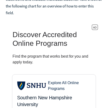
the following chart for an overview of how to enter this
field.