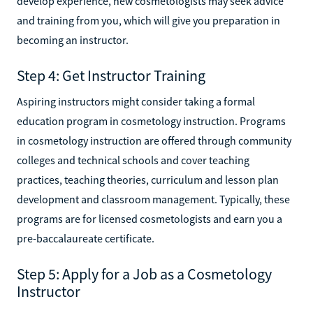
develop experience, new cosmetologists may seek advice
and training from you, which will give you preparation in
becoming an instructor.
Step 4: Get Instructor Training
Aspiring instructors might consider taking a formal
education program in cosmetology instruction. Programs
in cosmetology instruction are offered through community
colleges and technical schools and cover teaching
practices, teaching theories, curriculum and lesson plan
development and classroom management. Typically, these
programs are for licensed cosmetologists and earn you a
pre-baccalaureate certificate.
Step 5: Apply for a Job as a Cosmetology
Instructor