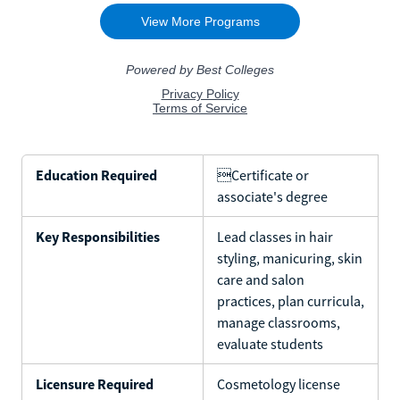
Education Required
Certificate or
associate's degree
Key Responsibilities
Lead classes in hair
styling, manicuring, skin
care and salon
practices, plan curricula,
manage classrooms,
evaluate students
Licensure Required
Cosmetology license