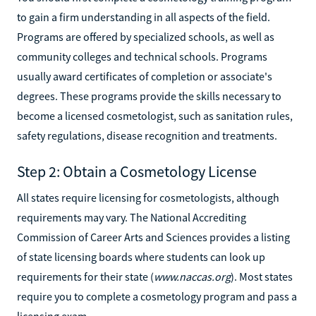
to gain a firm understanding in all aspects of the field.
Programs are offered by specialized schools, as well as
community colleges and technical schools. Programs
usually award certificates of completion or associate's
degrees. These programs provide the skills necessary to
become a licensed cosmetologist, such as sanitation rules,
safety regulations, disease recognition and treatments.
Step 2: Obtain a Cosmetology License
All states require licensing for cosmetologists, although
requirements may vary. The National Accrediting
Commission of Career Arts and Sciences provides a listing
of state licensing boards where students can look up
requirements for their state (
www.naccas.org
). Most states
require you to complete a cosmetology program and pass a
licensing exam.