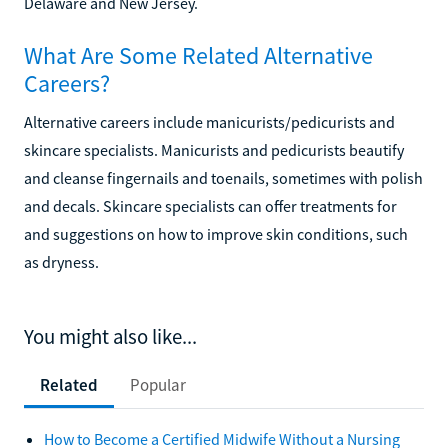
Delaware and New Jersey.
What Are Some Related Alternative
Careers?
Alternative careers include manicurists/pedicurists and
skincare specialists. Manicurists and pedicurists beautify
and cleanse fingernails and toenails, sometimes with polish
and decals. Skincare specialists can offer treatments for
and suggestions on how to improve skin conditions, such
as dryness.
You might also like...
Related
Popular
How to Become a Certified Midwife Without a Nursing