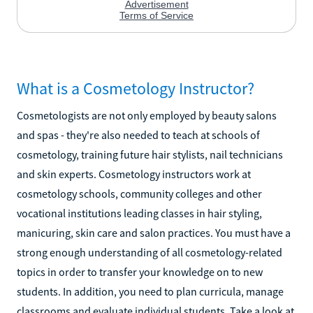
What is a Cosmetology Instructor?
Cosmetologists are not only employed by beauty salons
and spas - they're also needed to teach at schools of
cosmetology, training future hair stylists, nail technicians
and skin experts. Cosmetology instructors work at
cosmetology schools, community colleges and other
vocational institutions leading classes in hair styling,
manicuring, skin care and salon practices. You must have a
strong enough understanding of all cosmetology-related
topics in order to transfer your knowledge on to new
students. In addition, you need to plan curricula, manage
classrooms and evaluate individual students. Take a look at