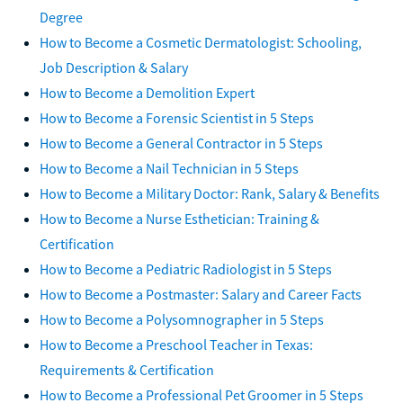
Degree
How to Become a Cosmetic Dermatologist: Schooling,
Job Description & Salary
How to Become a Demolition Expert
How to Become a Forensic Scientist in 5 Steps
How to Become a General Contractor in 5 Steps
How to Become a Nail Technician in 5 Steps
How to Become a Military Doctor: Rank, Salary & Benefits
How to Become a Nurse Esthetician: Training &
Certification
How to Become a Pediatric Radiologist in 5 Steps
How to Become a Postmaster: Salary and Career Facts
How to Become a Polysomnographer in 5 Steps
How to Become a Preschool Teacher in Texas:
Requirements & Certification
How to Become a Professional Pet Groomer in 5 Steps