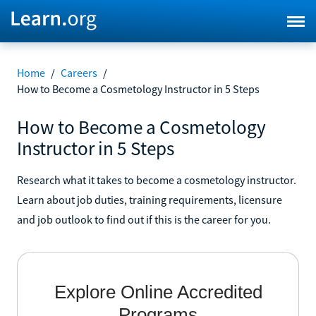
Home
/
Careers
/
How to Become a Cosmetology Instructor in 5 Steps
How to Become a Cosmetology
Instructor in 5 Steps
Research what it takes to become a cosmetology instructor.
Learn about job duties, training requirements, licensure
and job outlook to find out if this is the career for you.