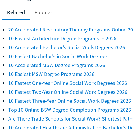
Related
Popular
20 Accelerated Respiratory Therapy Programs Online 2
10 Fastest Architecture Degree Programs in 2026
10 Accelerated Bachelor's Social Work Degrees 2026
10 Easiest Bachelor's in Social Work Degrees
10 Accelerated MSW Degree Programs 2026
10 Easiest MSW Degree Programs 2026
10 Fastest One-Year Online Social Work Degrees 2026
10 Fastest Two-Year Online Social Work Degrees 2026
10 Fastest Three-Year Online Social Work Degrees 2026
Top 10 Online BSW Degree-Completion Programs 2026
Are There Trade Schools for Social Work? Shortest Path
10 Accelerated Healthcare Administration Bachelor's D