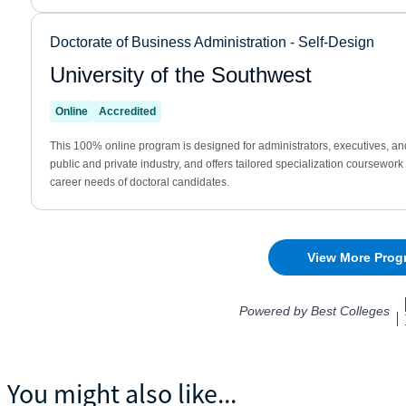
You might also like...