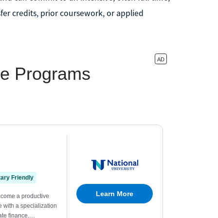
fer credits, prior coursework, or applied