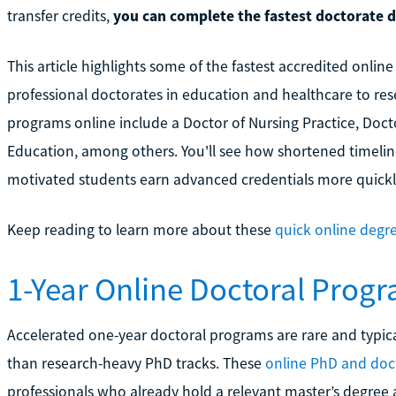
transfer credits,
you can complete the fastest doctorate de
This article highlights some of the fastest accredited onlin
professional doctorates in education and healthcare to re
programs online include a Doctor of Nursing Practice, Doct
Education, among others. You'll see how shortened timeline
motivated students earn advanced credentials more quickl
Keep reading to learn more about these
quick online degre
1-Year Online Doctoral Prog
Accelerated one-year doctoral programs are rare and typical
than research-heavy PhD tracks. These
online PhD and doc
professionals who already hold a relevant master’s degree a