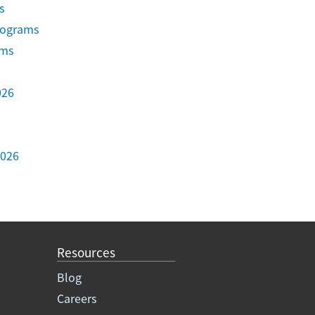
s
Programs
ams
026
2026
Resources
Blog
Careers