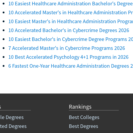
10 Easiest Healthcare Administration Bachelor's Degree
10 Accelerated Master's in Healthcare Administration 
10 Easiest Master's in Healthcare Administration Progr
10 Accelerated Bachelor's in Cybercrime Degrees 2026
10 Easiest Bachelor's in Cybercrime Degree Programs 2
7 Accelerated Master's in Cybercrime Programs 2026
10 Best Accelerated Psychology 4+1 Programs in 2026
6 Fastest One-Year Healthcare Administration Degrees 
s
Rankings
le Degrees
Best Colleges
ated Degrees
Best Degrees