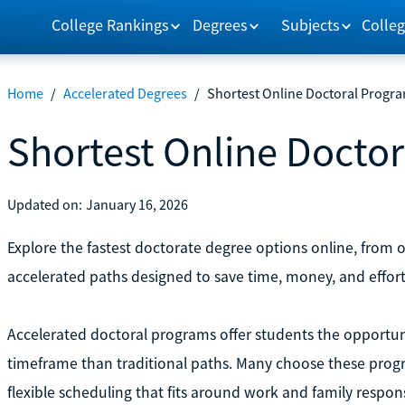
College Rankings
Degrees
Subjects
Colleg
Home
/
Accelerated Degrees
/
Shortest Online Doctoral Progr
Shortest Online Docto
Updated on:
January 16, 2026
Explore the fastest doctorate degree options online, from
accelerated paths designed to save time, money, and effort
Accelerated doctoral programs offer students the opportun
timeframe than traditional paths. Many choose these prog
flexible scheduling that fits around work and family responsi