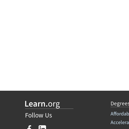
Degree
Affordab
Follow Us
Acceler