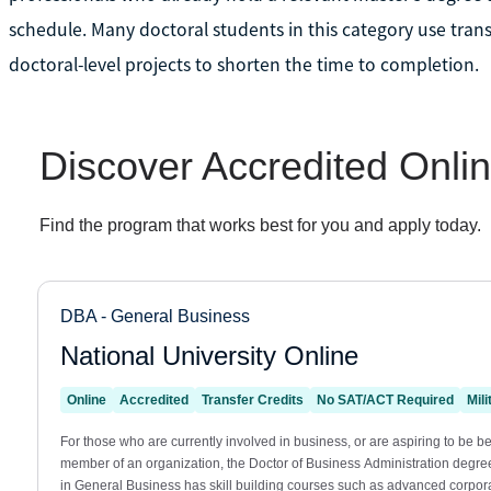
schedule. Many doctoral students in this category use trans
doctoral-level projects to shorten the time to completion.