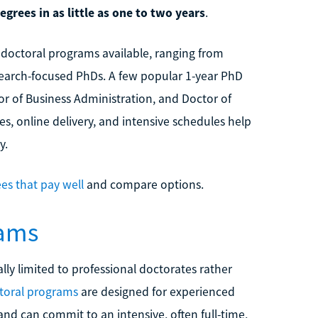
grees in as little as one to two years
.
e doctoral programs available, ranging from
search-focused PhDs. A few popular 1-year PhD
or of Business Administration, and Doctor of
s, online delivery, and intensive schedules help
y.
es that pay well
and compare options.
rams
ly limited to professional doctorates rather
toral programs
are designed for experienced
nd can commit to an intensive, often full-time,