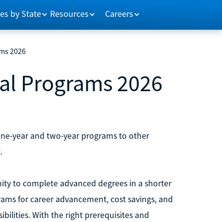
es by State
Resources
Careers
ams 2026
ral Programs 2026
 one-year and two-year programs to other
.
ity to complete advanced degrees in a shorter
rams for career advancement, cost savings, and
bilities. With the right prerequisites and