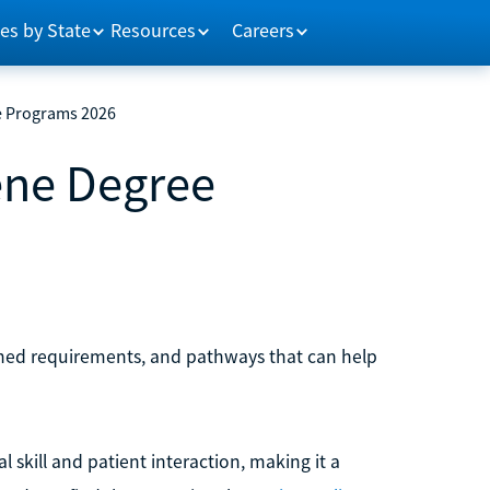
es by State
Resources
Careers
e Programs 2026
ene Degree
lined requirements, and pathways that can help
l skill and patient interaction, making it a