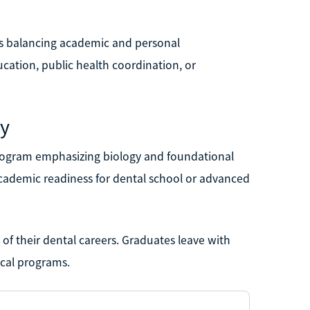
als balancing academic and personal
cation, public health coordination, or
ty
program emphasizing biology and foundational
cademic readiness for dental school or advanced
g of their dental careers. Graduates leave with
ical programs.