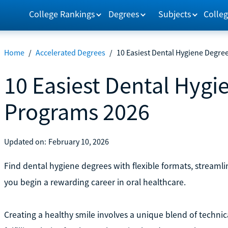
College Rankings
Degrees
Subjects
Colleg
Home
/
Accelerated Degrees
/
10 Easiest Dental Hygiene Degre
10 Easiest Dental Hygi
Programs 2026
Updated on:
February 10, 2026
Find dental hygiene degrees with flexible formats, stream
you begin a rewarding career in oral healthcare.
Creating a healthy smile involves a unique blend of technica