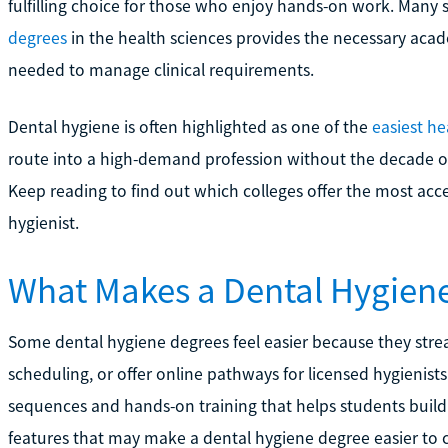
fulfilling choice for those who enjoy hands-on work. Many 
degrees
in the health sciences provides the necessary acade
needed to manage clinical requirements.
Dental hygiene is often highlighted as one of the
easiest he
route into a high-demand profession without the decade of 
Keep reading to find out which colleges offer the most acc
hygienist.
What Makes a Dental Hygien
Some dental hygiene degrees feel easier because they strea
scheduling, or offer online pathways for licensed hygienis
sequences and hands-on training that helps students build 
features that may make a dental hygiene degree easier to 