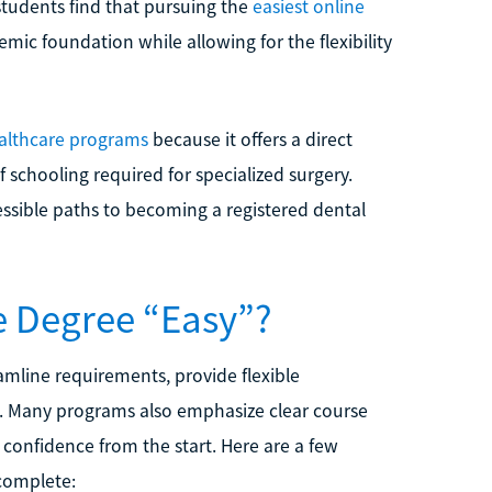
students find that pursuing the
easiest online
mic foundation while allowing for the flexibility
althcare programs
because it offers a direct
schooling required for specialized surgery.
essible paths to becoming a registered dental
e Degree “Easy”?
mline requirements, provide flexible
ts. Many programs also emphasize clear course
confidence from the start. Here are a few
complete: