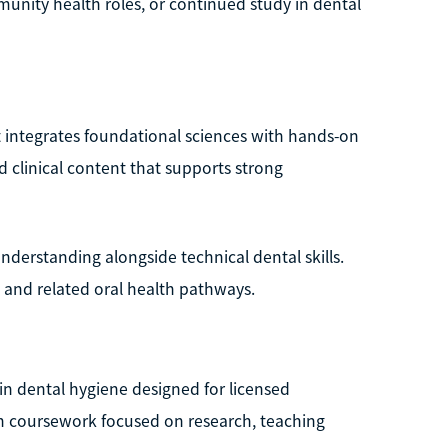
munity health roles, or continued study in dental
t integrates foundational sciences with hands-on
nd clinical content that supports strong
nderstanding alongside technical dental skills.
 and related oral health pathways.
e in dental hygiene designed for licensed
n coursework focused on research, teaching