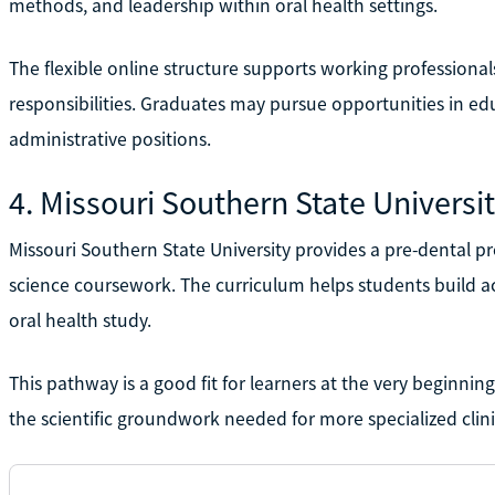
methods, and leadership within oral health settings.
The flexible online structure supports working profession
responsibilities. Graduates may pursue opportunities in edu
administrative positions.
4. Missouri Southern State Universi
Missouri Southern State University provides a pre-dental 
science coursework. The curriculum helps students build a
oral health study.
This pathway is a good fit for learners at the very beginnin
the scientific groundwork needed for more specialized clin