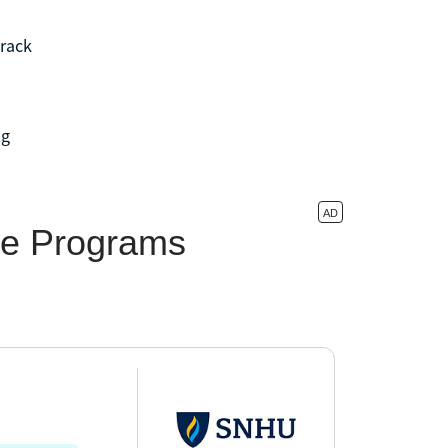
track
ng