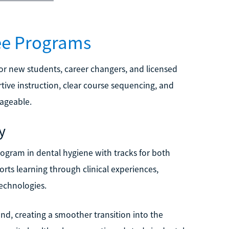
ee Programs
r new students, career changers, and licensed
tive instruction, clear course sequencing, and
ageable.
y
program in dental hygiene with tracks for both
rts learning through clinical experiences,
echnologies.
nd, creating a smoother transition into the