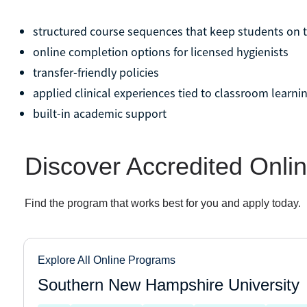
structured course sequences that keep students on 
online completion options for licensed hygienists
transfer-friendly policies
applied clinical experiences tied to classroom learni
built-in academic support