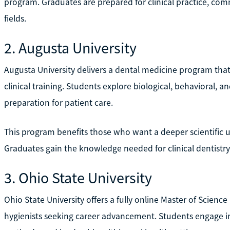
program. Graduates are prepared for clinical practice, com
fields.
2. Augusta University
Augusta University delivers a dental medicine program tha
clinical training. Students explore biological, behavioral, a
preparation for patient care.
This program benefits those who want a deeper scientific u
Graduates gain the knowledge needed for clinical dentistry
3. Ohio State University
Ohio State University offers a fully online Master of Scienc
hygienists seeking career advancement. Students engage i