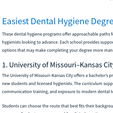
Easiest Dental Hygiene Degr
These dental hygiene programs offer approachable paths fo
hygienists looking to advance. Each school provides suppor
options that may make completing your degree more man
1. University of Missouri–Kansas Cit
The University of Missouri–Kansas City offers a bachelor’s 
new students and licensed hygienists. The curriculum suppo
communication training, and exposure to modern dental t
Students can choose the route that best fits their backgrou