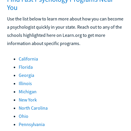
You
Use the list below to learn more about how you can become
a psychologist quickly in your state. Reach out to any of the
schools highlighted here on Learn.org to get more
information about specific programs.
California
Florida
Georgia
Illinois
Michigan
New York
North Carolina
Ohio
Pennsylvania