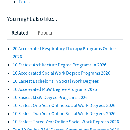
Texas
You might also like...
Related
Popular
20 Accelerated Respiratory Therapy Programs Online
2026
10 Fastest Architecture Degree Programs in 2026
10 Accelerated Social Work Degree Programs 2026
10 Easiest Bachelor's in Social Work Degrees
10 Accelerated MSW Degree Programs 2026
10 Easiest MSW Degree Programs 2026
10 Fastest One-Year Online Social Work Degrees 2026
10 Fastest Two-Year Online Social Work Degrees 2026
10 Fastest Three-Year Online Social Work Degrees 2026
Top 10 Online BSW Degree-Completion Programs 2026