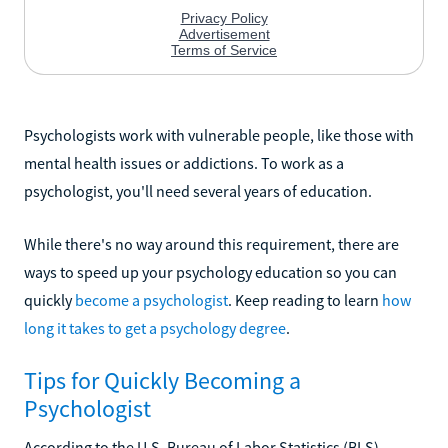
Psychologists work with vulnerable people, like those with
mental health issues or addictions. To work as a
psychologist, you'll need several years of education.
While there's no way around this requirement, there are
ways to speed up your psychology education so you can
quickly
become a psychologist
. Keep reading to learn
how
long it takes to get a psychology degree
.
Tips for Quickly Becoming a
Psychologist
According to the U.S. Bureau of Labor Statistics (BLS),