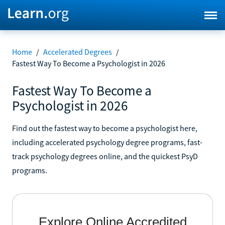
Home
/
Accelerated Degrees
/
Fastest Way To Become a Psychologist in 2026
Fastest Way To Become a
Psychologist in 2026
Find out the fastest way to become a psychologist here,
including accelerated psychology degree programs, fast-
track psychology degrees online, and the quickest PsyD
programs.