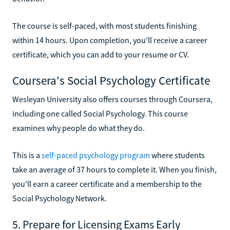
The course is self-paced, with most students finishing
within 14 hours. Upon completion, you'll receive a career
certificate, which you can add to your resume or CV.
Coursera's Social Psychology Certificate
Wesleyan University also offers courses through Coursera,
including one called Social Psychology. This course
examines why people do what they do.
This is a
self-paced psychology program
where students
take an average of 37 hours to complete it. When you finish,
you'll earn a career certificate and a membership to the
Social Psychology Network.
5. Prepare for Licensing Exams Early