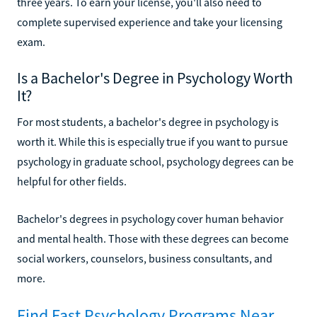
three years. To earn your license, you'll also need to
complete supervised experience and take your licensing
exam.
Is a Bachelor's Degree in Psychology Worth
It?
For most students, a bachelor's degree in psychology is
worth it. While this is especially true if you want to pursue
psychology in graduate school, psychology degrees can be
helpful for other fields.
Bachelor's degrees in psychology cover human behavior
and mental health. Those with these degrees can become
social workers, counselors, business consultants, and
more.
Find Fast Psychology Programs Near