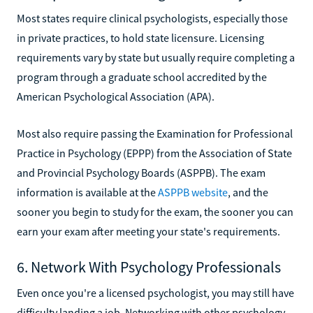
Most states require clinical psychologists, especially those
in private practices, to hold state licensure. Licensing
requirements vary by state but usually require completing a
program through a graduate school accredited by the
American Psychological Association (APA).
Most also require passing the Examination for Professional
Practice in Psychology (EPPP) from the Association of State
and Provincial Psychology Boards (ASPPB). The exam
information is available at the
ASPPB website
, and the
sooner you begin to study for the exam, the sooner you can
earn your exam after meeting your state's requirements.
6. Network With Psychology Professionals
Even once you're a licensed psychologist, you may still have
difficulty landing a job. Networking with other psychology