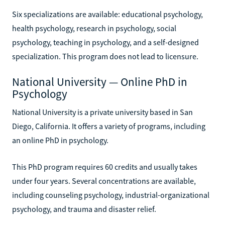
Six specializations are available: educational psychology,
health psychology, research in psychology, social
psychology, teaching in psychology, and a self-designed
specialization. This program does not lead to licensure.
National University — Online PhD in
Psychology
National University is a private university based in San
Diego, California. It offers a variety of programs, including
an online PhD in psychology.
This PhD program requires 60 credits and usually takes
under four years. Several concentrations are available,
including counseling psychology, industrial-organizational
psychology, and trauma and disaster relief.