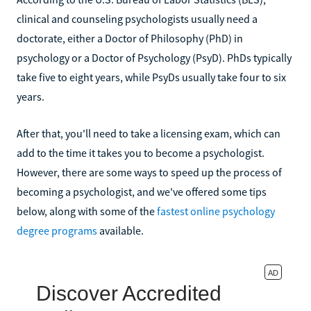
clinical and counseling psychologists usually need a
doctorate, either a Doctor of Philosophy (PhD) in
psychology or a Doctor of Psychology (PsyD). PhDs typically
take five to eight years, while PsyDs usually take four to six
years.
After that, you'll need to take a licensing exam, which can
add to the time it takes you to become a psychologist.
However, there are some ways to speed up the process of
becoming a psychologist, and we've offered some tips
below, along with some of the
fastest online psychology
degree programs
available.