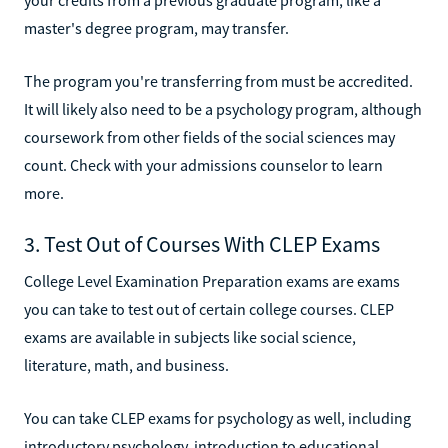
master's degree program, may transfer.
The program you're transferring from must be accredited.
It will likely also need to be a psychology program, although
coursework from other fields of the social sciences may
count. Check with your admissions counselor to learn
more.
3. Test Out of Courses With CLEP Exams
College Level Examination Preparation exams are exams
you can take to test out of certain college courses. CLEP
exams are available in subjects like social science,
literature, math, and business.
You can take CLEP exams for psychology as well, including
introductory psychology, introduction to educational