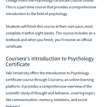
College offers the Psychology Certificate Course Online.
This is a part-time course that provides a comprehensive
introduction to the field of psychology.
Students will finish this course at their own pace, most
complete it within eight weeks. The course includes an e-
textbook and when you finish, you'll receive an official
certificate.
Coursera's Introduction to Psychology
Certificate
Yale University offers the Introduction to Psychology
certificate course through Coursera, an online learning
platform. It provides a comprehensive overview of the
scientific study of thought and behavior, covering topics
like communication, memory, emotions, and social
behavior.