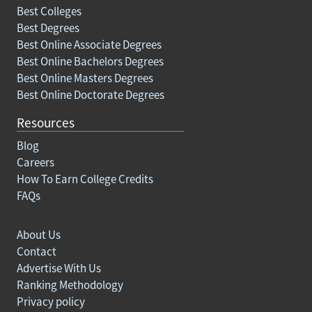
Best Colleges
Best Degrees
Best Online Associate Degrees
Best Online Bachelors Degrees
Best Online Masters Degrees
Best Online Doctorate Degrees
Resources
Blog
Careers
How To Earn College Credits
FAQs
About Us
Contact
Advertise With Us
Ranking Methodology
Privacy policy