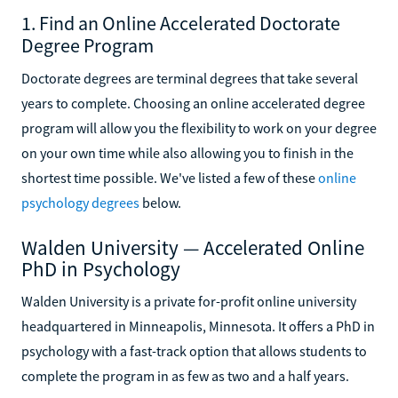
1. Find an Online Accelerated Doctorate
Degree Program
Doctorate degrees are terminal degrees that take several
years to complete. Choosing an online accelerated degree
program will allow you the flexibility to work on your degree
on your own time while also allowing you to finish in the
shortest time possible. We've listed a few of these
online
psychology degrees
below.
Walden University — Accelerated Online
PhD in Psychology
Walden University is a private for-profit online university
headquartered in Minneapolis, Minnesota. It offers a PhD in
psychology with a fast-track option that allows students to
complete the program in as few as two and a half years.