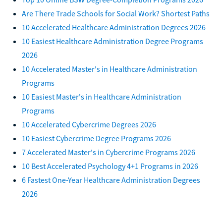
Are There Trade Schools for Social Work? Shortest Paths
10 Accelerated Healthcare Administration Degrees 2026
10 Easiest Healthcare Administration Degree Programs
2026
10 Accelerated Master's in Healthcare Administration
Programs
10 Easiest Master's in Healthcare Administration
Programs
10 Accelerated Cybercrime Degrees 2026
10 Easiest Cybercrime Degree Programs 2026
7 Accelerated Master's in Cybercrime Programs 2026
10 Best Accelerated Psychology 4+1 Programs in 2026
6 Fastest One-Year Healthcare Administration Degrees
2026