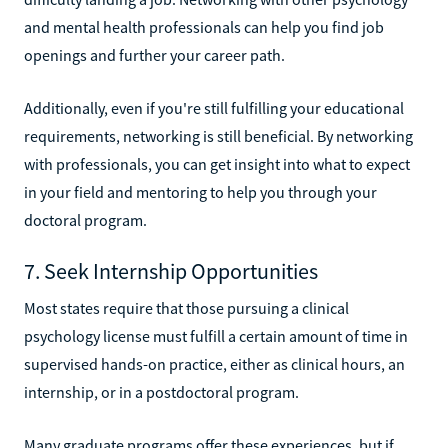
and mental health professionals can help you find job
openings and further your career path.
Additionally, even if you're still fulfilling your educational
requirements, networking is still beneficial. By networking
with professionals, you can get insight into what to expect
in your field and mentoring to help you through your
doctoral program.
7. Seek Internship Opportunities
Most states require that those pursuing a clinical
psychology license must fulfill a certain amount of time in
supervised hands-on practice, either as clinical hours, an
internship, or in a postdoctoral program.
Many graduate programs offer these experiences, but if