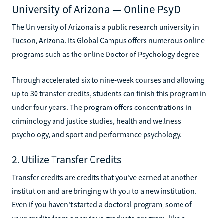
University of Arizona — Online PsyD
The University of Arizona is a public research university in
Tucson, Arizona. Its Global Campus offers numerous online
programs such as the online Doctor of Psychology degree.
Through accelerated six to nine-week courses and allowing
up to 30 transfer credits, students can finish this program in
under four years. The program offers concentrations in
criminology and justice studies, health and wellness
psychology, and sport and performance psychology.
2. Utilize Transfer Credits
Transfer credits are credits that you've earned at another
institution and are bringing with you to a new institution.
Even if you haven't started a doctoral program, some of
your credits from a previous graduate program, like a