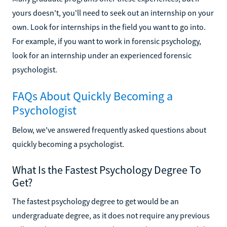
yours doesn't, you'll need to seek out an internship on your
own. Look for internships in the field you want to go into.
For example, if you want to work in forensic psychology,
look for an internship under an experienced forensic
psychologist.
FAQs About Quickly Becoming a
Psychologist
Below, we've answered frequently asked questions about
quickly becoming a psychologist.
What Is the Fastest Psychology Degree To
Get?
The fastest psychology degree to get would be an
undergraduate degree, as it does not require any previous