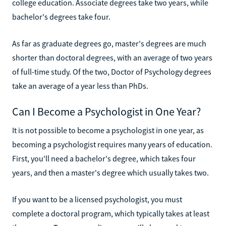
college education. Associate degrees take two years, while
bachelor's degrees take four.
As far as graduate degrees go, master's degrees are much
shorter than doctoral degrees, with an average of two years
of full-time study. Of the two, Doctor of Psychology degrees
take an average of a year less than PhDs.
Can I Become a Psychologist in One Year?
It is not possible to become a psychologist in one year, as
becoming a psychologist requires many years of education.
First, you'll need a bachelor's degree, which takes four
years, and then a master's degree which usually takes two.
If you want to be a licensed psychologist, you must
complete a doctoral program, which typically takes at least