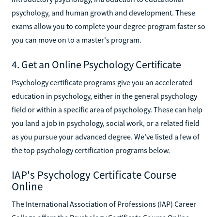
psychology, and human growth and development. These
exams allow you to complete your degree program faster so
you can move on to a master's program.
4. Get an Online Psychology Certificate
Psychology certificate programs give you an accelerated
education in psychology, either in the general psychology
field or within a specific area of psychology. These can help
you land a job in psychology, social work, or a related field
as you pursue your advanced degree. We've listed a few of
the top psychology certification programs below.
IAP's Psychology Certificate Course
Online
The International Association of Professions (IAP) Career