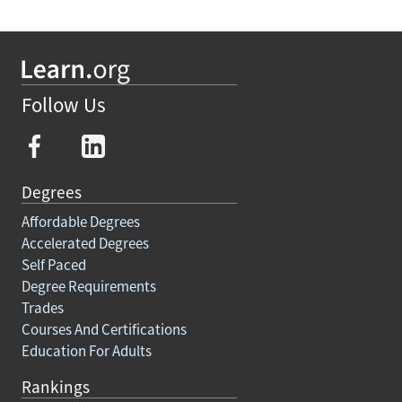
Follow Us
Degrees
Affordable Degrees
Accelerated Degrees
Self Paced
Degree Requirements
Trades
Courses And Certifications
Education For Adults
Rankings