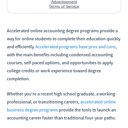
Accelerated online accounting degree programs provide a
way for online students to complete their education quickly
and efficiently.
Accelerated programs have pros and cons
,
with the main benefits including condensed accounting
courses, self-paced options, and opportunities to apply
college credits or work experience toward degree
completion.
Whether you're a recent high school graduate, a working
professional, or transitioning careers,
accelerated online
business degree programs
provide the tools to launch an
accounting career faster than traditional four-year paths.