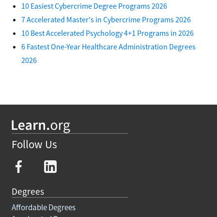
10 Easiest Cybercrime Degree Programs 2026
7 Accelerated Master's in Cybercrime Programs 2026
10 Best Accelerated Psychology 4+1 Programs in 2026
6 Fastest One-Year Healthcare Administration Degrees
2026
Follow Us
Degrees
Affordable Degrees