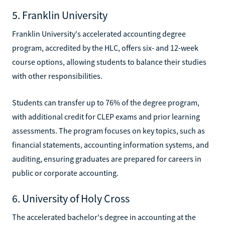
5. Franklin University
Franklin University's accelerated accounting degree
program, accredited by the HLC, offers six- and 12-week
course options, allowing students to balance their studies
with other responsibilities.
Students can transfer up to 76% of the degree program,
with additional credit for CLEP exams and prior learning
assessments. The program focuses on key topics, such as
financial statements, accounting information systems, and
auditing, ensuring graduates are prepared for careers in
public or corporate accounting.
6. University of Holy Cross
The accelerated bachelor's degree in accounting at the