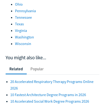
Ohio
Pennsylvania
Tennessee
Texas
Virginia
Washington
Wisconsin
You might also like...
Related
Popular
20 Accelerated Respiratory Therapy Programs Online
2026
10 Fastest Architecture Degree Programs in 2026
10 Accelerated Social Work Degree Programs 2026