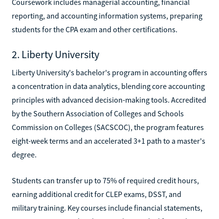
Coursework includes managerial accounting, financial
reporting, and accounting information systems, preparing
students for the CPA exam and other certifications.
2. Liberty University
Liberty University's bachelor's program in accounting offers
a concentration in data analytics, blending core accounting
principles with advanced decision-making tools. Accredited
by the Southern Association of Colleges and Schools
Commission on Colleges (SACSCOC), the program features
eight-week terms and an accelerated 3+1 path to a master's
degree.
Students can transfer up to 75% of required credit hours,
earning additional credit for CLEP exams, DSST, and
military training. Key courses include financial statements,