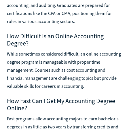
accounting, and auditing. Graduates are prepared for
certifications like the CPA or CMA, positioning them for
roles in various accounting sectors.
How Difficult Is an Online Accounting
Degree?
While sometimes considered difficult, an online accounting
degree program is manageable with proper time
management. Courses such as cost accounting and
financial management are challenging topics but provide
valuable skills for careers in accounting.
How Fast Can I Get My Accounting Degree
Online?
Fast programs allow accounting majors to earn bachelor's
degrees in as little as two years by transferring credits and