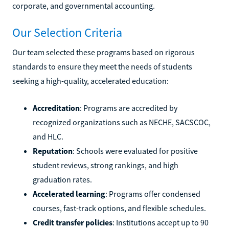
corporate, and governmental accounting.
Our Selection Criteria
Our team selected these programs based on rigorous
standards to ensure they meet the needs of students
seeking a high-quality, accelerated education:
Accreditation
: Programs are accredited by
recognized organizations such as NECHE, SACSCOC,
and HLC.
Reputation
: Schools were evaluated for positive
student reviews, strong rankings, and high
graduation rates.
Accelerated learning
: Programs offer condensed
courses, fast-track options, and flexible schedules.
Credit transfer policies
: Institutions accept up to 90