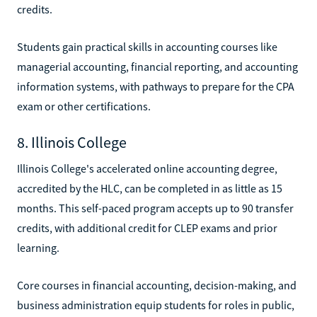
credits.
Students gain practical skills in accounting courses like
managerial accounting, financial reporting, and accounting
information systems, with pathways to prepare for the CPA
exam or other certifications.
8. Illinois College
Illinois College's accelerated online accounting degree,
accredited by the HLC, can be completed in as little as 15
months. This self-paced program accepts up to 90 transfer
credits, with additional credit for CLEP exams and prior
learning.
Core courses in financial accounting, decision-making, and
business administration equip students for roles in public,