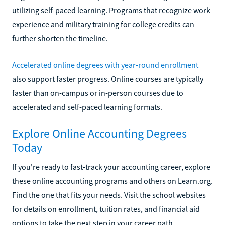
utilizing self-paced learning. Programs that recognize work
experience and military training for college credits can
further shorten the timeline.
Accelerated online degrees with year-round enrollment
also support faster progress. Online courses are typically
faster than on-campus or in-person courses due to
accelerated and self-paced learning formats.
Explore Online Accounting Degrees
Today
If you're ready to fast-track your accounting career, explore
these online accounting programs and others on Learn.org.
Find the one that fits your needs. Visit the school websites
for details on enrollment, tuition rates, and financial aid
options to take the next step in your career path.