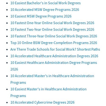
10 Easiest Bachelor's in Social Work Degrees
10 Accelerated MSW Degree Programs 2026
10 Easiest MSW Degree Programs 2026
10 Fastest One-Year Online Social Work Degrees 2026
10 Fastest Two-Year Online Social Work Degrees 2026
10 Fastest Three-Year Online Social Work Degrees 2026
Top 10 Online BSW Degree-Completion Programs 2026
Are There Trade Schools for Social Work? Shortest Paths
10 Accelerated Healthcare Administration Degrees 2026
10 Easiest Healthcare Administration Degree Programs
2026
10 Accelerated Master's in Healthcare Administration
Programs
10 Easiest Master's in Healthcare Administration
Programs
10 Accelerated Cybercrime Degrees 2026