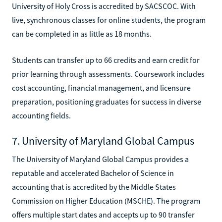
University of Holy Cross is accredited by SACSCOC. With
live, synchronous classes for online students, the program
can be completed in as little as 18 months.
Students can transfer up to 66 credits and earn credit for
prior learning through assessments. Coursework includes
cost accounting, financial management, and licensure
preparation, positioning graduates for success in diverse
accounting fields.
7. University of Maryland Global Campus
The University of Maryland Global Campus provides a
reputable and accelerated Bachelor of Science in
accounting that is accredited by the Middle States
Commission on Higher Education (MSCHE). The program
offers multiple start dates and accepts up to 90 transfer