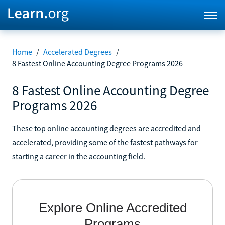
Home
/
Accelerated Degrees
/
8 Fastest Online Accounting Degree Programs 2026
8 Fastest Online Accounting Degree
Programs 2026
These top online accounting degrees are accredited and
accelerated, providing some of the fastest pathways for
starting a career in the accounting field.