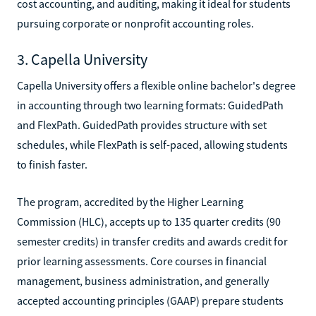
cost accounting, and auditing, making it ideal for students
pursuing corporate or nonprofit accounting roles.
3. Capella University
Capella University offers a flexible online bachelor's degree
in accounting through two learning formats: GuidedPath
and FlexPath. GuidedPath provides structure with set
schedules, while FlexPath is self-paced, allowing students
to finish faster.
The program, accredited by the Higher Learning
Commission (HLC), accepts up to 135 quarter credits (90
semester credits) in transfer credits and awards credit for
prior learning assessments. Core courses in financial
management, business administration, and generally
accepted accounting principles (GAAP) prepare students