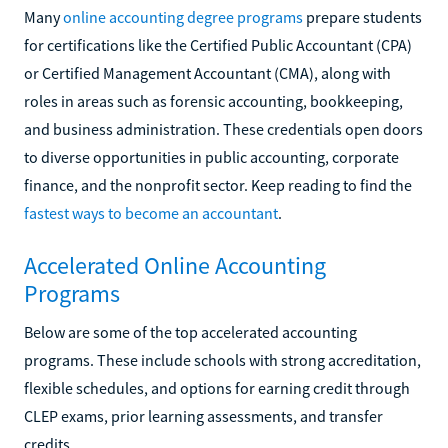
Many
online accounting degree programs
prepare students
for certifications like the Certified Public Accountant (CPA)
or Certified Management Accountant (CMA), along with
roles in areas such as forensic accounting, bookkeeping,
and business administration. These credentials open doors
to diverse opportunities in public accounting, corporate
finance, and the nonprofit sector. Keep reading to find the
fastest ways to become an accountant
.
Accelerated Online Accounting
Programs
Below are some of the top accelerated accounting
programs. These include schools with strong accreditation,
flexible schedules, and options for earning credit through
CLEP exams, prior learning assessments, and transfer
credits.