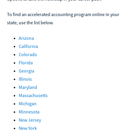
To find an accelerated accounting program online in your
state, use the list below.
Arizona
California
Colorado
Florida
Georgia
Illinois
Maryland
Massachusetts
Michigan
Minnesota
New Jersey
New York