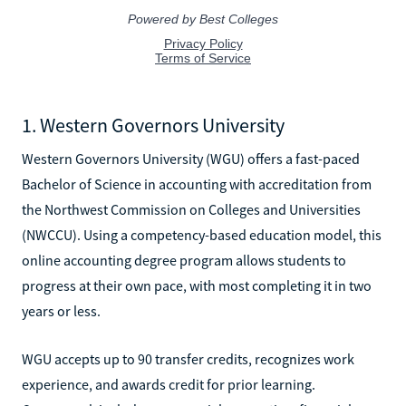
1. Western Governors University
Western Governors University (WGU) offers a fast-paced
Bachelor of Science in accounting with accreditation from
the Northwest Commission on Colleges and Universities
(NWCCU). Using a competency-based education model, this
online accounting degree program allows students to
progress at their own pace, with most completing it in two
years or less.
WGU accepts up to 90 transfer credits, recognizes work
experience, and awards credit for prior learning.