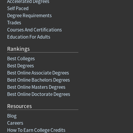
Accelerated Degrees
Self Paced
Degree Requirements
Trades
Courses And Certifications
Education For Adults
Rankings
Best Colleges
Best Degrees
Best Online Associate Degrees
Best Online Bachelors Degrees
Best Online Masters Degrees
Best Online Doctorate Degrees
Resources
Blog
Careers
How To Earn College Credits