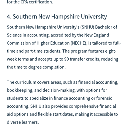
for the CPA certification.
4. Southern New Hampshire University
Southern New Hampshire University's (SNHU) Bachelor of
Science in accounting, accredited by the New England
Commission of Higher Education (NECHE), is tailored to full-
time and part-time students. The program features eight-
week terms and accepts up to 90 transfer credits, reducing
the time to degree completion.
The curriculum covers areas, such as financial accounting,
bookkeeping, and decision-making, with options for
students to specialize in finance accounting or forensic
accounting. SNHU also provides comprehensive financial
aid options and flexible start dates, making it accessible to
diverse learners.