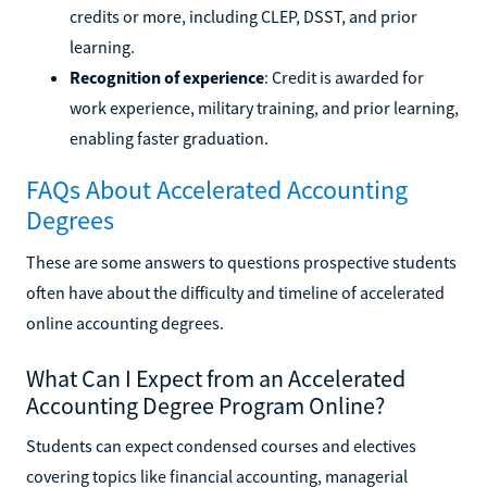
credits or more, including CLEP, DSST, and prior
learning.
Recognition of experience
: Credit is awarded for
work experience, military training, and prior learning,
enabling faster graduation.
FAQs About Accelerated Accounting
Degrees
These are some answers to questions prospective students
often have about the difficulty and timeline of accelerated
online accounting degrees.
What Can I Expect from an Accelerated
Accounting Degree Program Online?
Students can expect condensed courses and electives
covering topics like financial accounting, managerial